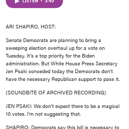
LISTEN
•
3:40
e
t
k
i
b
t
e
l
o
e
d
o
r
I
k
n
ARI SHAPIRO, HOST:
Senate Democrats are planning to bring a
sweeping election overhaul up for a vote on
Tuesday. It's a top priority for the Biden
administration. But White House Press Secretary
Jen Psaki conceded today the Democrats don't
have the necessary Republican support to pass it.
(SOUNDBITE OF ARCHIVED RECORDING)
JEN PSAKI: We don't expect there to be a magical
10 votes. I'm not suggesting that.
SHAPIRO: Democrats say this bill is necessary to