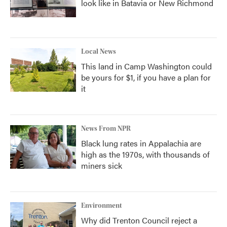
look like in Batavia or New Richmond
Local News
This land in Camp Washington could
be yours for $1, if you have a plan for
it
News From NPR
Black lung rates in Appalachia are
high as the 1970s, with thousands of
miners sick
Environment
Why did Trenton Council reject a