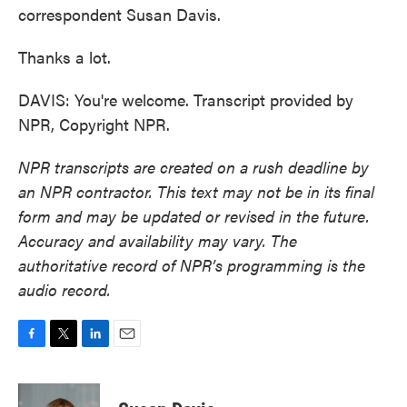
correspondent Susan Davis.
Thanks a lot.
DAVIS: You're welcome. Transcript provided by
NPR, Copyright NPR.
NPR transcripts are created on a rush deadline by
an NPR contractor. This text may not be in its final
form and may be updated or revised in the future.
Accuracy and availability may vary. The
authoritative record of NPR’s programming is the
audio record.
F
T
L
E
a
w
i
m
c
i
n
a
e
t
k
i