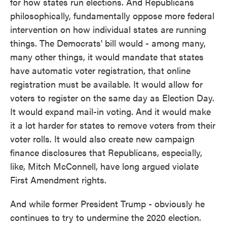
for how states run elections. And Republicans
philosophically, fundamentally oppose more federal
intervention on how individual states are running
things. The Democrats' bill would - among many,
many other things, it would mandate that states
have automatic voter registration, that online
registration must be available. It would allow for
voters to register on the same day as Election Day.
It would expand mail-in voting. And it would make
it a lot harder for states to remove voters from their
voter rolls. It would also create new campaign
finance disclosures that Republicans, especially,
like, Mitch McConnell, have long argued violate
First Amendment rights.
And while former President Trump - obviously he
continues to try to undermine the 2020 election.