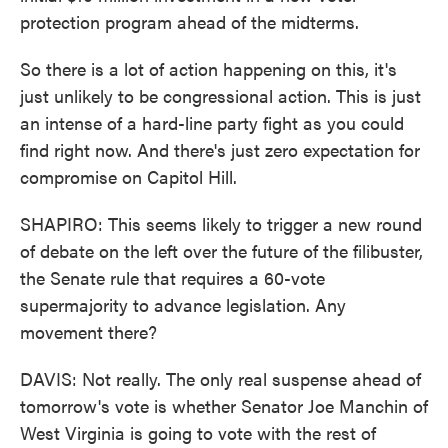
protection program ahead of the midterms.
So there is a lot of action happening on this, it's
just unlikely to be congressional action. This is just
an intense of a hard-line party fight as you could
find right now. And there's just zero expectation for
compromise on Capitol Hill.
SHAPIRO: This seems likely to trigger a new round
of debate on the left over the future of the filibuster,
the Senate rule that requires a 60-vote
supermajority to advance legislation. Any
movement there?
DAVIS: Not really. The only real suspense ahead of
tomorrow's vote is whether Senator Joe Manchin of
West Virginia is going to vote with the rest of