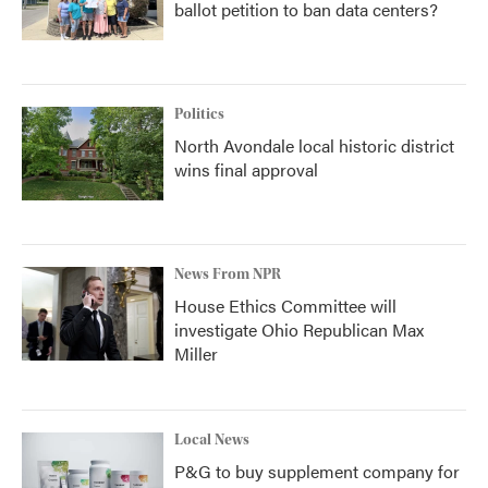
ballot petition to ban data centers?
Politics
North Avondale local historic district
wins final approval
News From NPR
House Ethics Committee will
investigate Ohio Republican Max
Miller
Local News
P&G to buy supplement company for