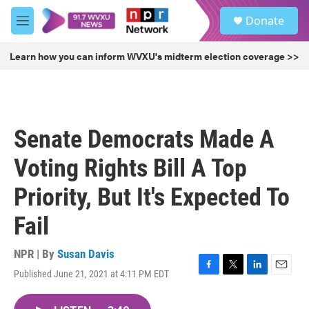
Skip to main content
S
Donate
e
M
a
e
r
n
Learn how you can inform WVXU's midterm election coverage >>
c
u
h
u
e
r
Senate Democrats Made A
y
Voting Rights Bill A Top
Priority, But It's Expected To
Fail
NPR | By
Susan Davis
Published June 21, 2021 at 4:11 PM EDT
F
T
L
E
a
w
i
m
c
i
n
a