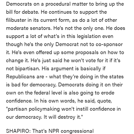
Democrats on a procedural matter to bring up the
bill for debate. He continues to support the
filibuster in its current form, as do a lot of other
moderate senators. He's not the only one. He does
support a lot of what's in this legislation even
though he's the only Democrat not to co-sponsor
it. He's even offered up some proposals on how to
change it. He's just said he won't vote for it if it's
not bipartisan. His argument is basically if
Republicans are - what they're doing in the states
is bad for democracy, Democrats doing it on their
own on the federal level is also going to erode
confidence. In his own words, he said, quote,
"partisan policymaking won't instill confidence in
our democracy. It will destroy it."
SHAPIRO: That's NPR congressional