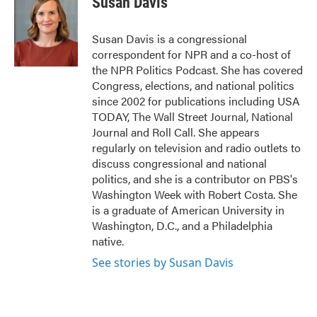
Susan Davis
b
t
e
l
o
e
d
o
r
I
Susan Davis is a congressional
k
n
correspondent for NPR and a co-host of
the NPR Politics Podcast. She has covered
Congress, elections, and national politics
since 2002 for publications including USA
TODAY, The Wall Street Journal, National
Journal and Roll Call. She appears
regularly on television and radio outlets to
discuss congressional and national
politics, and she is a contributor on PBS's
Washington Week with Robert Costa. She
is a graduate of American University in
Washington, D.C., and a Philadelphia
native.
See stories by Susan Davis