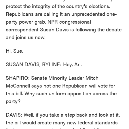
protect the integrity of the country's elections.
Republicans are calling it an unprecedented one-
party power grab. NPR congressional
correspondent Susan Davis is following the debate
and joins us now.
Hi, Sue.
SUSAN DAVIS, BYLINE: Hey, Ari.
SHAPIRO: Senate Minority Leader Mitch
McConnell says not one Republican will vote for
this bill. Why such uniform opposition across the
party?
DAVIS: Well, if you take a step back and look at it,
the bill would create many new federal standards