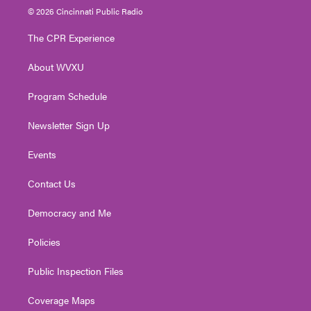
i
s
u
c
n
© 2026 Cincinnati Public Radio
t
t
t
e
k
t
a
u
b
e
The CPR Experience
e
g
b
o
d
r
r
e
o
i
About WVXU
a
k
n
m
Program Schedule
Newsletter Sign Up
Events
Contact Us
Democracy and Me
Policies
Public Inspection Files
Coverage Maps