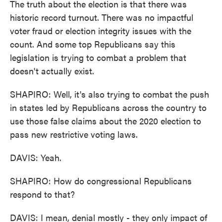
The truth about the election is that there was
historic record turnout. There was no impactful
voter fraud or election integrity issues with the
count. And some top Republicans say this
legislation is trying to combat a problem that
doesn't actually exist.
SHAPIRO: Well, it's also trying to combat the push
in states led by Republicans across the country to
use those false claims about the 2020 election to
pass new restrictive voting laws.
DAVIS: Yeah.
SHAPIRO: How do congressional Republicans
respond to that?
DAVIS: I mean, denial mostly - they only impact of