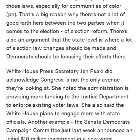
those laws, especially for communities of color
(ph). That's a big reason why there's not a lot of
good faith here between the two parties when it
comes to the election - of election reform. There's
also an argument that the state level is where a lot
of election law changes should be made and
Democrats should be focusing their efforts there.
White House Press Secretary Jen Psaki did
acknowledge Congress is not the only avenue
they're looking at. She noted the administration is
providing more funding to the Justice Department
to enforce existing voter laws. She also said the
White House plans to engage more with state
officials. Another example - the Senate Democrats
Campaign Committee just last week announced an
initial $10 million investment in a new voter