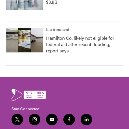
$3.8B
Environment
Hamilton Co. likely not eligible for
federal aid after recent flooding,
report says
Stay Connected
t
i
y
f
l
w
n
o
a
i