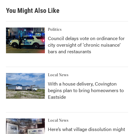
You Might Also Like
Politics
Council delays vote on ordinance for
city oversight of 'chronic nuisance'
bars and restaurants
Local News
With a house delivery, Covington
begins plan to bring homeowners to
Eastside
Local News
Here’s what village dissolution might