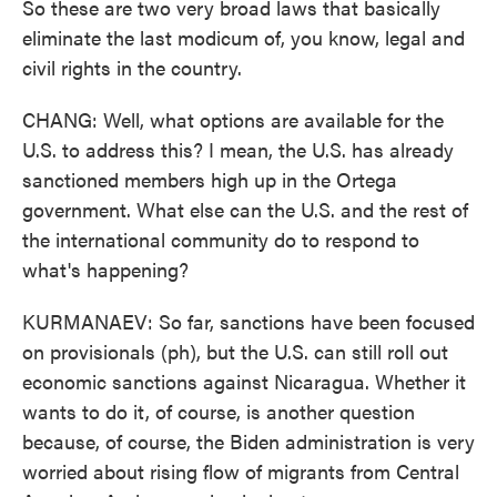
So these are two very broad laws that basically
eliminate the last modicum of, you know, legal and
civil rights in the country.
CHANG: Well, what options are available for the
U.S. to address this? I mean, the U.S. has already
sanctioned members high up in the Ortega
government. What else can the U.S. and the rest of
the international community do to respond to
what's happening?
KURMANAEV: So far, sanctions have been focused
on provisionals (ph), but the U.S. can still roll out
economic sanctions against Nicaragua. Whether it
wants to do it, of course, is another question
because, of course, the Biden administration is very
worried about rising flow of migrants from Central