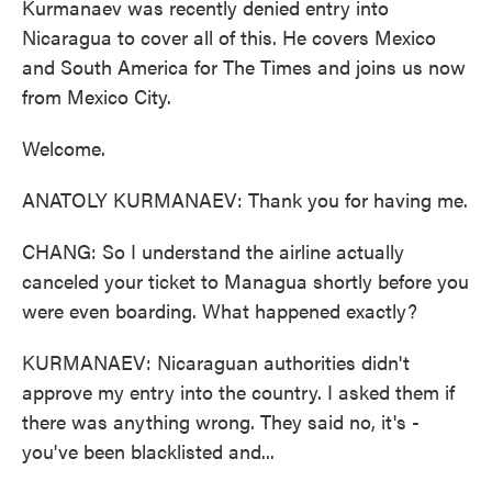
Kurmanaev was recently denied entry into
Nicaragua to cover all of this. He covers Mexico
and South America for The Times and joins us now
from Mexico City.
Welcome.
ANATOLY KURMANAEV: Thank you for having me.
CHANG: So I understand the airline actually
canceled your ticket to Managua shortly before you
were even boarding. What happened exactly?
KURMANAEV: Nicaraguan authorities didn't
approve my entry into the country. I asked them if
there was anything wrong. They said no, it's -
you've been blacklisted and...