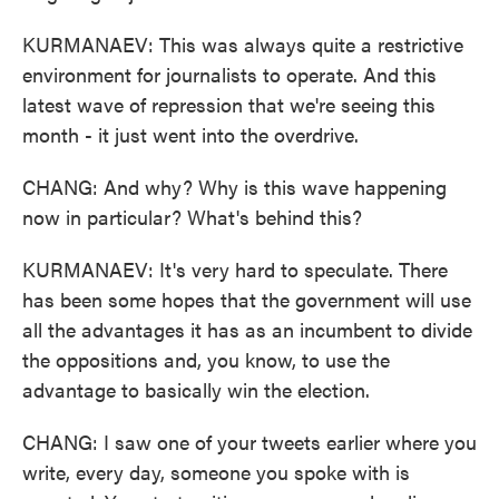
KURMANAEV: This was always quite a restrictive
environment for journalists to operate. And this
latest wave of repression that we're seeing this
month - it just went into the overdrive.
CHANG: And why? Why is this wave happening
now in particular? What's behind this?
KURMANAEV: It's very hard to speculate. There
has been some hopes that the government will use
all the advantages it has as an incumbent to divide
the oppositions and, you know, to use the
advantage to basically win the election.
CHANG: I saw one of your tweets earlier where you
write, every day, someone you spoke with is