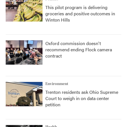
This pilot program is delivering
groceries and positive outcomes in
Winton Hills
Oxford commission doesn't
recommend ending Flock camera
contract
Environment
Trenton residents ask Ohio Supreme
Court to weigh in on data center
petition