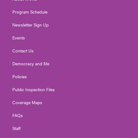
a
k
n
m
Program Schedule
Newsletter Sign Up
Events
Contact Us
Democracy and Me
Policies
Public Inspection Files
Coverage Maps
FAQs
Staff