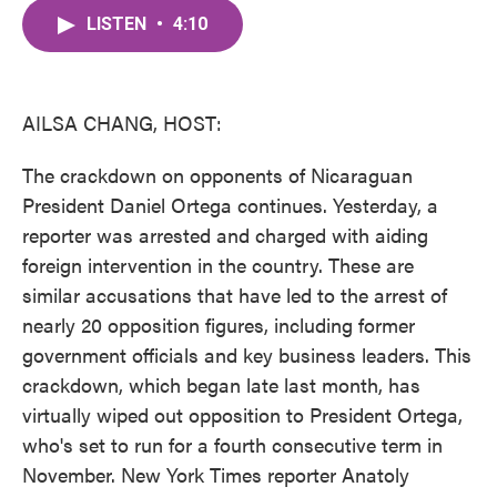
c
i
n
a
e
t
k
i
LISTEN
•
4:10
b
t
e
l
o
e
d
o
r
I
k
n
AILSA CHANG, HOST:
The crackdown on opponents of Nicaraguan
President Daniel Ortega continues. Yesterday, a
reporter was arrested and charged with aiding
foreign intervention in the country. These are
similar accusations that have led to the arrest of
nearly 20 opposition figures, including former
government officials and key business leaders. This
crackdown, which began late last month, has
virtually wiped out opposition to President Ortega,
who's set to run for a fourth consecutive term in
November. New York Times reporter Anatoly