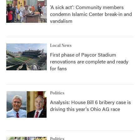
'A sick act': Community members
condemn Islamic Center break-in and
vandalism
Local News
First phase of Paycor Stadium
renovations are complete and ready
for fans
Politics
Analysis: House Bill 6 bribery case is
driving this year's Ohio AG race
Politics