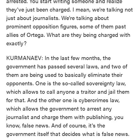
arrested. You start writing someone and realize
they've just been charged. I mean, we're talking not
just about journalists. We're talking about
prominent opposition figures, some of them past
allies of Ortega. What are they being charged with
exactly?
KURMANAEV: In the last few months, the
government has passed several laws, and two of
them are being used to basically eliminate their
opponents. One is the so-called sovereignty law,
which allows to call anyone a traitor and jail them
for that. And the other one is cybercrimes law,
which allows the government to arrest any
journalist and charge them with publishing, you
know, false news. And of course, it's the
government itself that decides what is false news.