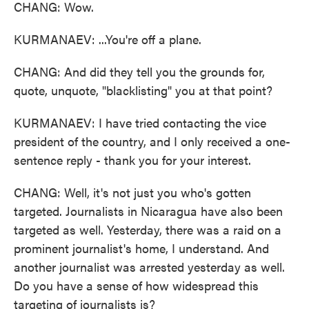
CHANG: Wow.
KURMANAEV: ...You're off a plane.
CHANG: And did they tell you the grounds for,
quote, unquote, "blacklisting" you at that point?
KURMANAEV: I have tried contacting the vice
president of the country, and I only received a one-
sentence reply - thank you for your interest.
CHANG: Well, it's not just you who's gotten
targeted. Journalists in Nicaragua have also been
targeted as well. Yesterday, there was a raid on a
prominent journalist's home, I understand. And
another journalist was arrested yesterday as well.
Do you have a sense of how widespread this
targeting of journalists is?