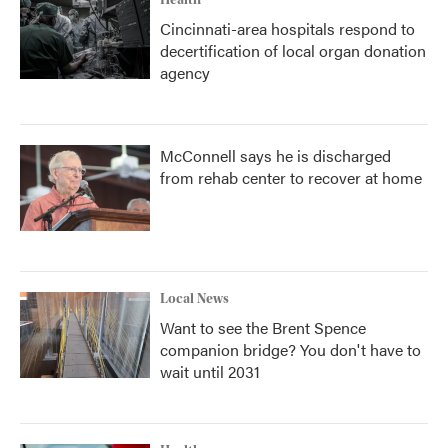
Health
Cincinnati-area hospitals respond to
decertification of local organ donation
agency
McConnell says he is discharged
from rehab center to recover at home
Local News
Want to see the Brent Spence
companion bridge? You don't have to
wait until 2031