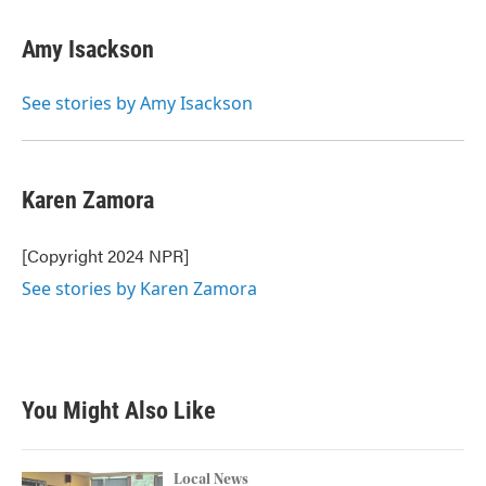
Amy Isackson
See stories by Amy Isackson
Karen Zamora
[Copyright 2024 NPR]
See stories by Karen Zamora
You Might Also Like
Local News