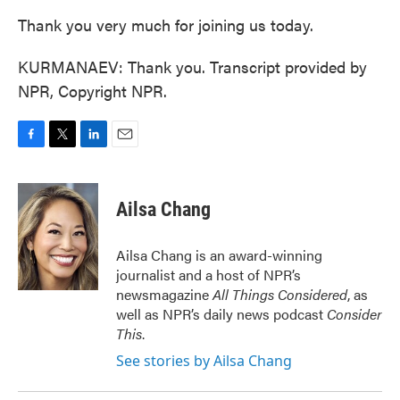
Thank you very much for joining us today.
KURMANAEV: Thank you. Transcript provided by
NPR, Copyright NPR.
F
T
L
E
a
w
i
m
c
i
n
a
e
t
k
i
Ailsa Chang
b
t
e
l
o
e
d
o
r
I
Ailsa Chang is an award-winning
k
n
journalist and a host of NPR’s
newsmagazine
All Things Considered
, as
well as NPR’s daily news podcast
Consider
This
.
See stories by Ailsa Chang