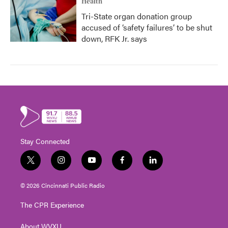
Health
Tri-State organ donation group
accused of ‘safety failures’ to be shut
down, RFK Jr. says
Stay Connected
t
i
y
f
l
w
n
o
a
i
i
s
u
c
n
© 2026 Cincinnati Public Radio
t
t
t
e
k
t
a
u
b
e
The CPR Experience
e
g
b
o
d
r
r
e
o
i
About WVXU