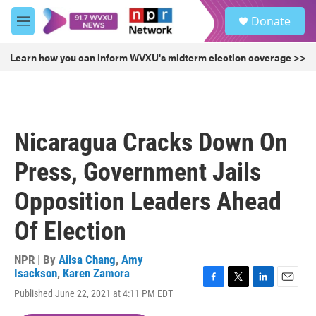
Skip to main content
S
Donate
e
M
a
e
r
n
Learn how you can inform WVXU's midterm election coverage >>
c
u
h
u
e
r
Nicaragua Cracks Down On
y
Press, Government Jails
Opposition Leaders Ahead
Of Election
NPR | By
Ailsa Chang
,
Amy
Isackson
,
Karen Zamora
F
T
L
E
Published June 22, 2021 at 4:11 PM EDT
a
w
i
m