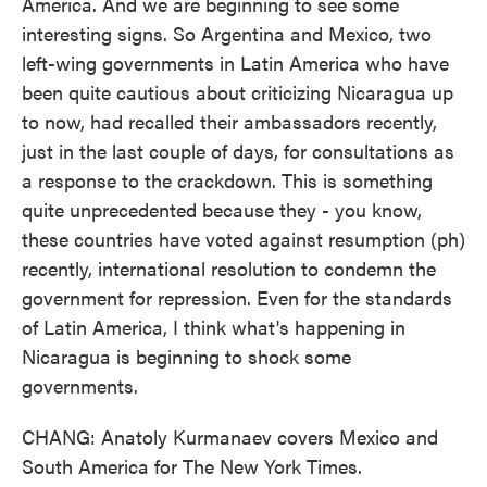
America. And we are beginning to see some
interesting signs. So Argentina and Mexico, two
left-wing governments in Latin America who have
been quite cautious about criticizing Nicaragua up
to now, had recalled their ambassadors recently,
just in the last couple of days, for consultations as
a response to the crackdown. This is something
quite unprecedented because they - you know,
these countries have voted against resumption (ph)
recently, international resolution to condemn the
government for repression. Even for the standards
of Latin America, I think what's happening in
Nicaragua is beginning to shock some
governments.
CHANG: Anatoly Kurmanaev covers Mexico and
South America for The New York Times.