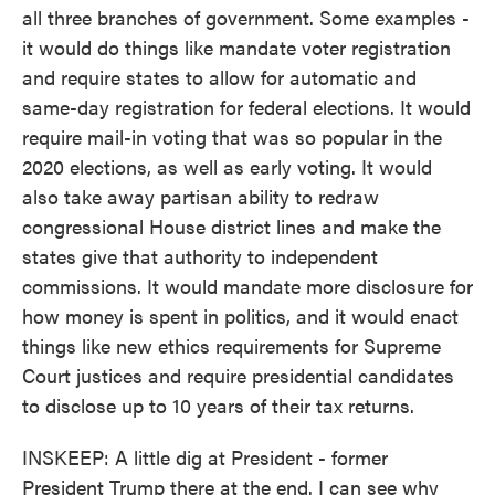
all three branches of government. Some examples -
it would do things like mandate voter registration
and require states to allow for automatic and
same-day registration for federal elections. It would
require mail-in voting that was so popular in the
2020 elections, as well as early voting. It would
also take away partisan ability to redraw
congressional House district lines and make the
states give that authority to independent
commissions. It would mandate more disclosure for
how money is spent in politics, and it would enact
things like new ethics requirements for Supreme
Court justices and require presidential candidates
to disclose up to 10 years of their tax returns.
INSKEEP: A little dig at President - former
President Trump there at the end. I can see why