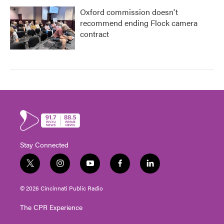
Oxford commission doesn't
recommend ending Flock camera
contract
Stay Connected
t
i
y
f
l
w
n
o
a
i
i
s
u
c
n
© 2026 Cincinnati Public Radio
t
t
t
e
k
t
a
u
b
e
The CPR Experience
e
g
b
o
d
r
r
e
o
i