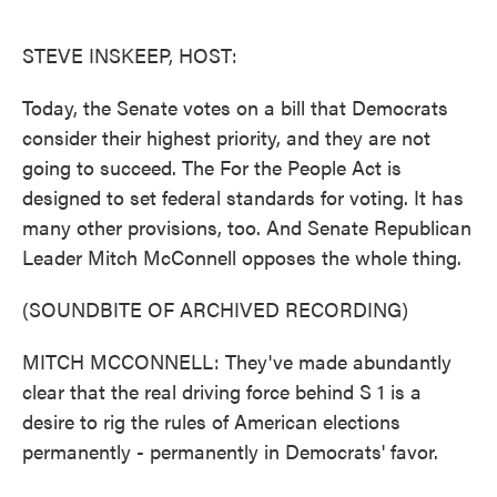
o
e
d
o
r
I
k
n
STEVE INSKEEP, HOST:
Today, the Senate votes on a bill that Democrats
consider their highest priority, and they are not
going to succeed. The For the People Act is
designed to set federal standards for voting. It has
many other provisions, too. And Senate Republican
Leader Mitch McConnell opposes the whole thing.
(SOUNDBITE OF ARCHIVED RECORDING)
MITCH MCCONNELL: They've made abundantly
clear that the real driving force behind S 1 is a
desire to rig the rules of American elections
permanently - permanently in Democrats' favor.