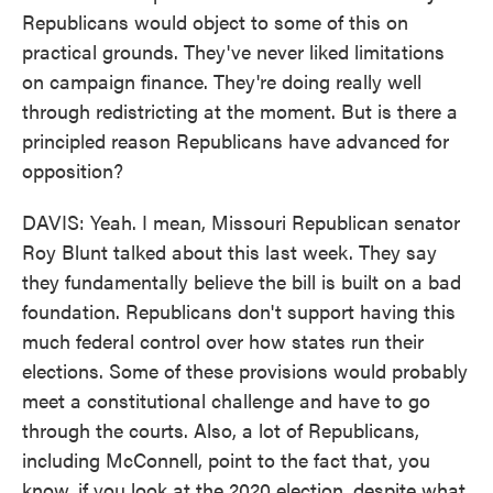
Republicans would object to some of this on
practical grounds. They've never liked limitations
on campaign finance. They're doing really well
through redistricting at the moment. But is there a
principled reason Republicans have advanced for
opposition?
DAVIS: Yeah. I mean, Missouri Republican senator
Roy Blunt talked about this last week. They say
they fundamentally believe the bill is built on a bad
foundation. Republicans don't support having this
much federal control over how states run their
elections. Some of these provisions would probably
meet a constitutional challenge and have to go
through the courts. Also, a lot of Republicans,
including McConnell, point to the fact that, you
know, if you look at the 2020 election, despite what