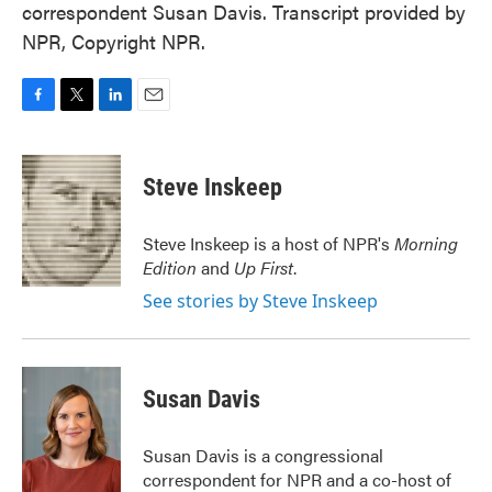
correspondent Susan Davis. Transcript provided by
NPR, Copyright NPR.
F
T
L
E
a
w
i
m
c
i
n
a
e
t
k
i
Steve Inskeep
b
t
e
l
o
e
d
o
r
I
Steve Inskeep is a host of NPR's
Morning
k
n
Edition
and
Up First
.
See stories by Steve Inskeep
Susan Davis
Susan Davis is a congressional
correspondent for NPR and a co-host of