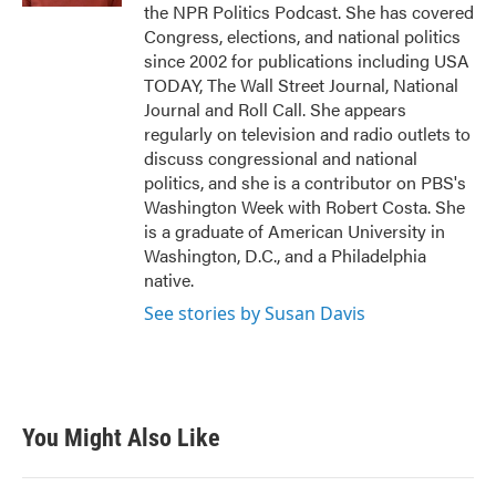
the NPR Politics Podcast. She has covered
Congress, elections, and national politics
since 2002 for publications including USA
TODAY, The Wall Street Journal, National
Journal and Roll Call. She appears
regularly on television and radio outlets to
discuss congressional and national
politics, and she is a contributor on PBS's
Washington Week with Robert Costa. She
is a graduate of American University in
Washington, D.C., and a Philadelphia
native.
See stories by Susan Davis
You Might Also Like