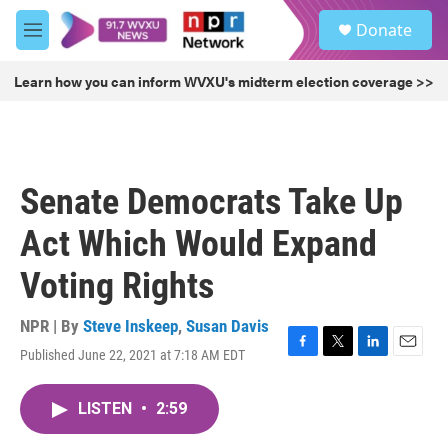
Skip to main content
S
Donate
e
M
a
e
r
n
Learn how you can inform WVXU's midterm election coverage >>
c
u
h
u
e
r
Senate Democrats Take Up
y
Act Which Would Expand
Voting Rights
NPR | By
Steve Inskeep
,
Susan Davis
Published June 22, 2021 at 7:18 AM EDT
F
T
L
E
a
w
i
m
c
i
n
a
LISTEN
•
2:59
e
t
k
i
b
t
e
l