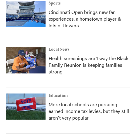
Sports
Cincinnati Open brings new fan
experiences, a hometown player &
lots of flowers
Local News
Health screenings are 1 way the Black
Family Reunion is keeping families
strong
Education
More local schools are pursuing
earned income tax levies, but they still
aren't very popular