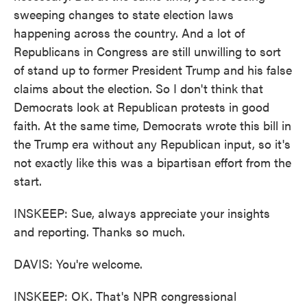
sweeping changes to state election laws
happening across the country. And a lot of
Republicans in Congress are still unwilling to sort
of stand up to former President Trump and his false
claims about the election. So I don't think that
Democrats look at Republican protests in good
faith. At the same time, Democrats wrote this bill in
the Trump era without any Republican input, so it's
not exactly like this was a bipartisan effort from the
start.
INSKEEP: Sue, always appreciate your insights
and reporting. Thanks so much.
DAVIS: You're welcome.
INSKEEP: OK. That's NPR congressional