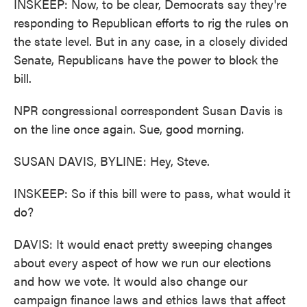
INSKEEP: Now, to be clear, Democrats say they're
responding to Republican efforts to rig the rules on
the state level. But in any case, in a closely divided
Senate, Republicans have the power to block the
bill.
NPR congressional correspondent Susan Davis is
on the line once again. Sue, good morning.
SUSAN DAVIS, BYLINE: Hey, Steve.
INSKEEP: So if this bill were to pass, what would it
do?
DAVIS: It would enact pretty sweeping changes
about every aspect of how we run our elections
and how we vote. It would also change our
campaign finance laws and ethics laws that affect