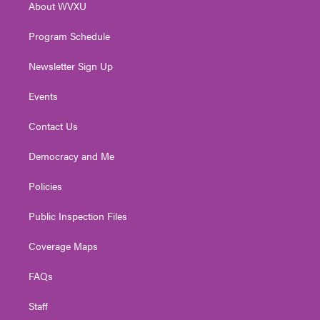
About WVXU
a
k
n
m
Program Schedule
Newsletter Sign Up
Events
Contact Us
Democracy and Me
Policies
Public Inspection Files
Coverage Maps
FAQs
Staff