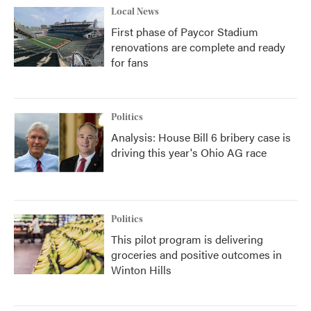
Local News
First phase of Paycor Stadium
renovations are complete and ready
for fans
Politics
Analysis: House Bill 6 bribery case is
driving this year's Ohio AG race
Politics
This pilot program is delivering
groceries and positive outcomes in
Winton Hills