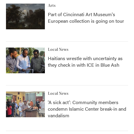
Arts
Part of Cincinnati Art Museum's
European collection is going on tour
Local News
Haitians wrestle with uncertainty as
they check in with ICE in Blue Ash
Local News
'A sick act': Community members
condemn Islamic Center break-in and
vandalism