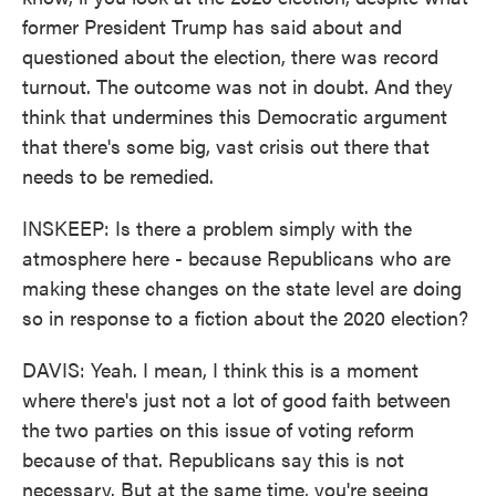
former President Trump has said about and
questioned about the election, there was record
turnout. The outcome was not in doubt. And they
think that undermines this Democratic argument
that there's some big, vast crisis out there that
needs to be remedied.
INSKEEP: Is there a problem simply with the
atmosphere here - because Republicans who are
making these changes on the state level are doing
so in response to a fiction about the 2020 election?
DAVIS: Yeah. I mean, I think this is a moment
where there's just not a lot of good faith between
the two parties on this issue of voting reform
because of that. Republicans say this is not
necessary. But at the same time, you're seeing