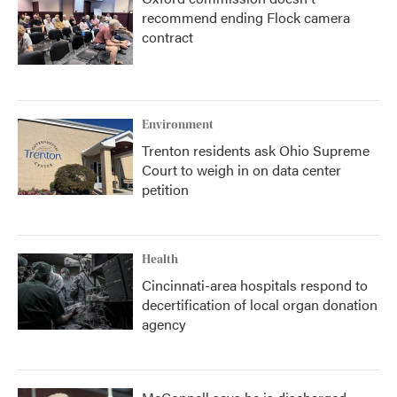
recommend ending Flock camera
contract
Environment
Trenton residents ask Ohio Supreme
Court to weigh in on data center
petition
Health
Cincinnati-area hospitals respond to
decertification of local organ donation
agency