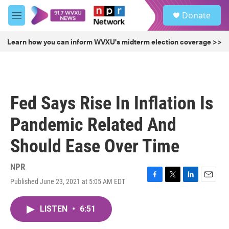
Skip to main content
S
Donate
e
M
a
e
r
n
Learn how you can inform WVXU's midterm election coverage >>
c
u
h
u
e
r
Fed Says Rise In Inflation Is
y
Pandemic Related And
Should Ease Over Time
NPR
Published June 23, 2021 at 5:05 AM EDT
F
T
L
E
a
w
i
m
c
i
n
a
LISTEN
•
6:51
e
t
k
i
b
t
e
l