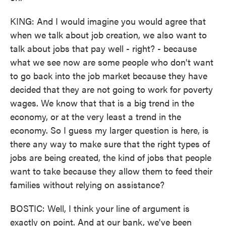
KING: And I would imagine you would agree that
when we talk about job creation, we also want to
talk about jobs that pay well - right? - because
what we see now are some people who don't want
to go back into the job market because they have
decided that they are not going to work for poverty
wages. We know that that is a big trend in the
economy, or at the very least a trend in the
economy. So I guess my larger question is here, is
there any way to make sure that the right types of
jobs are being created, the kind of jobs that people
want to take because they allow them to feed their
families without relying on assistance?
BOSTIC: Well, I think your line of argument is
exactly on point. And at our bank, we've been