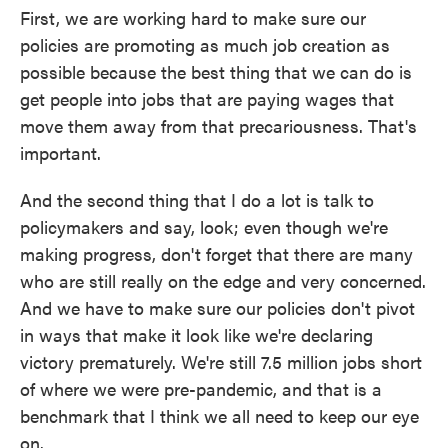
First, we are working hard to make sure our
policies are promoting as much job creation as
possible because the best thing that we can do is
get people into jobs that are paying wages that
move them away from that precariousness. That's
important.
And the second thing that I do a lot is talk to
policymakers and say, look; even though we're
making progress, don't forget that there are many
who are still really on the edge and very concerned.
And we have to make sure our policies don't pivot
in ways that make it look like we're declaring
victory prematurely. We're still 7.5 million jobs short
of where we were pre-pandemic, and that is a
benchmark that I think we all need to keep our eye
on.