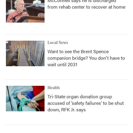
McConnell says he is discharged
from rehab center to recover at home
Local News
Want to see the Brent Spence
companion bridge? You don't have to
wait until 2031
Health
Tri-State organ donation group
accused of ‘safety failures’ to be shut
down, RFK Jr. says