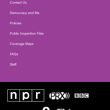
Contact Us
Democracy and Me
Policies
Public Inspection Files
Coverage Maps
FAQs
Staff