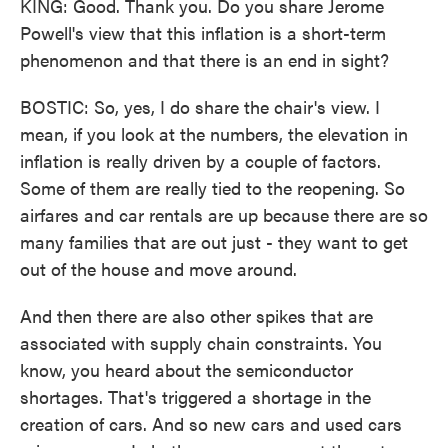
KING: Good. Thank you. Do you share Jerome
Powell's view that this inflation is a short-term
phenomenon and that there is an end in sight?
BOSTIC: So, yes, I do share the chair's view. I
mean, if you look at the numbers, the elevation in
inflation is really driven by a couple of factors.
Some of them are really tied to the reopening. So
airfares and car rentals are up because there are so
many families that are out just - they want to get
out of the house and move around.
And then there are also other spikes that are
associated with supply chain constraints. You
know, you heard about the semiconductor
shortages. That's triggered a shortage in the
creation of cars. And so new cars and used cars