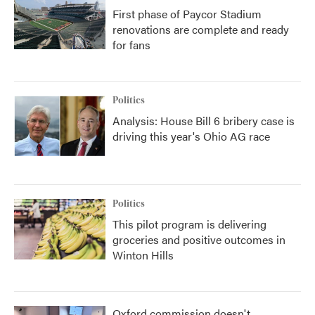
First phase of Paycor Stadium
renovations are complete and ready
for fans
Politics
Analysis: House Bill 6 bribery case is
driving this year's Ohio AG race
Politics
This pilot program is delivering
groceries and positive outcomes in
Winton Hills
Oxford commission doesn't