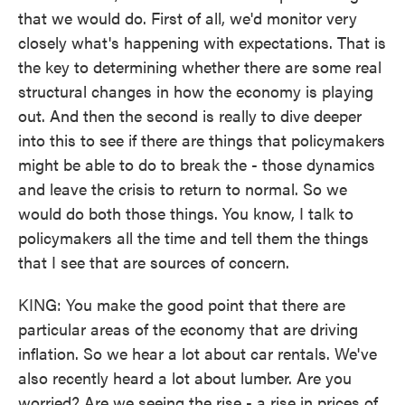
that we would do. First of all, we'd monitor very
closely what's happening with expectations. That is
the key to determining whether there are some real
structural changes in how the economy is playing
out. And then the second is really to dive deeper
into this to see if there are things that policymakers
might be able to do to break the - those dynamics
and leave the crisis to return to normal. So we
would do both those things. You know, I talk to
policymakers all the time and tell them the things
that I see that are sources of concern.
KING: You make the good point that there are
particular areas of the economy that are driving
inflation. So we hear a lot about car rentals. We've
also recently heard a lot about lumber. Are you
worried? Are we seeing the rise - a rise in prices of