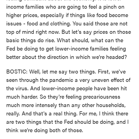
income families who are going to feel a pinch on
higher prices, especially if things like food become
issues - food and clothing. You said those are not
top of mind right now. But let's say prices on those
basic things do rise. What should, what can the
Fed be doing to get lower-income families feeling
better about the direction in which we're headed?
BOSTIC: Well, let me say two things. First, we've
seen through the pandemic a very uneven effect of
the virus. And lower-income people have been hit
much harder. So they're feeling precariousness
much more intensely than any other households,
really. And that's a real thing. For me, I think there
are two things that the Fed should be doing, and I
think we're doing both of those.