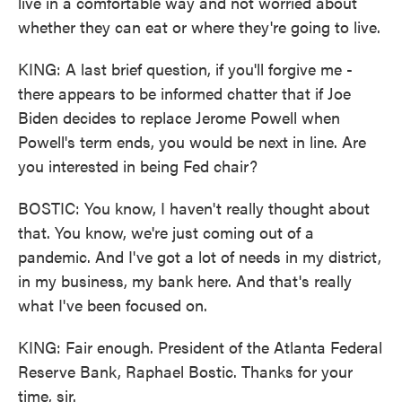
live in a comfortable way and not worried about
whether they can eat or where they're going to live.
KING: A last brief question, if you'll forgive me -
there appears to be informed chatter that if Joe
Biden decides to replace Jerome Powell when
Powell's term ends, you would be next in line. Are
you interested in being Fed chair?
BOSTIC: You know, I haven't really thought about
that. You know, we're just coming out of a
pandemic. And I've got a lot of needs in my district,
in my business, my bank here. And that's really
what I've been focused on.
KING: Fair enough. President of the Atlanta Federal
Reserve Bank, Raphael Bostic. Thanks for your
time, sir.