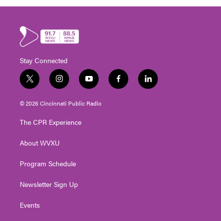
Stay Connected
t
i
y
f
l
w
n
o
a
i
i
s
u
c
n
© 2026 Cincinnati Public Radio
t
t
t
e
k
t
a
u
b
e
The CPR Experience
e
g
b
o
d
r
r
e
o
i
About WVXU
a
k
n
m
Program Schedule
Newsletter Sign Up
Events