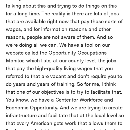
talking about this and trying to do things on this
for a long time. The reality is there are lots of jobs
that are available right now that pay those sorts of
wages, and for information reasons and other
reasons, people are not aware of them. And so
we're doing all we can. We have a tool on our
website called the Opportunity Occupations
Monitor, which lists, at our county level, the jobs
that pay the high-quality living wages that you
referred to that are vacant and don't require you to
do years and years of training. So for me, I think
that one of our objectives is to try to facilitate that.
You know, we have a Center for Workforce and
Economic Opportunity. And we are trying to create
infrastructure and facilitate that at the local level so
that every American gets work that allows them to