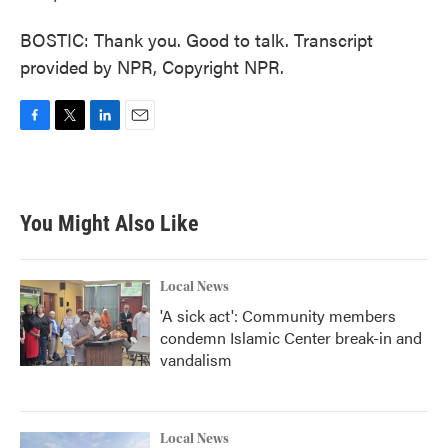
BOSTIC: Thank you. Good to talk. Transcript
provided by NPR, Copyright NPR.
F
T
L
E
a
w
i
m
c
i
n
a
e
t
k
i
b
t
e
l
You Might Also Like
o
e
d
o
r
I
k
n
Local News
'A sick act': Community members
condemn Islamic Center break-in and
vandalism
Local News