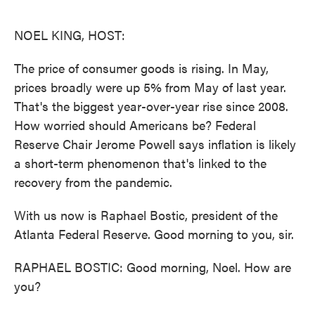
o
e
d
o
r
I
k
n
NOEL KING, HOST:
The price of consumer goods is rising. In May,
prices broadly were up 5% from May of last year.
That's the biggest year-over-year rise since 2008.
How worried should Americans be? Federal
Reserve Chair Jerome Powell says inflation is likely
a short-term phenomenon that's linked to the
recovery from the pandemic.
With us now is Raphael Bostic, president of the
Atlanta Federal Reserve. Good morning to you, sir.
RAPHAEL BOSTIC: Good morning, Noel. How are
you?