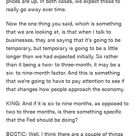
prices are up. In both cases, we expect those to
really go away over time.
Now the one thing you said, which is something
that we are looking at, is that when I talk to
businesses, they are saying that it's going to be
temporary, but temporary is going to be a little
longer than we had expected initially. So rather
than it being a two- to three-month, it may be a
six- to nine-month factor. And this is something
that we're going to have to pay attention to see if
that changes how people approach the economy.
KING: And if it is six to nine months, as opposed to
two to three months, is there something specific
that the Fed should be doing?
BOSTIC: Well, I think there are a couple of things