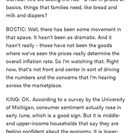
basics, things that families need, like bread and
milk and diapers?
BOSTIC: Well, there has been some movement in
that space. It hasn't been as dramatic. And it
hasn't really - those have not been the goods
where we've seen the prices really determine the
overall inflation rate. So I'm watching that. Right
now, that's not front and center in sort of driving
the numbers and the concerns that I'm hearing
across the marketplace.
KING: OK. According to a survey by the University
of Michigan, consumer sentiment actually rose in
early June, which is a good sign. But it is middle-
and upper-income households that say they are
feeling confident about the economy. It is lower-