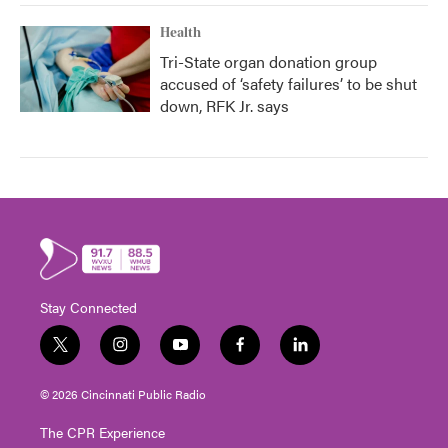
Health
Tri-State organ donation group
accused of ‘safety failures’ to be shut
down, RFK Jr. says
Stay Connected
t
i
y
f
l
w
n
o
a
i
i
s
u
c
n
© 2026 Cincinnati Public Radio
t
t
t
e
k
t
a
u
b
e
The CPR Experience
e
g
b
o
d