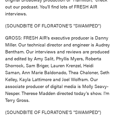
out our podcast. You'll find lots of FRESH AIR
interviews.
(SOUNDBITE OF FLORATONE'S "SWAMPED")
GROSS: FRESH AIR's executive producer is Danny
Miller. Our technical director and engineer is Audrey
Bentham. Our interviews and reviews are produced
and edited by Amy Salit, Phyllis Myers, Roberta
Shorrock, Sam Briger, Lauren Krenzel, Heidi
Saman, Ann Marie Baldonado, Thea Chaloner, Seth
Kelley, Kayla Lattimore and Joel Wolfram. Our
associate producer of digital media is Molly Seavy-
Nesper. Therese Madden directed today's show. I'm
Terry Gross.
(SOUNDBITE OF FLORATONE'S "SWAMPED")