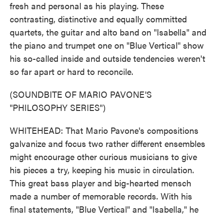
fresh and personal as his playing. These
contrasting, distinctive and equally committed
quartets, the guitar and alto band on "Isabella" and
the piano and trumpet one on "Blue Vertical" show
his so-called inside and outside tendencies weren't
so far apart or hard to reconcile.
(SOUNDBITE OF MARIO PAVONE'S
"PHILOSOPHY SERIES")
WHITEHEAD: That Mario Pavone's compositions
galvanize and focus two rather different ensembles
might encourage other curious musicians to give
his pieces a try, keeping his music in circulation.
This great bass player and big-hearted mensch
made a number of memorable records. With his
final statements, "Blue Vertical" and "Isabella," he