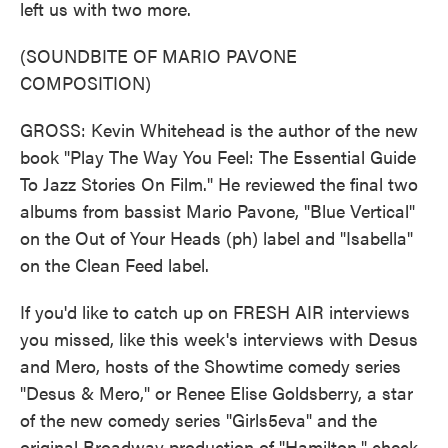
left us with two more.
(SOUNDBITE OF MARIO PAVONE
COMPOSITION)
GROSS: Kevin Whitehead is the author of the new
book "Play The Way You Feel: The Essential Guide
To Jazz Stories On Film." He reviewed the final two
albums from bassist Mario Pavone, "Blue Vertical"
on the Out of Your Heads (ph) label and "Isabella"
on the Clean Feed label.
If you'd like to catch up on FRESH AIR interviews
you missed, like this week's interviews with Desus
and Mero, hosts of the Showtime comedy series
"Desus & Mero," or Renee Elise Goldsberry, a star
of the new comedy series "Girls5eva" and the
original Broadway production of "Hamilton," check