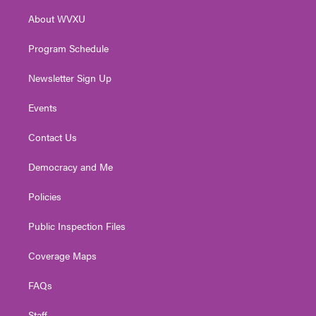
r
r
e
o
i
About WVXU
a
k
n
m
Program Schedule
Newsletter Sign Up
Events
Contact Us
Democracy and Me
Policies
Public Inspection Files
Coverage Maps
FAQs
Staff