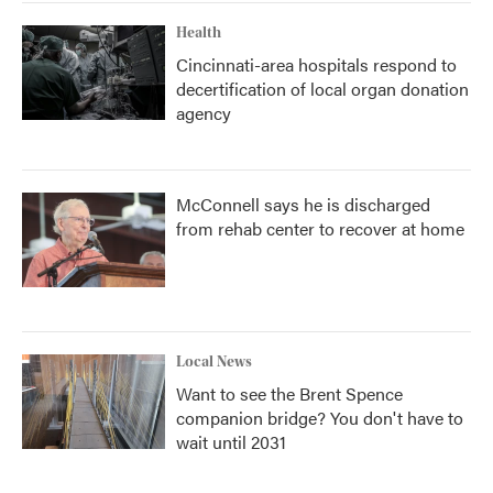
Health
Cincinnati-area hospitals respond to
decertification of local organ donation
agency
McConnell says he is discharged
from rehab center to recover at home
Local News
Want to see the Brent Spence
companion bridge? You don't have to
wait until 2031