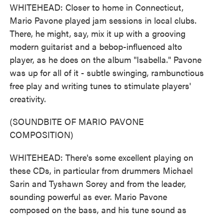
WHITEHEAD: Closer to home in Connecticut,
Mario Pavone played jam sessions in local clubs.
There, he might, say, mix it up with a grooving
modern guitarist and a bebop-influenced alto
player, as he does on the album "Isabella." Pavone
was up for all of it - subtle swinging, rambunctious
free play and writing tunes to stimulate players'
creativity.
(SOUNDBITE OF MARIO PAVONE
COMPOSITION)
WHITEHEAD: There's some excellent playing on
these CDs, in particular from drummers Michael
Sarin and Tyshawn Sorey and from the leader,
sounding powerful as ever. Mario Pavone
composed on the bass, and his tune sound as