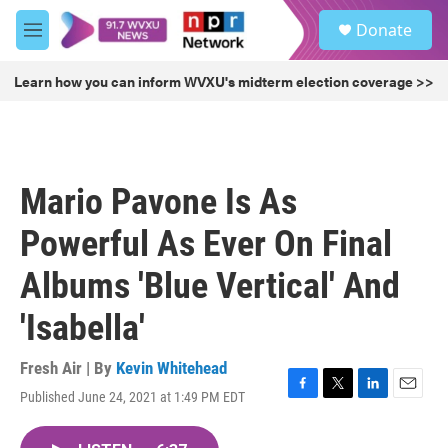
Skip to main content
S
Donate
e
M
a
e
r
n
Learn how you can inform WVXU's midterm election coverage >>
c
u
h
u
e
r
Mario Pavone Is As
y
Powerful As Ever On Final
Albums 'Blue Vertical' And
'Isabella'
Fresh Air | By
Kevin Whitehead
Published June 24, 2021 at 1:49 PM EDT
F
T
L
E
a
w
i
m
c
i
n
a