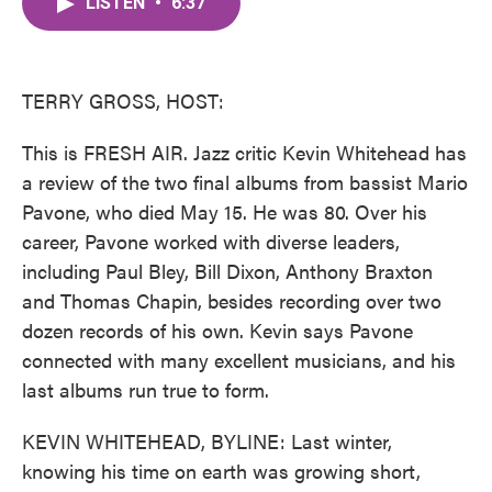
LISTEN
•
6:37
e
t
k
i
b
t
e
l
o
e
d
o
r
I
k
n
TERRY GROSS, HOST:
This is FRESH AIR. Jazz critic Kevin Whitehead has
a review of the two final albums from bassist Mario
Pavone, who died May 15. He was 80. Over his
career, Pavone worked with diverse leaders,
including Paul Bley, Bill Dixon, Anthony Braxton
and Thomas Chapin, besides recording over two
dozen records of his own. Kevin says Pavone
connected with many excellent musicians, and his
last albums run true to form.
KEVIN WHITEHEAD, BYLINE: Last winter,
knowing his time on earth was growing short,