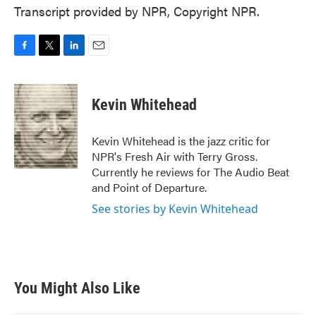
Transcript provided by NPR, Copyright NPR.
F
T
L
E
a
w
i
m
c
i
n
a
e
t
k
i
Kevin Whitehead
b
t
e
l
o
e
d
o
r
I
Kevin Whitehead is the jazz critic for
k
n
NPR's Fresh Air with Terry Gross.
Currently he reviews for The Audio Beat
and Point of Departure.
See stories by Kevin Whitehead
You Might Also Like