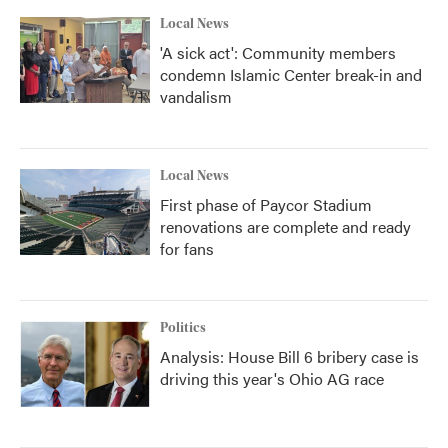
Local News
'A sick act': Community members
condemn Islamic Center break-in and
vandalism
Local News
First phase of Paycor Stadium
renovations are complete and ready
for fans
Politics
Analysis: House Bill 6 bribery case is
driving this year's Ohio AG race