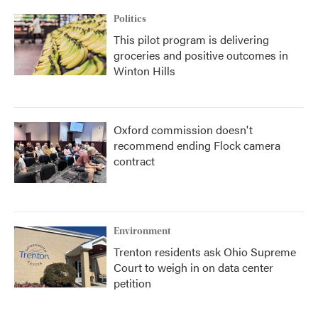
Politics
This pilot program is delivering
groceries and positive outcomes in
Winton Hills
Oxford commission doesn't
recommend ending Flock camera
contract
Environment
Trenton residents ask Ohio Supreme
Court to weigh in on data center
petition