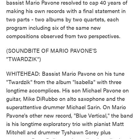
bassist Mario Pavone resolved to cap 40 years of
making his own records with a final statement in
two parts - two albums by two quartets, each
program including six of the same new
compositions observed from two perspectives.
(SOUNDBITE OF MARIO PAVONE'S
"TWARDZIK")
WHITEHEAD: Bassist Mario Pavone on his tune
"Twardzik" from the album "Isabella" with three
longtime accomplices. His son Michael Pavone on
guitar, Mike DiRubbo on alto saxophone and the
superattentive drummer Michael Sarin. On Mario
Pavone's other new record, "Blue Vertical," the band
is his longtime exploratory trio with pianist Matt
Mitchell and drummer Tyshawn Sorey plus