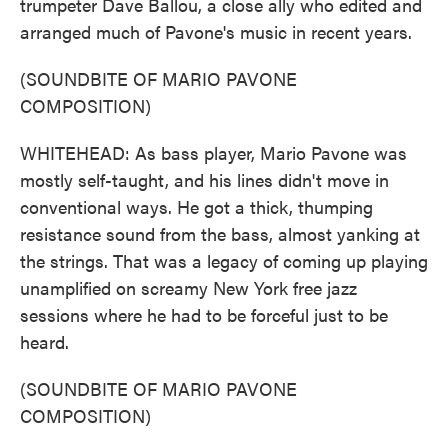
trumpeter Dave Ballou, a close ally who edited and
arranged much of Pavone's music in recent years.
(SOUNDBITE OF MARIO PAVONE
COMPOSITION)
WHITEHEAD: As bass player, Mario Pavone was
mostly self-taught, and his lines didn't move in
conventional ways. He got a thick, thumping
resistance sound from the bass, almost yanking at
the strings. That was a legacy of coming up playing
unamplified on screamy New York free jazz
sessions where he had to be forceful just to be
heard.
(SOUNDBITE OF MARIO PAVONE
COMPOSITION)