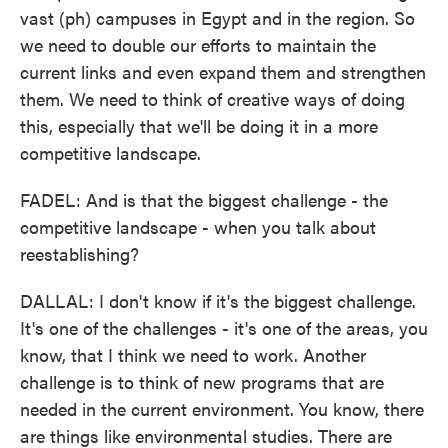
vast (ph) campuses in Egypt and in the region. So
we need to double our efforts to maintain the
current links and even expand them and strengthen
them. We need to think of creative ways of doing
this, especially that we'll be doing it in a more
competitive landscape.
FADEL: And is that the biggest challenge - the
competitive landscape - when you talk about
reestablishing?
DALLAL: I don't know if it's the biggest challenge.
It's one of the challenges - it's one of the areas, you
know, that I think we need to work. Another
challenge is to think of new programs that are
needed in the current environment. You know, there
are things like environmental studies. There are