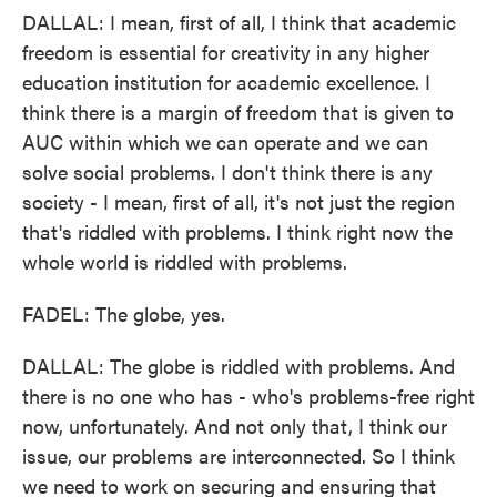
DALLAL: I mean, first of all, I think that academic
freedom is essential for creativity in any higher
education institution for academic excellence. I
think there is a margin of freedom that is given to
AUC within which we can operate and we can
solve social problems. I don't think there is any
society - I mean, first of all, it's not just the region
that's riddled with problems. I think right now the
whole world is riddled with problems.
FADEL: The globe, yes.
DALLAL: The globe is riddled with problems. And
there is no one who has - who's problems-free right
now, unfortunately. And not only that, I think our
issue, our problems are interconnected. So I think
we need to work on securing and ensuring that