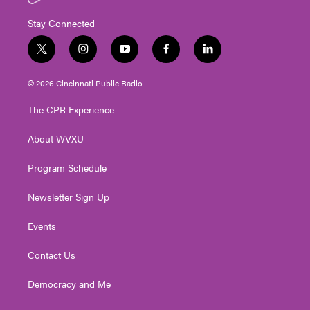
Stay Connected
t
i
y
f
l
w
n
o
a
i
i
s
u
c
n
© 2026 Cincinnati Public Radio
t
t
t
e
k
t
a
u
b
e
The CPR Experience
e
g
b
o
d
r
r
e
o
i
About WVXU
a
k
n
m
Program Schedule
Newsletter Sign Up
Events
Contact Us
Democracy and Me