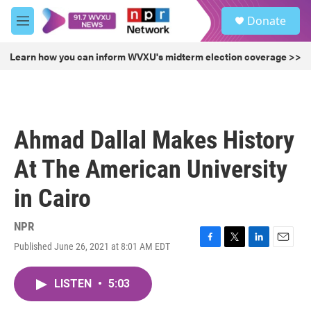
Skip to main content
S
Donate
e
M
a
e
r
n
Learn how you can inform WVXU's midterm election coverage >>
c
u
h
u
e
r
Ahmad Dallal Makes History
y
At The American University
in Cairo
NPR
Published June 26, 2021 at 8:01 AM EDT
F
T
L
E
a
w
i
m
c
i
n
a
LISTEN
•
5:03
e
t
k
i
b
t
e
l