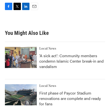
F
T
L
E
a
w
i
m
c
i
n
a
e
t
k
i
b
t
e
l
You Might Also Like
o
e
d
o
r
I
k
n
Local News
'A sick act': Community members
condemn Islamic Center break-in and
vandalism
Local News
First phase of Paycor Stadium
renovations are complete and ready
for fans