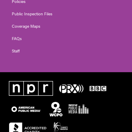
Policies
Public Inspection Files
Coverage Maps
FAQs
Staff