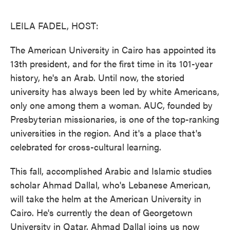
o
e
d
o
r
I
k
n
LEILA FADEL, HOST:
The American University in Cairo has appointed its
13th president, and for the first time in its 101-year
history, he's an Arab. Until now, the storied
university has always been led by white Americans,
only one among them a woman. AUC, founded by
Presbyterian missionaries, is one of the top-ranking
universities in the region. And it's a place that's
celebrated for cross-cultural learning.
This fall, accomplished Arabic and Islamic studies
scholar Ahmad Dallal, who's Lebanese American,
will take the helm at the American University in
Cairo. He's currently the dean of Georgetown
University in Qatar. Ahmad Dallal joins us now