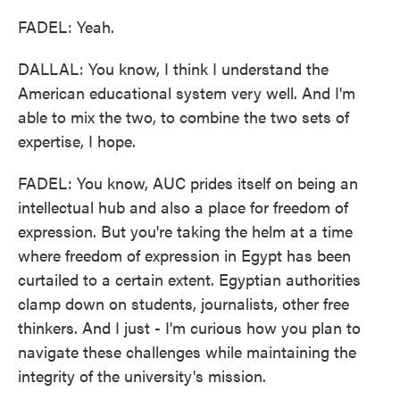
FADEL: Yeah.
DALLAL: You know, I think I understand the
American educational system very well. And I'm
able to mix the two, to combine the two sets of
expertise, I hope.
FADEL: You know, AUC prides itself on being an
intellectual hub and also a place for freedom of
expression. But you're taking the helm at a time
where freedom of expression in Egypt has been
curtailed to a certain extent. Egyptian authorities
clamp down on students, journalists, other free
thinkers. And I just - I'm curious how you plan to
navigate these challenges while maintaining the
integrity of the university's mission.