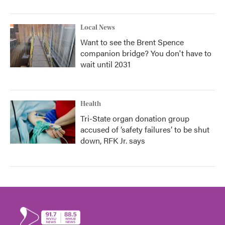
Local News
Want to see the Brent Spence
companion bridge? You don't have to
wait until 2031
Health
Tri-State organ donation group
accused of ‘safety failures’ to be shut
down, RFK Jr. says