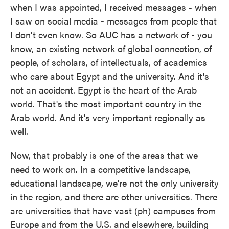
when I was appointed, I received messages - when
I saw on social media - messages from people that
I don't even know. So AUC has a network of - you
know, an existing network of global connection, of
people, of scholars, of intellectuals, of academics
who care about Egypt and the university. And it's
not an accident. Egypt is the heart of the Arab
world. That's the most important country in the
Arab world. And it's very important regionally as
well.
Now, that probably is one of the areas that we
need to work on. In a competitive landscape,
educational landscape, we're not the only university
in the region, and there are other universities. There
are universities that have vast (ph) campuses from
Europe and from the U.S. and elsewhere, building