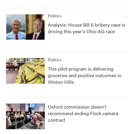
Politics
Analysis: House Bill 6 bribery case is
driving this year's Ohio AG race
Politics
This pilot program is delivering
groceries and positive outcomes in
Winton Hills
Oxford commission doesn't
recommend ending Flock camera
contract