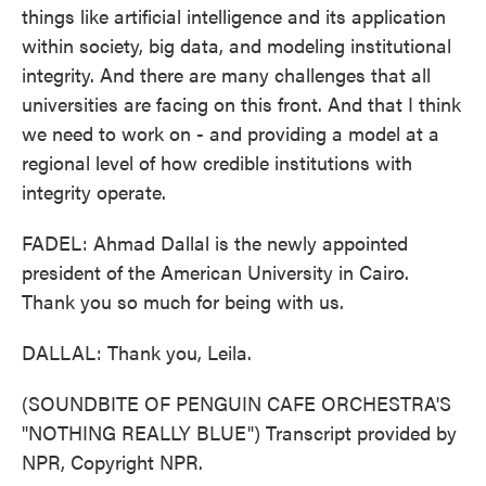
things like artificial intelligence and its application
within society, big data, and modeling institutional
integrity. And there are many challenges that all
universities are facing on this front. And that I think
we need to work on - and providing a model at a
regional level of how credible institutions with
integrity operate.
FADEL: Ahmad Dallal is the newly appointed
president of the American University in Cairo.
Thank you so much for being with us.
DALLAL: Thank you, Leila.
(SOUNDBITE OF PENGUIN CAFE ORCHESTRA'S
"NOTHING REALLY BLUE") Transcript provided by
NPR, Copyright NPR.