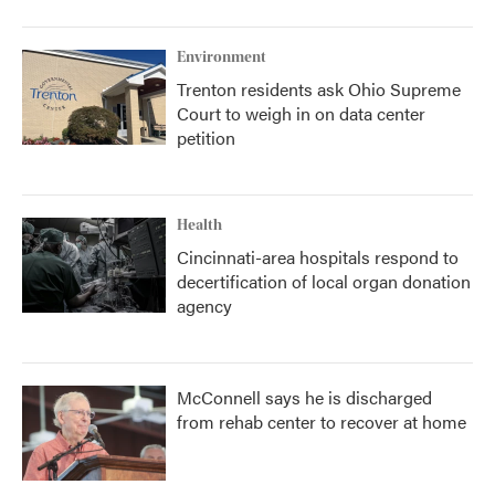
Environment
Trenton residents ask Ohio Supreme
Court to weigh in on data center
petition
Health
Cincinnati-area hospitals respond to
decertification of local organ donation
agency
McConnell says he is discharged
from rehab center to recover at home