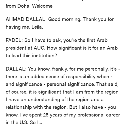
from Doha. Welcome.
AHMAD DALLAL: Good morning. Thank you for
having me, Leila.
FADEL: So I have to ask, you're the first Arab
president at AUC. How significant is it for an Arab
to lead this institution?
DALLAL: You know, frankly, for me personally, it's -
there is an added sense of responsibility when -
and significance - personal significance. That said,
of course, it is significant that I am from the region.
I have an understanding of the region and a
relationship with the region. But I also have - you
know, I've spent 25 years of my professional career
in the U.S. So I...