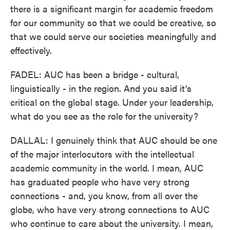
there is a significant margin for academic freedom
for our community so that we could be creative, so
that we could serve our societies meaningfully and
effectively.
FADEL: AUC has been a bridge - cultural,
linguistically - in the region. And you said it's
critical on the global stage. Under your leadership,
what do you see as the role for the university?
DALLAL: I genuinely think that AUC should be one
of the major interlocutors with the intellectual
academic community in the world. I mean, AUC
has graduated people who have very strong
connections - and, you know, from all over the
globe, who have very strong connections to AUC
who continue to care about the university. I mean,