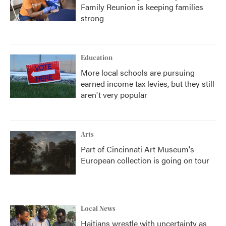
Family Reunion is keeping families
strong
Education
More local schools are pursuing
earned income tax levies, but they still
aren't very popular
Arts
Part of Cincinnati Art Museum's
European collection is going on tour
Local News
Haitians wrestle with uncertainty as