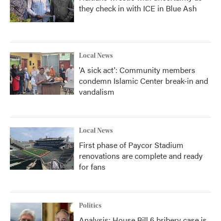
they check in with ICE in Blue Ash
Local News
'A sick act': Community members
condemn Islamic Center break-in and
vandalism
Local News
First phase of Paycor Stadium
renovations are complete and ready
for fans
Politics
Analysis: House Bill 6 bribery case is