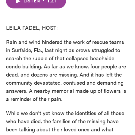
LISTEN
•
1:21
e
t
k
i
b
t
e
l
o
e
d
o
r
I
k
n
LEILA FADEL, HOST:
Rain and wind hindered the work of rescue teams
in Surfside, Fla., last night as crews struggled to
search the rubble of that collapsed beachside
condo building. As far as we know, four people are
dead, and dozens are missing. And it has left the
community devastated, confused and demanding
answers. A nearby memorial made up of flowers is
a reminder of their pain.
While we don't yet know the identities of all those
who have died, the families of the missing have
been talking about their loved ones and what