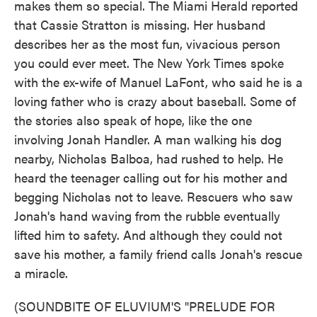
makes them so special. The Miami Herald reported
that Cassie Stratton is missing. Her husband
describes her as the most fun, vivacious person
you could ever meet. The New York Times spoke
with the ex-wife of Manuel LaFont, who said he is a
loving father who is crazy about baseball. Some of
the stories also speak of hope, like the one
involving Jonah Handler. A man walking his dog
nearby, Nicholas Balboa, had rushed to help. He
heard the teenager calling out for his mother and
begging Nicholas not to leave. Rescuers who saw
Jonah's hand waving from the rubble eventually
lifted him to safety. And although they could not
save his mother, a family friend calls Jonah's rescue
a miracle.
(SOUNDBITE OF ELUVIUM'S "PRELUDE FOR