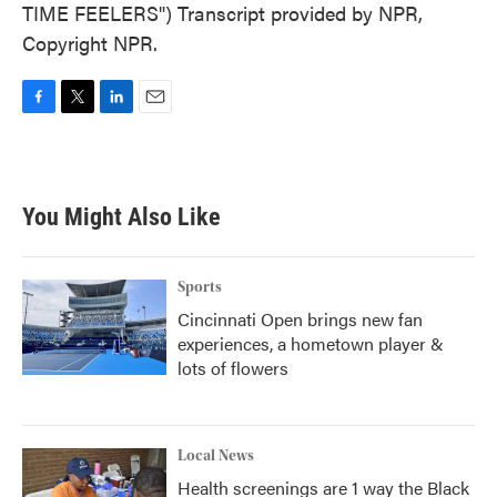
TIME FEELERS") Transcript provided by NPR,
Copyright NPR.
F
T
L
E
a
w
i
m
c
i
n
a
e
t
k
i
b
t
e
l
You Might Also Like
o
e
d
o
r
I
k
n
Sports
Cincinnati Open brings new fan
experiences, a hometown player &
lots of flowers
Local News
Health screenings are 1 way the Black