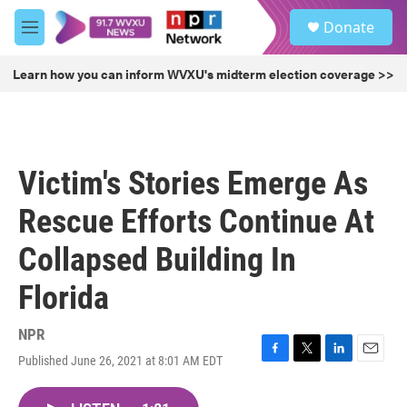
Skip to main content
S
Donate
e
M
a
e
r
n
Learn how you can inform WVXU's midterm election coverage >>
c
u
h
u
e
r
Victim's Stories Emerge As
y
Rescue Efforts Continue At
Collapsed Building In
Florida
NPR
Published June 26, 2021 at 8:01 AM EDT
F
T
L
E
a
w
i
m
c
i
n
a