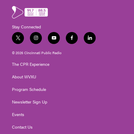
Stay Connected
t
i
y
f
l
w
n
o
a
i
i
s
u
c
n
© 2026 Cincinnati Public Radio
t
t
t
e
k
t
a
u
b
e
The CPR Experience
e
g
b
o
d
r
r
e
o
i
About WVXU
a
k
n
m
Program Schedule
Newsletter Sign Up
Events
Contact Us