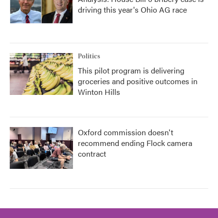
driving this year's Ohio AG race
Politics
This pilot program is delivering
groceries and positive outcomes in
Winton Hills
Oxford commission doesn't
recommend ending Flock camera
contract