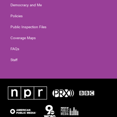
Democracy and Me
Policies
Public Inspection Files
Coverage Maps
FAQs
Staff