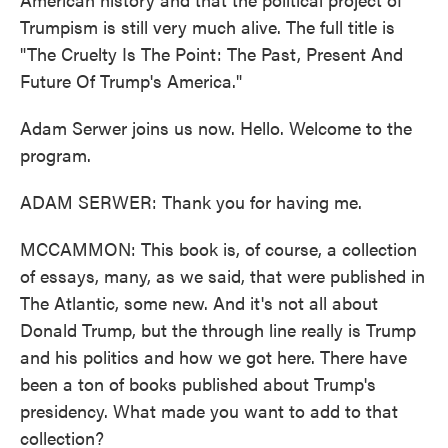
Trumpism is still very much alive. The full title is
"The Cruelty Is The Point: The Past, Present And
Future Of Trump's America."
Adam Serwer joins us now. Hello. Welcome to the
program.
ADAM SERWER: Thank you for having me.
MCCAMMON: This book is, of course, a collection
of essays, many, as we said, that were published in
The Atlantic, some new. And it's not all about
Donald Trump, but the through line really is Trump
and his politics and how we got here. There have
been a ton of books published about Trump's
presidency. What made you want to add to that
collection?