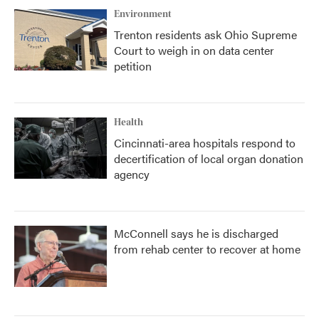
Environment
Trenton residents ask Ohio Supreme
Court to weigh in on data center
petition
Health
Cincinnati-area hospitals respond to
decertification of local organ donation
agency
McConnell says he is discharged
from rehab center to recover at home