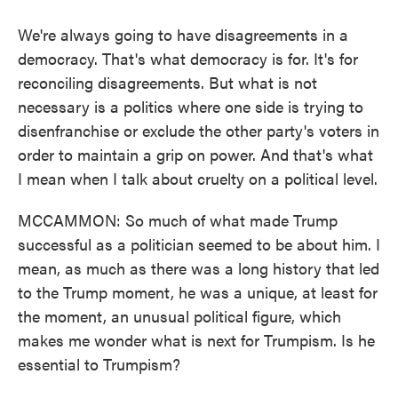
We're always going to have disagreements in a
democracy. That's what democracy is for. It's for
reconciling disagreements. But what is not
necessary is a politics where one side is trying to
disenfranchise or exclude the other party's voters in
order to maintain a grip on power. And that's what
I mean when I talk about cruelty on a political level.
MCCAMMON: So much of what made Trump
successful as a politician seemed to be about him. I
mean, as much as there was a long history that led
to the Trump moment, he was a unique, at least for
the moment, an unusual political figure, which
makes me wonder what is next for Trumpism. Is he
essential to Trumpism?