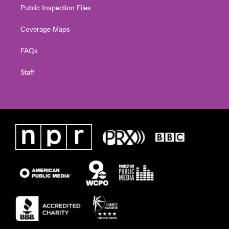
Public Inspection Files
Coverage Maps
FAQs
Staff