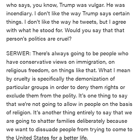
who says, you know, Trump was vulgar. He was
incendiary. I don't like the way Trump says certain
things. I don't like the way he tweets, but I agree
with what he stood for. Would you say that that
person's politics are cruel?
SERWER: There's always going to be people who
have conservative views on immigration, on
religious freedom, on things like that. What I mean
by cruelty is specifically the demonization of
particular groups in order to deny them rights or
exclude them from the polity. It's one thing to say
that we're not going to allow in people on the basis
of religion. It's another thing entirely to say that we
are going to shatter families deliberately because
we want to dissuade people from trying to come to
the United States for a better life.