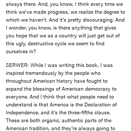
always there. And, you know, I think every time we
think we've made progress, we realize the degree to
which we haven't. And it's pretty discouraging. And
I wonder, you know, is there anything that gives
you hope that we as a country will just get out of
this ugly, destructive cycle we seem to find
ourselves in?
SERWER: While I was writing this book, I was
inspired tremendously by the people who
throughout American history have fought to
expand the blessings of American democracy to
everyone. And I think that what people need to
understand is that America is the Declaration of
Independence, and it's the three-fifths clause.
These are both organic, authentic parts of the
American tradition, and they're always going to