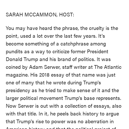
o
e
d
o
r
I
k
n
SARAH MCCAMMON, HOST:
You may have heard the phrase, the cruelty is the
point, used a lot over the last few years. It's
become something of a catchphrase among
pundits as a way to criticize former President
Donald Trump and his brand of politics. It was
coined by Adam Serwer, staff writer at The Atlantic
magazine. His 2018 essay of that name was just
one of many that he wrote during Trump's
presidency as he tried to make sense of it and the
larger political movement Trump's base represents.
Now Serwer is out with a collection of essays, also
with that title. In it, he peels back history to argue
that Trump's rise to power was no aberration in
American history and that the political project of