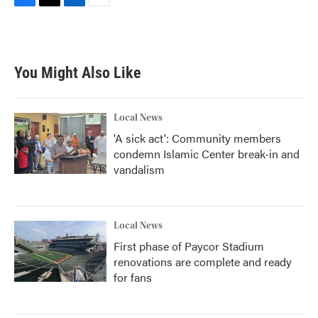
F
T
L
E
a
w
i
m
c
i
n
a
e
t
k
i
b
t
e
l
You Might Also Like
o
e
d
o
r
I
k
n
Local News
'A sick act': Community members
condemn Islamic Center break-in and
vandalism
Local News
First phase of Paycor Stadium
renovations are complete and ready
for fans