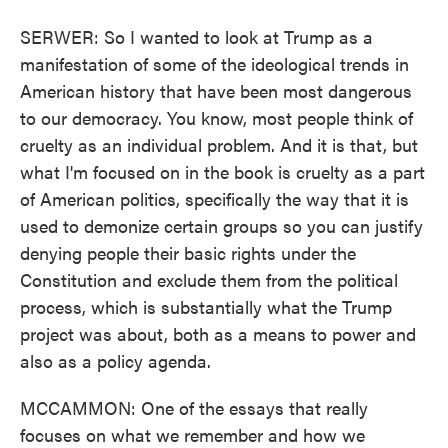
SERWER: So I wanted to look at Trump as a
manifestation of some of the ideological trends in
American history that have been most dangerous
to our democracy. You know, most people think of
cruelty as an individual problem. And it is that, but
what I'm focused on in the book is cruelty as a part
of American politics, specifically the way that it is
used to demonize certain groups so you can justify
denying people their basic rights under the
Constitution and exclude them from the political
process, which is substantially what the Trump
project was about, both as a means to power and
also as a policy agenda.
MCCAMMON: One of the essays that really
focuses on what we remember and how we