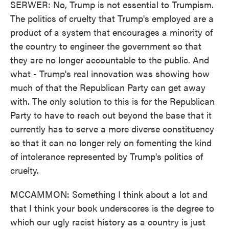
SERWER: No, Trump is not essential to Trumpism.
The politics of cruelty that Trump's employed are a
product of a system that encourages a minority of
the country to engineer the government so that
they are no longer accountable to the public. And
what - Trump's real innovation was showing how
much of that the Republican Party can get away
with. The only solution to this is for the Republican
Party to have to reach out beyond the base that it
currently has to serve a more diverse constituency
so that it can no longer rely on fomenting the kind
of intolerance represented by Trump's politics of
cruelty.
MCCAMMON: Something I think about a lot and
that I think your book underscores is the degree to
which our ugly racist history as a country is just