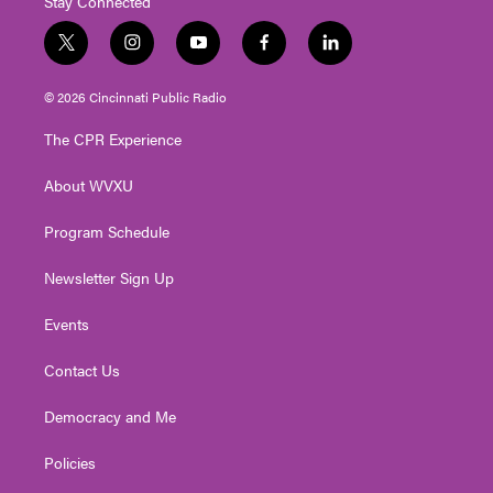
Stay Connected
t
i
y
f
l
w
n
o
a
i
i
s
u
c
n
© 2026 Cincinnati Public Radio
t
t
t
e
k
t
a
u
b
e
The CPR Experience
e
g
b
o
d
r
r
e
o
i
About WVXU
a
k
n
m
Program Schedule
Newsletter Sign Up
Events
Contact Us
Democracy and Me
Policies