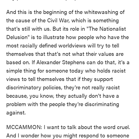
And this is the beginning of the whitewashing of
the cause of the Civil War, which is something
that's still with us. But its role in "The Nationalist
Delusion" is to illustrate how people who have the
most racially defined worldviews will try to tell
themselves that that's not what their values are
based on. If Alexander Stephens can do that, it's a
simple thing for someone today who holds racist
views to tell themselves that if they support
discriminatory policies, they're not really racist
because, you know, they actually don't have a
problem with the people they're discriminating
against.
MCCAMMON: I want to talk about the word cruel.
And I wonder how you might respond to someone