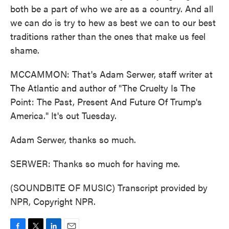
both be a part of who we are as a country. And all
we can do is try to hew as best we can to our best
traditions rather than the ones that make us feel
shame.
MCCAMMON: That's Adam Serwer, staff writer at
The Atlantic and author of "The Cruelty Is The
Point: The Past, Present And Future Of Trump's
America." It's out Tuesday.
Adam Serwer, thanks so much.
SERWER: Thanks so much for having me.
(SOUNDBITE OF MUSIC) Transcript provided by
NPR, Copyright NPR.