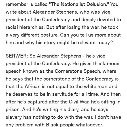
remember is called "The Nationalist Delusion." You
write about Alexander Stephens, who was vice
president of the Confederacy and deeply devoted to
racial hierarchies. But after losing the war, he took
a very different posture. Can you tell us more about
him and why his story might be relevant today?
SERWER: So Alexander Stephens - he's vice
president of the Confederacy. He gives this famous
speech known as the Cornerstone Speech, where
he says that the cornerstone of the Confederacy is
that the African is not equal to the white man and
he deserves to be in servitude for all time. And then
after he's captured after the Civil War, he's sitting in
prison. And he's writing his diary, and he says
slavery has nothing to do with the war. I don't have
any problem with Black people whatsoever.