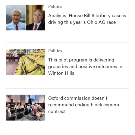
Politics
Analysis: House Bill 6 bribery case is
driving this year's Ohio AG race
Politics
This pilot program is delivering
groceries and positive outcomes in
Winton Hills
Oxford commission doesn't
recommend ending Flock camera
contract