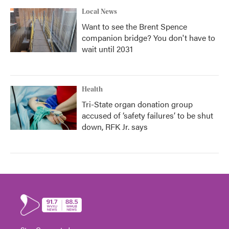
Local News
Want to see the Brent Spence
companion bridge? You don't have to
wait until 2031
Health
Tri-State organ donation group
accused of ‘safety failures’ to be shut
down, RFK Jr. says