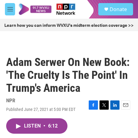
Skip to main content
S
Donate
e
M
a
e
r
n
Learn how you can inform WVXU's midterm election coverage >>
c
u
h
u
e
r
Adam Serwer On New Book:
y
'The Cruelty Is The Point' In
Trump's America
NPR
Published June 27, 2021 at 5:00 PM EDT
F
T
L
E
a
w
i
m
c
i
n
a
LISTEN
•
6:12
e
t
k
i
b
t
e
l