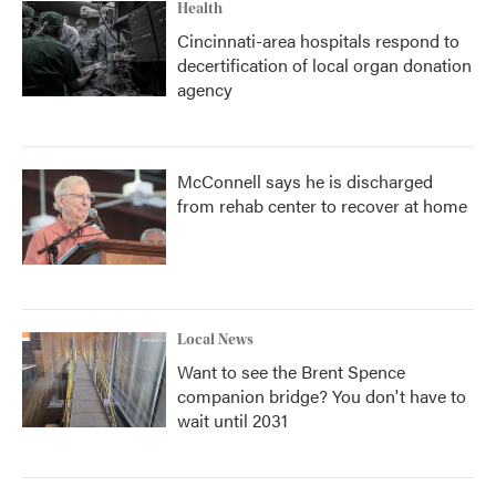
Health
Cincinnati-area hospitals respond to
decertification of local organ donation
agency
McConnell says he is discharged
from rehab center to recover at home
Local News
Want to see the Brent Spence
companion bridge? You don't have to
wait until 2031