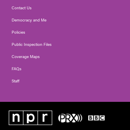
Contact Us
Democracy and Me
Policies
Public Inspection Files
Coverage Maps
FAQs
Staff