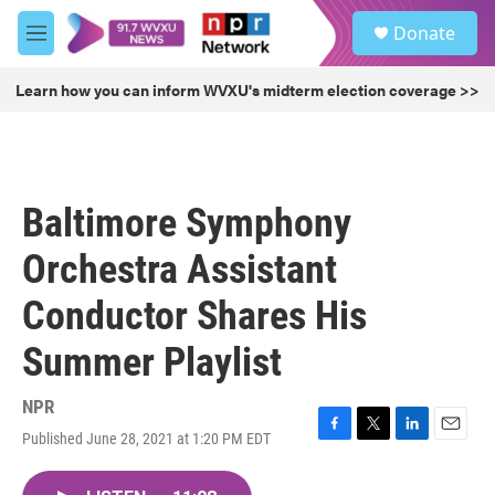
Skip to main content
S
Donate
e
M
a
e
r
n
Learn how you can inform WVXU's midterm election coverage >>
c
u
h
u
e
r
Baltimore Symphony
y
Orchestra Assistant
Conductor Shares His
Summer Playlist
NPR
Published June 28, 2021 at 1:20 PM EDT
F
T
L
E
a
w
i
m
c
i
n
a