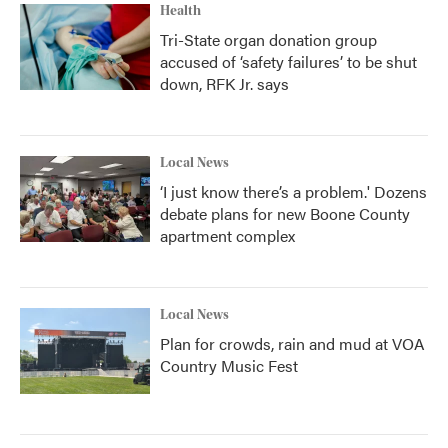
Health
Tri-State organ donation group
accused of ‘safety failures’ to be shut
down, RFK Jr. says
Local News
‘I just know there’s a problem.' Dozens
debate plans for new Boone County
apartment complex
Local News
Plan for crowds, rain and mud at VOA
Country Music Fest