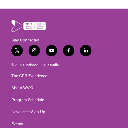
Stay Connected
t
i
y
f
l
w
n
o
a
i
i
s
u
c
n
© 2026 Cincinnati Public Radio
t
t
t
e
k
t
a
u
b
e
The CPR Experience
e
g
b
o
d
r
r
e
o
i
About WVXU
a
k
n
m
Program Schedule
Newsletter Sign Up
Events