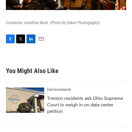
/
Conductor Jonathan Rush. (Photo by Ocken Photography)
F
T
L
E
a
w
i
m
c
i
n
a
e
t
k
i
b
t
e
l
You Might Also Like
o
e
d
o
r
I
k
n
Environment
Trenton residents ask Ohio Supreme
Court to weigh in on data center
petition