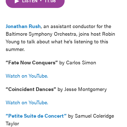
LISTEN
•
11:08
e
t
k
i
b
t
e
l
o
e
d
o
r
I
k
n
Jonathan Rush
, an assistant conductor for the
Baltimore Symphony Orchestra, joins host Robin
Young to talk about what he’s listening to this
summer.
“Fate Now Conquers”
by Carlos Simon
Watch on YouTube.
“Coincident Dances”
by Jesse Montgomery
Watch on YouTube.
“Petite Suite de Concert”
by Samuel Coleridge
Taylor