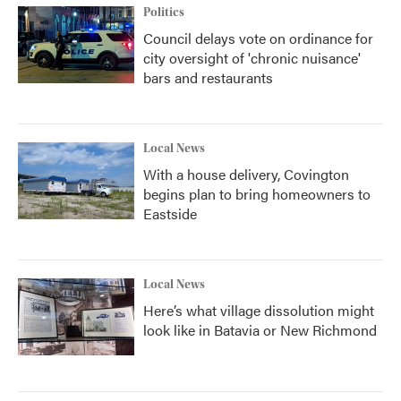
Politics
Council delays vote on ordinance for
city oversight of 'chronic nuisance'
bars and restaurants
Local News
With a house delivery, Covington
begins plan to bring homeowners to
Eastside
Local News
Here’s what village dissolution might
look like in Batavia or New Richmond