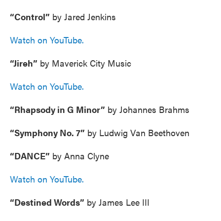
“Control”
by Jared Jenkins
Watch on YouTube.
“Jireh”
by Maverick City Music
Watch on YouTube.
“Rhapsody in G Minor”
by Johannes Brahms
“Symphony No. 7”
by Ludwig Van Beethoven
“DANCE”
by Anna Clyne
Watch on YouTube.
“Destined Words”
by James Lee III