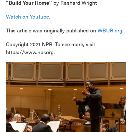
“Build Your Home”
by Rashard Wright
Watch on YouTube.
This article was originally published on
WBUR.org.
Copyright 2021 NPR. To see more, visit
https://www.npr.org.