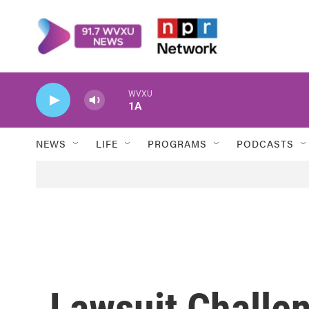
Skip to main content
WVXU
1A
NEWS
LIFE
PROGRAMS
PODCASTS
Lawsuit Challe