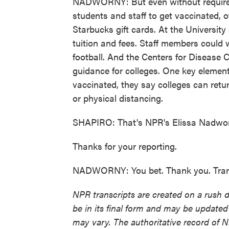
NADWORNY: But even without requireme
students and staff to get vaccinated, of
Starbucks gift cards. At the University
tuition and fees. Staff members could w
football. And the Centers for Disease 
guidance for colleges. One key elemen
vaccinated, they say colleges can retu
or physical distancing.
SHAPIRO: That's NPR's Elissa Nadwor
Thanks for your reporting.
NADWORNY: You bet. Thank you. Trans
NPR transcripts are created on a rush 
be in its final form and may be updated 
may vary. The authoritative record of 