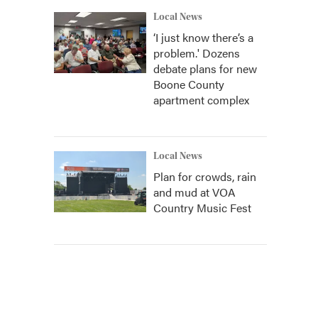
Local News
‘I just know there’s a
problem.' Dozens
debate plans for new
Boone County
apartment complex
Local News
Plan for crowds, rain
and mud at VOA
Country Music Fest