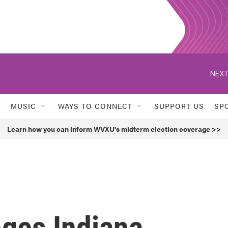
NEXT
MUSIC
WAYS TO CONNECT
SUPPORT US
SP
Learn how you can inform WVXU's midterm election coverage >>
nges Indiana