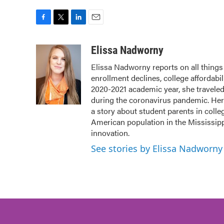
F
T
L
E
a
w
i
m
c
i
n
a
Elissa Nadworny
e
t
k
i
Elissa Nadworny reports on all things 
b
t
e
l
enrollment declines, college affordabil
o
e
d
o
r
I
2020-2021 academic year, she travele
k
n
during the coronavirus pandemic. Her
a story about student parents in coll
American population in the Mississip
innovation.
See stories by Elissa Nadworny