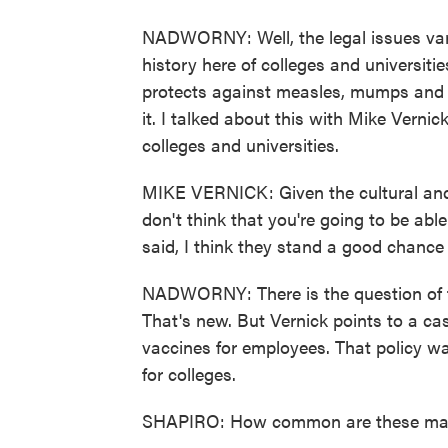
NADWORNY: Well, the legal issues vary 
history here of colleges and universiti
protects against measles, mumps and r
it. I talked about this with Mike Verni
colleges and universities.
MIKE VERNICK: Given the cultural and 
don't think that you're going to be able
said, I think they stand a good chance 
NADWORNY: There is the question of 
That's new. But Vernick points to a c
vaccines for employees. That policy wa
for colleges.
SHAPIRO: How common are these mand