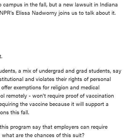
 campus in the fall, but a new lawsuit in Indiana
NPR's Elissa Nadworny joins us to talk about it.
t.
dents, a mix of undergrad and grad students, say
itutional and violates their rights of personal
offer exemptions for religion and medical
ool remotely - won't require proof of vaccination
requiring the vaccine because it will support a
ns this fall.
his program say that employers can require
 what are the chances of this suit?