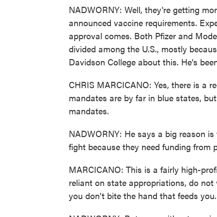
NADWORNY: Well, they're getting mor
announced vaccine requirements. Experts
approval comes. Both Pfizer and Moder
divided among the U.S., mostly because
Davidson College about this. He's been
CHRIS MARCICANO: Yes, there is a red-s
mandates are by far in blue states, but
mandates.
NADWORNY: He says a big reason is tha
fight because they need funding from po
MARCICANO: This is a fairly high-profil
reliant on state appropriations, do no
you don't bite the hand that feeds you.