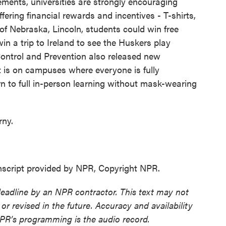
nts, universities are strongly encouraging
fering financial rewards and incentives - T-shirts,
 of Nebraska, Lincoln, students could win free
in a trip to Ireland to see the Huskers play
Control and Prevention also released new
t is on campuses where everyone is fully
rn to full in-person learning without mask-wearing
ny.
cript provided by NPR, Copyright NPR.
deadline by an NPR contractor. This text may not
or revised in the future. Accuracy and availability
NPR’s programming is the audio record.