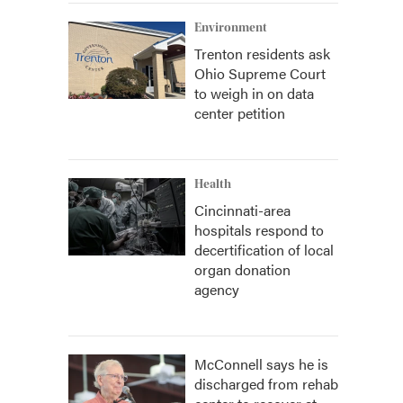
Environment
Trenton residents ask
Ohio Supreme Court
to weigh in on data
center petition
Health
Cincinnati-area
hospitals respond to
decertification of local
organ donation
agency
McConnell says he is
discharged from rehab