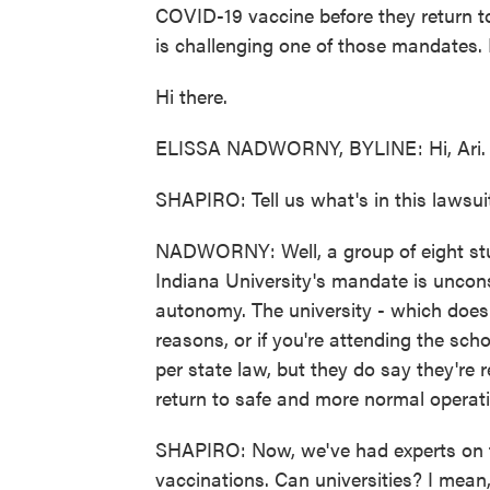
COVID-19 vaccine before they return to
is challenging one of those mandates. 
Hi there.
ELISSA NADWORNY, BYLINE: Hi, Ari.
SHAPIRO: Tell us what's in this lawsui
NADWORNY: Well, a group of eight stu
Indiana University's mandate is unconst
autonomy. The university - which does 
reasons, or if you're attending the sch
per state law, but they do say they're 
return to safe and more normal operatio
SHAPIRO: Now, we've had experts on t
vaccinations. Can universities? I mean,