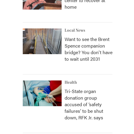
center to recover at
home
Local News
Want to see the Brent
Spence companion
bridge? You don't have
to wait until 2031
Health
Tri-State organ
donation group
accused of ‘safety
failures’ to be shut
down, RFK Jr. says