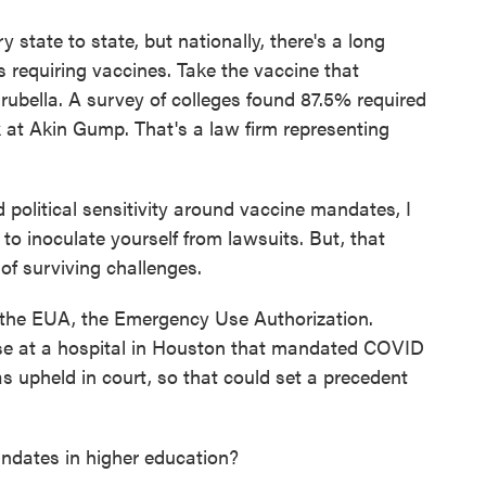
state to state, but nationally, there's a long
es requiring vaccines. Take the vaccine that
ubella. A survey of colleges found 87.5% required
ck at Akin Gump. That's a law firm representing
political sensitivity around vaccine mandates, I
 to inoculate yourself from lawsuits. But, that
of surviving challenges.
the EUA, the Emergency Use Authorization.
ase at a hospital in Houston that mandated COVID
s upheld in court, so that could set a precedent
ates in higher education?