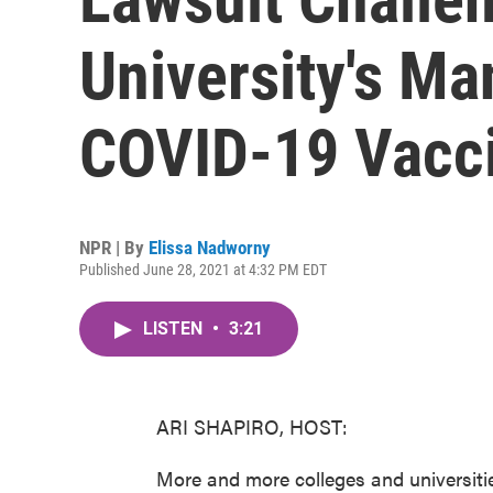
University's Ma
COVID-19 Vacci
NPR | By
Elissa Nadworny
Published June 28, 2021 at 4:32 PM EDT
LISTEN
•
3:21
ARI SHAPIRO, HOST:
More and more colleges and universitie