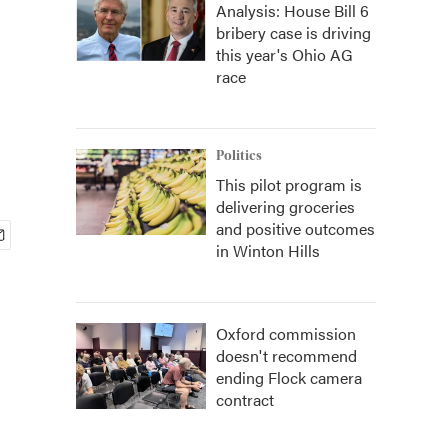
Analysis: House Bill 6
bribery case is driving
this year's Ohio AG
race
Politics
This pilot program is
delivering groceries
and positive outcomes
in Winton Hills
Oxford commission
doesn't recommend
ending Flock camera
contract