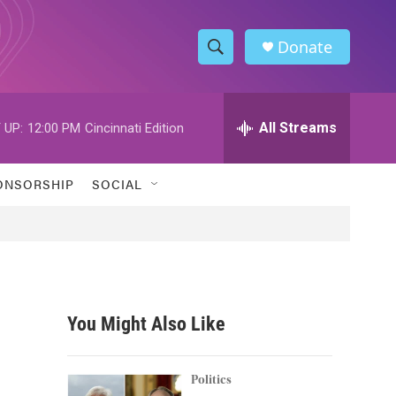
Donate
S
S
e
h
a
r
All Streams
 UP:
12:00 PM
Cincinnati Edition
o
c
h
w
Q
ONSORSHIP
SOCIAL
u
S
e
r
e
y
a
r
You Might Also Like
c
h
Politics