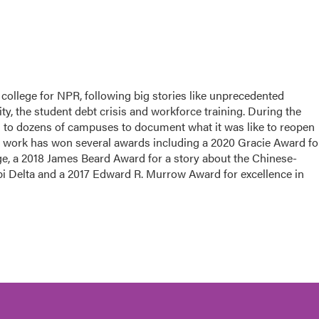
college for NPR, following big stories like unprecedented
ity, the student debt crisis and workforce training. During the
d to dozens of campuses to document what it was like to reopen
 work has won several awards including a 2020 Gracie Award fo
ege, a 2018 James Beard Award for a story about the Chinese-
pi Delta and a 2017 Edward R. Murrow Award for excellence in