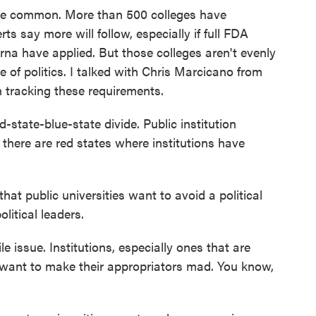
e common. More than 500 colleges have
 say more will follow, especially if full FDA
na have applied. But those colleges aren't evenly
 of politics. I talked with Chris Marcicano from
 tracking these requirements.
tate-blue-state divide. Public institution
 there are red states where institutions have
t public universities want to avoid a political
litical leaders.
e issue. Institutions, especially ones that are
t want to make their appropriators mad. You know,