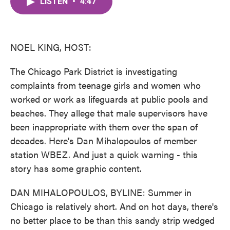
LISTEN
•
4:47
e
t
k
i
b
t
e
l
o
e
d
o
r
I
k
n
NOEL KING, HOST:
The Chicago Park District is investigating
complaints from teenage girls and women who
worked or work as lifeguards at public pools and
beaches. They allege that male supervisors have
been inappropriate with them over the span of
decades. Here's Dan Mihalopoulos of member
station WBEZ. And just a quick warning - this
story has some graphic content.
DAN MIHALOPOULOS, BYLINE: Summer in
Chicago is relatively short. And on hot days, there's
no better place to be than this sandy strip wedged