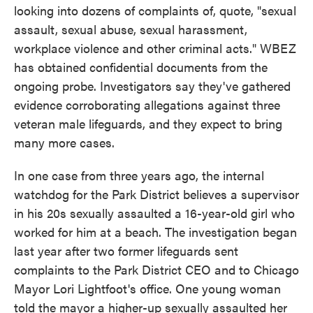
looking into dozens of complaints of, quote, "sexual
assault, sexual abuse, sexual harassment,
workplace violence and other criminal acts." WBEZ
has obtained confidential documents from the
ongoing probe. Investigators say they've gathered
evidence corroborating allegations against three
veteran male lifeguards, and they expect to bring
many more cases.
In one case from three years ago, the internal
watchdog for the Park District believes a supervisor
in his 20s sexually assaulted a 16-year-old girl who
worked for him at a beach. The investigation began
last year after two former lifeguards sent
complaints to the Park District CEO and to Chicago
Mayor Lori Lightfoot's office. One young woman
told the mayor a higher-up sexually assaulted her