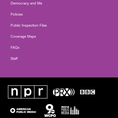
Democracy and Me
Policies
Public Inspection Files
Coverage Maps
FAQs
Staff