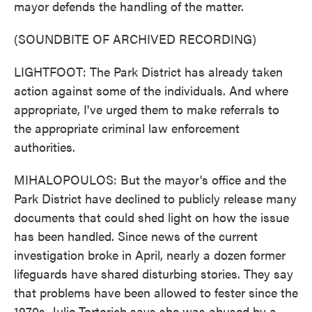
mayor defends the handling of the matter.
(SOUNDBITE OF ARCHIVED RECORDING)
LIGHTFOOT: The Park District has already taken
action against some of the individuals. And where
appropriate, I've urged them to make referrals to
the appropriate criminal law enforcement
authorities.
MIHALOPOULOS: But the mayor's office and the
Park District have declined to publicly release many
documents that could shed light on how the issue
has been handled. Since news of the current
investigation broke in April, nearly a dozen former
lifeguards have shared disturbing stories. They say
that problems have been allowed to fester since the
1970s. Julie Tortorich says she was abused by a