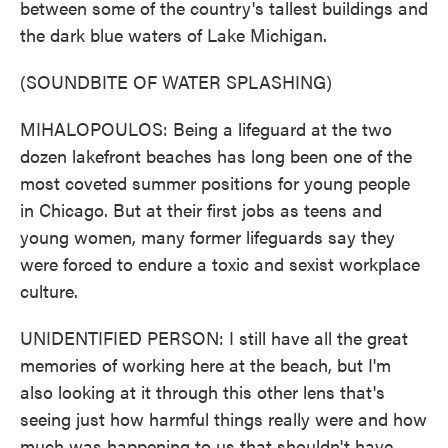
between some of the country's tallest buildings and
the dark blue waters of Lake Michigan.
(SOUNDBITE OF WATER SPLASHING)
MIHALOPOULOS: Being a lifeguard at the two
dozen lakefront beaches has long been one of the
most coveted summer positions for young people
in Chicago. But at their first jobs as teens and
young women, many former lifeguards say they
were forced to endure a toxic and sexist workplace
culture.
UNIDENTIFIED PERSON: I still have all the great
memories of working here at the beach, but I'm
also looking at it through this other lens that's
seeing just how harmful things really were and how
much was happening to us that shouldn't have