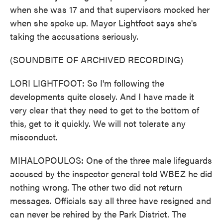
when she was 17 and that supervisors mocked her
when she spoke up. Mayor Lightfoot says she's
taking the accusations seriously.
(SOUNDBITE OF ARCHIVED RECORDING)
LORI LIGHTFOOT: So I'm following the
developments quite closely. And I have made it
very clear that they need to get to the bottom of
this, get to it quickly. We will not tolerate any
misconduct.
MIHALOPOULOS: One of the three male lifeguards
accused by the inspector general told WBEZ he did
nothing wrong. The other two did not return
messages. Officials say all three have resigned and
can never be rehired by the Park District. The