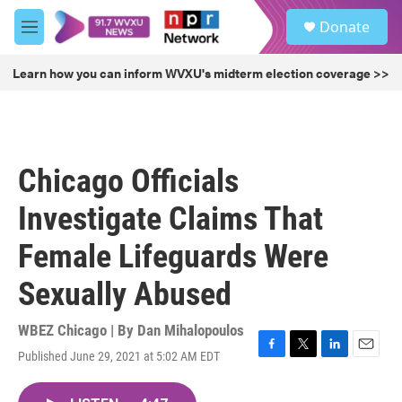
Skip to main content
S
Donate
e
M
a
e
r
n
Learn how you can inform WVXU's midterm election coverage >>
c
u
h
u
e
r
Chicago Officials
y
Investigate Claims That
Female Lifeguards Were
Sexually Abused
WBEZ Chicago | By
Dan Mihalopoulos
Published June 29, 2021 at 5:02 AM EDT
F
T
L
E
a
w
i
m
c
i
n
a