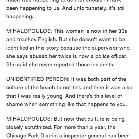
been happening to us. And unfortunately, it's still
happening.
MIHALOPOULOS: This woman is now in her 30s
and teaches English. But she doesn't want to be
identified in this story because the supervisor who
she says abused her twice is now a police officer.
She said she never reported those incidents.
UNIDENTIFIED PERSON: It was both part of the
culture of the beach to not tell, and then it was also
that I was really young. And there's this level of
shame when something like that happens to you.
MIHALOPOULOS: But now that culture is being
closely scrutinized. For more than a year, the
Chicago Park District's inspector general has been