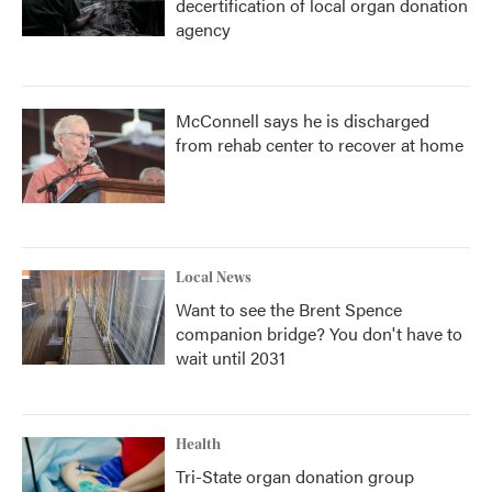
decertification of local organ donation
agency
McConnell says he is discharged
from rehab center to recover at home
Local News
Want to see the Brent Spence
companion bridge? You don't have to
wait until 2031
Health
Tri-State organ donation group