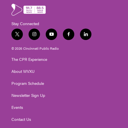
Stay Connected
t
i
y
f
l
w
n
o
a
i
i
s
u
c
n
© 2026 Cincinnati Public Radio
t
t
t
e
k
t
a
u
b
e
The CPR Experience
e
g
b
o
d
r
r
e
o
i
About WVXU
a
k
n
m
Program Schedule
Newsletter Sign Up
Events
Contact Us