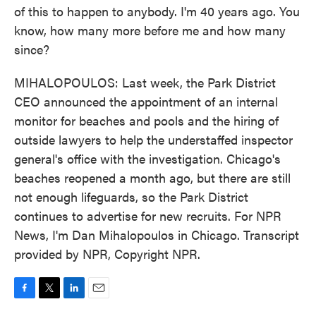
of this to happen to anybody. I'm 40 years ago. You
know, how many more before me and how many
since?
MIHALOPOULOS: Last week, the Park District
CEO announced the appointment of an internal
monitor for beaches and pools and the hiring of
outside lawyers to help the understaffed inspector
general's office with the investigation. Chicago's
beaches reopened a month ago, but there are still
not enough lifeguards, so the Park District
continues to advertise for new recruits. For NPR
News, I'm Dan Mihalopoulos in Chicago. Transcript
provided by NPR, Copyright NPR.
F
T
L
E