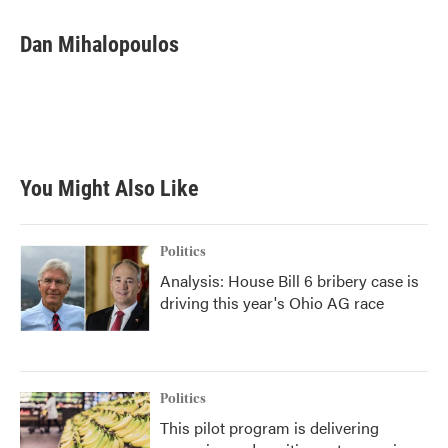
a
w
i
m
c
i
n
a
e
t
k
i
Dan Mihalopoulos
b
t
e
l
o
e
d
o
r
I
k
n
You Might Also Like
Politics
Analysis: House Bill 6 bribery case is
driving this year's Ohio AG race
Politics
This pilot program is delivering