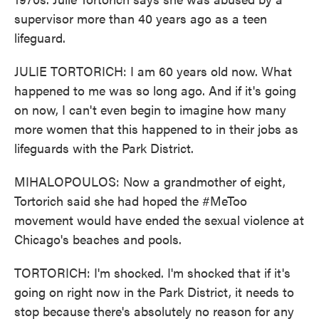
supervisor more than 40 years ago as a teen
lifeguard.
JULIE TORTORICH: I am 60 years old now. What
happened to me was so long ago. And if it's going
on now, I can't even begin to imagine how many
more women that this happened to in their jobs as
lifeguards with the Park District.
MIHALOPOULOS: Now a grandmother of eight,
Tortorich said she had hoped the #MeToo
movement would have ended the sexual violence at
Chicago's beaches and pools.
TORTORICH: I'm shocked. I'm shocked that if it's
going on right now in the Park District, it needs to
stop because there's absolutely no reason for any