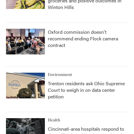
groceries and positive outcomes in
Winton Hills
Oxford commission doesn't
recommend ending Flock camera
contract
Environment
Trenton residents ask Ohio Supreme
Court to weigh in on data center
petition
Health
Cincinnati-area hospitals respond to