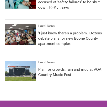
accused of ‘safety failures’ to be shut
down, RFK Jr. says
Local News
‘I just know there’s a problem.' Dozens
debate plans for new Boone County
apartment complex
Local News
Plan for crowds, rain and mud at VOA
Country Music Fest