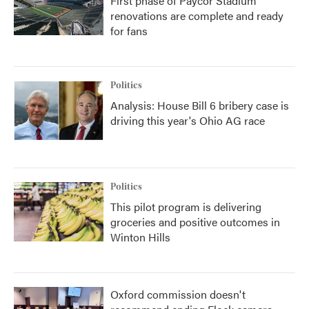
First phase of Paycor Stadium
renovations are complete and ready
for fans
Politics
Analysis: House Bill 6 bribery case is
driving this year's Ohio AG race
Politics
This pilot program is delivering
groceries and positive outcomes in
Winton Hills
Oxford commission doesn't