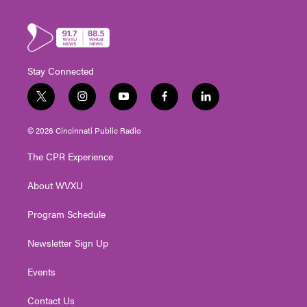
Stay Connected
t
i
y
f
l
w
n
o
a
i
i
s
u
c
n
© 2026 Cincinnati Public Radio
t
t
t
e
k
t
a
u
b
e
The CPR Experience
e
g
b
o
d
r
r
e
o
i
About WVXU
a
k
n
m
Program Schedule
Newsletter Sign Up
Events
Contact Us