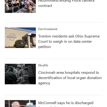
recommend ending Flock camera
contract
Environment
Trenton residents ask Ohio Supreme
Court to weigh in on data center
petition
Health
Cincinnati-area hospitals respond to
decertification of local organ donation
agency
McConnell says he is discharged