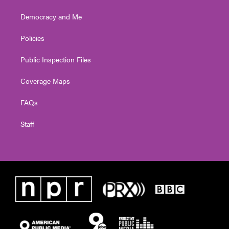
Democracy and Me
Policies
Public Inspection Files
Coverage Maps
FAQs
Staff