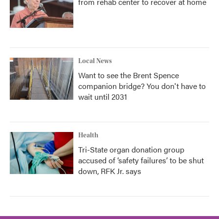
from rehab center to recover at home
Local News
Want to see the Brent Spence
companion bridge? You don't have to
wait until 2031
Health
Tri-State organ donation group
accused of ‘safety failures’ to be shut
down, RFK Jr. says