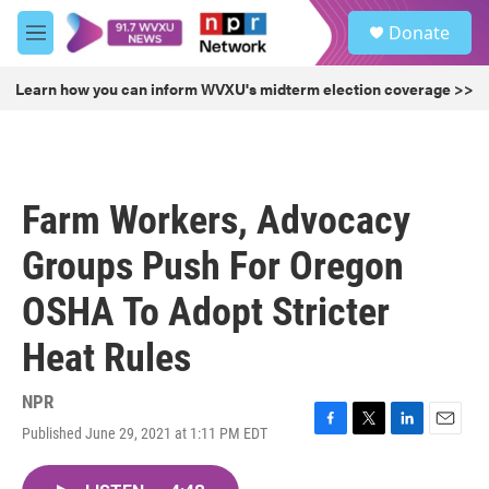
Skip to main content
S
Donate
e
M
a
e
r
n
Learn how you can inform WVXU's midterm election coverage >>
c
u
h
u
e
r
Farm Workers, Advocacy
y
Groups Push For Oregon
OSHA To Adopt Stricter
Heat Rules
NPR
Published June 29, 2021 at 1:11 PM EDT
F
T
L
E
a
w
i
m
c
i
n
a