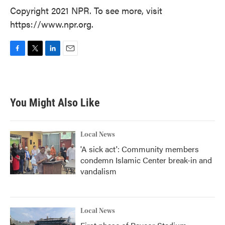
Copyright 2021 NPR. To see more, visit
https://www.npr.org.
F
T
L
E
a
w
i
m
c
i
n
a
e
t
k
i
b
t
e
l
You Might Also Like
o
e
d
o
r
I
k
n
Local News
'A sick act': Community members
condemn Islamic Center break-in and
vandalism
Local News