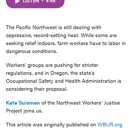
LISTEN
•
4:48
e
t
k
i
b
t
e
l
o
e
d
o
r
I
k
n
The Pacific Northwest is still dealing with
oppressive, record-setting heat. While some are
seeking relief indoors, farm workers have to labor in
dangerous conditions.
Workers’ groups are pushing for stricter
regulations, and in Oregon, the state’s
Occupational Safety and Health Administration is
considering their proposal.
Kate Suisman
of the Northwest Workers’ Justice
Project joins us.
This article was originally published on
WBUR.org.