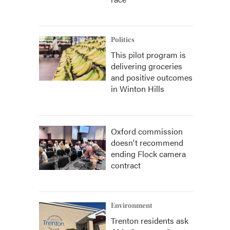
Politics
This pilot program is
delivering groceries
and positive outcomes
in Winton Hills
Oxford commission
doesn't recommend
ending Flock camera
contract
Environment
Trenton residents ask