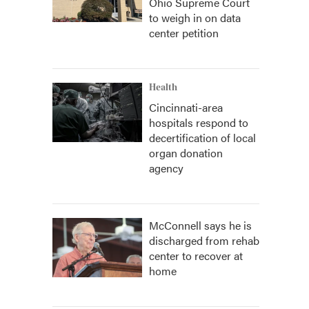
Ohio Supreme Court
to weigh in on data
center petition
Health
Cincinnati-area
hospitals respond to
decertification of local
organ donation
agency
McConnell says he is
discharged from rehab
center to recover at
home