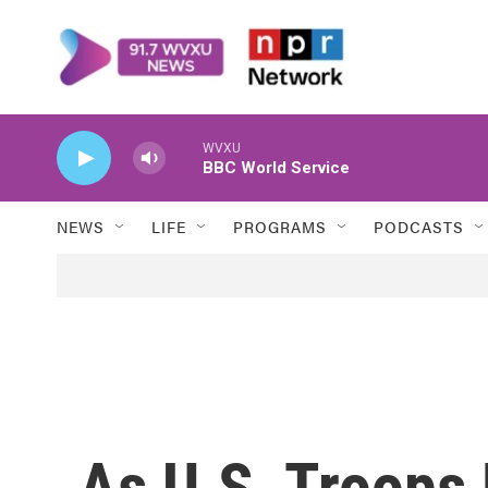
Skip to main content
WVXU
BBC World Service
NEWS
LIFE
PROGRAMS
PODCASTS
As U.S. Troops