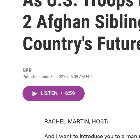
2 Afghan Sibli
Country's Futur
NPR
Published June 30, 2021 at 5:09 AM EDT
LISTEN
•
6:59
RACHEL MARTIN, HOST:
And I want to introduce you to a man 