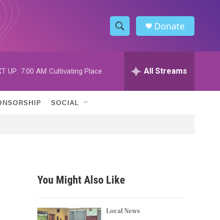
Donate
S
S
e
h
a
r
All Streams
T UP:
7:00 AM
Cultivating Place
o
c
h
w
Q
ONSORSHIP
SOCIAL
u
S
e
r
e
y
a
r
You Might Also Like
c
,
h
Local News