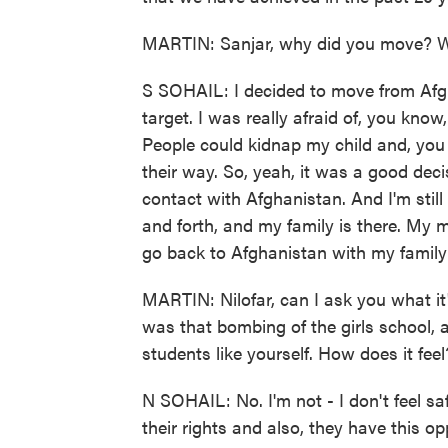
MARTIN: Sanjar, why did you move? W
S SOHAIL: I decided to move from Afgh
target. I was really afraid of, you know
People could kidnap my child and, you
their way. So, yeah, it was a good deci
contact with Afghanistan. And I'm stil
and forth, and my family is there. My m
go back to Afghanistan with my family
MARTIN: Nilofar, can I ask you what it'
was that bombing of the girls school, 
students like yourself. How does it fee
N SOHAIL: No. I'm not - I don't feel 
their rights and also, they have this o