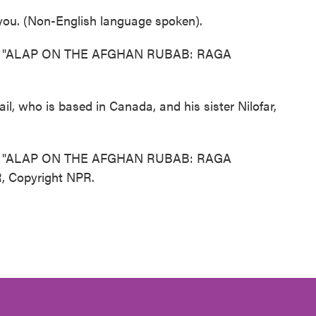
ou. (Non-English language spoken).
 "ALAP ON THE AFGHAN RUBAB: RAGA
l, who is based in Canada, and his sister Nilofar,
 "ALAP ON THE AFGHAN RUBAB: RAGA
, Copyright NPR.