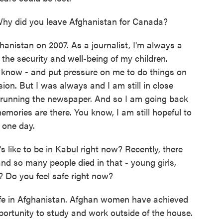
hy did you leave Afghanistan for Canada?
anistan on 2007. As a journalist, I'm always a
, the security and well-being of my children.
 know - and put pressure on me to do things on
sion. But I was always and I am still in close
l running the newspaper. And so I am going back
emories are there. You know, I am still hopeful to
 one day.
s like to be in Kabul right now? Recently, there
and so many people died in that - young girls,
l? Do you feel safe right now?
safe in Afghanistan. Afghan women have achieved
pportunity to study and work outside of the house.