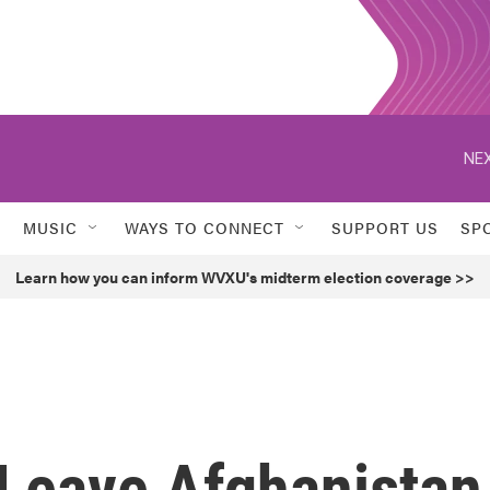
NEX
MUSIC
WAYS TO CONNECT
SUPPORT US
SP
Learn how you can inform WVXU's midterm election coverage >>
 Leave Afghanistan