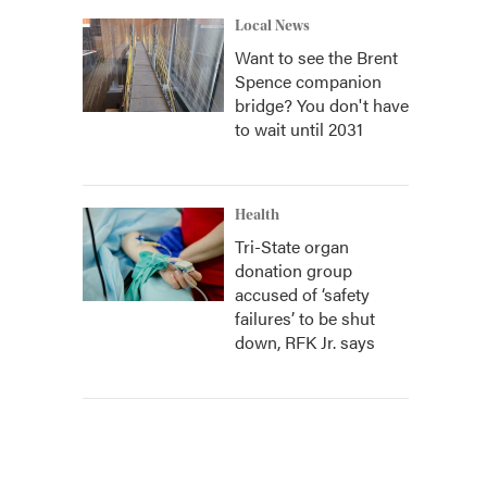
Local News
Want to see the Brent
Spence companion
bridge? You don't have
to wait until 2031
Health
Tri-State organ
donation group
accused of ‘safety
failures’ to be shut
down, RFK Jr. says