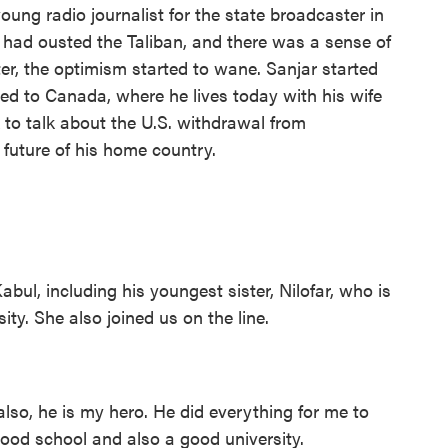
young radio journalist for the state broadcaster in
. had ousted the Taliban, and there was a sense of
ater, the optimism started to wane. Sanjar started
fled to Canada, where he lives today with his wife
 to talk about the U.S. withdrawal from
future of his home country.
abul, including his youngest sister, Nilofar, who is
ty. She also joined us on the line.
so, he is my hero. He did everything for me to
good school and also a good university.