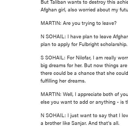
But Taliban wants to destroy this achi
Afghan girl, also worried about my futu
MARTIN: Are you trying to leave?
N SOHAIL: I have plan to leave Afghani
plan to apply for Fulbright scholarship
S SOHAIL: For Nilofar, I am really wo
big dreams for her. But now things are 
there could be a chance that she could
fulfilling her dreams.
MARTIN: Well, I appreciate both of you 
else you want to add or anything - is 
N SOHAIL: I just want to say that I lo
a brother like Sanjar. And that's all.