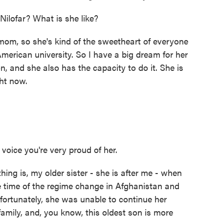
ilofar? What is she like?
mom, so she's kind of the sweetheart of everyone
American university. So I have a big dream for her
, and she also has the capacity to do it. She is
ht now.
voice you're very proud of her.
thing is, my older sister - she is after me - when
e time of the regime change in Afghanistan and
fortunately, she was unable to continue her
family, and, you know, this oldest son is more