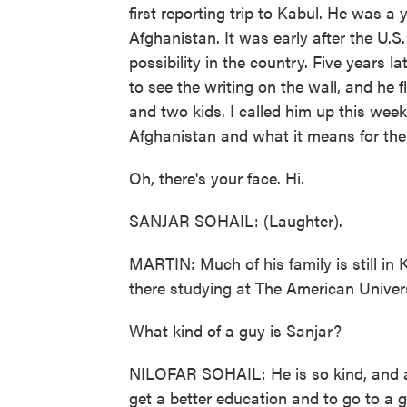
first reporting trip to Kabul. He was a 
Afghanistan. It was early after the U.S
possibility in the country. Five years l
to see the writing on the wall, and he 
and two kids. I called him up this week
Afghanistan and what it means for the 
Oh, there's your face. Hi.
SANJAR SOHAIL: (Laughter).
MARTIN: Much of his family is still in K
there studying at The American Universi
What kind of a guy is Sanjar?
NILOFAR SOHAIL: He is so kind, and al
get a better education and to go to a 