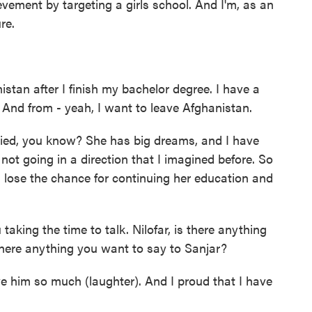
evement by targeting a girls school. And I'm, as an
re.
stan after I finish my bachelor degree. I have a
. And from - yeah, I want to leave Afghanistan.
rried, you know? She has big dreams, and I have
not going in a direction that I imagined before. So
 lose the chance for continuing her education and
taking the time to talk. Nilofar, is there anything
there anything you want to say to Sanjar?
ve him so much (laughter). And I proud that I have