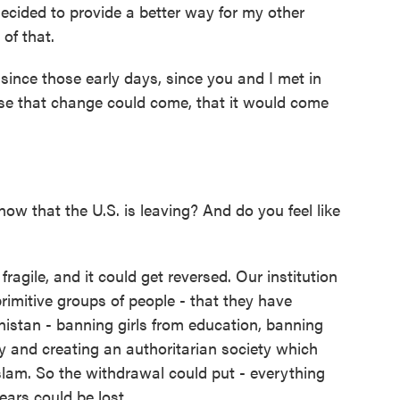
decided to provide a better way for my other
of that.
nce those early days, since you and I met in
nse that change could come, that it would come
ow that the U.S. is leaving? And do you feel like
fragile, and it could get reversed. Our institution
primitive groups of people - that they have
anistan - banning girls from education, banning
y and creating an authoritarian society which
Islam. So the withdrawal could put - everything
ears could be lost.