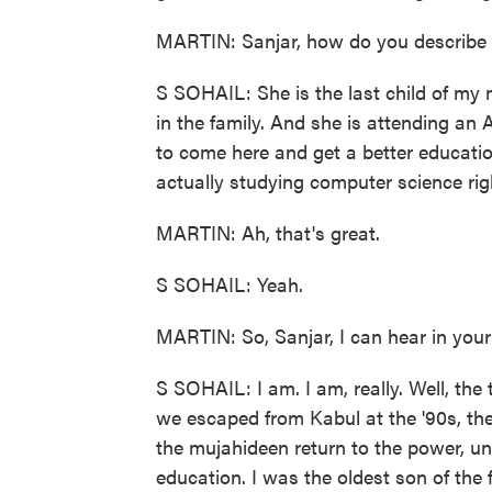
MARTIN: Sanjar, how do you describe N
S SOHAIL: She is the last child of my 
in the family. And she is attending an 
to come here and get a better education
actually studying computer science rig
MARTIN: Ah, that's great.
S SOHAIL: Yeah.
MARTIN: So, Sanjar, I can hear in your 
S SOHAIL: I am. I am, really. Well, the 
we escaped from Kabul at the '90s, th
the mujahideen return to the power, un
education. I was the oldest son of the 