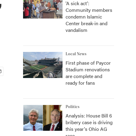
'A sick act':
Community members
condemn Islamic
Center break-in and
vandalism
Local News
First phase of Paycor
Stadium renovations
are complete and
ready for fans
Politics
Analysis: House Bill 6
bribery case is driving
this year's Ohio AG
race