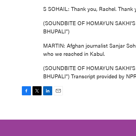
S SOHAIL: Thank you, Rachel. Thank y
(SOUNDBITE OF HOMAYUN SAKHI'S
BHUPALI")
MARTIN: Afghan journalist Sanjar Sohai
who we reached in Kabul.
(SOUNDBITE OF HOMAYUN SAKHI'S
BHUPALI") Transcript provided by NPR
F
T
L
E
a
w
i
m
c
i
n
a
e
t
k
i
b
t
e
l
o
e
d
o
r
I