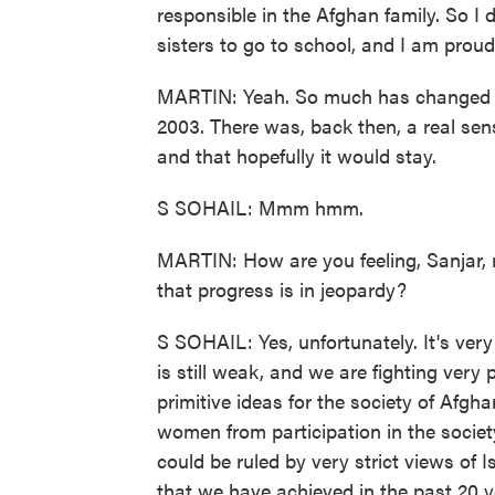
responsible in the Afghan family. So I 
sisters to go to school, and I am proud 
MARTIN: Yeah. So much has changed si
2003. There was, back then, a real se
and that hopefully it would stay.
S SOHAIL: Mmm hmm.
MARTIN: How are you feeling, Sanjar, n
that progress is in jeopardy?
S SOHAIL: Yes, unfortunately. It's very 
is still weak, and we are fighting very 
primitive ideas for the society of Afgh
women from participation in the societ
could be ruled by very strict views of 
that we have achieved in the past 20 y