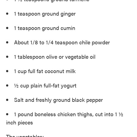
1 teaspoon ground ginger
1 teaspoon ground cumin
About 1/8 to 1/4 teaspoon chile powder
1 tablespoon olive or vegetable oil
1 cup full fat coconut milk
½ cup plain full-fat yogurt
Salt and freshly ground black pepper
1 pound boneless chicken thighs, cut into 1 ½
inch pieces
The vegetables: