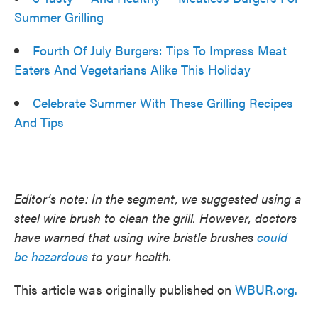
Summer Grilling
Fourth Of July Burgers: Tips To Impress Meat
Eaters And Vegetarians Alike This Holiday
Celebrate Summer With These Grilling Recipes
And Tips
Editor’s note: In the segment, we suggested using a
steel wire brush to clean the grill. However, doctors
have warned that using wire bristle brushes
could
be hazardous
to your health.
This article was originally published on
WBUR.org.