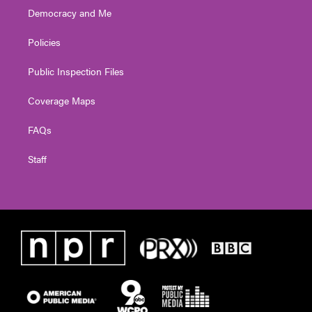
Democracy and Me
Policies
Public Inspection Files
Coverage Maps
FAQs
Staff