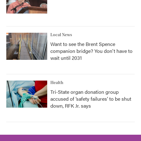
Local News
Want to see the Brent Spence
companion bridge? You don't have to
wait until 2031
Health
Tri-State organ donation group
accused of ‘safety failures’ to be shut
down, RFK Jr. says