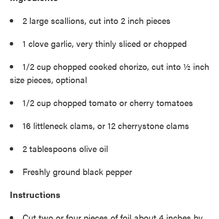
2 large scallions, cut into 2 inch pieces
1 clove garlic, very thinly sliced or chopped
1/2 cup chopped cooked chorizo, cut into ½ inch
size pieces, optional
1/2 cup chopped tomato or cherry tomatoes
16 littleneck clams, or 12 cherrystone clams
2 tablespoons olive oil
Freshly ground black pepper
Instructions
Cut two or four pieces of foil about 4 inches by