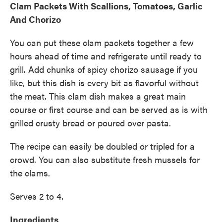
Clam Packets With Scallions, Tomatoes, Garlic
And Chorizo
You can put these clam packets together a few
hours ahead of time and refrigerate until ready to
grill. Add chunks of spicy chorizo sausage if you
like, but this dish is every bit as flavorful without
the meat. This clam dish makes a great main
course or first course and can be served as is with
grilled crusty bread or poured over pasta.
The recipe can easily be doubled or tripled for a
crowd. You can also substitute fresh mussels for
the clams.
Serves 2 to 4.
Ingredients