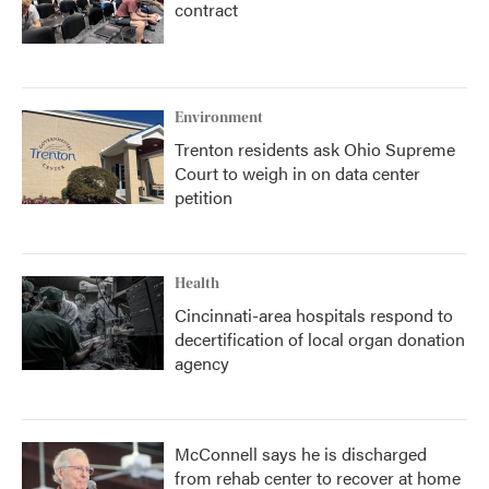
contract
Environment
Trenton residents ask Ohio Supreme
Court to weigh in on data center
petition
Health
Cincinnati-area hospitals respond to
decertification of local organ donation
agency
McConnell says he is discharged
from rehab center to recover at home