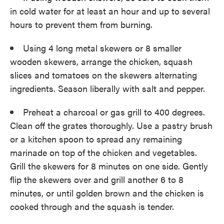
in cold water for at least an hour and up to several
hours to prevent them from burning.
Using 4 long metal skewers or 8 smaller
wooden skewers, arrange the chicken, squash
slices and tomatoes on the skewers alternating
ingredients. Season liberally with salt and pepper.
Preheat a charcoal or gas grill to 400 degrees.
Clean off the grates thoroughly. Use a pastry brush
or a kitchen spoon to spread any remaining
marinade on top of the chicken and vegetables.
Grill the skewers for 8 minutes on one side. Gently
flip the skewers over and grill another 6 to 8
minutes, or until golden brown and the chicken is
cooked through and the squash is tender.