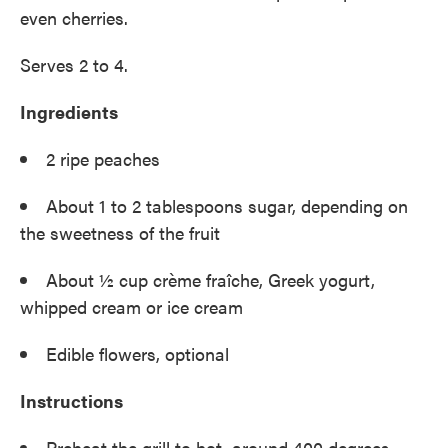
even cherries.
Serves 2 to 4.
Ingredients
2 ripe peaches
About 1 to 2 tablespoons sugar, depending on
the sweetness of the fruit
About ½ cup crème fraîche, Greek yogurt,
whipped cream or ice cream
Edible flowers, optional
Instructions
Preheat the grill to hot, around 400 degrees.