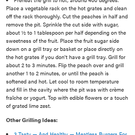
Place a vegetable rack on the hot grates and clean
off the rack thoroughly. Cut the peaches in half and
remove the pit. Sprinkle the cut side with sugar,
about ½ to 1 tablespoon per half depending on the
sweetness of the fruit. Place the fruit sugar side
down on a grill tray or basket or place directly on
the hot grates if you don't have a grill tray. Grill for
about 2 to 3 minutes. Flip the peach over and grill
another 1 to 2 minutes, or until the peach is
softened and hot. Let cool to room temperature
and fill in the cavity where the pit was with crème
fraîche or yogurt. Top with edible flowers or a touch
of grated lime zest.
Other Grilling Ideas:
3 Tasty — And Healthy — Meatless Burgers For