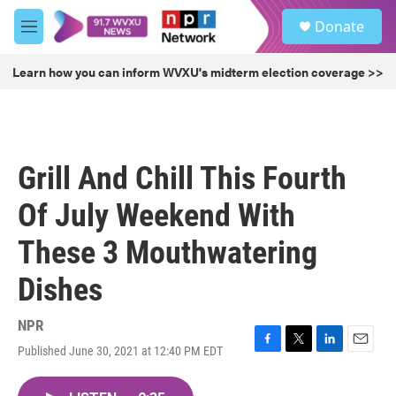
Skip to main content
S
Donate
e
M
a
e
r
n
Learn how you can inform WVXU's midterm election coverage >>
c
u
h
u
e
r
Grill And Chill This Fourth
y
Of July Weekend With
These 3 Mouthwatering
Dishes
NPR
Published June 30, 2021 at 12:40 PM EDT
F
T
L
E
a
w
i
m
c
i
n
a