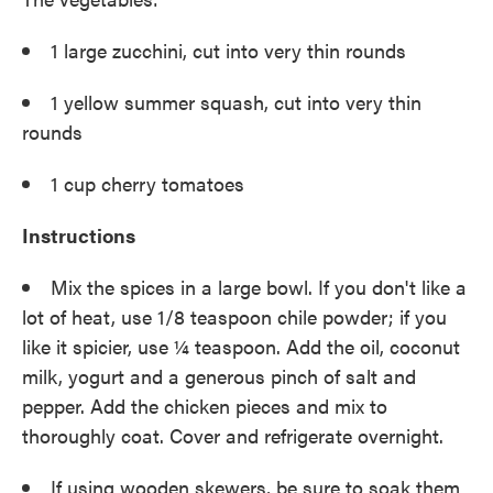
1 large zucchini, cut into very thin rounds
1 yellow summer squash, cut into very thin
rounds
1 cup cherry tomatoes
Instructions
Mix the spices in a large bowl. If you don't like a
lot of heat, use 1/8 teaspoon chile powder; if you
like it spicier, use ¼ teaspoon. Add the oil, coconut
milk, yogurt and a generous pinch of salt and
pepper. Add the chicken pieces and mix to
thoroughly coat. Cover and refrigerate overnight.
If using wooden skewers, be sure to soak them