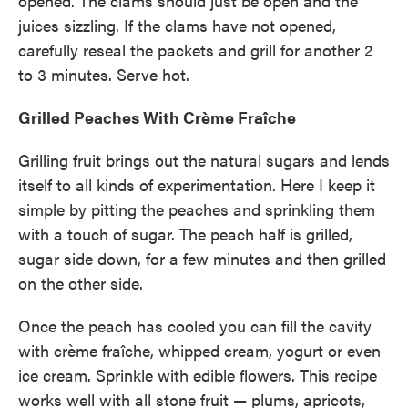
opened. The clams should just be open and the
juices sizzling. If the clams have not opened,
carefully reseal the packets and grill for another 2
to 3 minutes. Serve hot.
Grilled Peaches With Crème Fraîche
Grilling fruit brings out the natural sugars and lends
itself to all kinds of experimentation. Here I keep it
simple by pitting the peaches and sprinkling them
with a touch of sugar. The peach half is grilled,
sugar side down, for a few minutes and then grilled
on the other side.
Once the peach has cooled you can fill the cavity
with crème fraîche, whipped cream, yogurt or even
ice cream. Sprinkle with edible flowers. This recipe
works well with all stone fruit — plums, apricots,