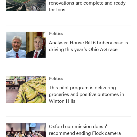
renovations are complete and ready
for fans
Politics
Analysis: House Bill 6 bribery case is
driving this year's Ohio AG race
Politics
This pilot program is delivering
groceries and positive outcomes in
Winton Hills
Oxford commission doesn't
recommend ending Flock camera