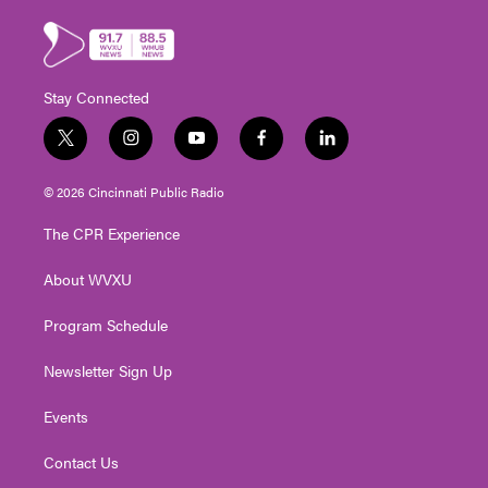
Stay Connected
t
i
y
f
l
w
n
o
a
i
i
s
u
c
n
© 2026 Cincinnati Public Radio
t
t
t
e
k
t
a
u
b
e
The CPR Experience
e
g
b
o
d
r
r
e
o
i
About WVXU
a
k
n
m
Program Schedule
Newsletter Sign Up
Events
Contact Us