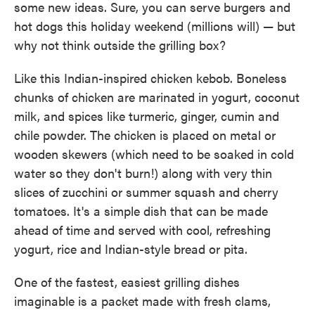
some new ideas. Sure, you can serve burgers and
hot dogs this holiday weekend (millions will) — but
why not think outside the grilling box?
Like this Indian-inspired chicken kebob. Boneless
chunks of chicken are marinated in yogurt, coconut
milk, and spices like turmeric, ginger, cumin and
chile powder. The chicken is placed on metal or
wooden skewers (which need to be soaked in cold
water so they don't burn!) along with very thin
slices of zucchini or summer squash and cherry
tomatoes. It's a simple dish that can be made
ahead of time and served with cool, refreshing
yogurt, rice and Indian-style bread or pita.
One of the fastest, easiest grilling dishes
imaginable is a packet made with fresh clams,