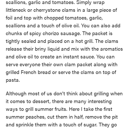
scallions, garlic and tomatoes. Simply wrap
littleneck or cherrystone clams in a large piece of
foil and top with chopped tomatoes, garlic,
scallions and a touch of olive oil. You can also add
chunks of spicy chorizo sausage. The packet is
tightly sealed and placed on a hot grill. The clams
release their briny liquid and mix with the aromatics
and olive oil to create an instant sauce. You can
serve everyone their own clam packet along with
grilled French bread or serve the clams on top of
pasta.
Although most of us don’t think about grilling when
it comes to dessert, there are many interesting
ways to grill summer fruits. Here I take the first
summer peaches, cut them in half, remove the pit
and sprinkle them with a touch of sugar. They go