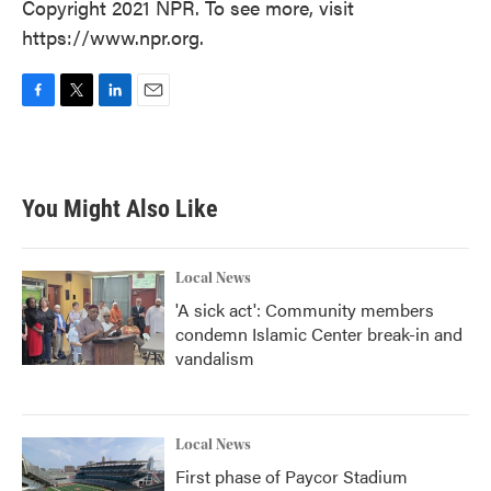
Copyright 2021 NPR. To see more, visit
https://www.npr.org.
F
T
L
E
a
w
i
m
c
i
n
a
e
t
k
i
b
t
e
l
You Might Also Like
o
e
d
o
r
I
k
n
Local News
'A sick act': Community members
condemn Islamic Center break-in and
vandalism
Local News
First phase of Paycor Stadium