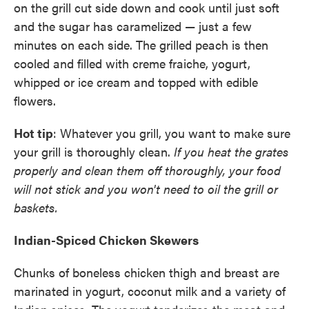
on the grill cut side down and cook until just soft
and the sugar has caramelized — just a few
minutes on each side. The grilled peach is then
cooled and filled with creme fraiche, yogurt,
whipped or ice cream and topped with edible
flowers.
Hot tip
: Whatever you grill, you want to make sure
your grill is thoroughly clean.
If you heat the grates
properly and clean them off thoroughly, your food
will not stick and you won't need to oil the grill or
baskets.
Indian-Spiced Chicken Skewers
Chunks of boneless chicken thigh and breast are
marinated in yogurt, coconut milk and a variety of