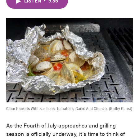
LISTEN
•
9:35
e
t
k
i
b
t
e
l
o
e
d
o
r
I
k
n
Clam Packets With Scallions, Tomatoes, Garlic And Chorizo. (Kathy Gunst)
As the Fourth of July approaches and grilling
season is officially underway, it's time to think of