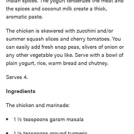
Indian spices. The yogurt tenderizes the meat and
the spices and coconut milk create a thick,
aromatic paste.
The chicken is skewered with zucchini and/or
summer squash slices and cherry tomatoes. You
can easily add fresh snap peas, slivers of onion or
any other vegetable you like. Serve with a bowl of
plain yogurt, rice, warm bread and chutney.
Serves 4.
Ingredients
The chicken and marinade:
1 ½ teaspoons garam masala
1 ½ teaspoons ground turmeric