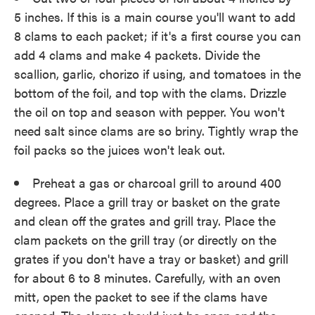
5 inches. If this is a main course you'll want to add
8 clams to each packet; if it's a first course you can
add 4 clams and make 4 packets. Divide the
scallion, garlic, chorizo if using, and tomatoes in the
bottom of the foil, and top with the clams. Drizzle
the oil on top and season with pepper. You won't
need salt since clams are so briny. Tightly wrap the
foil packs so the juices won't leak out.
Preheat a gas or charcoal grill to around 400
degrees. Place a grill tray or basket on the grate
and clean off the grates and grill tray. Place the
clam packets on the grill tray (or directly on the
grates if you don't have a tray or basket) and grill
for about 6 to 8 minutes. Carefully, with an oven
mitt, open the packet to see if the clams have