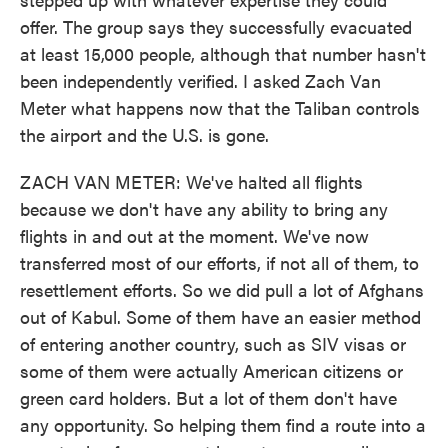
offer. The group says they successfully evacuated
at least 15,000 people, although that number hasn't
been independently verified. I asked Zach Van
Meter what happens now that the Taliban controls
the airport and the U.S. is gone.
ZACH VAN METER: We've halted all flights
because we don't have any ability to bring any
flights in and out at the moment. We've now
transferred most of our efforts, if not all of them, to
resettlement efforts. So we did pull a lot of Afghans
out of Kabul. Some of them have an easier method
of entering another country, such as SIV visas or
some of them were actually American citizens or
green card holders. But a lot of them don't have
any opportunity. So helping them find a route into a