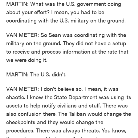
MARTIN: What was the U.S. government doing
about your effort? I mean, you had to be
coordinating with the U.S. military on the ground.
VAN METER: So Sean was coordinating with the
military on the ground. They did not have a setup
to receive and process information at the rate that
we were doing it.
MARTIN: The U.S. didn't.
VAN METER: I don't believe so. I mean, it was
chaotic. I know the State Department was using its
assets to help notify civilians and stuff. There was
also confusion there. The Taliban would change the
checkpoints and they would change the
procedures. There was always threats. You know,