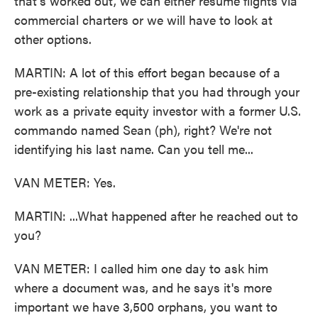
that's worked out, we can either resume flights via
commercial charters or we will have to look at
other options.
MARTIN: A lot of this effort began because of a
pre-existing relationship that you had through your
work as a private equity investor with a former U.S.
commando named Sean (ph), right? We're not
identifying his last name. Can you tell me...
VAN METER: Yes.
MARTIN: ...What happened after he reached out to
you?
VAN METER: I called him one day to ask him
where a document was, and he says it's more
important we have 3,500 orphans, you want to