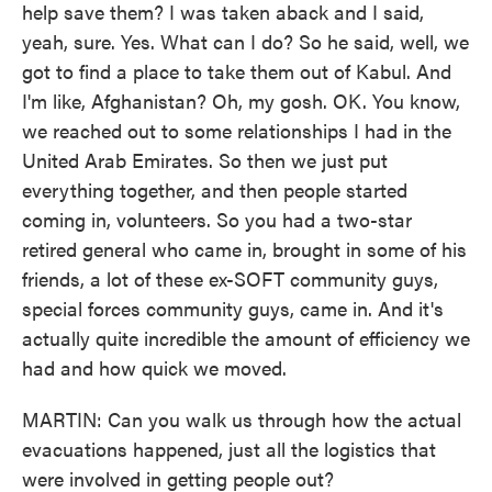
help save them? I was taken aback and I said,
yeah, sure. Yes. What can I do? So he said, well, we
got to find a place to take them out of Kabul. And
I'm like, Afghanistan? Oh, my gosh. OK. You know,
we reached out to some relationships I had in the
United Arab Emirates. So then we just put
everything together, and then people started
coming in, volunteers. So you had a two-star
retired general who came in, brought in some of his
friends, a lot of these ex-SOFT community guys,
special forces community guys, came in. And it's
actually quite incredible the amount of efficiency we
had and how quick we moved.
MARTIN: Can you walk us through how the actual
evacuations happened, just all the logistics that
were involved in getting people out?