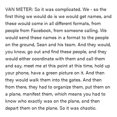
VAN METER: So it was complicated. We - so the
first thing we would do is we would get names, and
these would come in all different formats, from
people from Facebook, from someone calling. We
would send these names in a format to the people
on the ground, Sean and his team. And they would,
you know, go out and find these people, and they
would either coordinate with them and call them
and say, meet me at this point at this time, hold up
your phone, have a green picture on it. And then
they would walk them into the gates. And then
from there, they had to organize them, put them on
a plane, manifest them, which means you had to
know who exactly was on the plane, and then
depart them on the plane. So it was chaotic.