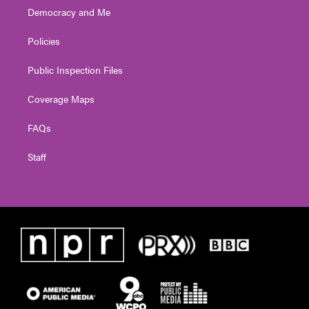
Democracy and Me
Policies
Public Inspection Files
Coverage Maps
FAQs
Staff