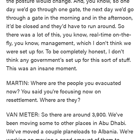
the posture would change. And, you know, so one
day we'd go through one gate, the next day we'd go
through a gate in the morning and in the afternoon,
it'd be closed and they'd have to run around. So
there was a lot of this, you know, real-time on-the-
fly, you know, management, which I don't think we
were set up for. To be completely honest, I don't
think any government's set up for this sort of stuff.
This was an insane moment.
MARTIN: Where are the people you evacuated
now? You said you're focusing now on
resettlement. Where are they?
VAN METER: So there are around 3,900. We've
been moving some to other places in Abu Dhabi.
We've moved a couple planeloads to Albania. We're
working on moving a good amount of them to