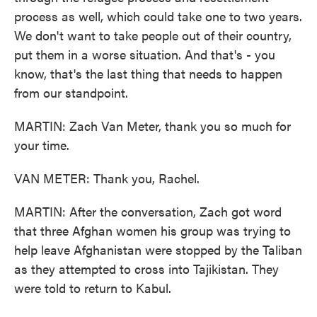
process as well, which could take one to two years.
We don't want to take people out of their country,
put them in a worse situation. And that's - you
know, that's the last thing that needs to happen
from our standpoint.
MARTIN: Zach Van Meter, thank you so much for
your time.
VAN METER: Thank you, Rachel.
MARTIN: After the conversation, Zach got word
that three Afghan women his group was trying to
help leave Afghanistan were stopped by the Taliban
as they attempted to cross into Tajikistan. They
were told to return to Kabul.