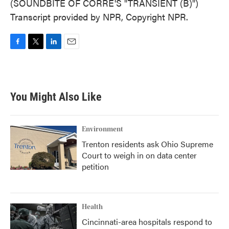
(SOUNDBITE OF CORRE'S "TRANSIENT (B)")
Transcript provided by NPR, Copyright NPR.
F
T
L
E
a
w
i
m
c
i
n
a
e
t
k
i
b
t
e
l
You Might Also Like
o
e
d
o
r
I
k
n
Environment
Trenton residents ask Ohio Supreme
Court to weigh in on data center
petition
Health
Cincinnati-area hospitals respond to