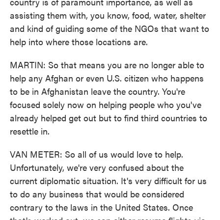
country is of paramount importance, as well as
assisting them with, you know, food, water, shelter
and kind of guiding some of the NGOs that want to
help into where those locations are.
MARTIN: So that means you are no longer able to
help any Afghan or even U.S. citizen who happens
to be in Afghanistan leave the country. You're
focused solely now on helping people who you've
already helped get out but to find third countries to
resettle in.
VAN METER: So all of us would love to help.
Unfortunately, we're very confused about the
current diplomatic situation. It's very difficult for us
to do any business that would be considered
contrary to the laws in the United States. Once