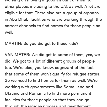
other places, including to the U.S. as well. A lot are
eligible for that. There also are a group of orphans
in Abu Dhabi facilities who are working through the
correct channels to find homes for those people as
well.
MARTIN: So you did get to those kids?
VAN METER: We did get to some of them, yes, we
did. We got to a lot of different groups of people,
too. We're also, you know, cognizant of the fact
that some of them won't qualify for refugee status.
So we need to find homes for them as well. We're
working with governments like Somaliland and
Ukraine and Romania to find more permanent
facilities for these people so that they can go
through the refugee process and resettlement