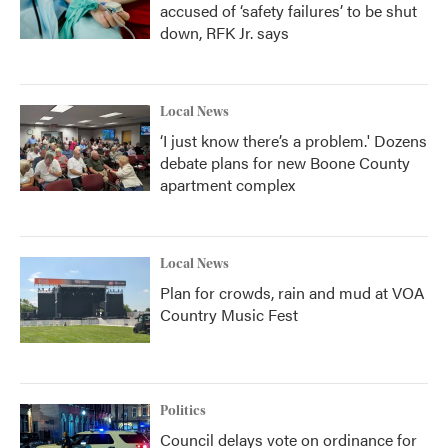
accused of ‘safety failures’ to be shut
down, RFK Jr. says
Local News
‘I just know there’s a problem.' Dozens
debate plans for new Boone County
apartment complex
Local News
Plan for crowds, rain and mud at VOA
Country Music Fest
Politics
Council delays vote on ordinance for