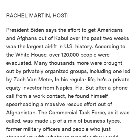
o
e
d
o
r
I
k
n
RACHEL MARTIN, HOST:
President Biden says the effort to get Americans
and Afghans out of Kabul over the past two weeks
was the largest airlift in U.S. history. According to
the White House, over 120,000 people were
evacuated. Many thousands more were brought
out by privately organized groups, including one led
by Zach Van Meter, In his regular life, he's a private
equity investor from Naples, Fla. But after a phone
call from a work contact, he found himself
spearheading a massive rescue effort out of
Afghanistan. The Commercial Task Force, as it was
called, was made up of a mix of business types,
former military officers and people who just
stepped up with whatever expertise they could