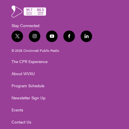
Stay Connected
t
i
y
f
l
w
n
o
a
i
i
s
u
c
n
© 2026 Cincinnati Public Radio
t
t
t
e
k
t
a
u
b
e
The CPR Experience
e
g
b
o
d
r
r
e
o
i
About WVXU
a
k
n
m
Program Schedule
Newsletter Sign Up
Events
Contact Us