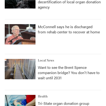
decertification of local organ donation
agency
McConnell says he is discharged
from rehab center to recover at home
Local News
Want to see the Brent Spence
companion bridge? You don't have to
wait until 2031
Health
Tri-State organ donation group