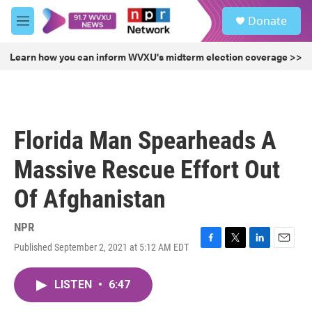
Skip to main content
S
Donate
e
M
a
e
r
n
Learn how you can inform WVXU's midterm election coverage >>
c
u
h
u
e
r
Florida Man Spearheads A
y
Massive Rescue Effort Out
Of Afghanistan
NPR
Published September 2, 2021 at 5:12 AM EDT
F
T
L
E
a
w
i
m
c
i
n
a
LISTEN
•
6:47
e
t
k
i
b
t
e
l