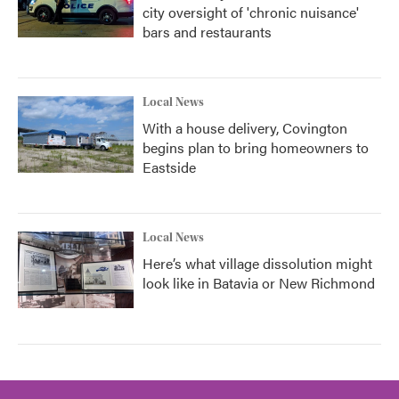
city oversight of 'chronic nuisance'
bars and restaurants
Local News
With a house delivery, Covington
begins plan to bring homeowners to
Eastside
Local News
Here’s what village dissolution might
look like in Batavia or New Richmond