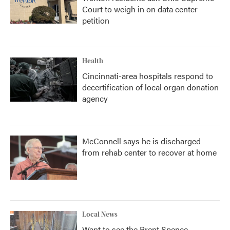
Court to weigh in on data center
petition
Health
Cincinnati-area hospitals respond to
decertification of local organ donation
agency
McConnell says he is discharged
from rehab center to recover at home
Local News
Want to see the Brent Spence