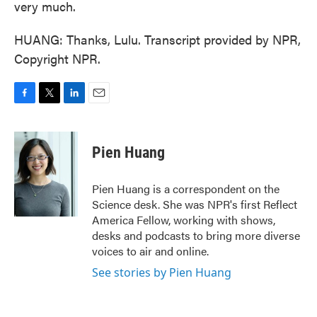
very much.
HUANG: Thanks, Lulu. Transcript provided by NPR,
Copyright NPR.
F
T
L
E
a
w
i
m
c
i
n
a
e
t
k
i
Pien Huang
b
t
e
l
o
e
d
o
r
I
Pien Huang is a correspondent on the
k
n
Science desk. She was NPR's first Reflect
America Fellow, working with shows,
desks and podcasts to bring more diverse
voices to air and online.
See stories by Pien Huang