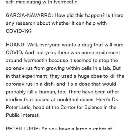
self-medicating with Ivermectin.
GARCIA-NAVARRO: How did this happen? Is there
any research about whether it can help with
COVID-19?
HUANG: Well, everyone wants a drug that will cure
COVID. And last year, there was some excitement
around Ivermectin because it seemed to stop the
coronavirus from growing within cells in a lab. But
in that experiment, they used a huge dose to kill the
coronavirus in a dish, and it's a dose that would
probably kill a human, too. There have been other
studies that looked at nonlethal doses. Here's Dr.
Peter Lurie, head of the Center for Science in the
Public Interest.
PETER LURIE: So you have a large number of