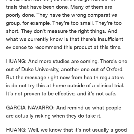
trials that have been done. Many of them are
poorly done. They have the wrong comparative
group, for example. They're too small. They're too
short. They don't measure the right things. And
what we currently know is that there's insufficient
evidence to recommend this product at this time.
HUANG: And more studies are coming. There's one
out of Duke University, another one out of Oxford.
But the message right now from health regulators
is do not try this at home outside of a clinical trial.
It's not proven to be effective, and it's not safe.
GARCIA-NAVARRO: And remind us what people
are actually risking when they do take it.
HUANG: Well, we know that it's not usually a good