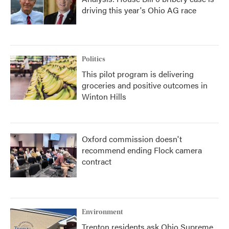
driving this year's Ohio AG race
Politics
This pilot program is delivering
groceries and positive outcomes in
Winton Hills
Oxford commission doesn't
recommend ending Flock camera
contract
Environment
Trenton residents ask Ohio Supreme