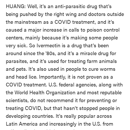
HUANG: Well, it's an anti-parasitic drug that's
being pushed by the right wing and doctors outside
the mainstream as a COVID treatment, and it's
caused a major increase in calls to poison control
centers, mainly because it's making some people
very sick. So Ivermectin is a drug that's been
around since the '80s, and it's a miracle drug for
parasites, and it's used for treating farm animals
and pets. It's also used in people to cure worms
and head lice. Importantly, it is not proven as a
COVID treatment. U.S. federal agencies, along with
the World Health Organization and most reputable
scientists, do not recommend it for preventing or
treating COVID, but that hasn't stopped people in
developing countries. It's really popular across
Latin America and increasingly in the U.S. from