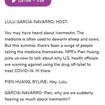
LISTEN
•
3:56
e
t
k
i
b
t
e
l
o
e
d
o
r
I
k
n
LULU GARCIA-NAVARRO, HOST:
You may have heard about Ivermectin. The
medicine is often used to deworm sheep and cows.
But this summer, there's been a surge of people
taking the medicine themselves. NPR's Pien Huang
joins us now to talk about why U.S. health officials
are warning against using the drug off-label to
treat COVID-19. Hi there.
PIEN HUANG, BYLINE: Hey, Lulu.
GARCIA-NAVARRO: Pien, why are we suddenly
hearing so much about Ivermectin?