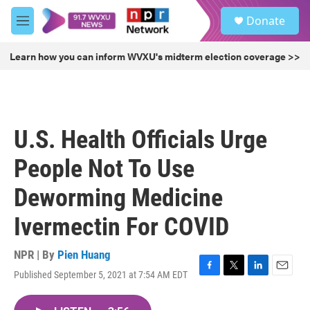
Skip to main content
S
Donate
e
M
a
e
r
n
Learn how you can inform WVXU's midterm election coverage >>
c
u
h
u
e
r
U.S. Health Officials Urge
y
People Not To Use
Deworming Medicine
Ivermectin For COVID
NPR | By
Pien Huang
Published September 5, 2021 at 7:54 AM EDT
F
T
L
E
a
w
i
m
c
i
n
a