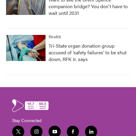
companion bridge? You don't have to
wait until 2031
Health
Tri-State organ donation group
accused of ‘safety failures’ to be shut
down, RFK Jr. says
Stay Connected
t
i
y
f
l