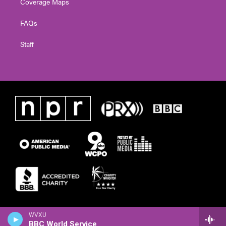
Coverage Maps
FAQs
Staff
WVXU
BBC World Service