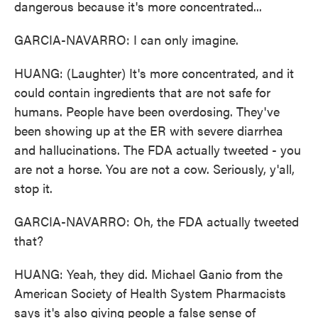
dangerous because it's more concentrated...
GARCIA-NAVARRO: I can only imagine.
HUANG: (Laughter) It's more concentrated, and it
could contain ingredients that are not safe for
humans. People have been overdosing. They've
been showing up at the ER with severe diarrhea
and hallucinations. The FDA actually tweeted - you
are not a horse. You are not a cow. Seriously, y'all,
stop it.
GARCIA-NAVARRO: Oh, the FDA actually tweeted
that?
HUANG: Yeah, they did. Michael Ganio from the
American Society of Health System Pharmacists
says it's also giving people a false sense of