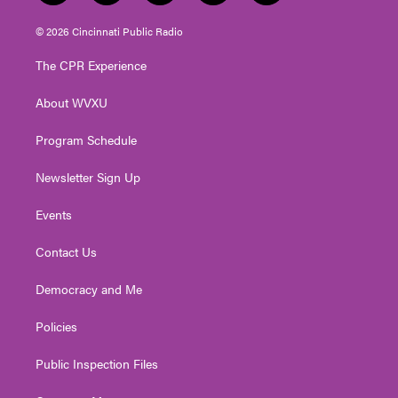
w
n
o
a
i
i
s
u
c
n
© 2026 Cincinnati Public Radio
t
t
t
e
k
t
a
u
b
e
The CPR Experience
e
g
b
o
d
r
r
e
o
i
About WVXU
a
k
n
m
Program Schedule
Newsletter Sign Up
Events
Contact Us
Democracy and Me
Policies
Public Inspection Files