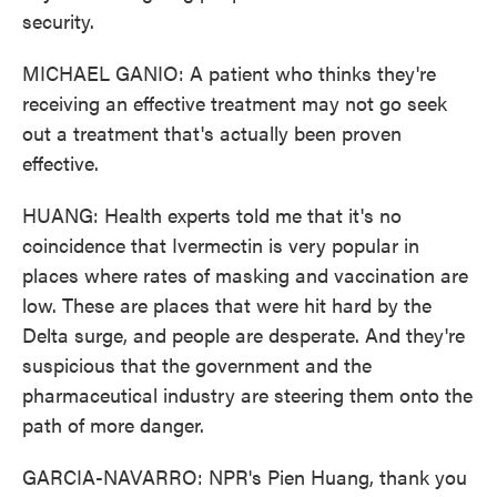
security.
MICHAEL GANIO: A patient who thinks they're
receiving an effective treatment may not go seek
out a treatment that's actually been proven
effective.
HUANG: Health experts told me that it's no
coincidence that Ivermectin is very popular in
places where rates of masking and vaccination are
low. These are places that were hit hard by the
Delta surge, and people are desperate. And they're
suspicious that the government and the
pharmaceutical industry are steering them onto the
path of more danger.
GARCIA-NAVARRO: NPR's Pien Huang, thank you