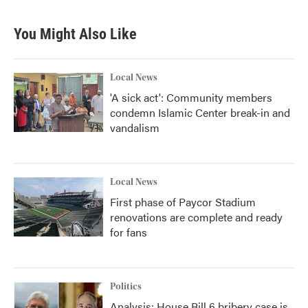
You Might Also Like
Local News
'A sick act': Community members
condemn Islamic Center break-in and
vandalism
Local News
First phase of Paycor Stadium
renovations are complete and ready
for fans
Politics
Analysis: House Bill 6 bribery case is