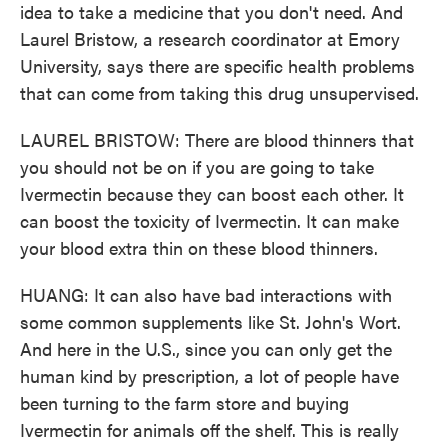
idea to take a medicine that you don't need. And
Laurel Bristow, a research coordinator at Emory
University, says there are specific health problems
that can come from taking this drug unsupervised.
LAUREL BRISTOW: There are blood thinners that
you should not be on if you are going to take
Ivermectin because they can boost each other. It
can boost the toxicity of Ivermectin. It can make
your blood extra thin on these blood thinners.
HUANG: It can also have bad interactions with
some common supplements like St. John's Wort.
And here in the U.S., since you can only get the
human kind by prescription, a lot of people have
been turning to the farm store and buying
Ivermectin for animals off the shelf. This is really