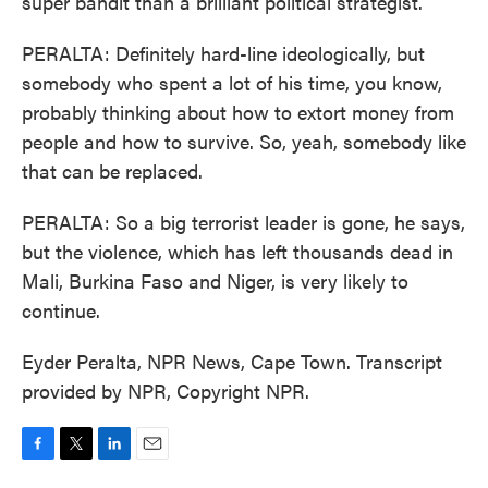
super bandit than a brilliant political strategist.
PERALTA: Definitely hard-line ideologically, but
somebody who spent a lot of his time, you know,
probably thinking about how to extort money from
people and how to survive. So, yeah, somebody like
that can be replaced.
PERALTA: So a big terrorist leader is gone, he says,
but the violence, which has left thousands dead in
Mali, Burkina Faso and Niger, is very likely to
continue.
Eyder Peralta, NPR News, Cape Town. Transcript
provided by NPR, Copyright NPR.
F
T
L
E