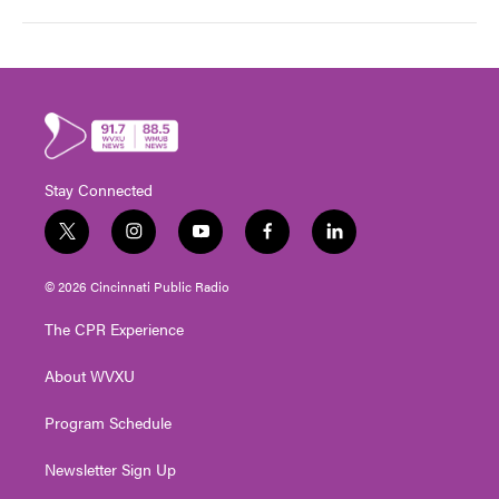
Stay Connected
t
i
y
f
l
w
n
o
a
i
i
s
u
c
n
© 2026 Cincinnati Public Radio
t
t
t
e
k
t
a
u
b
e
The CPR Experience
e
g
b
o
d
r
r
e
o
i
About WVXU
a
k
n
m
Program Schedule
Newsletter Sign Up