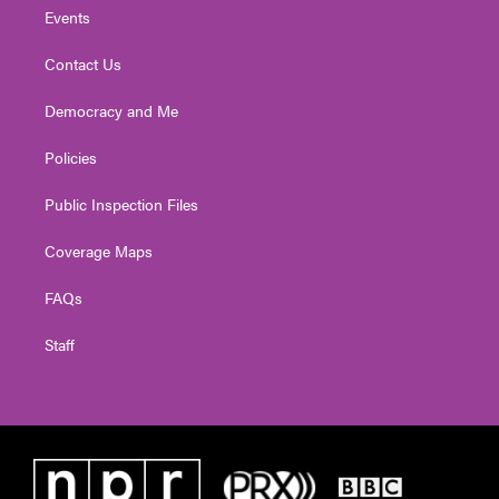
Events
Contact Us
Democracy and Me
Policies
Public Inspection Files
Coverage Maps
FAQs
Staff