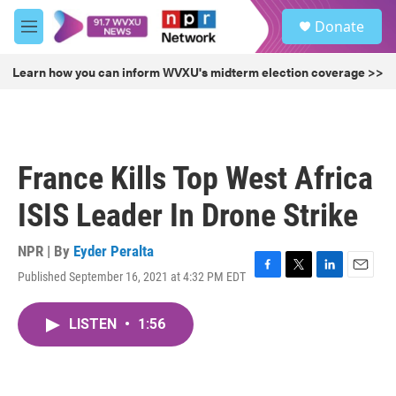
Skip to main content
S
Donate
e
M
a
e
r
n
Learn how you can inform WVXU's midterm election coverage >>
c
u
h
u
e
r
France Kills Top West Africa
y
ISIS Leader In Drone Strike
NPR | By
Eyder Peralta
Published September 16, 2021 at 4:32 PM EDT
F
T
L
E
a
w
i
m
c
i
n
a
LISTEN
•
1:56
e
t
k
i
b
t
e
l
o
e
d
o
r
I
k
n