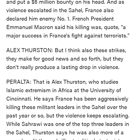
and put a $5 million bounty on his head. And as
violence escalated in the Sahel, France also
declared him enemy No. 1. French President
Emmanuel Macron said his killing was, quote, "a
major success in France's fight against terrorists."
ALEX THURSTON: But I think also these strikes,
they make for good news and so forth, but they
don't really produce a lasting drop in violence.
PERALTA: That is Alex Thurston, who studies
Islamic extremism in Africa at the University of
Cincinnati. He says France has been aggressively
killing these militant leaders in the Sahel over the
past year or so, but the violence keeps escalating.
While Sahrawi was one of the top three leaders in
the Sahel, Thurston says he was also more of a