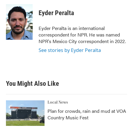
a
w
i
m
c
i
n
a
e
t
k
i
Eyder Peralta
b
t
e
l
o
e
d
o
r
I
Eyder Peralta is an international
k
n
correspondent for NPR. He was named
NPR's Mexico City correspondent in 2022.
See stories by Eyder Peralta
You Might Also Like
Local News
Plan for crowds, rain and mud at VOA
Country Music Fest