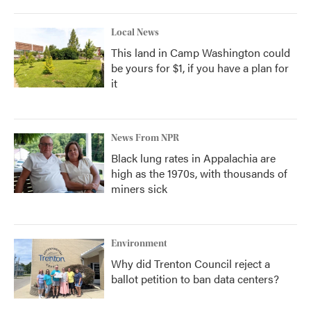
Local News
This land in Camp Washington could
be yours for $1, if you have a plan for
it
News From NPR
Black lung rates in Appalachia are
high as the 1970s, with thousands of
miners sick
Environment
Why did Trenton Council reject a
ballot petition to ban data centers?