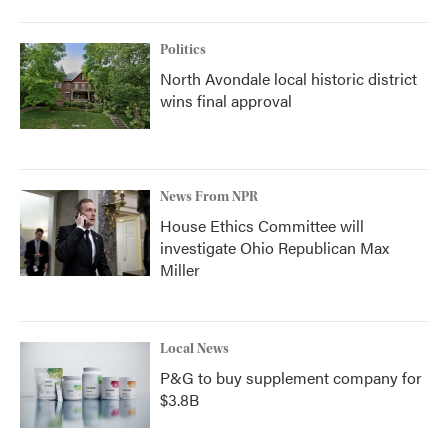
Politics
North Avondale local historic district
wins final approval
News From NPR
House Ethics Committee will
investigate Ohio Republican Max
Miller
Local News
P&G to buy supplement company for
$3.8B