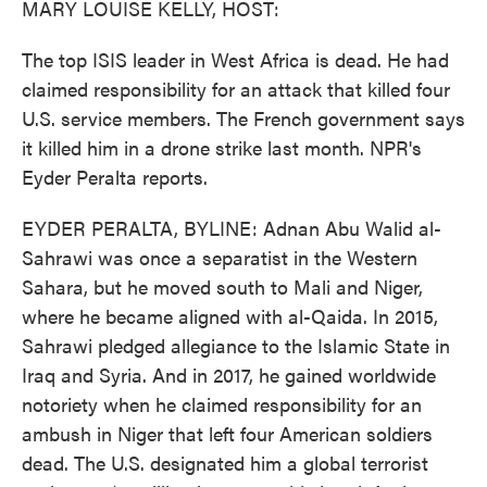
MARY LOUISE KELLY, HOST:
The top ISIS leader in West Africa is dead. He had
claimed responsibility for an attack that killed four
U.S. service members. The French government says
it killed him in a drone strike last month. NPR's
Eyder Peralta reports.
EYDER PERALTA, BYLINE: Adnan Abu Walid al-
Sahrawi was once a separatist in the Western
Sahara, but he moved south to Mali and Niger,
where he became aligned with al-Qaida. In 2015,
Sahrawi pledged allegiance to the Islamic State in
Iraq and Syria. And in 2017, he gained worldwide
notoriety when he claimed responsibility for an
ambush in Niger that left four American soldiers
dead. The U.S. designated him a global terrorist