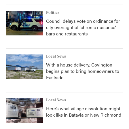
Politics
Council delays vote on ordinance for
city oversight of 'chronic nuisance'
bars and restaurants
Local News
With a house delivery, Covington
begins plan to bring homeowners to
Eastside
Local News
Here’s what village dissolution might
look like in Batavia or New Richmond