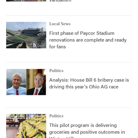
Local News
First phase of Paycor Stadium
renovations are complete and ready
for fans
Politics
Analysis: House Bill 6 bribery case is
driving this year's Ohio AG race
Politics
This pilot program is delivering
groceries and positive outcomes in