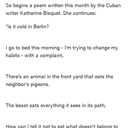
So begins a poem written this month by the Cuban
writer Katherine Bisquet. She continues:
"Is it cold in Berlin?
I go to bed this morning - I'm trying to change my
habits - with a complaint,
There's an animal in the front yard that eats the
neighbor's pigeons.
The beast eats everything it sees in its path,
How can I tell it not to eat what doesn't belong to