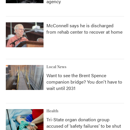
agency
McConnell says he is discharged
from rehab center to recover at home
Local News
Want to see the Brent Spence
companion bridge? You don't have to
wait until 2031
Health
Tri-State organ donation group
accused of ‘safety failures’ to be shut