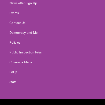
Newsletter Sign Up
Events
Contact Us
Democracy and Me
Policies
Public Inspection Files
Coverage Maps
FAQs
Staff