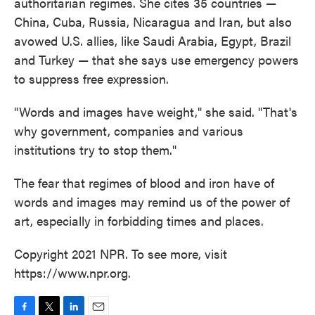
authoritarian regimes. She cites 35 countries —
China, Cuba, Russia, Nicaragua and Iran, but also
avowed U.S. allies, like Saudi Arabia, Egypt, Brazil
and Turkey — that she says use emergency powers
to suppress free expression.
"Words and images have weight," she said. "That's
why government, companies and various
institutions try to stop them."
The fear that regimes of blood and iron have of
words and images may remind us of the power of
art, especially in forbidding times and places.
Copyright 2021 NPR. To see more, visit
https://www.npr.org.