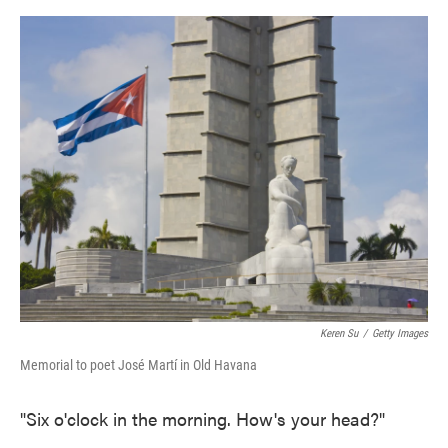
o
e
d
o
r
I
k
n
Keren Su
/
Getty Images
Memorial to poet José Martí in Old Havana
"Six o'clock in the morning. How's your head?"