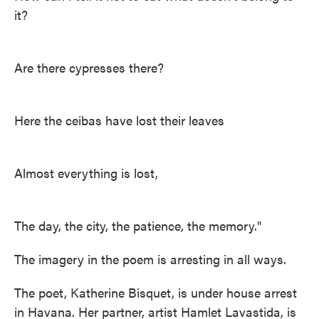
it?
Are there cypresses there?
Here the ceibas have lost their leaves
Almost everything is lost,
The day, the city, the patience, the memory."
The imagery in the poem is arresting in all ways.
The poet, Katherine Bisquet, is under house arrest
in Havana. Her partner, artist Hamlet Lavastida, is