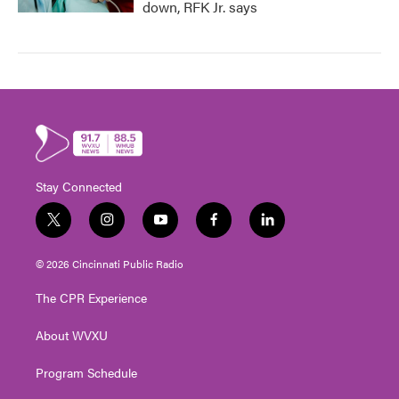
down, RFK Jr. says
Stay Connected
t
i
y
f
l
w
n
o
a
i
i
s
u
c
n
© 2026 Cincinnati Public Radio
t
t
t
e
k
t
a
u
b
e
The CPR Experience
e
g
b
o
d
r
r
e
o
i
About WVXU
a
k
n
m
Program Schedule