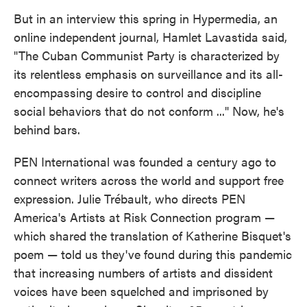
But in an interview this spring in Hypermedia, an
online independent journal, Hamlet Lavastida said,
"The Cuban Communist Party is characterized by
its relentless emphasis on surveillance and its all-
encompassing desire to control and discipline
social behaviors that do not conform ..." Now, he's
behind bars.
PEN International was founded a century ago to
connect writers across the world and support free
expression. Julie Trébault, who directs PEN
America's Artists at Risk Connection program —
which shared the translation of Katherine Bisquet's
poem — told us they've found during this pandemic
that increasing numbers of artists and dissident
voices have been squelched and imprisoned by