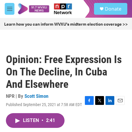
Skip to main content
S
Donate
e
M
a
e
r
n
Learn how you can inform WVXU's midterm election coverage >>
c
u
h
u
e
r
Opinion: Free Expression Is
y
On The Decline, In Cuba
And Elsewhere
NPR | By
Scott Simon
Published September 25, 2021 at 7:58 AM EDT
F
T
L
E
a
w
i
m
c
i
n
a
LISTEN
•
2:41
e
t
k
i
b
t
e
l