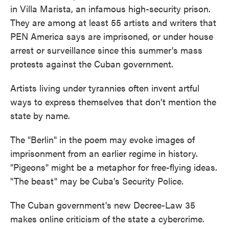
in Villa Marista, an infamous high-security prison.
They are among at least 55 artists and writers that
PEN America says are imprisoned, or under house
arrest or surveillance since this summer's mass
protests against the Cuban government.
Artists living under tyrannies often invent artful
ways to express themselves that don't mention the
state by name.
The "Berlin" in the poem may evoke images of
imprisonment from an earlier regime in history.
"Pigeons" might be a metaphor for free-flying ideas.
"The beast" may be Cuba's Security Police.
The Cuban government's new Decree-Law 35
makes online criticism of the state a cybercrime.