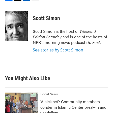
F
T
L
E
a
w
i
m
c
i
n
a
e
t
k
i
Scott Simon
b
t
e
l
o
e
d
o
r
I
Scott Simon is the host of
Weekend
k
n
Edition Saturday
and is one of the hosts of
NPR's morning news podcast
Up First
.
See stories by Scott Simon
You Might Also Like
Local News
'A sick act': Community members
condemn Islamic Center break-in and
vandalism