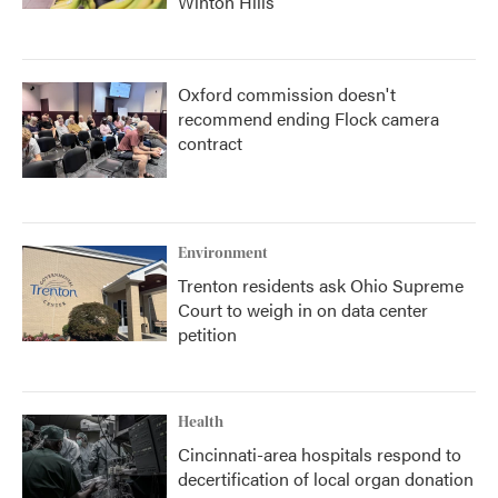
Winton Hills
Oxford commission doesn't
recommend ending Flock camera
contract
Environment
Trenton residents ask Ohio Supreme
Court to weigh in on data center
petition
Health
Cincinnati-area hospitals respond to
decertification of local organ donation