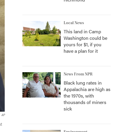
Local News
This land in Camp
Washington could be
yours for $1, if you
have a plan for it
News From NPR
Black lung rates in
Appalachia are high as
the 1970s, with
thousands of miners
sick
AP
nt