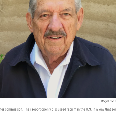
Morgan Lee
/
rner commission. Their report openly discussed racism in the U.S. in a way that se