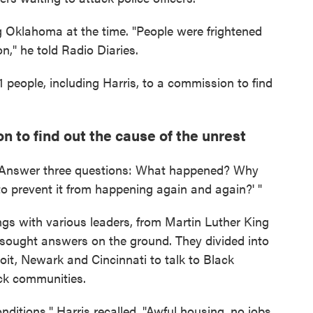
g Oklahoma at the time. "People were frightened
n," he told Radio Diaries.
people, including Harris, to a commission to find
 to find out the cause of the unrest
. " 'Answer three questions: What happened? Why
o prevent it from happening again and again?' "
ings with various leaders, from Martin Luther King
 sought answers on the ground. They divided into
troit, Newark and Cincinnati to talk to Black
ack communities.
conditions," Harris recalled. "Awful housing, no jobs,