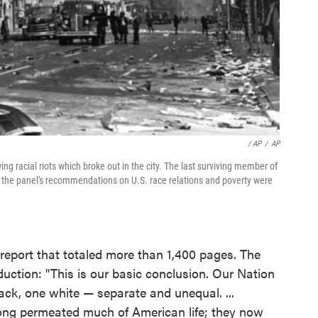
/ AP
/
AP
wing racial riots which broke out in the city. The last surviving member of
 the panel's recommendations on U.S. race relations and poverty were
 report that totaled more than 1,400 pages. The
uction: "This is our basic conclusion. Our Nation
ack, one white — separate and unequal. ...
ong permeated much of American life; they now