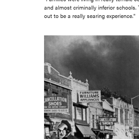
and almost criminally inferior schools. 
out to be a really searing experience."