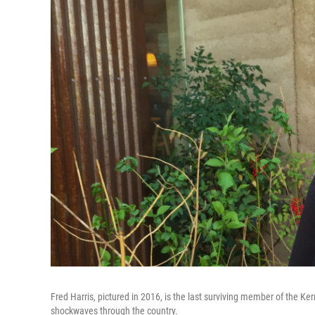
Fred Harris, pictured in 2016, is the last surviving member of the Ke
shockwaves through the country.