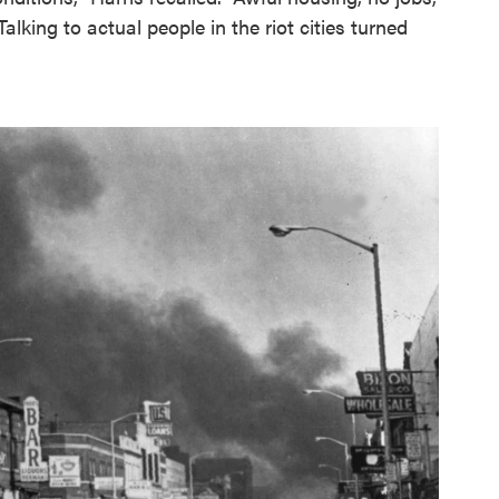
Talking to actual people in the riot cities turned