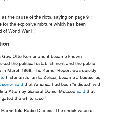
 as the cause of the riots, saying on page 91:
le for the explosive mixture which has been
d of World War II."
tion
is Gov. Otto Kerner and it became known
ocked the political establishment and the public
 in March 1968. The Kerner Report was quickly
 to
historian Julian E. Zelizer, became a bestseller,
asoner said
that America had been "indicted" with
olina Attorney General Daniel McLeod
said
that
tigated the white race."
" Harris told Radio Diaries. "The shock value of