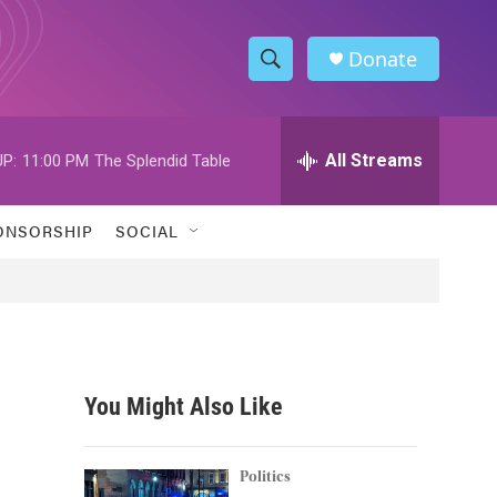
Donate
S
S
e
h
a
r
All Streams
P:
11:00 PM
The Splendid Table
o
c
h
w
Q
ONSORSHIP
SOCIAL
u
S
e
r
e
y
a
r
You Might Also Like
c
h
Politics