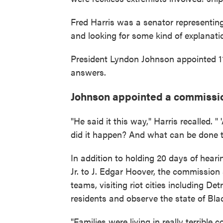
Fred Harris was a senator representin
and looking for some kind of explanatio
President Lyndon Johnson appointed 11 
answers.
Johnson appointed a commission
"He said it this way," Harris recalled
did it happen? And what can be done t
In addition to holding 20 days of hear
Jr. to J. Edgar Hoover, the commission
teams, visiting riot cities including De
residents and observe the state of Bl
"Families were living in really terrible 