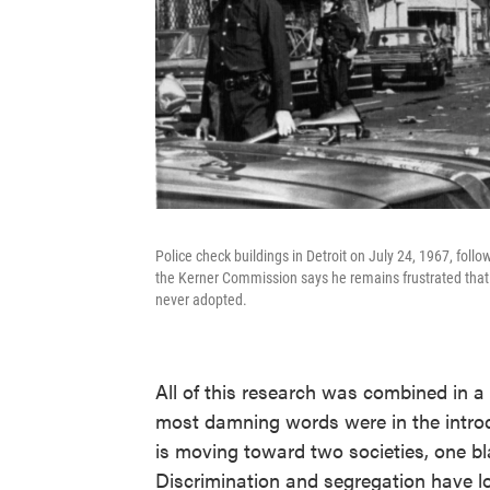
Police check buildings in Detroit on July 24, 1967, follo
the Kerner Commission says he remains frustrated that
never adopted.
All of this research was combined in a
most damning words were in the introd
is moving toward two societies, one bl
Discrimination and segregation have l