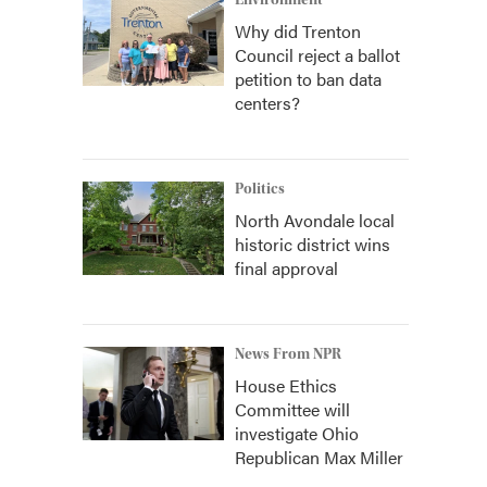
Environment
Why did Trenton
Council reject a ballot
petition to ban data
centers?
Politics
North Avondale local
historic district wins
final approval
News From NPR
House Ethics
Committee will
investigate Ohio
Republican Max Miller