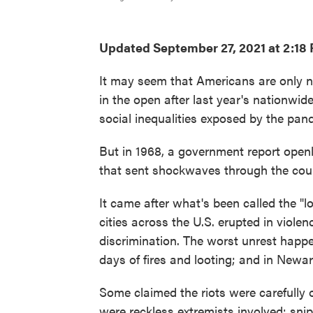
Updated September 27, 2021 at 2:18
It may seem that Americans are only no
in the open after last year's nationwide
social inequalities exposed by the pan
But in 1968, a government report openl
that sent shockwaves through the cou
It came after what's been called the "
cities across the U.S. erupted in violen
discrimination. The worst unrest happen
days of fires and looting; and in Newar
Some claimed the riots were carefully 
were reckless extremists involved: snipe