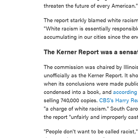
threaten the future of every American."
The report starkly blamed white racism
"White racism is essentially responsib
accumulating in our cities since the en
The Kerner Report was a sensa
The commission was chaired by Illino
unofficially as the Kerner Report. It sh
when its conclusions were made public
condensed into a book, and
according
selling 740,000 copies.
CBS's Harry Re
"a charge of white racism." South Car
the report "unfairly and improperly cas
"People don't want to be called racist,