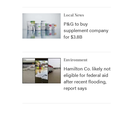
Local News
P&G to buy
supplement company
for $3.8B
Environment
Hamilton Co. likely not
eligible for federal aid
after recent flooding,
report says