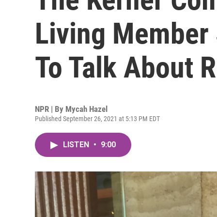
Living Member 
To Talk About 
NPR | By
Mycah Hazel
Published September 26, 2021 at 5:13 PM EDT
LISTEN
•
9:00