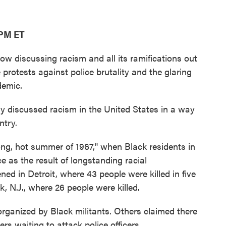
 PM ET
w discussing racism and all its ramifications out
 protests against police brutality and the glaring
demic.
y discussed racism in the United States in a way
ntry.
long, hot summer of 1967," when Black residents in
ce as the result of longstanding racial
ed in Detroit, where 43 people were killed in five
k, N.J., where 26 people were killed.
organized by Black militants. Others claimed there
rs waiting to attack police officers.