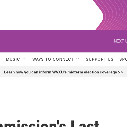
NEXT U
MUSIC
WAYS TO CONNECT
SUPPORT US
SP
Learn how you can inform WVXU's midterm election coverage >>
mission's Last