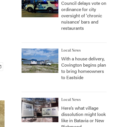
Council delays vote on
ordinance for city
oversight of 'chronic
nuisance' bars and
restaurants
Local News
With a house delivery,
Covington begins plan
to bring homeowners
to Eastside
Local News
Here’s what village
dissolution might look
like in Batavia or New
Richmond