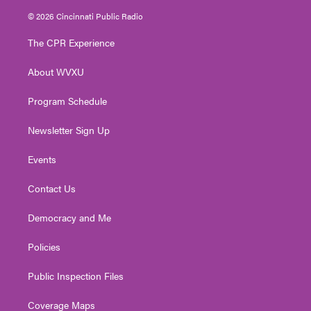
i
s
u
c
n
© 2026 Cincinnati Public Radio
t
t
t
e
k
t
a
u
b
e
The CPR Experience
e
g
b
o
d
r
r
e
o
i
About WVXU
a
k
n
m
Program Schedule
Newsletter Sign Up
Events
Contact Us
Democracy and Me
Policies
Public Inspection Files
Coverage Maps