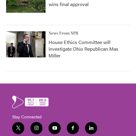
wins final approval
News From NPR
House Ethics Committee will
investigate Ohio Republican Max
Miller
Stay Connected
t
i
y
f
l
w
n
o
a
i