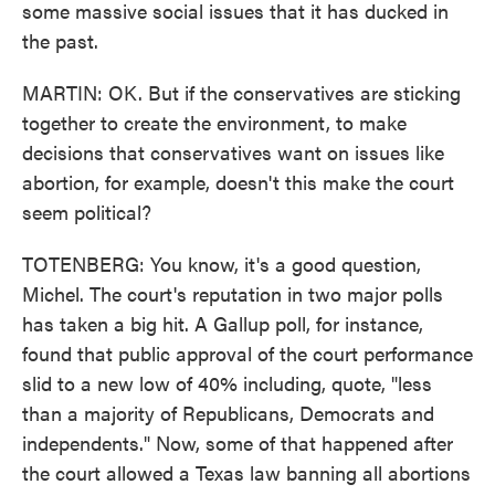
some massive social issues that it has ducked in
the past.
MARTIN: OK. But if the conservatives are sticking
together to create the environment, to make
decisions that conservatives want on issues like
abortion, for example, doesn't this make the court
seem political?
TOTENBERG: You know, it's a good question,
Michel. The court's reputation in two major polls
has taken a big hit. A Gallup poll, for instance,
found that public approval of the court performance
slid to a new low of 40% including, quote, "less
than a majority of Republicans, Democrats and
independents." Now, some of that happened after
the court allowed a Texas law banning all abortions