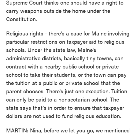
Supreme Court thinks one should have a right to
carry weapons outside the home under the
Constitution.
Religious rights - there's a case for Maine involving
particular restrictions on taxpayer aid to religious
schools. Under the state law, Maine's
administrative districts, basically tiny towns, can
contract with a nearby public school or private
school to take their students, or the town can pay
the tuition at a public or private school that the
parent chooses. There's just one exception. Tuition
can only be paid to a nonsectarian school. The
state says that's in order to ensure that taxpayer
dollars are not used to fund religious education.
MARTIN: Nina, before we let you go, we mentioned