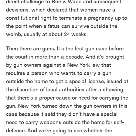
direct challenge to Roe v. Wade and subsequent
decisions, which declared that women have a
constitutional right to terminate a pregnancy up to
the point when a fetus can survive outside the
womb, usually at about 24 weeks.
Then there are guns. It's the first gun case before
the court in more than a decade. And it's brought
by gun owners against a New York law that
requires a person who wants to carry a gun
outside the home to get a special license, issued at
the discretion of local authorities after a showing
that there's a proper cause or need for carrying the
gun. New York turned down the gun owners in this
case because it said they didn't have a special
need to carry weapons outside the home for self-
defense. And we're going to see whether the