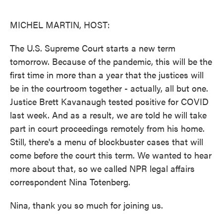
o
e
d
o
r
I
k
n
MICHEL MARTIN, HOST:
The U.S. Supreme Court starts a new term
tomorrow. Because of the pandemic, this will be the
first time in more than a year that the justices will
be in the courtroom together - actually, all but one.
Justice Brett Kavanaugh tested positive for COVID
last week. And as a result, we are told he will take
part in court proceedings remotely from his home.
Still, there's a menu of blockbuster cases that will
come before the court this term. We wanted to hear
more about that, so we called NPR legal affairs
correspondent Nina Totenberg.
Nina, thank you so much for joining us.