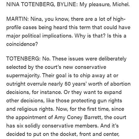
NINA TOTENBERG, BYLINE: My pleasure, Michel.
MARTIN: Nina, you know, there are a lot of high-
profile cases being heard this term that could have
major political implications. Why is that? Is this a
coincidence?
TOTENBERG: No. These issues were deliberately
selected by the court's new conservative
supermajority. Their goal is to chip away at or
outright overrule nearly 50 years' worth of abortion
decisions, for instance. Or they want to expand
other decisions, like those protecting gun rights
and religious rights. Now, for the first time, since
the appointment of Amy Coney Barrett, the court
has six solidly conservative members. And it's
decided to put on the docket, front and center,