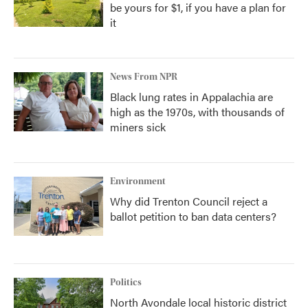
be yours for $1, if you have a plan for
it
News From NPR
Black lung rates in Appalachia are
high as the 1970s, with thousands of
miners sick
Environment
Why did Trenton Council reject a
ballot petition to ban data centers?
Politics
North Avondale local historic district