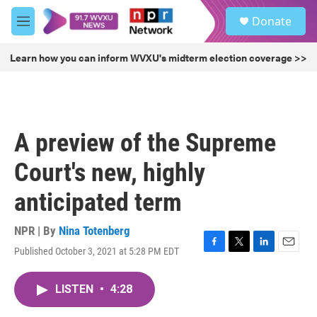
Skip to main content
S
Donate
e
M
a
e
r
n
Learn how you can inform WVXU's midterm election coverage >>
c
u
h
u
e
r
A preview of the Supreme
y
Court's new, highly
anticipated term
NPR | By
Nina Totenberg
Published October 3, 2021 at 5:28 PM EDT
F
T
L
E
a
w
i
m
c
i
n
a
LISTEN
•
4:28
e
t
k
i
b
t
e
l