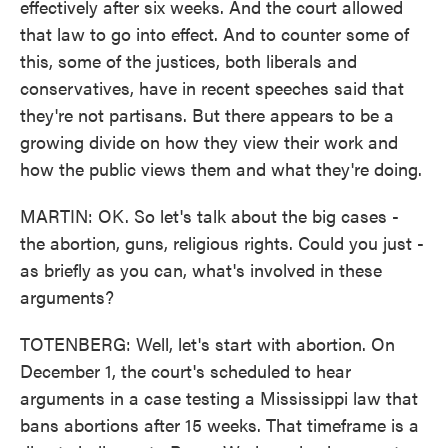
effectively after six weeks. And the court allowed
that law to go into effect. And to counter some of
this, some of the justices, both liberals and
conservatives, have in recent speeches said that
they're not partisans. But there appears to be a
growing divide on how they view their work and
how the public views them and what they're doing.
MARTIN: OK. So let's talk about the big cases -
the abortion, guns, religious rights. Could you just -
as briefly as you can, what's involved in these
arguments?
TOTENBERG: Well, let's start with abortion. On
December 1, the court's scheduled to hear
arguments in a case testing a Mississippi law that
bans abortions after 15 weeks. That timeframe is a