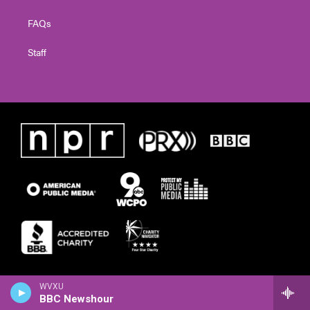
FAQs
Staff
WVXU
BBC Newshour