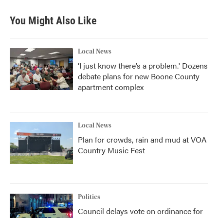
You Might Also Like
Local News
‘I just know there’s a problem.' Dozens
debate plans for new Boone County
apartment complex
Local News
Plan for crowds, rain and mud at VOA
Country Music Fest
Politics
Council delays vote on ordinance for