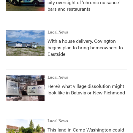
city oversight of 'chronic nuisance'
bars and restaurants
Local News
With a house delivery, Covington
begins plan to bring homeowners to
Eastside
Local News
Here’s what village dissolution might
look like in Batavia or New Richmond
Local News
This land in Camp Washington could