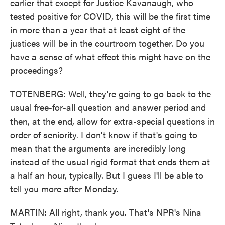
earlier that except for Justice Kavanaugh, who
tested positive for COVID, this will be the first time
in more than a year that at least eight of the
justices will be in the courtroom together. Do you
have a sense of what effect this might have on the
proceedings?
TOTENBERG: Well, they're going to go back to the
usual free-for-all question and answer period and
then, at the end, allow for extra-special questions in
order of seniority. I don't know if that's going to
mean that the arguments are incredibly long
instead of the usual rigid format that ends them at
a half an hour, typically. But I guess I'll be able to
tell you more after Monday.
MARTIN: All right, thank you. That's NPR's Nina