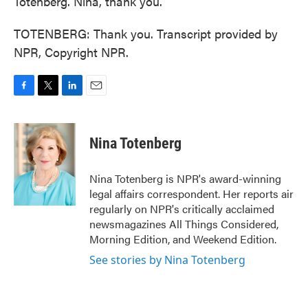
Totenberg. Nina, thank you.
TOTENBERG: Thank you. Transcript provided by
NPR, Copyright NPR.
F
T
L
E
a
w
i
m
c
i
n
a
e
t
k
i
Nina Totenberg
b
t
e
l
o
e
d
o
r
I
Nina Totenberg is NPR's award-winning
k
n
legal affairs correspondent. Her reports air
regularly on NPR's critically acclaimed
newsmagazines All Things Considered,
Morning Edition, and Weekend Edition.
See stories by Nina Totenberg