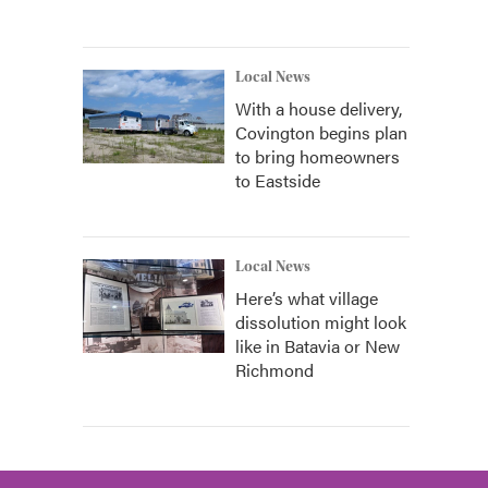
Local News
With a house delivery,
Covington begins plan
to bring homeowners
to Eastside
Local News
Here’s what village
dissolution might look
like in Batavia or New
Richmond