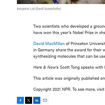
Benjamin List (David Ausserhofer)
Two scientists who developed a ground
have won this year’s Nobel Prize in ch
David MacMillan
of Princeton Univers
in Germany share the award for their
synthesizing molecules that can be use
Here & Now
‘s Scott Tong speaks with
This article was originally published o
Copyright 2021 NPR. To see more, visit