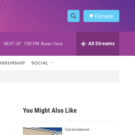
Donate
S
S
e
h
a
r
All Streams
NEXT UP:
7:00 PM
Asian View
o
c
h
w
Q
ONSORSHIP
SOCIAL
u
S
e
r
e
y
a
r
You Might Also Like
c
h
Environment