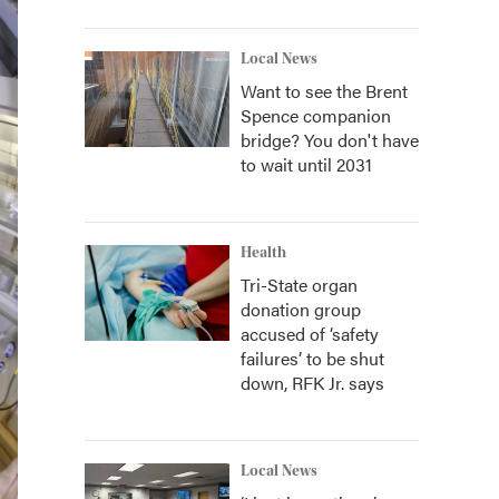
Local News
Want to see the Brent
Spence companion
bridge? You don't have
to wait until 2031
Health
Tri-State organ
donation group
accused of ‘safety
failures’ to be shut
down, RFK Jr. says
Local News