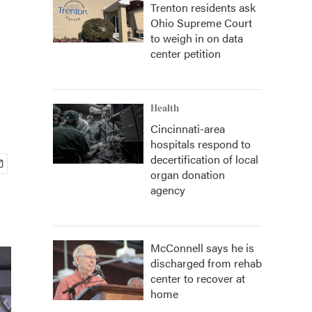
Trenton residents ask
Ohio Supreme Court
to weigh in on data
center petition
Health
Cincinnati-area
hospitals respond to
decertification of local
organ donation
agency
McConnell says he is
discharged from rehab
center to recover at
home