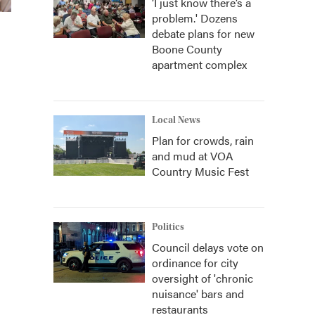
‘I just know there’s a
problem.' Dozens
debate plans for new
Boone County
apartment complex
Local News
Plan for crowds, rain
and mud at VOA
Country Music Fest
Politics
Council delays vote on
ordinance for city
oversight of 'chronic
nuisance' bars and
restaurants