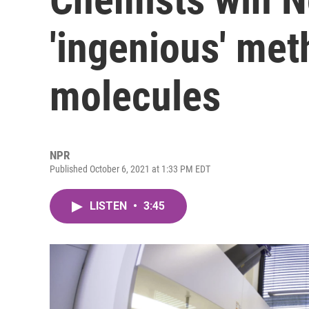
'ingenious' me
molecules
NPR
Published October 6, 2021 at 1:33 PM EDT
LISTEN
•
3:45