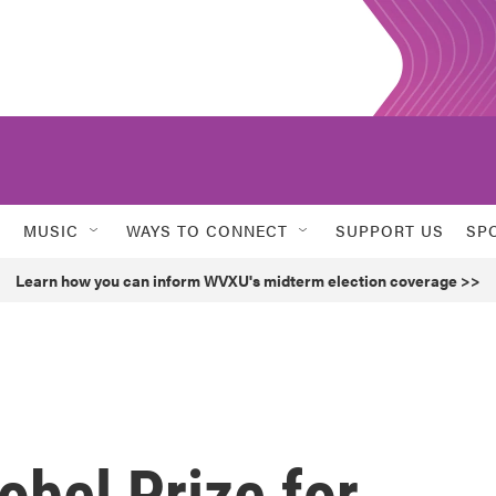
MUSIC
WAYS TO CONNECT
SUPPORT US
SP
Learn how you can inform WVXU's midterm election coverage >>
bel Prize for