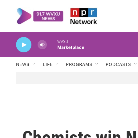
Skip to main content
WVXU
Marketplace
NEWS
LIFE
PROGRAMS
PODCASTS
Chemists win No