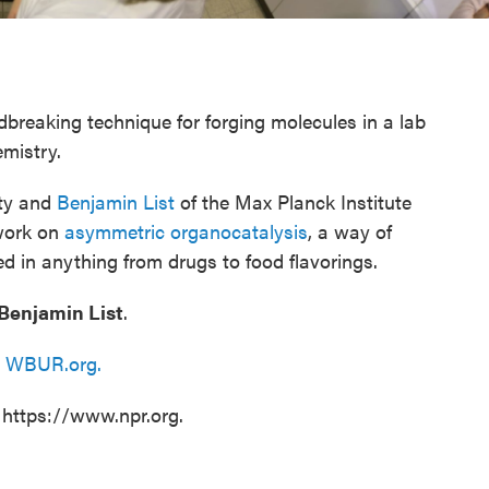
breaking technique for forging molecules in a lab
emistry.
ity and
Benjamin List
of the Max Planck Institute
 work on
asymmetric organocatalysis
, a way of
d in anything from drugs to food flavorings.
Benjamin List
.
n
WBUR.org.
 https://www.npr.org.