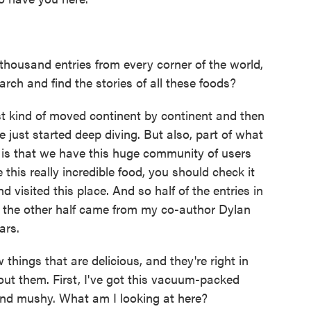
ousand entries from every corner of the world,
rch and find the stories of all these foods?
t kind of moved continent by continent and then
 just started deep diving. But also, part of what
 is that we have this huge community of users
e this really incredible food, you should check it
nd visited this place. And so half of the entries in
 the other half came from my co-author Dylan
ars.
ings that are delicious, and they're right in
bout them. First, I've got this vacuum-packed
y and mushy. What am I looking at here?