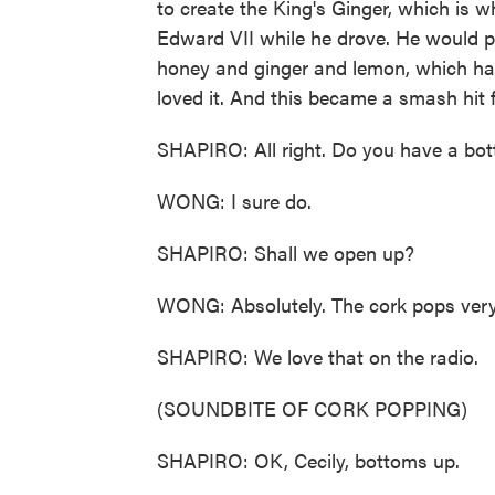
to create the King's Ginger, which is w
Edward VII while he drove. He would put 
honey and ginger and lemon, which hav
loved it. And this became a smash hit f
SHAPIRO: All right. Do you have a bottl
WONG: I sure do.
SHAPIRO: Shall we open up?
WONG: Absolutely. The cork pops very sa
SHAPIRO: We love that on the radio.
(SOUNDBITE OF CORK POPPING)
SHAPIRO: OK, Cecily, bottoms up.