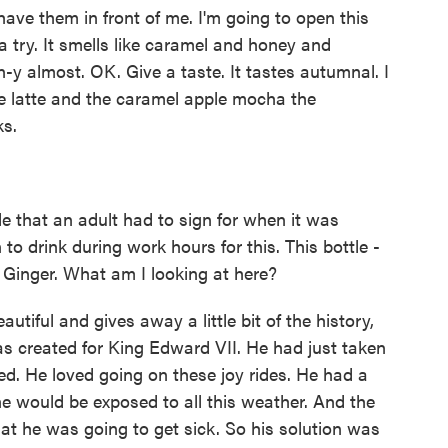
have them in front of me. I'm going to open this
try. It smells like caramel and honey and
kin-y almost. OK. Give a taste. It tastes autumnal. I
ce latte and the caramel apple mocha the
ks.
e that an adult had to sign for when it was
to drink during work hours for this. This bottle -
's Ginger. What am I looking at here?
autiful and gives away a little bit of the history,
 was created for King Edward VII. He had just taken
died. He loved going on these joy rides. He had a
he would be exposed to all this weather. And the
at he was going to get sick. So his solution was