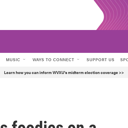
MUSIC
WAYS TO CONNECT
SUPPORT US
SP
Learn how you can inform WVXU's midterm election coverage >>
s foodies on a