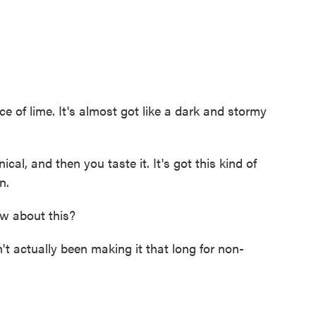
ice of lime. It's almost got like a dark and stormy
al, and then you taste it. It's got this kind of
n.
w about this?
 actually been making it that long for non-