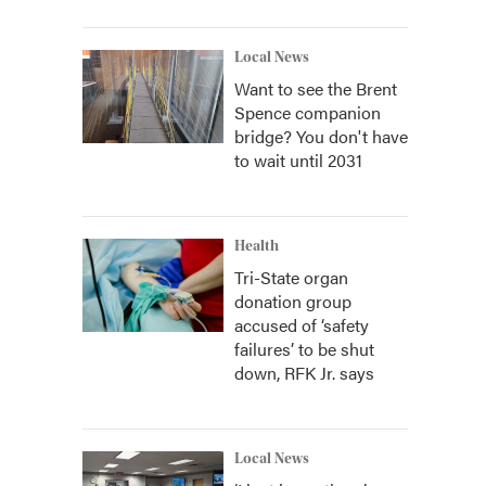
Local News
Want to see the Brent
Spence companion
bridge? You don't have
to wait until 2031
Health
Tri-State organ
donation group
accused of ‘safety
failures’ to be shut
down, RFK Jr. says
Local News