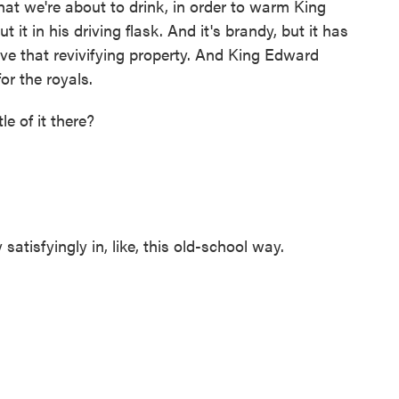
hat we're about to drink, in order to warm King
it in his driving flask. And it's brandy, but it has
e that revivifying property. And King Edward
or the royals.
e of it there?
tisfyingly in, like, this old-school way.