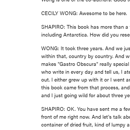
CECILY WONG: Awesome to be here.
SHAPIRO: This book has more than a th
including Antarctica. How did you resea
WONG: It took three years. And we jus
within that, country by country. And we
makes "Gastro Obscura" really special
who write in every day and tell us, I at
out. I either grew up with it or I went a
this book came from that process, and
and I just going wild for about three ye
SHAPIRO: OK. You have sent me a few th
front of me right now. And let's talk a
container of dried fruit, kind of lump