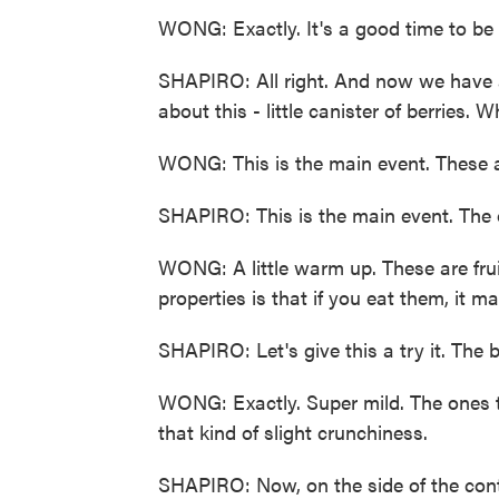
WONG: Exactly. It's a good time to be 
SHAPIRO: All right. And now we have a 
about this - little canister of berries. 
WONG: This is the main event. These ar
SHAPIRO: This is the main event. The o
WONG: A little warm up. These are frui
properties is that if you eat them, it m
SHAPIRO: Let's give this a try it. The be
WONG: Exactly. Super mild. The ones th
that kind of slight crunchiness.
SHAPIRO: Now, on the side of the conta