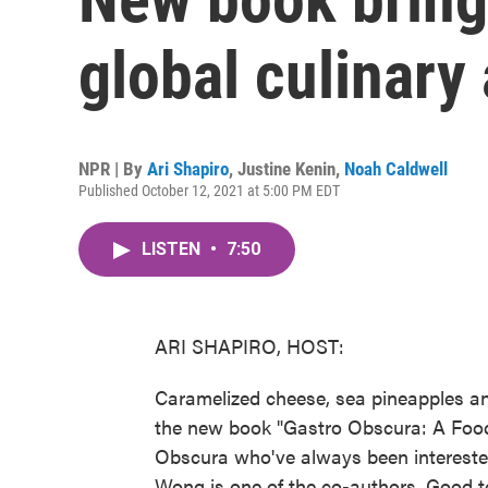
global culinary
NPR | By
Ari Shapiro
,
Justine Kenin
,
Noah Caldwell
Published October 12, 2021 at 5:00 PM EDT
LISTEN
•
7:50
ARI SHAPIRO, HOST:
Caramelized cheese, sea pineapples and
the new book "Gastro Obscura: A Food A
Obscura who've always been interested
Wong is one of the co-authors. Good t