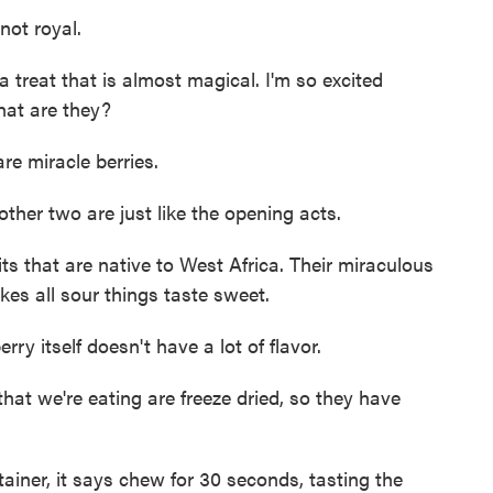
not royal.
treat that is almost magical. I'm so excited
What are they?
e miracle berries.
ther two are just like the opening acts.
ts that are native to West Africa. Their miraculous
akes all sour things taste sweet.
rry itself doesn't have a lot of flavor.
at we're eating are freeze dried, so they have
iner, it says chew for 30 seconds, tasting the