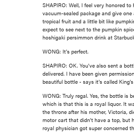
SHAPIRO: Well, I feel very honored to 
vacuum-sealed package and give one a 
tropical fruit and a little bit like pump
expect to see next to the pumpkin spi
hoshigaki persimmon drink at Starbuc
WONG: It's perfect.
SHAPIRO: OK. You've also sent a bottl
delivered. I have been given permission 
beautiful bottle - says it's called King
WONG: Truly regal. Yes, the bottle is be
which is that this is a royal liquor. It
the throne after his mother, Victoria, 
motor cart that didn't have a top, but 
royal physician got super concerned th