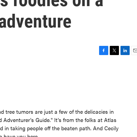
 adventure
F
T
L
E
a
w
i
m
c
i
n
a
e
t
k
i
b
t
e
l
o
e
d
o
r
I
k
n
 tree tumors are just a few of the delicacies in
dventurer's Guide." It's from the folks at Atlas
 in taking people off the beaten path. And Cecily
o have you here.