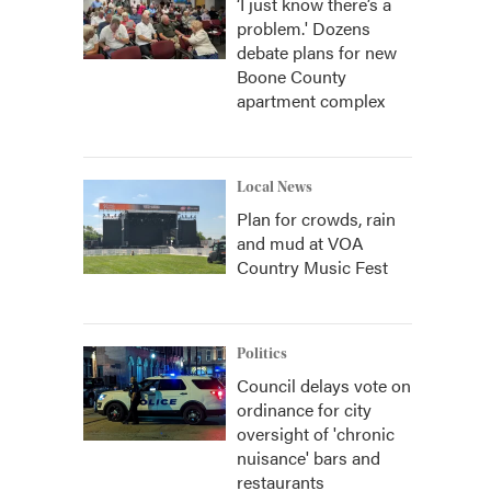
‘I just know there’s a
problem.' Dozens
debate plans for new
Boone County
apartment complex
Local News
Plan for crowds, rain
and mud at VOA
Country Music Fest
Politics
Council delays vote on
ordinance for city
oversight of 'chronic
nuisance' bars and
restaurants