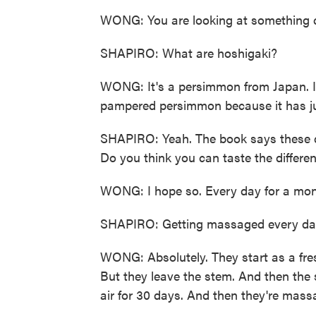
WONG: You are looking at something c
SHAPIRO: What are hoshigaki?
WONG: It's a persimmon from Japan. It'
pampered persimmon because it has just
SHAPIRO: Yeah. The book says these 
Do you think you can taste the differe
WONG: I hope so. Every day for a mont
SHAPIRO: Getting massaged every day
WONG: Absolutely. They start as a fre
But they leave the stem. And then the 
air for 30 days. And then they're mass