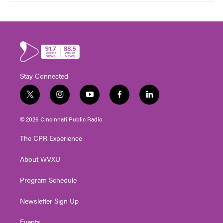
Stay Connected
t
i
y
f
l
w
n
o
a
i
i
s
u
c
n
© 2026 Cincinnati Public Radio
t
t
t
e
k
t
a
u
b
e
The CPR Experience
e
g
b
o
d
r
r
e
o
i
About WVXU
a
k
n
m
Program Schedule
Newsletter Sign Up
Events