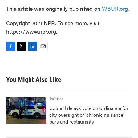
This article was originally published on
WBUR.org.
Copyright 2021 NPR. To see more, visit
https://www.npr.org.
F
T
L
E
a
w
i
m
c
i
n
a
e
t
k
i
b
t
e
l
You Might Also Like
o
e
d
o
r
I
k
n
Politics
Council delays vote on ordinance for
city oversight of 'chronic nuisance'
bars and restaurants