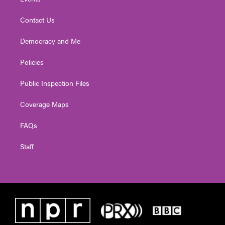
Contact Us
Democracy and Me
Policies
Public Inspection Files
Coverage Maps
FAQs
Staff