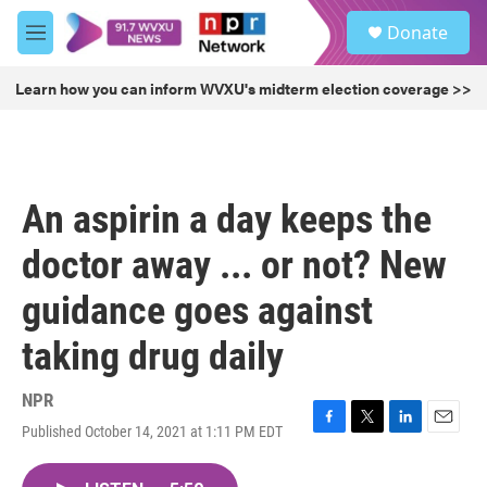
Skip to main content
S
Donate
e
M
a
e
r
n
Learn how you can inform WVXU's midterm election coverage >>
c
u
h
u
e
r
An aspirin a day keeps the
y
doctor away ... or not? New
guidance goes against
taking drug daily
NPR
Published October 14, 2021 at 1:11 PM EDT
F
T
L
E
a
w
i
m
c
i
n
a