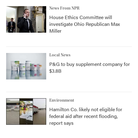
News From NPR
House Ethics Committee will
investigate Ohio Republican Max
Miller
Local News
P&G to buy supplement company for
$3.8B
Environment
Hamilton Co. likely not eligible for
federal aid after recent flooding,
report says