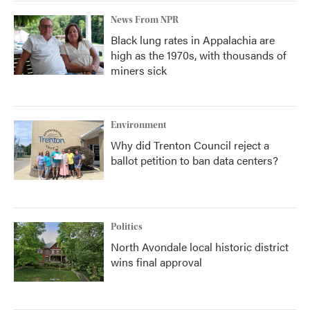
News From NPR
Black lung rates in Appalachia are
high as the 1970s, with thousands of
miners sick
Environment
Why did Trenton Council reject a
ballot petition to ban data centers?
Politics
North Avondale local historic district
wins final approval