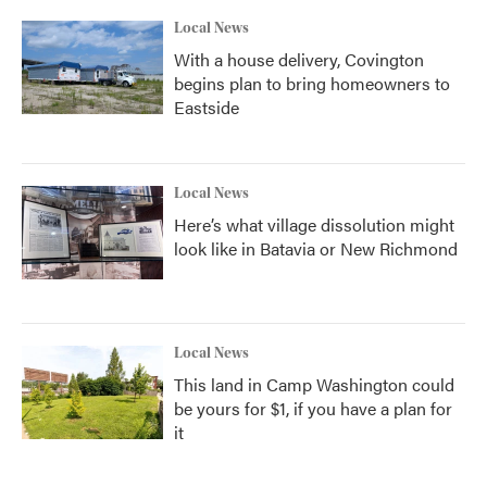
Local News
With a house delivery, Covington
begins plan to bring homeowners to
Eastside
Local News
Here’s what village dissolution might
look like in Batavia or New Richmond
Local News
This land in Camp Washington could
be yours for $1, if you have a plan for
it