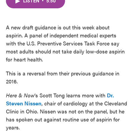
LISTEN
•
5:50
e
t
k
i
b
t
e
l
o
e
d
o
r
I
k
n
A new draft guidance is out this week about
aspirin. A panel of independent medical experts
with the U.S. Preventive Services Task Force say
most adults should not take daily low-dose aspirin
for heart health.
This is a reversal from their previous guidance in
2016.
Here & Now
‘s Scott Tong learns more with
Dr.
Steven Nissen
, chair of cardiology at the Cleveland
Clinic in Ohio. Nissen was not on the panel, but he
has spoken out against routine use of aspirin for
years.