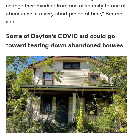
change their mindset from one of scarcity to one of
abundance in a very short period of time," Berube
said.
Some of Dayton's COVID aid could go
toward tearing down abandoned houses