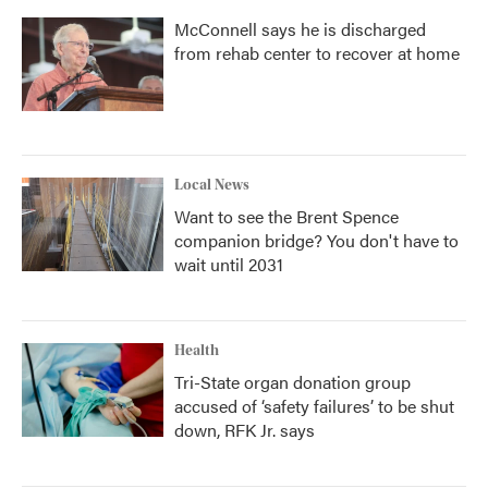
McConnell says he is discharged
from rehab center to recover at home
Local News
Want to see the Brent Spence
companion bridge? You don't have to
wait until 2031
Health
Tri-State organ donation group
accused of ‘safety failures’ to be shut
down, RFK Jr. says