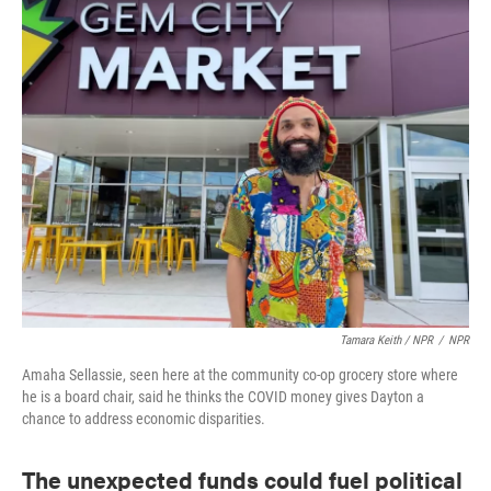
Tamara Keith / NPR
/
NPR
Amaha Sellassie, seen here at the community co-op grocery store where
he is a board chair, said he thinks the COVID money gives Dayton a
chance to address economic disparities.
The unexpected funds could fuel political