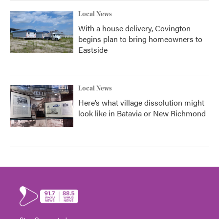
Local News
With a house delivery, Covington
begins plan to bring homeowners to
Eastside
Local News
Here’s what village dissolution might
look like in Batavia or New Richmond