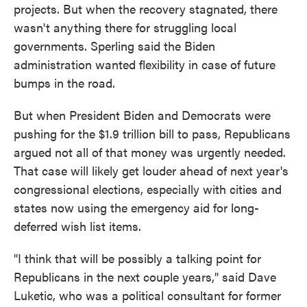
projects. But when the recovery stagnated, there
wasn't anything there for struggling local
governments. Sperling said the Biden
administration wanted flexibility in case of future
bumps in the road.
But when President Biden and Democrats were
pushing for the $1.9 trillion bill to pass, Republicans
argued not all of that money was urgently needed.
That case will likely get louder ahead of next year's
congressional elections, especially with cities and
states now using the emergency aid for long-
deferred wish list items.
"I think that will be possibly a talking point for
Republicans in the next couple years," said Dave
Luketic, who was a political consultant for former