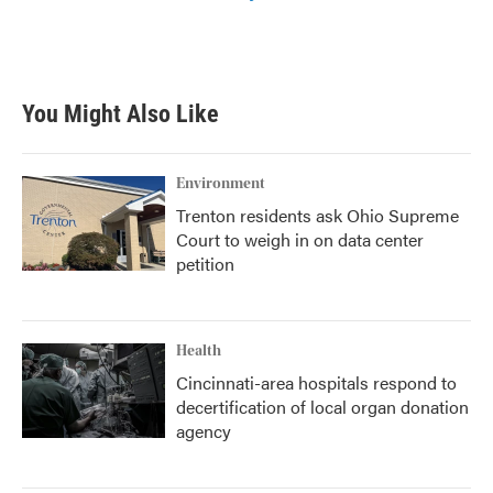
You Might Also Like
Environment
Trenton residents ask Ohio Supreme
Court to weigh in on data center
petition
Health
Cincinnati-area hospitals respond to
decertification of local organ donation
agency