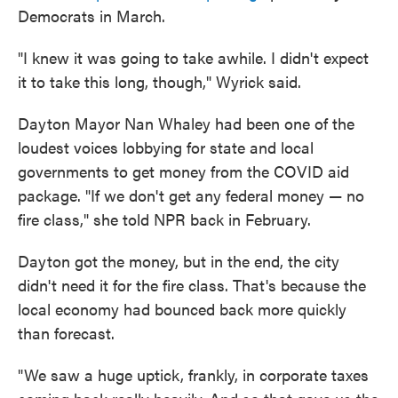
Democrats in March.
"I knew it was going to take awhile. I didn't expect
it to take this long, though," Wyrick said.
Dayton Mayor Nan Whaley had been one of the
loudest voices lobbying for state and local
governments to get money from the COVID aid
package. "If we don't get any federal money — no
fire class," she told NPR back in February.
Dayton got the money, but in the end, the city
didn't need it for the fire class. That's because the
local economy had bounced back more quickly
than forecast.
"We saw a huge uptick, frankly, in corporate taxes