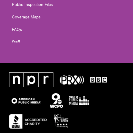
Public Inspection Files
Coverage Maps
FAQs
Staff