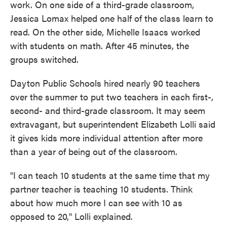
work. On one side of a third-grade classroom,
Jessica Lomax helped one half of the class learn to
read. On the other side, Michelle Isaacs worked
with students on math. After 45 minutes, the
groups switched.
Dayton Public Schools hired nearly 90 teachers
over the summer to put two teachers in each first-,
second- and third-grade classroom. It may seem
extravagant, but superintendent Elizabeth Lolli said
it gives kids more individual attention after more
than a year of being out of the classroom.
"I can teach 10 students at the same time that my
partner teacher is teaching 10 students. Think
about how much more I can see with 10 as
opposed to 20," Lolli explained.