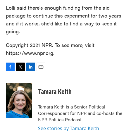
Lolli said there's enough funding from the aid
package to continue this experiment for two years
and if it works, she'd like to find a way to keep it
going.
Copyright 2021 NPR. To see more, visit
https://www.npr.org.
F
T
L
E
a
w
i
m
c
i
n
a
e
t
k
i
Tamara Keith
b
t
e
l
o
e
d
o
r
I
Tamara Keith is a Senior Political
k
n
Correspondent for NPR and co-hosts the
NPR Politics Podcast.
See stories by Tamara Keith