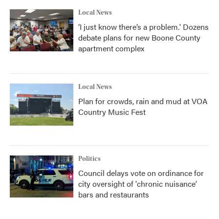
Local News
‘I just know there’s a problem.' Dozens
debate plans for new Boone County
apartment complex
Local News
Plan for crowds, rain and mud at VOA
Country Music Fest
Politics
Council delays vote on ordinance for
city oversight of 'chronic nuisance'
bars and restaurants