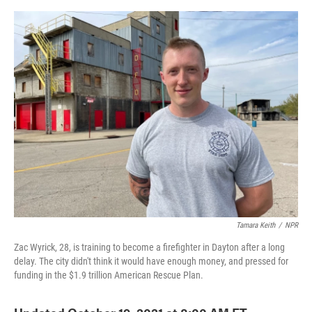
o
e
d
o
r
I
k
n
Tamara Keith
/
NPR
Zac Wyrick, 28, is training to become a firefighter in Dayton after a long
delay. The city didn't think it would have enough money, and pressed for
funding in the $1.9 trillion American Rescue Plan.