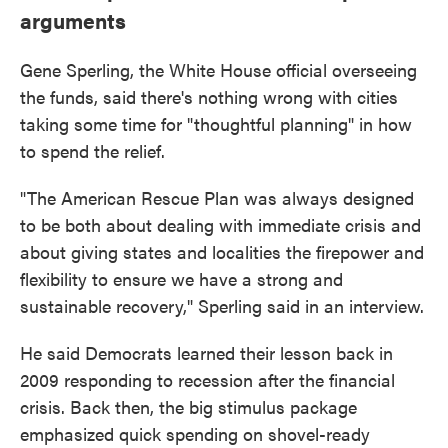
arguments
Gene Sperling, the White House official overseeing
the funds, said there's nothing wrong with cities
taking some time for "thoughtful planning" in how
to spend the relief.
"The American Rescue Plan was always designed
to be both about dealing with immediate crisis and
about giving states and localities the firepower and
flexibility to ensure we have a strong and
sustainable recovery," Sperling said in an interview.
He said Democrats learned their lesson back in
2009 responding to recession after the financial
crisis. Back then, the big stimulus package
emphasized quick spending on shovel-ready