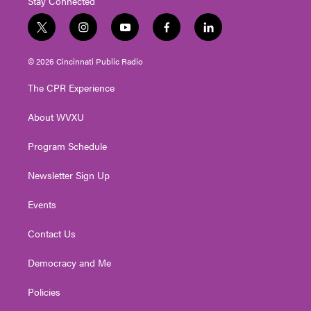
Stay Connected
t
i
y
f
l
w
n
o
a
i
i
s
u
c
n
© 2026 Cincinnati Public Radio
t
t
t
e
k
t
a
u
b
e
The CPR Experience
e
g
b
o
d
r
r
e
o
i
About WVXU
a
k
n
m
Program Schedule
Newsletter Sign Up
Events
Contact Us
Democracy and Me
Policies