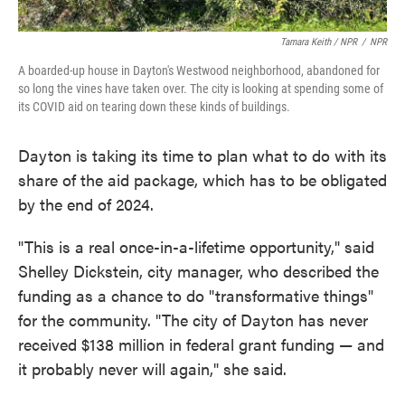
Tamara Keith / NPR
/
NPR
A boarded-up house in Dayton's Westwood neighborhood, abandoned for
so long the vines have taken over. The city is looking at spending some of
its COVID aid on tearing down these kinds of buildings.
Dayton is taking its time to plan what to do with its
share of the aid package, which has to be obligated
by the end of 2024.
"This is a real once-in-a-lifetime opportunity," said
Shelley Dickstein, city manager, who described the
funding as a chance to do "transformative things"
for the community. "The city of Dayton has never
received $138 million in federal grant funding — and
it probably never will again," she said.