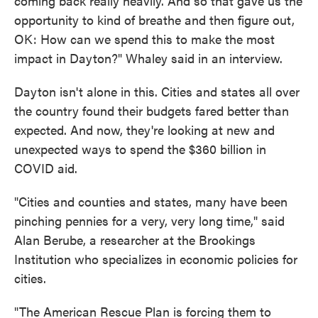
coming back really heavily. And so that gave us the
opportunity to kind of breathe and then figure out,
OK: How can we spend this to make the most
impact in Dayton?" Whaley said in an interview.
Dayton isn't alone in this. Cities and states all over
the country found their budgets fared better than
expected. And now, they're looking at new and
unexpected ways to spend the $360 billion in
COVID aid.
"Cities and counties and states, many have been
pinching pennies for a very, very long time," said
Alan Berube, a researcher at the Brookings
Institution who specializes in economic policies for
cities.
"The American Rescue Plan is forcing them to