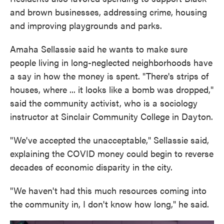
and brown businesses, addressing crime, housing
and improving playgrounds and parks.
Amaha Sellassie said he wants to make sure
people living in long-neglected neighborhoods have
a say in how the money is spent. "There's strips of
houses, where ... it looks like a bomb was dropped,"
said the community activist, who is a sociology
instructor at Sinclair Community College in Dayton.
"We've accepted the unacceptable," Sellassie said,
explaining the COVID money could begin to reverse
decades of economic disparity in the city.
"We haven't had this much resources coming into
the community in, I don't know how long," he said.