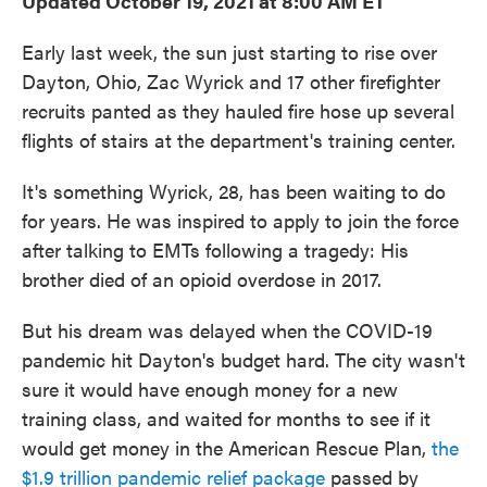
Updated October 19, 2021 at 8:00 AM ET
Early last week, the sun just starting to rise over
Dayton, Ohio, Zac Wyrick and 17 other firefighter
recruits panted as they hauled fire hose up several
flights of stairs at the department's training center.
It's something Wyrick, 28, has been waiting to do
for years. He was inspired to apply to join the force
after talking to EMTs following a tragedy: His
brother died of an opioid overdose in 2017.
But his dream was delayed when the COVID-19
pandemic hit Dayton's budget hard. The city wasn't
sure it would have enough money for a new
training class, and waited for months to see if it
would get money in the American Rescue Plan,
the
$1.9 trillion pandemic relief package
passed by