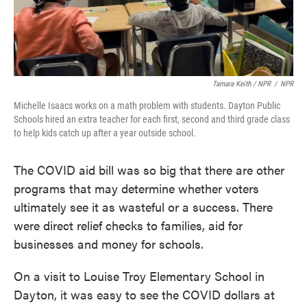
Tamara Keith / NPR
/
NPR
Michelle Isaacs works on a math problem with students. Dayton Public
Schools hired an extra teacher for each first, second and third grade class
to help kids catch up after a year outside school.
The COVID aid bill was so big that there are other
programs that may determine whether voters
ultimately see it as wasteful or a success. There
were direct relief checks to families, aid for
businesses and money for schools.
On a visit to Louise Troy Elementary School in
Dayton, it was easy to see the COVID dollars at