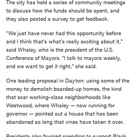
The city has held a series of community meetings
to discuss how the funds should be spent, and
they also posted a survey to get feedback.
"We just have never had this opportunity before
and I think that's what's really exciting about it,"
said Whaley, who is the president of the U.S.
Conference of Mayors. "I talk to mayors weekly,
and we want to get it right," she said.
One leading proposal in Dayton: using some of the
money to demolish boarded-up homes, the kind
that scar working-class neighborhoods like
Westwood, where Whaley — now running for
governor — pointed out a house that has been
abandoned so long that vines have taken it over.
Residents also favored spending to support Black