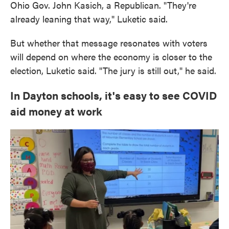
Ohio Gov. John Kasich, a Republican. "They're
already leaning that way," Luketic said.
But whether that message resonates with voters
will depend on where the economy is closer to the
election, Luketic said. "The jury is still out," he said.
In Dayton schools, it's easy to see COVID
aid money at work