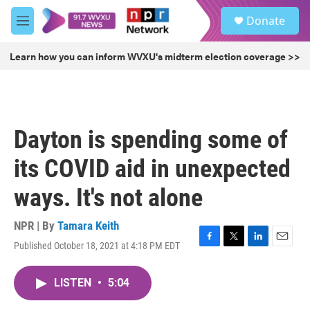
Skip to main content
S
Donate
e
M
a
e
r
n
Learn how you can inform WVXU's midterm election coverage >>
c
u
h
u
e
r
Dayton is spending some of
y
its COVID aid in unexpected
ways. It's not alone
NPR | By
Tamara Keith
Published October 18, 2021 at 4:18 PM EDT
F
T
L
E
a
w
i
m
c
i
n
a
LISTEN
•
5:04
e
t
k
i
b
t
e
l