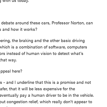
g with us today.
debate around these cars, Professor Norton, can
is and how it works?
ering, the braking and the other basic driving
 which is a combination of software, computers
ors instead of human vision to detect what's
that way.
ppeal here?
- and I underline that this is a promise and not
safer, that it will be less expensive for the
ventually pay a human driver to be in the vehicle.
 congestion relief, which really don't appear to