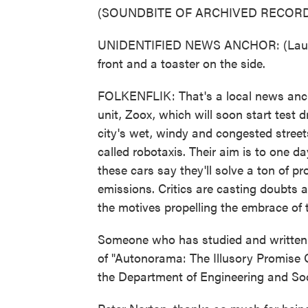
(SOUNDBITE OF ARCHIVED RECORD
UNIDENTIFIED NEWS ANCHOR: (Laughter
front and a toaster on the side.
FOLKENFLIK: That's a local news an
unit, Zoox, which will soon start test
city's wet, windy and congested street
called robotaxis. Their aim is to one da
these cars say they'll solve a ton of p
emissions. Critics are casting doubts 
the motives propelling the embrace of 
Someone who has studied and written a
of "Autonorama: The Illusory Promise O
the Department of Engineering and Socie