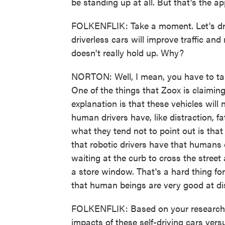
be standing up at all. But that's the ap
FOLKENFLIK: Take a moment. Let's dr
driverless cars will improve traffic and 
doesn't really hold up. Why?
NORTON: Well, I mean, you have to take
One of the things that Zoox is claiming 
explanation is that these vehicles will 
human drivers have, like distraction, fa
what they tend not to point out is that 
that robotic drivers have that humans 
waiting at the curb to cross the street
a store window. That's a hard thing fo
that human beings are very good at di
FOLKENFLIK: Based on your research,
impacts of these self-driving cars ver