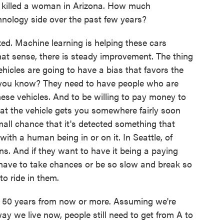
 killed a woman in Arizona. How much
nology side over the past few years?
d. Machine learning is helping these cars
that sense, there is steady improvement. The thing
ehicles are going to have a bias that favors the
, you know? They need to have people who are
hese vehicles. And to be willing to pay money to
that the vehicle gets you somewhere fairly soon
mall chance that it's detected something that
th a human being in or on it. In Seattle, of
ns. And if they want to have it being a paying
l have to take chances or be so slow and break so
to ride in them.
, 50 years from now or more. Assuming we're
way we live now, people still need to get from A to