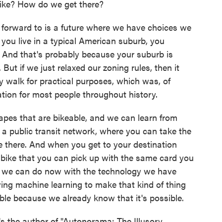
like? How do we get there?
forward to is a future where we have choices we
 you live in a typical American suburb, you
. And that's probably because your suburb is
 But if we just relaxed our zoning rules, then it
y walk for practical purposes, which was, of
tion for most people throughout history.
apes that are bikeable, and we can learn from
f a public transit network, where you can take the
ike there. And when you get to your destination
rt bike that you can pick up with the same card you
ngs we can do now with the technology we have
ng machine learning to make that kind of thing
ible because we already know that it's possible.
 the author of "Autonorama: The Illusory