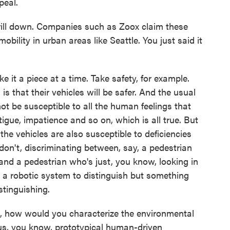
peal.
ill down. Companies such as Zoox claim these
mobility in urban areas like Seattle. You just said it
 it a piece at a time. Take safety, for example.
is that their vehicles will be safer. And the usual
not be susceptible to all the human feelings that
tigue, impatience and so on, which is all true. But
the vehicles are also susceptible to deficiencies
don't, discriminating between, say, a pedestrian
 and a pedestrian who's just, you know, looking in
r a robotic system to distinguish but something
stinguishing.
 how would you characterize the environmental
sus, you know, prototypical human-driven