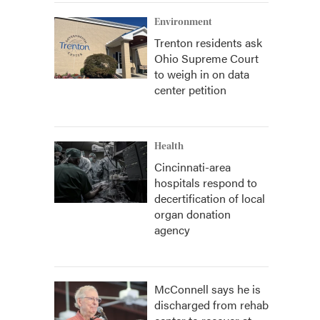
Environment
Trenton residents ask
Ohio Supreme Court
to weigh in on data
center petition
Health
Cincinnati-area
hospitals respond to
decertification of local
organ donation
agency
McConnell says he is
discharged from rehab