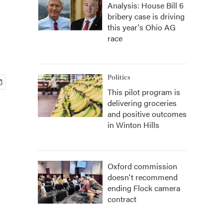
Analysis: House Bill 6
bribery case is driving
this year's Ohio AG
race
Politics
This pilot program is
delivering groceries
and positive outcomes
in Winton Hills
Oxford commission
doesn't recommend
ending Flock camera
contract