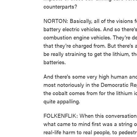
counterparts?
NORTON: Basically, all of the visions
battery electric vehicles. And so there
combustion engine vehicles. They're def
that they're charged from. But there's 
be really straining to get the lithium, t
batteries.
And there's some very high human and 
most notoriously in the Democratic Re
the cobalt comes from for the lithium i
quite appalling.
FOLKENFLIK: When this conversation w
what came to mind first was a string o
real-life harm to real people, to pedest