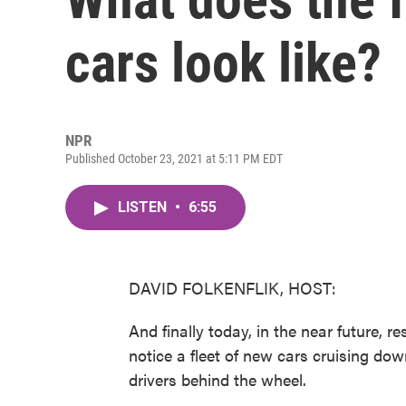
cars look like?
NPR
Published October 23, 2021 at 5:11 PM EDT
LISTEN
•
6:55
DAVID FOLKENFLIK, HOST:
And finally today, in the near future, r
notice a fleet of new cars cruising dow
drivers behind the wheel.