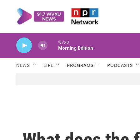
Skip to main content
WVXU
Morning Edition
NEWS
LIFE
PROGRAMS
PODCASTS
What does the f