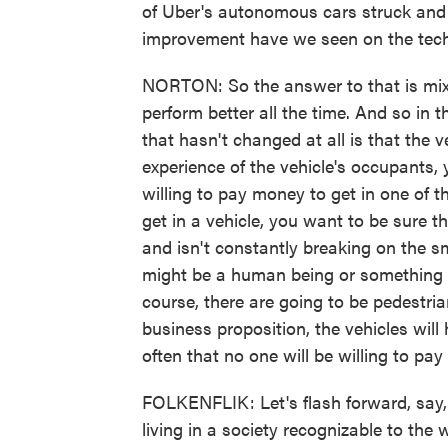
of Uber's autonomous cars struck and
improvement have we seen on the tech
NORTON: So the answer to that is mixe
perform better all the time. And so in 
that hasn't changed at all is that the v
experience of the vehicle's occupants
willing to pay money to get in one of t
get in a vehicle, you want to be sure 
and isn't constantly breaking on the s
might be a human being or something wi
course, there are going to be pedestria
business proposition, the vehicles wil
often that no one will be willing to pay 
FOLKENFLIK: Let's flash forward, say
living in a society recognizable to the 