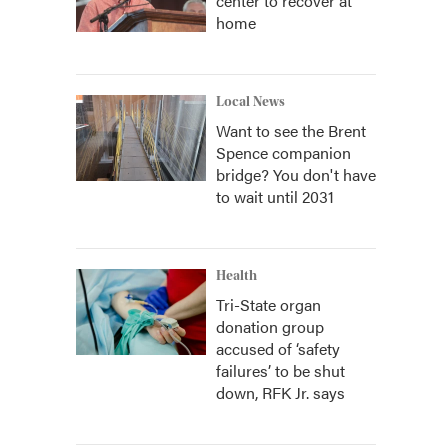
center to recover at
home
Local News
Want to see the Brent
Spence companion
bridge? You don't have
to wait until 2031
Health
Tri-State organ
donation group
accused of ‘safety
failures’ to be shut
down, RFK Jr. says