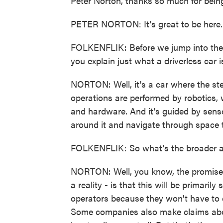
Peter Norton, thanks so much for bein
PETER NORTON: It's great to be here.
FOLKENFLIK: Before we jump into the 
you explain just what a driverless car 
NORTON: Well, it's a car where the ste
operations are performed by robotics,
and hardware. And it's guided by sens
around it and navigate through space 
FOLKENFLIK: So what's the broader a
NORTON: Well, you know, the promises 
a reality - is that this will be primarily 
operators because they won't have to e
Some companies also make claims about