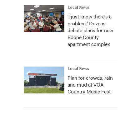
Local News
‘I just know there’s a
problem.' Dozens
debate plans for new
Boone County
apartment complex
Local News
Plan for crowds, rain
and mud at VOA
Country Music Fest