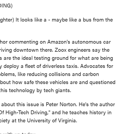
ING)
) It looks like a - maybe like a bus from the
chor commenting on Amazon's autonomous car
 driving downtown there. Zoox engineers say the
s are the ideal testing ground for what are being
y deploy a fleet of driverless taxis. Advocates for
roblems, like reducing collisions and carbon
about how safe these vehicles are and questioned
this technology by tech giants.
bout this issue is Peter Norton. He's the author
f High-Tech Driving," and he teaches history in
ty at the University of Virginia.