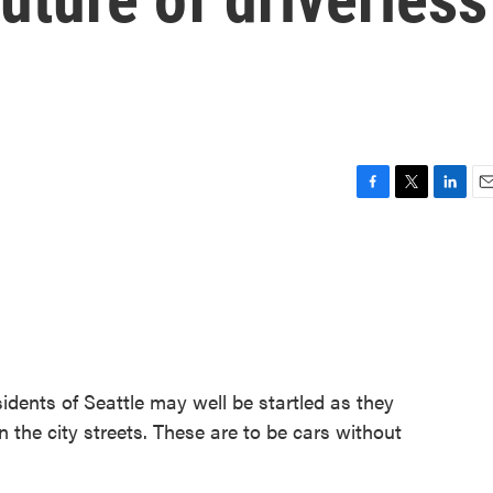
F
T
L
E
a
w
i
m
c
i
n
a
e
t
k
i
b
t
e
l
o
e
d
o
r
I
k
n
esidents of Seattle may well be startled as they
n the city streets. These are to be cars without