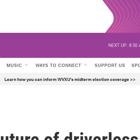
NEXT UP:
8:50
MUSIC
WAYS TO CONNECT
SUPPORT US
SP
Learn how you can inform WVXU's midterm election coverage >>
uture of driverless