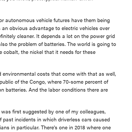
 for autonomous vehicle futures have them being
's an obvious advantage to electric vehicles over
initely cleaner. It depends a lot on the power grid
also the problem of batteries. The world is going to
he cobalt, the nickel that it needs for these
environmental costs that come with that as well,
public of the Congo, where 70-some percent of
on batteries. And the labor conditions there are
as first suggested by one of my colleagues,
f past incidents in which driverless cars caused
rians in particular. There's one in 2018 where one