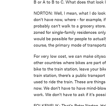
B or A to B to C. What does that look 
NORTON: Well, I mean, what I do look 
don't have now, where - for example, if
probably can't walk to a grocery store
zoned for single-family residences only.
would be possible for people to actuall
course, the primary mode of transporta
For very low cost, we can make citysc
other countries where bikes are part o
bike to the train station, leave your b
train station, there's a public transpo
used to ride the train. These are thi
now. We don't have to have mind-blowi
work. We don't have to ask if it's poss
FOLKENFLIK: That's Peter Norton. He's