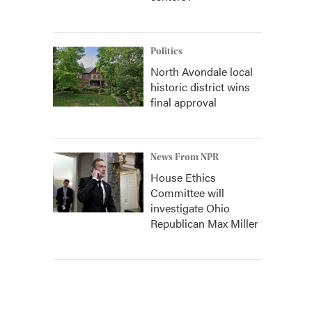
Politics
North Avondale local
historic district wins
final approval
News From NPR
House Ethics
Committee will
investigate Ohio
Republican Max Miller