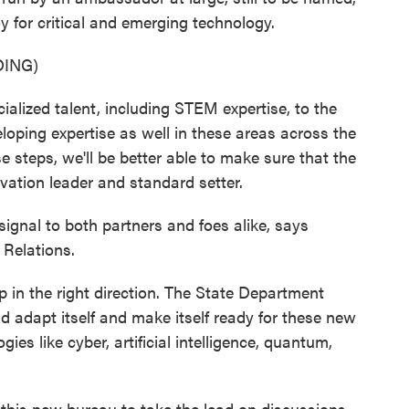
y for critical and emerging technology.
ING)
alized talent, including STEM expertise, to the
oping expertise as well in these areas across the
se steps, we'll be better able to make sure that the
vation leader and standard setter.
gnal to both partners and foes alike, says
 Relations.
 in the right direction. The State Department
and adapt itself and make itself ready for these new
es like cyber, artificial intelligence, quantum,
this new bureau to take the lead on discussions