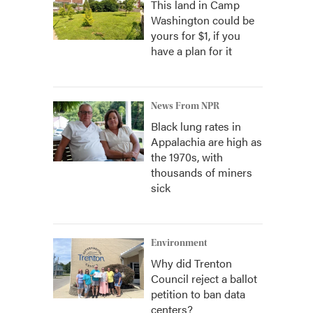
This land in Camp
Washington could be
yours for $1, if you
have a plan for it
News From NPR
Black lung rates in
Appalachia are high as
the 1970s, with
thousands of miners
sick
Environment
Why did Trenton
Council reject a ballot
petition to ban data
centers?