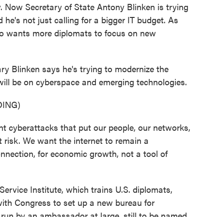
y. Now Secretary of State Antony Blinken is trying
 he's not just calling for a bigger IT budget. As
so wants more diplomats to focus on new
Blinken says he's trying to modernize the
ill be on cyberspace and emerging technologies.
ING)
cyberattacks that put our people, our networks,
t risk. We want the internet to remain a
connection, for economic growth, not a tool of
rvice Institute, which trains U.S. diplomats,
ith Congress to set up a new bureau for
e run by an ambassador at large, still to be named,