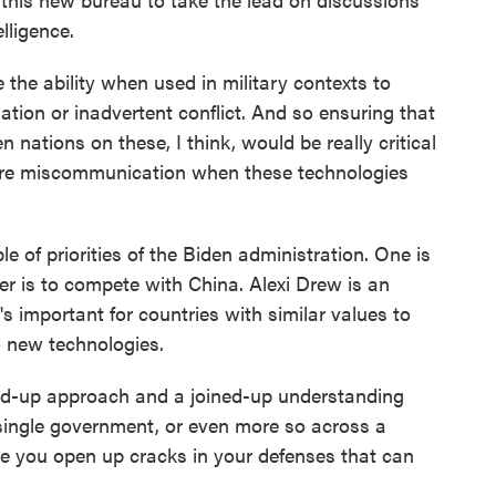
elligence.
e the ability when used in military contexts to
lation or inadvertent conflict. And so ensuring that
 nations on these, I think, would be really critical
uture miscommunication when these technologies
 of priorities of the Biden administration. One is
er is to compete with China. Alexi Drew is an
 important for countries with similar values to
 new technologies.
ed-up approach and a joined-up understanding
 single government, or even more so across a
ere you open up cracks in your defenses that can