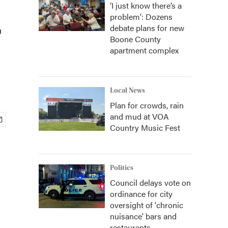
‘I just know there’s a
problem': Dozens
r
debate plans for new
Boone County
apartment complex
Local News
Plan for crowds, rain
and mud at VOA
Country Music Fest
Politics
Council delays vote on
ordinance for city
oversight of 'chronic
nuisance' bars and
restaurants