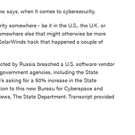
ew says, when it comes to cybersecurity.
ty somewhere - be it in the U.S., the U.K. or
 somewhere else that might otherwise be more
 SolarWinds hack that happened a couple of
cted by Russia breached a U.S. software vendor
 government agencies, including the State
s asking for a 50% increase in the State
ition to this new Bureau for Cyberspace and
News, The State Department. Transcript provided