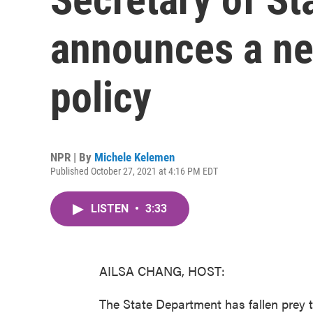
announces a ne
policy
NPR | By
Michele Kelemen
Published October 27, 2021 at 4:16 PM EDT
LISTEN
•
3:33
AILSA CHANG, HOST:
The State Department has fallen prey t