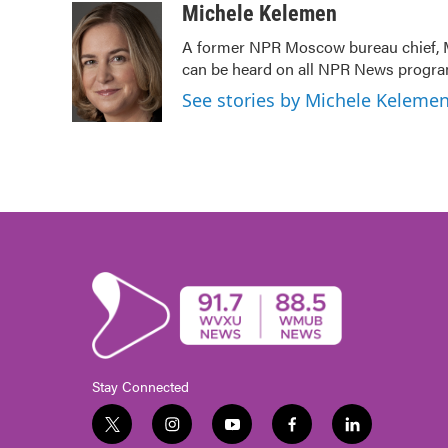
c
i
n
a
Michele Kelemen
e
t
k
i
A former NPR Moscow bureau chief, M
b
t
e
l
can be heard on all NPR News prog
o
e
d
o
r
I
See stories by Michele Keleme
k
n
Stay Connected
t
i
y
f
l