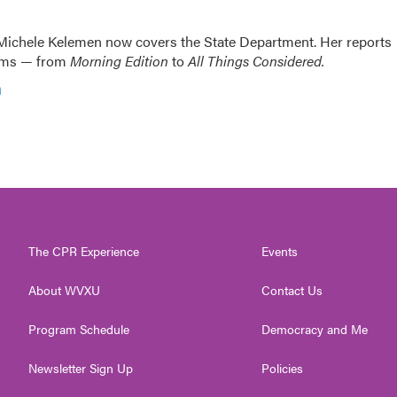
ichele Kelemen now covers the State Department. Her reports
rams — from
Morning Edition
to
All Things Considered.
n
The CPR Experience
Events
About WVXU
Contact Us
Program Schedule
Democracy and Me
Newsletter Sign Up
Policies