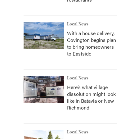
Local News
With a house delivery,
Covington begins plan
to bring homeowners
to Eastside
Local News
Here’s what village
dissolution might look
like in Batavia or New
Richmond
Local News