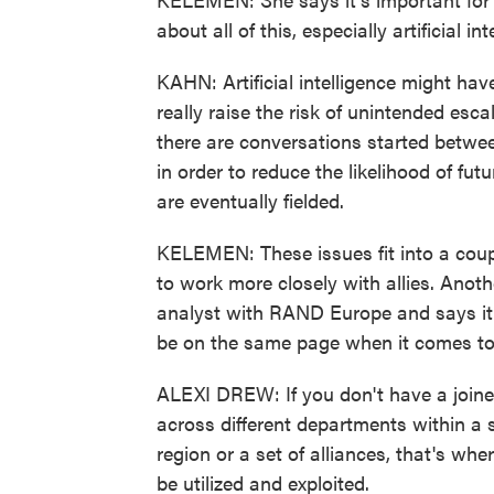
about all of this, especially artificial int
KAHN: Artificial intelligence might hav
really raise the risk of unintended esca
there are conversations started between
in order to reduce the likelihood of f
are eventually fielded.
KELEMEN: These issues fit into a couple
to work more closely with allies. Anoth
analyst with RAND Europe and says it's
be on the same page when it comes to
ALEXI DREW: If you don't have a join
across different departments within a
region or a set of alliances, that's wh
be utilized and exploited.