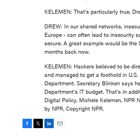
KELEMEN: That's particularly true, Dr
DREW: In our shared networks, insecuri
Europe - can often lead to insecurity
secure. A great example would be the
months back now.
KELEMEN: Hackers believed to be dire
and managed to get a foothold in U.S.
Department. Secretary Blinken says he'
Department's IT budget. That's in add
Digital Policy. Michele Kelemen, NPR 
by NPR, Copyright NPR.
F
T
L
E
a
w
i
m