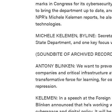
marks in Congress for its cybersecurit
to bring the department up to date, and
NPR's Michele Kelemen reports, he al
technologies.
MICHELE KELEMEN, BYLINE: Secretary 
State Department, and one key focus w
(SOUNDBITE OF ARCHIVED RECORD
ANTONY BLINKEN: We want to prevent 
companies and critical infrastructure a
transformative force for learning, for 
repression.
KELEMEN: In a speech at the Foreign Se
Blinken announced that he's working w
cyberspace and digital policy. It will b