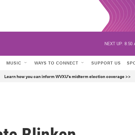
NEXT UP:
8:50
MUSIC
WAYS TO CONNECT
SUPPORT US
SP
Learn how you can inform WVXU's midterm election coverage >>
ate Blinken