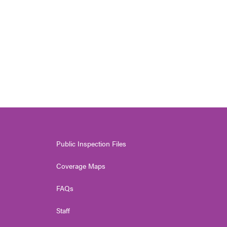
Public Inspection Files
Coverage Maps
FAQs
Staff