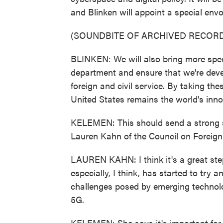
and Blinken will appoint a special envo
(SOUNDBITE OF ARCHIVED RECORD
BLINKEN: We will also bring more speci
department and ensure that we're devel
foreign and civil service. By taking the
United States remains the world's inno
KELEMEN: This should send a strong si
Lauren Kahn of the Council on Foreign
LAUREN KAHN: I think it's a great step
especially, I think, has started to try 
challenges posed by emerging technologi
5G.
KELEMEN: She says it's important for 