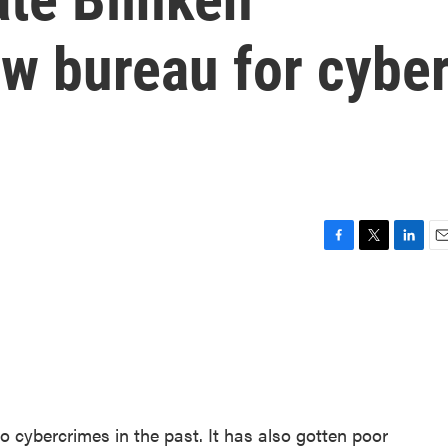
w bureau for cybe
F
T
L
E
a
w
i
m
c
i
n
a
e
t
k
i
b
t
e
l
o
e
d
o
r
I
k
n
o cybercrimes in the past. It has also gotten poor