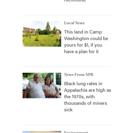
Local News
This land in Camp
Washington could be
yours for $1, if you
have a plan for it
News From NPR
Black lung rates in
Appalachia are high as
the 1970s, with
thousands of miners
sick