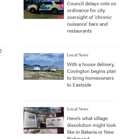
Council delays vote on
ordinance for city
oversight of 'chronic
nuisance' bars and
restaurants
Local News
With a house delivery,
Covington begins plan
to bring homeowners
to Eastside
Local News
Here’s what village
dissolution might look
like in Batavia or New
Richmond