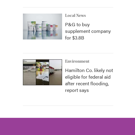
Local News
P&G to buy
supplement company
for $3.8B
Environment
Hamilton Co. likely not
eligible for federal aid
after recent flooding,
report says