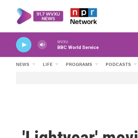
Skip to main content
WVXU
BBC World Service
NEWS
LIFE
PROGRAMS
PODCASTS
'Lightyear' mov