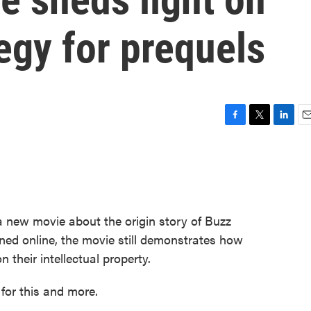
egy for prequels
F
T
L
E
a
w
i
m
c
i
n
a
e
t
k
i
b
t
e
l
o
e
d
o
r
I
 a new movie about the origin story of Buzz
k
n
ned online, the movie still demonstrates how
 their intellectual property.
 for this and more.