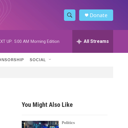
Donate
S
S
e
h
a
r
All Streams
XT UP:
5:00 AM
Morning Edition
o
c
h
w
Q
ONSORSHIP
SOCIAL
u
S
e
r
e
y
a
r
You Might Also Like
c
h
Politics