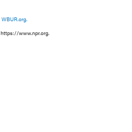
n
WBUR.org.
 https://www.npr.org.