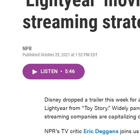
streaming strat
NPR
Published October 29, 2021 at 1:52 PM EDT
LISTEN
•
5:46
Disney dropped a trailer this week for
Lightyear from “Toy Story.” Widely pan
streaming companies are capitalizing on
NPR’s TV critic
Eric Deggans
joins us