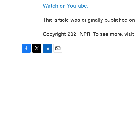
Watch on YouTube.
This article was originally published o
Copyright 2021 NPR. To see more, visit
F
T
L
E
a
w
i
m
c
i
n
a
e
t
k
i
b
t
e
l
o
e
d
o
r
I
k
n