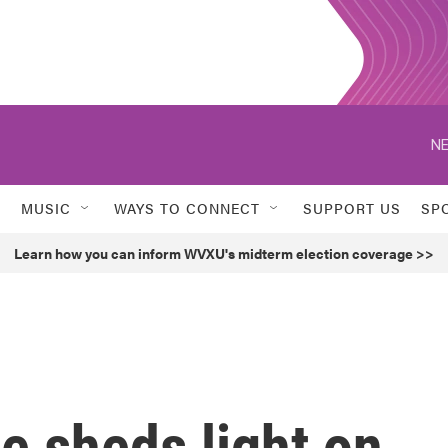
NE
MUSIC
WAYS TO CONNECT
SUPPORT US
SP
Learn how you can inform WVXU's midterm election coverage >>
ie sheds light on