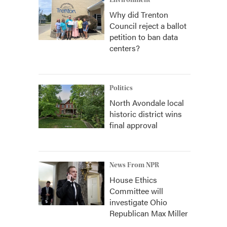
Environment
Why did Trenton
Council reject a ballot
petition to ban data
centers?
Politics
North Avondale local
historic district wins
final approval
News From NPR
House Ethics
Committee will
investigate Ohio
Republican Max Miller