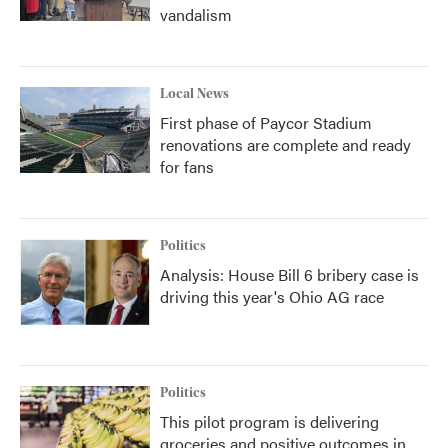
vandalism
Local News
First phase of Paycor Stadium
renovations are complete and ready
for fans
Politics
Analysis: House Bill 6 bribery case is
driving this year's Ohio AG race
Politics
This pilot program is delivering
groceries and positive outcomes in