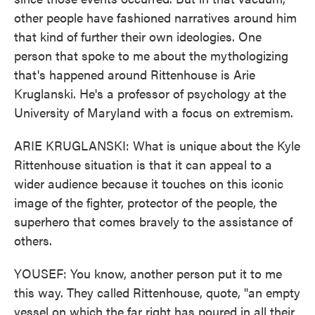
other people have fashioned narratives around him
that kind of further their own ideologies. One
person that spoke to me about the mythologizing
that's happened around Rittenhouse is Arie
Kruglanski. He's a professor of psychology at the
University of Maryland with a focus on extremism.
ARIE KRUGLANSKI: What is unique about the Kyle
Rittenhouse situation is that it can appeal to a
wider audience because it touches on this iconic
image of the fighter, protector of the people, the
superhero that comes bravely to the assistance of
others.
YOUSEF: You know, another person put it to me
this way. They called Rittenhouse, quote, "an empty
vessel on which the far right has poured in all their