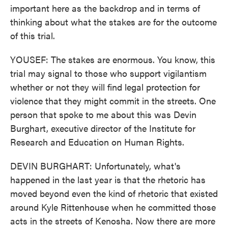
important here as the backdrop and in terms of
thinking about what the stakes are for the outcome
of this trial.
YOUSEF: The stakes are enormous. You know, this
trial may signal to those who support vigilantism
whether or not they will find legal protection for
violence that they might commit in the streets. One
person that spoke to me about this was Devin
Burghart, executive director of the Institute for
Research and Education on Human Rights.
DEVIN BURGHART: Unfortunately, what's
happened in the last year is that the rhetoric has
moved beyond even the kind of rhetoric that existed
around Kyle Rittenhouse when he committed those
acts in the streets of Kenosha. Now there are more