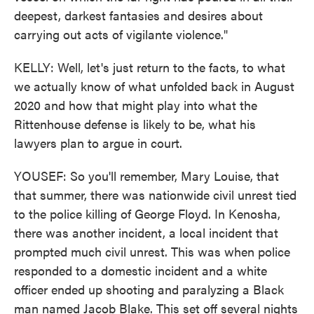
deepest, darkest fantasies and desires about
carrying out acts of vigilante violence."
KELLY: Well, let's just return to the facts, to what
we actually know of what unfolded back in August
2020 and how that might play into what the
Rittenhouse defense is likely to be, what his
lawyers plan to argue in court.
YOUSEF: So you'll remember, Mary Louise, that
that summer, there was nationwide civil unrest tied
to the police killing of George Floyd. In Kenosha,
there was another incident, a local incident that
prompted much civil unrest. This was when police
responded to a domestic incident and a white
officer ended up shooting and paralyzing a Black
man named Jacob Blake. This set off several nights