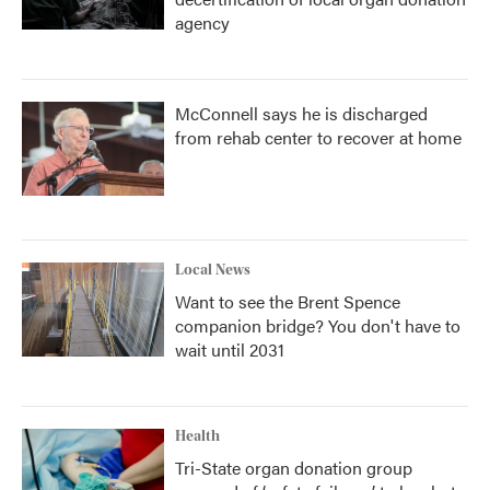
agency
McConnell says he is discharged
from rehab center to recover at home
Local News
Want to see the Brent Spence
companion bridge? You don't have to
wait until 2031
Health
Tri-State organ donation group