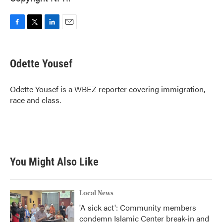
F
T
L
E
a
w
i
m
c
i
n
a
e
t
k
i
Odette Yousef
b
t
e
l
o
e
d
o
r
I
Odette Yousef is a WBEZ reporter covering immigration,
k
n
race and class.
You Might Also Like
Local News
'A sick act': Community members
condemn Islamic Center break-in and