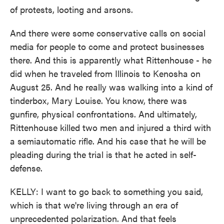
of protests, looting and arsons.
And there were some conservative calls on social
media for people to come and protect businesses
there. And this is apparently what Rittenhouse - he
did when he traveled from Illinois to Kenosha on
August 25. And he really was walking into a kind of
tinderbox, Mary Louise. You know, there was
gunfire, physical confrontations. And ultimately,
Rittenhouse killed two men and injured a third with
a semiautomatic rifle. And his case that he will be
pleading during the trial is that he acted in self-
defense.
KELLY: I want to go back to something you said,
which is that we're living through an era of
unprecedented polarization. And that feels