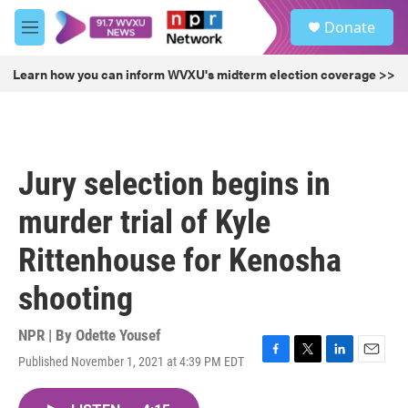
Skip to main content
S
Donate
e
M
a
e
r
n
Learn how you can inform WVXU's midterm election coverage >>
c
u
h
u
e
r
Jury selection begins in
y
murder trial of Kyle
Rittenhouse for Kenosha
shooting
NPR | By
Odette Yousef
Published November 1, 2021 at 4:39 PM EDT
F
T
L
E
a
w
i
m
c
i
n
a