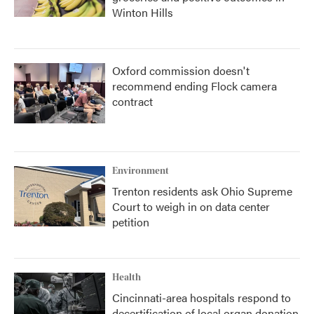
Winton Hills
Oxford commission doesn't
recommend ending Flock camera
contract
Environment
Trenton residents ask Ohio Supreme
Court to weigh in on data center
petition
Health
Cincinnati-area hospitals respond to
decertification of local organ donation