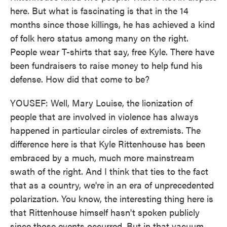
here. But what is fascinating is that in the 14
months since those killings, he has achieved a kind
of folk hero status among many on the right.
People wear T-shirts that say, free Kyle. There have
been fundraisers to raise money to help fund his
defense. How did that come to be?
YOUSEF: Well, Mary Louise, the lionization of
people that are involved in violence has always
happened in particular circles of extremists. The
difference here is that Kyle Rittenhouse has been
embraced by a much, much more mainstream
swath of the right. And I think that ties to the fact
that as a country, we're in an era of unprecedented
polarization. You know, the interesting thing here is
that Rittenhouse himself hasn't spoken publicly
since those events occurred. But in that vacuum,