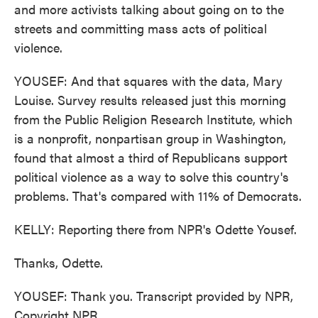
and more activists talking about going on to the
streets and committing mass acts of political
violence.
YOUSEF: And that squares with the data, Mary
Louise. Survey results released just this morning
from the Public Religion Research Institute, which
is a nonprofit, nonpartisan group in Washington,
found that almost a third of Republicans support
political violence as a way to solve this country's
problems. That's compared with 11% of Democrats.
KELLY: Reporting there from NPR's Odette Yousef.
Thanks, Odette.
YOUSEF: Thank you. Transcript provided by NPR,
Copyright NPR.