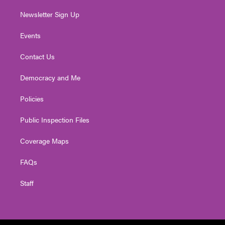
Newsletter Sign Up
Events
Contact Us
Democracy and Me
Policies
Public Inspection Files
Coverage Maps
FAQs
Staff