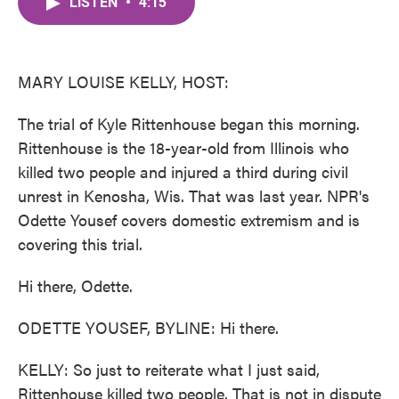
LISTEN
•
4:15
e
t
k
i
b
t
e
l
o
e
d
o
r
I
k
n
MARY LOUISE KELLY, HOST:
The trial of Kyle Rittenhouse began this morning.
Rittenhouse is the 18-year-old from Illinois who
killed two people and injured a third during civil
unrest in Kenosha, Wis. That was last year. NPR's
Odette Yousef covers domestic extremism and is
covering this trial.
Hi there, Odette.
ODETTE YOUSEF, BYLINE: Hi there.
KELLY: So just to reiterate what I just said,
Rittenhouse killed two people. That is not in dispute