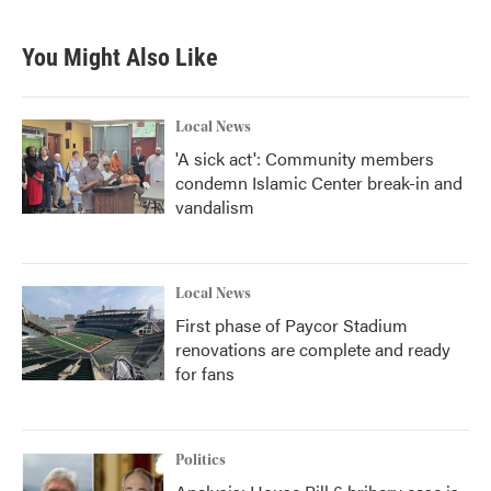
You Might Also Like
Local News
'A sick act': Community members
condemn Islamic Center break-in and
vandalism
Local News
First phase of Paycor Stadium
renovations are complete and ready
for fans
Politics