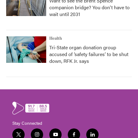
Want to see the Brent Spence
companion bridge? You don't have to
wait until 2031
Health
Tri-State organ donation group
accused of ‘safety failures’ to be shut
down, RFK Jr. says
Stay Connected
t
i
y
f
l