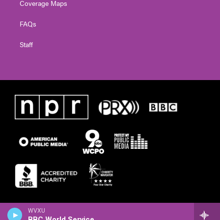
Coverage Maps
FAQs
Staff
WVXU
BBC World Service