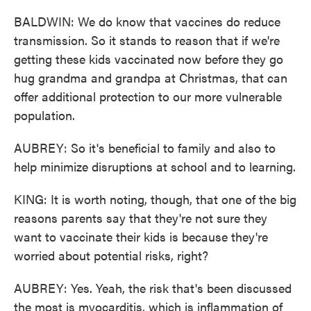
BALDWIN: We do know that vaccines do reduce
transmission. So it stands to reason that if we're
getting these kids vaccinated now before they go
hug grandma and grandpa at Christmas, that can
offer additional protection to our more vulnerable
population.
AUBREY: So it's beneficial to family and also to
help minimize disruptions at school and to learning.
KING: It is worth noting, though, that one of the big
reasons parents say that they're not sure they
want to vaccinate their kids is because they're
worried about potential risks, right?
AUBREY: Yes. Yeah, the risk that's been discussed
the most is myocarditis, which is inflammation of