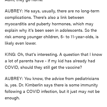
AUBREY: He says, usually, there are no long-term
complications. There's also a link between
myocarditis and puberty hormones, which may
explain why it's been seen in adolescents. So the
risk among younger children, 5- to 11-year-olds, is
likely even lower.
KING: Oh, that's interesting. A question that I know
a lot of parents have - if my kid has already had
COVID, should they still get the vaccine?
AUBREY: You know, the advice from pediatricians
is, yes. Dr. Kimberlin says there is some immunity
following a COVID infection, but it just may not be
enough.