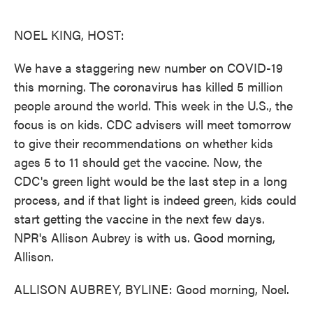
o
e
d
o
r
I
k
n
NOEL KING, HOST:
We have a staggering new number on COVID-19
this morning. The coronavirus has killed 5 million
people around the world. This week in the U.S., the
focus is on kids. CDC advisers will meet tomorrow
to give their recommendations on whether kids
ages 5 to 11 should get the vaccine. Now, the
CDC's green light would be the last step in a long
process, and if that light is indeed green, kids could
start getting the vaccine in the next few days.
NPR's Allison Aubrey is with us. Good morning,
Allison.
ALLISON AUBREY, BYLINE: Good morning, Noel.