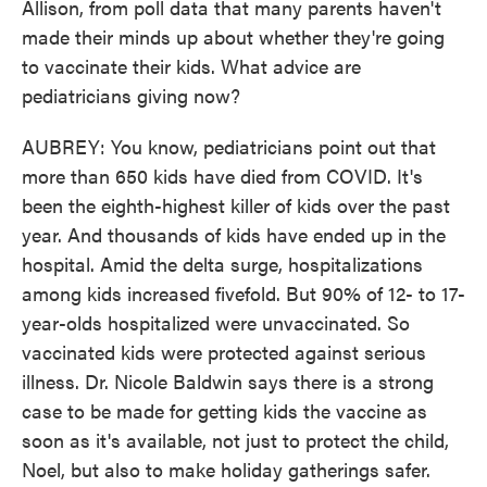
Allison, from poll data that many parents haven't
made their minds up about whether they're going
to vaccinate their kids. What advice are
pediatricians giving now?
AUBREY: You know, pediatricians point out that
more than 650 kids have died from COVID. It's
been the eighth-highest killer of kids over the past
year. And thousands of kids have ended up in the
hospital. Amid the delta surge, hospitalizations
among kids increased fivefold. But 90% of 12- to 17-
year-olds hospitalized were unvaccinated. So
vaccinated kids were protected against serious
illness. Dr. Nicole Baldwin says there is a strong
case to be made for getting kids the vaccine as
soon as it's available, not just to protect the child,
Noel, but also to make holiday gatherings safer.