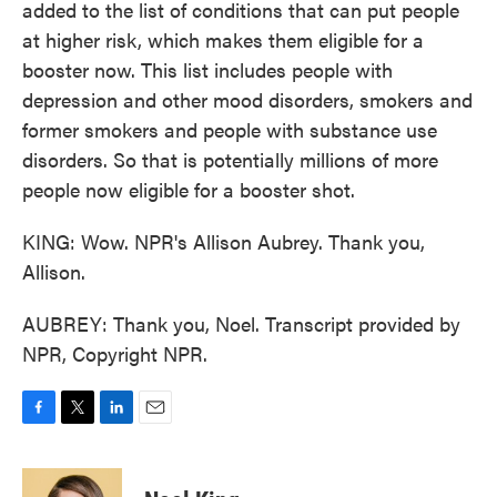
added to the list of conditions that can put people
at higher risk, which makes them eligible for a
booster now. This list includes people with
depression and other mood disorders, smokers and
former smokers and people with substance use
disorders. So that is potentially millions of more
people now eligible for a booster shot.
KING: Wow. NPR's Allison Aubrey. Thank you,
Allison.
AUBREY: Thank you, Noel. Transcript provided by
NPR, Copyright NPR.
F
T
L
E
a
w
i
m
c
i
n
a
e
t
k
i