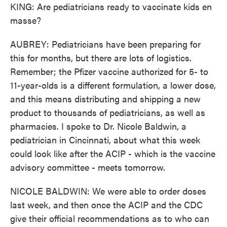
KING: Are pediatricians ready to vaccinate kids en
masse?
AUBREY: Pediatricians have been preparing for
this for months, but there are lots of logistics.
Remember; the Pfizer vaccine authorized for 5- to
11-year-olds is a different formulation, a lower dose,
and this means distributing and shipping a new
product to thousands of pediatricians, as well as
pharmacies. I spoke to Dr. Nicole Baldwin, a
pediatrician in Cincinnati, about what this week
could look like after the ACIP - which is the vaccine
advisory committee - meets tomorrow.
NICOLE BALDWIN: We were able to order doses
last week, and then once the ACIP and the CDC
give their official recommendations as to who can