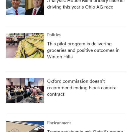
Analysis: House Bill 6 bribery case is
driving this year's Ohio AG race
Politics
This pilot program is delivering
groceries and positive outcomes in
Winton Hills
Oxford commission doesn't
recommend ending Flock camera
contract
Environment
Trenton residents ask Ohio Supreme