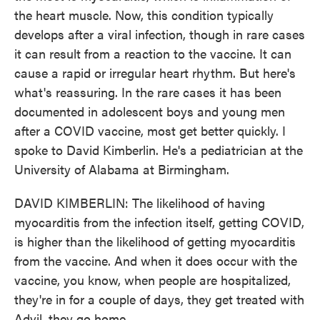
the heart muscle. Now, this condition typically
develops after a viral infection, though in rare cases
it can result from a reaction to the vaccine. It can
cause a rapid or irregular heart rhythm. But here's
what's reassuring. In the rare cases it has been
documented in adolescent boys and young men
after a COVID vaccine, most get better quickly. I
spoke to David Kimberlin. He's a pediatrician at the
University of Alabama at Birmingham.
DAVID KIMBERLIN: The likelihood of having
myocarditis from the infection itself, getting COVID,
is higher than the likelihood of getting myocarditis
from the vaccine. And when it does occur with the
vaccine, you know, when people are hospitalized,
they're in for a couple of days, they get treated with
Advil, they go home.