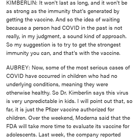
KIMBERLIN: It won't last as long, and it won't be
as strong as the immunity that's generated by
getting the vaccine. And so the idea of waiting
because a person had COVID in the past is not
really, in my judgment, a sound kind of approach.
So my suggestion is to try to get the strongest
immunity you can, and that's with the vaccine.
AUBREY: Now, some of the most serious cases of
COVID have occurred in children who had no
underlying conditions, meaning they were
otherwise healthy. So Dr. Kimberlin says this virus
is very unpredictable in kids. I will point out that, so
far, it is just the Pfizer vaccine authorized for
children. Over the weekend, Moderna said that the
FDA will take more time to evaluate its vaccine for
adolescents. Last week, the company reported