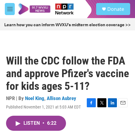
Skip to main content
S
Donate
e
M
a
e
r
n
Learn how you can inform WVXU's midterm election coverage >>
c
u
h
u
e
r
Will the CDC follow the FDA
y
and approve Pfizer's vaccine
for kids ages 5-11?
NPR | By
Noel King
,
Allison Aubrey
Published November 1, 2021 at 5:03 AM EDT
F
T
L
E
a
w
i
m
c
i
n
a
LISTEN
•
6:22
e
t
k
i
b
t
e
l