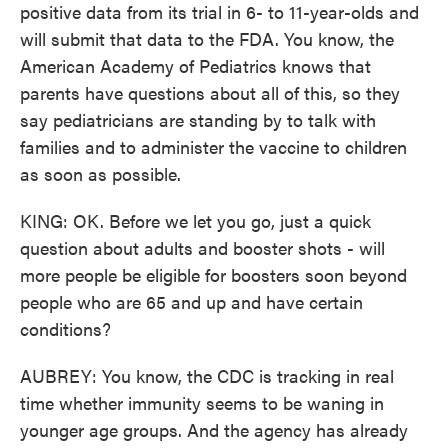
positive data from its trial in 6- to 11-year-olds and
will submit that data to the FDA. You know, the
American Academy of Pediatrics knows that
parents have questions about all of this, so they
say pediatricians are standing by to talk with
families and to administer the vaccine to children
as soon as possible.
KING: OK. Before we let you go, just a quick
question about adults and booster shots - will
more people be eligible for boosters soon beyond
people who are 65 and up and have certain
conditions?
AUBREY: You know, the CDC is tracking in real
time whether immunity seems to be waning in
younger age groups. And the agency has already