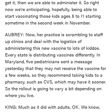
get it, then we are able to administer it. So right
now we're anticipating, hopefully, being able to
start vaccinating those kids ages 5 to 11 starting
sometime in the second week in November.
AUBREY: Now, her practice is scrambling to staff
up clinics and deal with the logistics of
administering this new vaccine to lots of kiddos.
Every state is distributing vaccines differently. In
Maryland, five pediatricians sent a message
yesterday that they may not receive the vaccine for
a few weeks, so they recommend taking kids to a
pharmacy, such as CVS, which may have it sooner.
So the rollout is going to vary a bit depending on
where you live.
KING: Much as it did with adults, OK. We know,