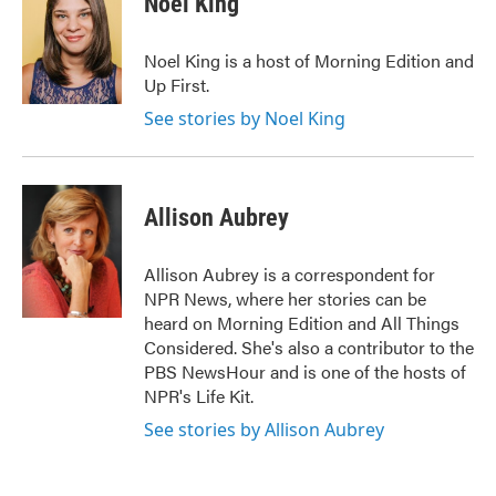
Noel King
b
t
e
l
o
e
d
o
r
I
Noel King is a host of Morning Edition and
k
n
Up First.
See stories by Noel King
Allison Aubrey
Allison Aubrey is a correspondent for
NPR News, where her stories can be
heard on Morning Edition and All Things
Considered. She's also a contributor to the
PBS NewsHour and is one of the hosts of
NPR's Life Kit.
See stories by Allison Aubrey