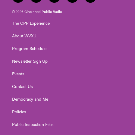
w
n
o
a
i
i
s
u
c
n
© 2026 Cincinnati Public Radio
t
t
t
e
k
t
a
u
b
e
The CPR Experience
e
g
b
o
d
r
r
e
o
i
About WVXU
a
k
n
m
Program Schedule
Newsletter Sign Up
Events
Contact Us
Democracy and Me
Policies
Public Inspection Files