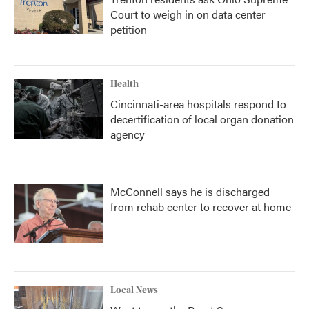
Court to weigh in on data center
petition
Health
Cincinnati-area hospitals respond to
decertification of local organ donation
agency
McConnell says he is discharged
from rehab center to recover at home
Local News