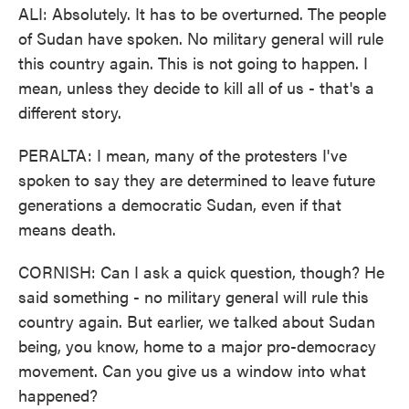
ALI: Absolutely. It has to be overturned. The people
of Sudan have spoken. No military general will rule
this country again. This is not going to happen. I
mean, unless they decide to kill all of us - that's a
different story.
PERALTA: I mean, many of the protesters I've
spoken to say they are determined to leave future
generations a democratic Sudan, even if that
means death.
CORNISH: Can I ask a quick question, though? He
said something - no military general will rule this
country again. But earlier, we talked about Sudan
being, you know, home to a major pro-democracy
movement. Can you give us a window into what
happened?