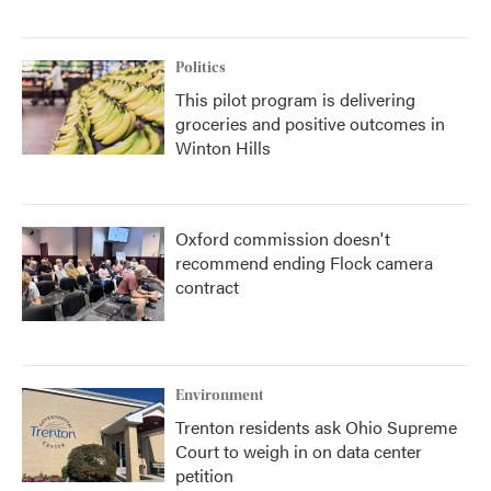
Politics
This pilot program is delivering
groceries and positive outcomes in
Winton Hills
Oxford commission doesn't
recommend ending Flock camera
contract
Environment
Trenton residents ask Ohio Supreme
Court to weigh in on data center
petition