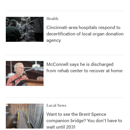
Health
Cincinnati-area hospitals respond to
decertification of local organ donation
agency
McConnell says he is discharged
from rehab center to recover at home
Local News
Want to see the Brent Spence
companion bridge? You don't have to
wait until 2031