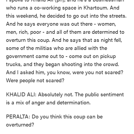
who runs a co-working space in Khartoum. And
this weekend, he decided to go out into the streets.
And he says everyone was out there - women,
men, rich, poor - and all of them are determined to
overturn this coup. And he says that as night fell,
some of the militias who are allied with the
government came out to - come out on pickup
trucks, and they began shooting into the crowd.
And I asked him, you know, were you not scared?
Were people not scared?
KHALID ALI: Absolutely not. The public sentiment
is a mix of anger and determination.
PERALTA: Do you think this coup can be
overturned?