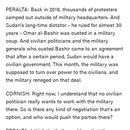
PERALTA: Back in 2019, thousands of protesters
camped out outside of military headquarters. And
Sudan's long-time dictator - he ruled for almost 30
years - Omar al-Bashir was ousted in a military
coup. And civilian politicians and the military
generals who ousted Bashir came to an agreement
that after a certain period, Sudan would have a
civilian government. This month, the military was
supposed to turn over power to the civilians, and
the military reneged on that deal.
CORNISH: Right now, I understand that no civilian
politician really wants to work with the military
there. So is there any kind of negotiation that's an
option, and who would push the parties there?