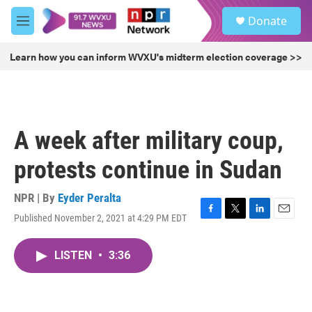
Skip to main content
S
Donate
e
M
a
e
r
n
Learn how you can inform WVXU's midterm election coverage >>
c
u
h
u
e
r
A week after military coup,
y
protests continue in Sudan
NPR | By
Eyder Peralta
Published November 2, 2021 at 4:29 PM EDT
F
T
L
E
a
w
i
m
c
i
n
a
LISTEN
•
3:36
e
t
k
i
b
t
e
l
o
e
d
o
r
I
k
n