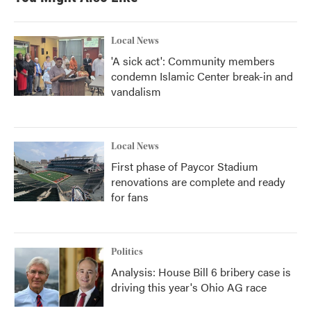
Local News
'A sick act': Community members
condemn Islamic Center break-in and
vandalism
Local News
First phase of Paycor Stadium
renovations are complete and ready
for fans
Politics
Analysis: House Bill 6 bribery case is
driving this year's Ohio AG race