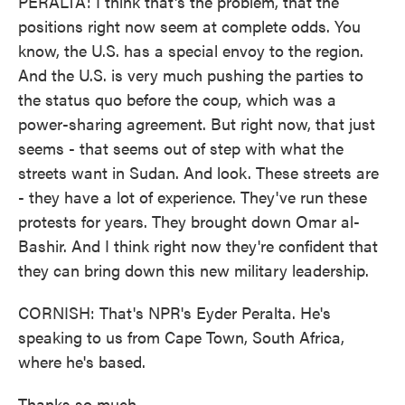
PERALTA: I think that's the problem, that the
positions right now seem at complete odds. You
know, the U.S. has a special envoy to the region.
And the U.S. is very much pushing the parties to
the status quo before the coup, which was a
power-sharing agreement. But right now, that just
seems - that seems out of step with what the
streets want in Sudan. And look. These streets are
- they have a lot of experience. They've run these
protests for years. They brought down Omar al-
Bashir. And I think right now they're confident that
they can bring down this new military leadership.
CORNISH: That's NPR's Eyder Peralta. He's
speaking to us from Cape Town, South Africa,
where he's based.
Thanks so much.