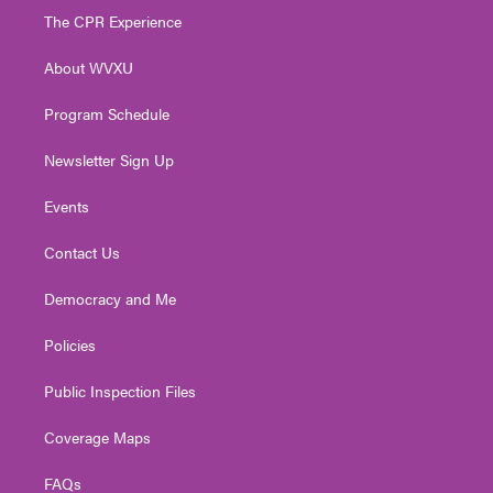
t
a
u
b
e
The CPR Experience
e
g
b
o
d
r
r
e
o
i
About WVXU
a
k
n
m
Program Schedule
Newsletter Sign Up
Events
Contact Us
Democracy and Me
Policies
Public Inspection Files
Coverage Maps
FAQs