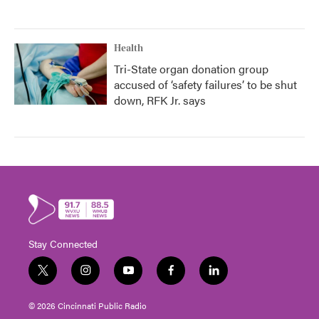
Health
Tri-State organ donation group
accused of ‘safety failures’ to be shut
down, RFK Jr. says
Stay Connected
t
i
y
f
l
w
n
o
a
i
i
s
u
c
n
© 2026 Cincinnati Public Radio
t
t
t
e
k