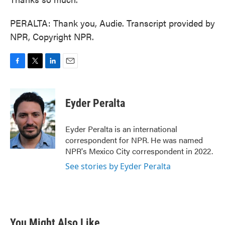
PERALTA: Thank you, Audie. Transcript provided by
NPR, Copyright NPR.
F
T
L
E
a
w
i
m
c
i
n
a
e
t
k
i
Eyder Peralta
b
t
e
l
o
e
d
o
r
I
Eyder Peralta is an international
k
n
correspondent for NPR. He was named
NPR's Mexico City correspondent in 2022.
See stories by Eyder Peralta
You Might Also Like