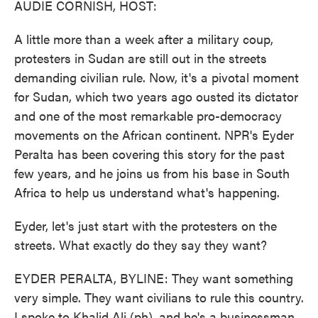
AUDIE CORNISH, HOST:
A little more than a week after a military coup,
protesters in Sudan are still out in the streets
demanding civilian rule. Now, it's a pivotal moment
for Sudan, which two years ago ousted its dictator
and one of the most remarkable pro-democracy
movements on the African continent. NPR's Eyder
Peralta has been covering this story for the past
few years, and he joins us from his base in South
Africa to help us understand what's happening.
Eyder, let's just start with the protesters on the
streets. What exactly do they say they want?
EYDER PERALTA, BYLINE: They want something
very simple. They want civilians to rule this country.
I spoke to Khalid Ali (ph), and he's a businessman