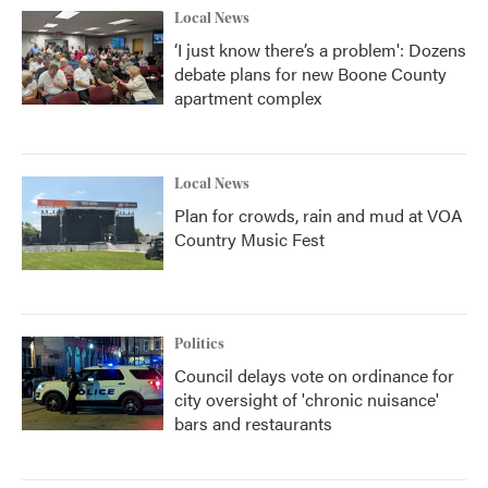
Local News
‘I just know there’s a problem': Dozens
debate plans for new Boone County
apartment complex
Local News
Plan for crowds, rain and mud at VOA
Country Music Fest
Politics
Council delays vote on ordinance for
city oversight of 'chronic nuisance'
bars and restaurants