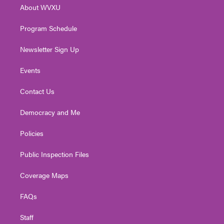
r
r
e
o
i
About WVXU
a
k
n
m
Program Schedule
Newsletter Sign Up
Events
Contact Us
Democracy and Me
Policies
Public Inspection Files
Coverage Maps
FAQs
Staff