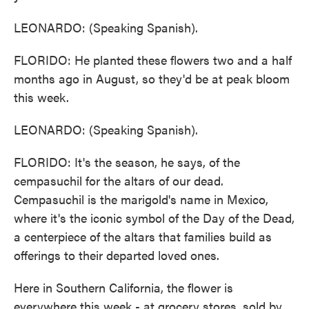
LEONARDO: (Speaking Spanish).
FLORIDO: He planted these flowers two and a half
months ago in August, so they'd be at peak bloom
this week.
LEONARDO: (Speaking Spanish).
FLORIDO: It's the season, he says, of the
cempasuchil for the altars of our dead.
Cempasuchil is the marigold's name in Mexico,
where it's the iconic symbol of the Day of the Dead,
a centerpiece of the altars that families build as
offerings to their departed loved ones.
Here in Southern California, the flower is
everywhere this week - at grocery stores, sold by