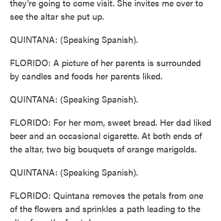
they're going to come visit. She invites me over to
see the altar she put up.
QUINTANA: (Speaking Spanish).
FLORIDO: A picture of her parents is surrounded
by candles and foods her parents liked.
QUINTANA: (Speaking Spanish).
FLORIDO: For her mom, sweet bread. Her dad liked
beer and an occasional cigarette. At both ends of
the altar, two big bouquets of orange marigolds.
QUINTANA: (Speaking Spanish).
FLORIDO: Quintana removes the petals from one
of the flowers and sprinkles a path leading to the