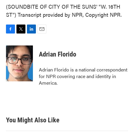
(SOUNDBITE OF CITY OF THE SUNS' "W. 16TH
ST") Transcript provided by NPR, Copyright NPR.
F
T
L
E
a
w
i
m
c
i
n
a
e
t
k
i
Adrian Florido
b
t
e
l
o
e
d
o
r
I
Adrian Florido is a national correspondent
k
n
for NPR covering race and identity in
America.
You Might Also Like