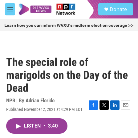
Skip to main content
S
Donate
e
M
a
e
r
n
Learn how you can inform WVXU's midterm election coverage >>
c
u
h
u
e
r
The special role of
y
marigolds on the Day of the
Dead
NPR | By
Adrian Florido
Published November 2, 2021 at 4:29 PM EDT
F
T
L
E
a
w
i
m
c
i
n
a
LISTEN
•
3:40
e
t
k
i
b
t
e
l