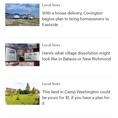
Local News
With a house delivery, Covington
begins plan to bring homeowners to
Eastside
Local News
Here’s what village dissolution might
look like in Batavia or New Richmond
Local News
This land in Camp Washington could
be yours for $1, if you have a plan for
it