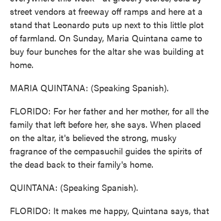
street vendors at freeway off ramps and here at a
stand that Leonardo puts up next to this little plot
of farmland. On Sunday, Maria Quintana came to
buy four bunches for the altar she was building at
home.
MARIA QUINTANA: (Speaking Spanish).
FLORIDO: For her father and her mother, for all the
family that left before her, she says. When placed
on the altar, it's believed the strong, musky
fragrance of the cempasuchil guides the spirits of
the dead back to their family's home.
QUINTANA: (Speaking Spanish).
FLORIDO: It makes me happy, Quintana says, that