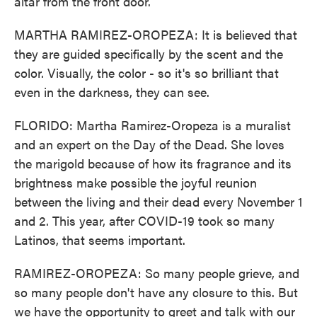
altar from the front door.
MARTHA RAMIREZ-OROPEZA: It is believed that
they are guided specifically by the scent and the
color. Visually, the color - so it's so brilliant that
even in the darkness, they can see.
FLORIDO: Martha Ramirez-Oropeza is a muralist
and an expert on the Day of the Dead. She loves
the marigold because of how its fragrance and its
brightness make possible the joyful reunion
between the living and their dead every November 1
and 2. This year, after COVID-19 took so many
Latinos, that seems important.
RAMIREZ-OROPEZA: So many people grieve, and
so many people don't have any closure to this. But
we have the opportunity to greet and talk with our