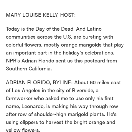
o
e
d
o
r
I
k
n
MARY LOUISE KELLY, HOST:
Today is the Day of the Dead. And Latino
communities across the U.S. are bursting with
colorful flowers, mostly orange marigolds that play
an important part in the holiday's celebrations.
NPR's Adrian Florido sent us this postcard from
Southern California.
ADRIAN FLORIDO, BYLINE: About 60 miles east
of Los Angeles in the city of Riverside, a
farmworker who asked me to use only his first
name, Leonardo, is making his way through row
after row of shoulder-high marigold plants. He's
using clippers to harvest the bright orange and
yellow flowers.