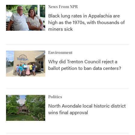
News From NPR
Black lung rates in Appalachia are
high as the 1970s, with thousands of
miners sick
Environment
Why did Trenton Council reject a
ballot petition to ban data centers?
Politics
North Avondale local historic district
wins final approval