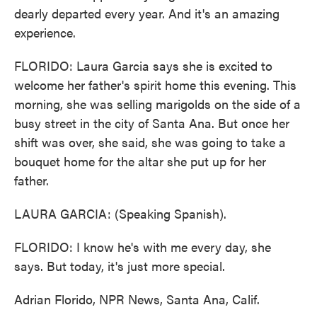
dearly departed every year. And it's an amazing
experience.
FLORIDO: Laura Garcia says she is excited to
welcome her father's spirit home this evening. This
morning, she was selling marigolds on the side of a
busy street in the city of Santa Ana. But once her
shift was over, she said, she was going to take a
bouquet home for the altar she put up for her
father.
LAURA GARCIA: (Speaking Spanish).
FLORIDO: I know he's with me every day, she
says. But today, it's just more special.
Adrian Florido, NPR News, Santa Ana, Calif.