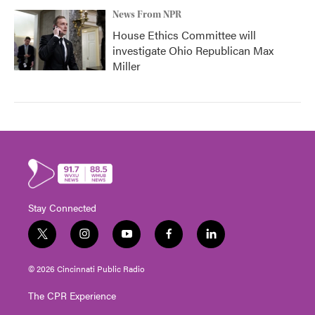
News From NPR
House Ethics Committee will
investigate Ohio Republican Max
Miller
Stay Connected
t
i
y
f
l
w
n
o
a
i
i
s
u
c
n
© 2026 Cincinnati Public Radio
t
t
t
e
k
t
a
u
b
e
The CPR Experience
e
g
b
o
d