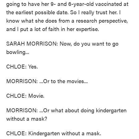
going to have her 9- and 6-year-old vaccinated at
the earliest possible date. So I really trust her. I
know what she does from a research perspective,
and I put a lot of faith in her expertise.
SARAH MORRISON: Now, do you want to go
bowling...
CHLOE: Yes.
MORRISON: ...Or to the movies...
CHLOE: Movie.
MORRISON: ...Or what about doing kindergarten
without a mask?
CHLOE: Kindergarten without a mask.