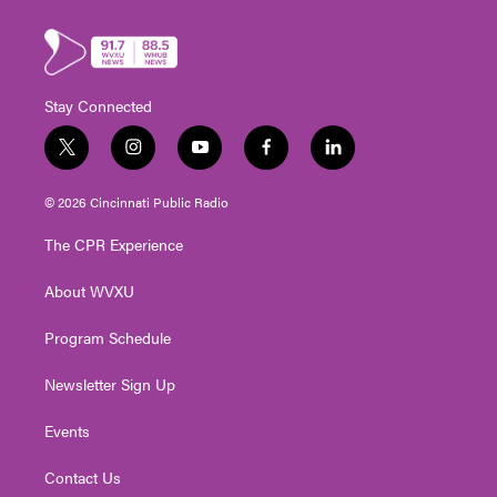
Stay Connected
t
i
y
f
l
w
n
o
a
i
i
s
u
c
n
© 2026 Cincinnati Public Radio
t
t
t
e
k
t
a
u
b
e
The CPR Experience
e
g
b
o
d
r
r
e
o
i
About WVXU
a
k
n
m
Program Schedule
Newsletter Sign Up
Events
Contact Us