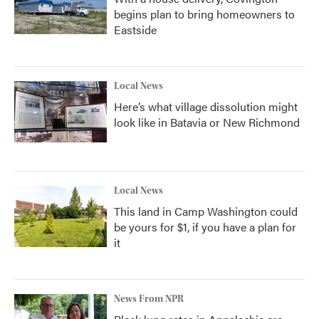
begins plan to bring homeowners to
Eastside
Local News
Here’s what village dissolution might
look like in Batavia or New Richmond
Local News
This land in Camp Washington could
be yours for $1, if you have a plan for
it
News From NPR