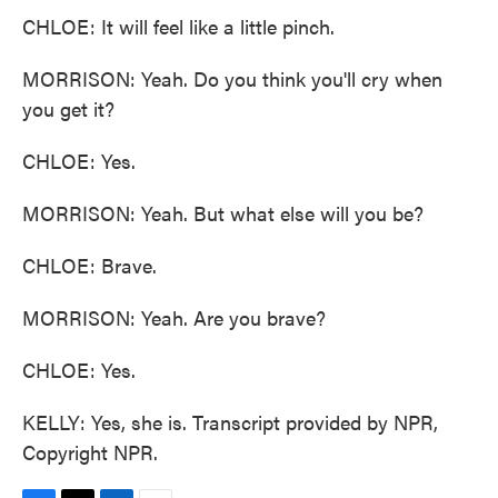
CHLOE: It will feel like a little pinch.
MORRISON: Yeah. Do you think you'll cry when
you get it?
CHLOE: Yes.
MORRISON: Yeah. But what else will you be?
CHLOE: Brave.
MORRISON: Yeah. Are you brave?
CHLOE: Yes.
KELLY: Yes, she is. Transcript provided by NPR,
Copyright NPR.