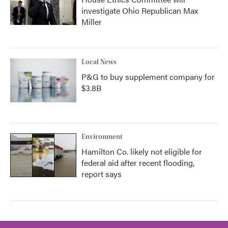
investigate Ohio Republican Max
Miller
Local News
P&G to buy supplement company for
$3.8B
Environment
Hamilton Co. likely not eligible for
federal aid after recent flooding,
report says