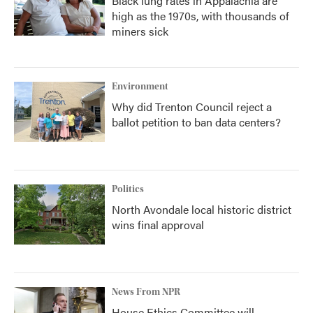
Black lung rates in Appalachia are
high as the 1970s, with thousands of
miners sick
Environment
Why did Trenton Council reject a
ballot petition to ban data centers?
Politics
North Avondale local historic district
wins final approval
News From NPR
House Ethics Committee will