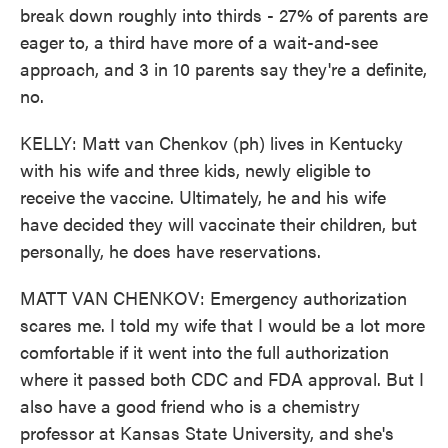
break down roughly into thirds - 27% of parents are
eager to, a third have more of a wait-and-see
approach, and 3 in 10 parents say they're a definite,
no.
KELLY: Matt van Chenkov (ph) lives in Kentucky
with his wife and three kids, newly eligible to
receive the vaccine. Ultimately, he and his wife
have decided they will vaccinate their children, but
personally, he does have reservations.
MATT VAN CHENKOV: Emergency authorization
scares me. I told my wife that I would be a lot more
comfortable if it went into the full authorization
where it passed both CDC and FDA approval. But I
also have a good friend who is a chemistry
professor at Kansas State University, and she's