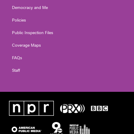
Democracy and Me
Policies
Public Inspection Files
Coverage Maps
FAQs
Staff