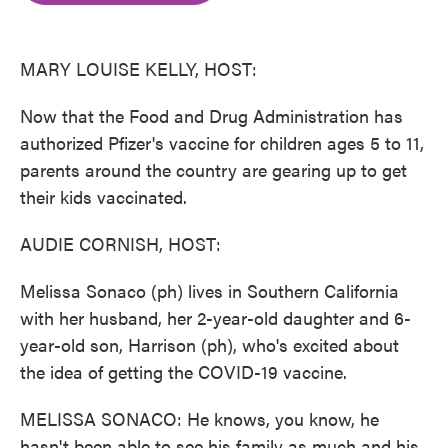
o
e
d
o
r
I
k
n
MARY LOUISE KELLY, HOST:
Now that the Food and Drug Administration has
authorized Pfizer's vaccine for children ages 5 to 11,
parents around the country are gearing up to get
their kids vaccinated.
AUDIE CORNISH, HOST:
Melissa Sonaco (ph) lives in Southern California
with her husband, her 2-year-old daughter and 6-
year-old son, Harrison (ph), who's excited about
the idea of getting the COVID-19 vaccine.
MELISSA SONACO: He knows, you know, he
hasn't been able to see his family as much and his