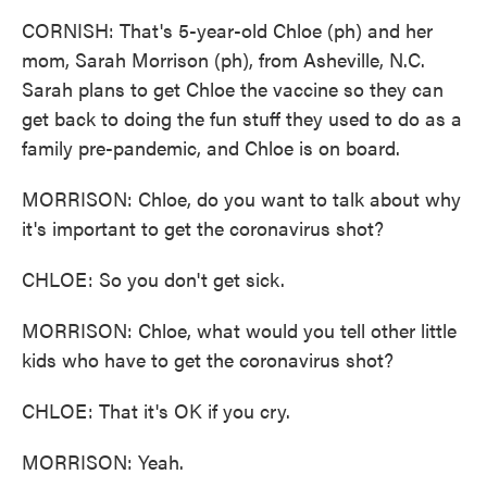
CORNISH: That's 5-year-old Chloe (ph) and her
mom, Sarah Morrison (ph), from Asheville, N.C.
Sarah plans to get Chloe the vaccine so they can
get back to doing the fun stuff they used to do as a
family pre-pandemic, and Chloe is on board.
MORRISON: Chloe, do you want to talk about why
it's important to get the coronavirus shot?
CHLOE: So you don't get sick.
MORRISON: Chloe, what would you tell other little
kids who have to get the coronavirus shot?
CHLOE: That it's OK if you cry.
MORRISON: Yeah.