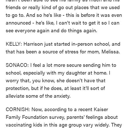
friends or really kind of go out places that we used
to go to. And so he's like - this is before it was even
announced - he's like, I can't wait to get it so I can
see everyone again and do things again.
KELLY: Harrison just started in-person school, and
that has been a source of stress for mom, Melissa.
SONACO: I feel a lot more secure sending him to
school, especially with my daughter at home. I
worry that, you know, she doesn't have that
protection, but if he does, at least it'll sort of
alleviate some of the anxiety.
CORNISH: Now, according to a recent Kaiser
Family Foundation survey, parents' feelings about
vaccinating kids in this age group vary widely. They