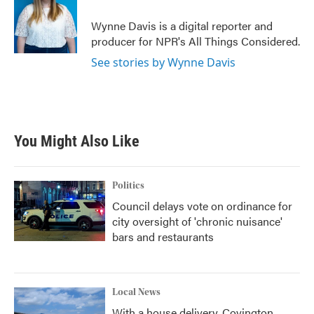
Wynne Davis is a digital reporter and
producer for NPR's All Things Considered.
See stories by Wynne Davis
You Might Also Like
Politics
Council delays vote on ordinance for
city oversight of 'chronic nuisance'
bars and restaurants
Local News
With a house delivery, Covington