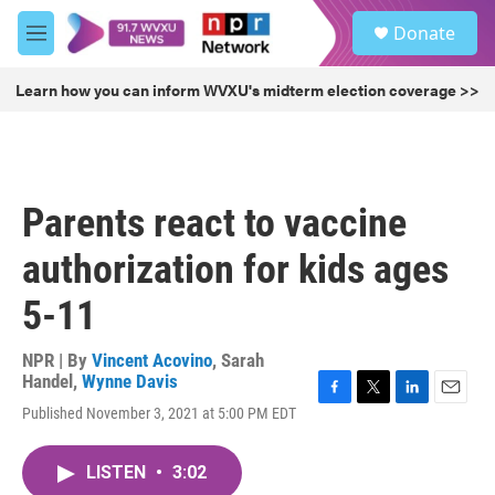
Skip to main content
S
Donate
e
M
a
e
r
n
Learn how you can inform WVXU's midterm election coverage >>
c
u
h
u
e
r
Parents react to vaccine
y
authorization for kids ages
5-11
NPR | By
Vincent Acovino
,
Sarah
Handel
,
Wynne Davis
F
T
L
E
Published November 3, 2021 at 5:00 PM EDT
a
w
i
m
c
i
n
a
e
t
k
i
LISTEN
•
3:02
b
t
e
l