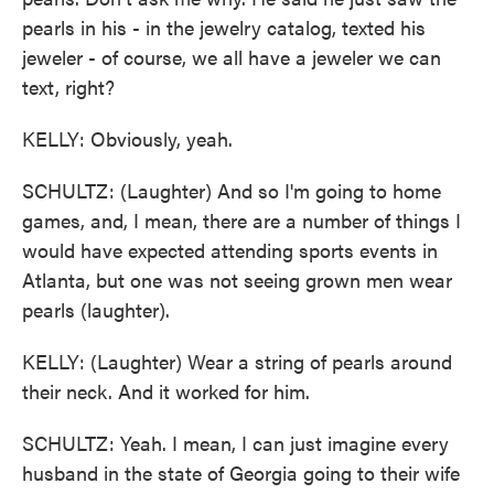
pearls in his - in the jewelry catalog, texted his
jeweler - of course, we all have a jeweler we can
text, right?
KELLY: Obviously, yeah.
SCHULTZ: (Laughter) And so I'm going to home
games, and, I mean, there are a number of things I
would have expected attending sports events in
Atlanta, but one was not seeing grown men wear
pearls (laughter).
KELLY: (Laughter) Wear a string of pearls around
their neck. And it worked for him.
SCHULTZ: Yeah. I mean, I can just imagine every
husband in the state of Georgia going to their wife