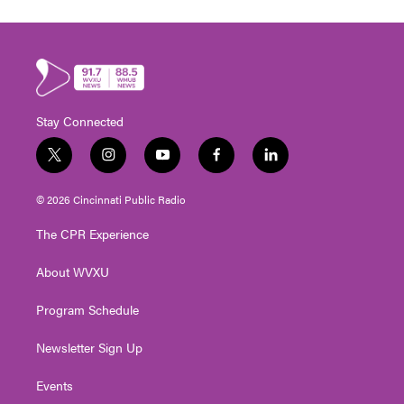
Stay Connected
t
i
y
f
l
w
n
o
a
i
i
s
u
c
n
© 2026 Cincinnati Public Radio
t
t
t
e
k
t
a
u
b
e
The CPR Experience
e
g
b
o
d
r
r
e
o
i
About WVXU
a
k
n
m
Program Schedule
Newsletter Sign Up
Events