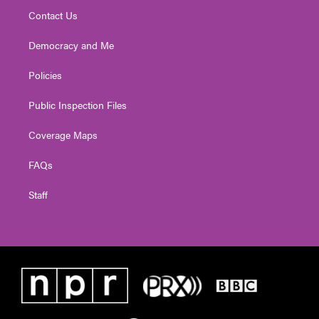
Contact Us
Democracy and Me
Policies
Public Inspection Files
Coverage Maps
FAQs
Staff