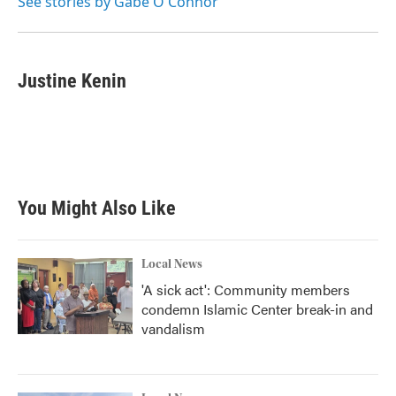
See stories by Gabe O'Connor
Justine Kenin
You Might Also Like
Local News
'A sick act': Community members
condemn Islamic Center break-in and
vandalism