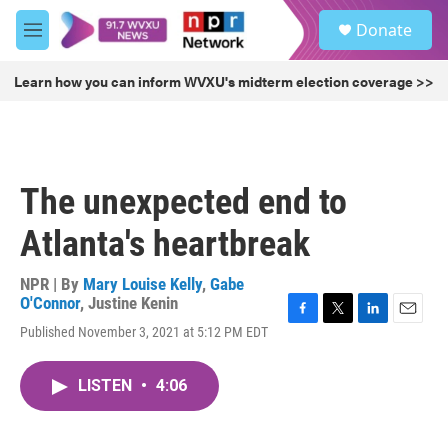
Skip to main content
S
Donate
e
M
a
e
r
n
Learn how you can inform WVXU's midterm election coverage >>
c
u
h
u
e
r
The unexpected end to
y
Atlanta's heartbreak
NPR | By
Mary Louise Kelly
,
Gabe
O'Connor
,
Justine Kenin
F
T
L
E
Published November 3, 2021 at 5:12 PM EDT
a
w
i
m
c
i
n
a
e
t
k
i
LISTEN
•
4:06
b
t
e
l
o
e
d
o
r
I