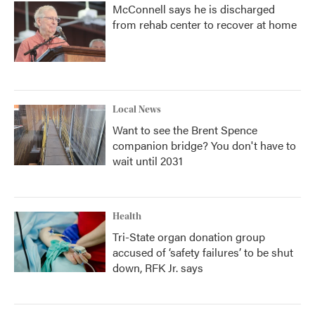
McConnell says he is discharged
from rehab center to recover at home
Local News
Want to see the Brent Spence
companion bridge? You don't have to
wait until 2031
Health
Tri-State organ donation group
accused of ‘safety failures’ to be shut
down, RFK Jr. says