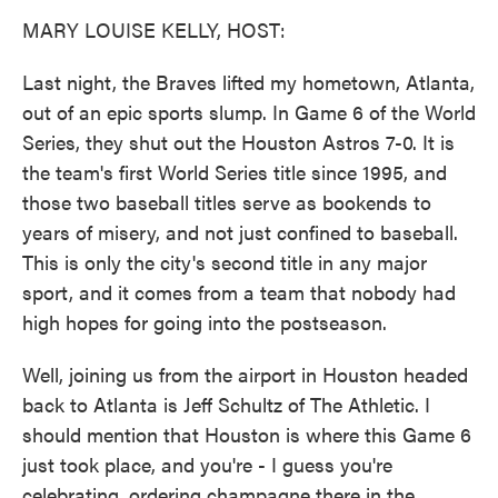
k
n
MARY LOUISE KELLY, HOST:
Last night, the Braves lifted my hometown, Atlanta,
out of an epic sports slump. In Game 6 of the World
Series, they shut out the Houston Astros 7-0. It is
the team's first World Series title since 1995, and
those two baseball titles serve as bookends to
years of misery, and not just confined to baseball.
This is only the city's second title in any major
sport, and it comes from a team that nobody had
high hopes for going into the postseason.
Well, joining us from the airport in Houston headed
back to Atlanta is Jeff Schultz of The Athletic. I
should mention that Houston is where this Game 6
just took place, and you're - I guess you're
celebrating, ordering champagne there in the