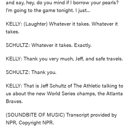
and say, hey, do you mind if I borrow your pearls?
I'm going to the game tonight. I just...
KELLY: (Laughter) Whatever it takes. Whatever it
takes.
SCHULTZ: Whatever it takes. Exactly.
KELLY: Thank you very much, Jeff, and safe travels.
SCHULTZ: Thank you.
KELLY: That is Jeff Schultz of The Athletic talking to
us about the new World Series champs, the Atlanta
Braves.
(SOUNDBITE OF MUSIC) Transcript provided by
NPR, Copyright NPR.