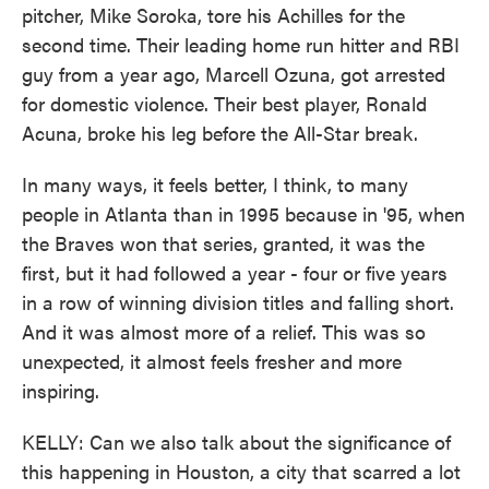
pitcher, Mike Soroka, tore his Achilles for the
second time. Their leading home run hitter and RBI
guy from a year ago, Marcell Ozuna, got arrested
for domestic violence. Their best player, Ronald
Acuna, broke his leg before the All-Star break.
In many ways, it feels better, I think, to many
people in Atlanta than in 1995 because in '95, when
the Braves won that series, granted, it was the
first, but it had followed a year - four or five years
in a row of winning division titles and falling short.
And it was almost more of a relief. This was so
unexpected, it almost feels fresher and more
inspiring.
KELLY: Can we also talk about the significance of
this happening in Houston, a city that scarred a lot