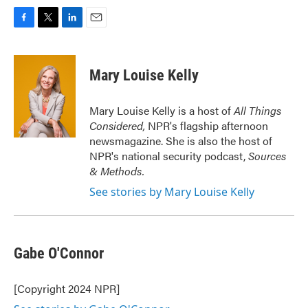
F
T
L
E
a
w
i
m
c
i
n
a
e
t
k
i
Mary Louise Kelly
b
t
e
l
o
e
d
o
r
I
Mary Louise Kelly is a host of
All Things
k
n
Considered,
NPR's flagship afternoon
newsmagazine. She is also the host of
NPR's national security podcast,
Sources
& Methods.
See stories by Mary Louise Kelly
Gabe O'Connor
[Copyright 2024 NPR]