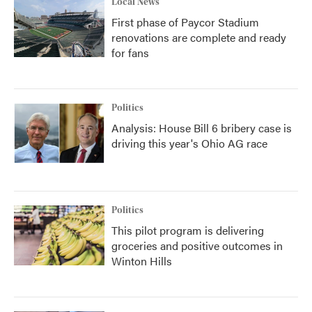
Local News
First phase of Paycor Stadium
renovations are complete and ready
for fans
Politics
Analysis: House Bill 6 bribery case is
driving this year's Ohio AG race
Politics
This pilot program is delivering
groceries and positive outcomes in
Winton Hills