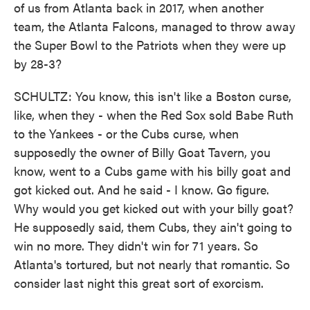
of us from Atlanta back in 2017, when another
team, the Atlanta Falcons, managed to throw away
the Super Bowl to the Patriots when they were up
by 28-3?
SCHULTZ: You know, this isn't like a Boston curse,
like, when they - when the Red Sox sold Babe Ruth
to the Yankees - or the Cubs curse, when
supposedly the owner of Billy Goat Tavern, you
know, went to a Cubs game with his billy goat and
got kicked out. And he said - I know. Go figure.
Why would you get kicked out with your billy goat?
He supposedly said, them Cubs, they ain't going to
win no more. They didn't win for 71 years. So
Atlanta's tortured, but not nearly that romantic. So
consider last night this great sort of exorcism.