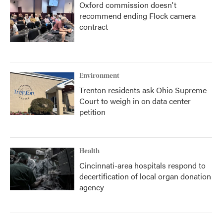
Oxford commission doesn't
recommend ending Flock camera
contract
Environment
Trenton residents ask Ohio Supreme
Court to weigh in on data center
petition
Health
Cincinnati-area hospitals respond to
decertification of local organ donation
agency