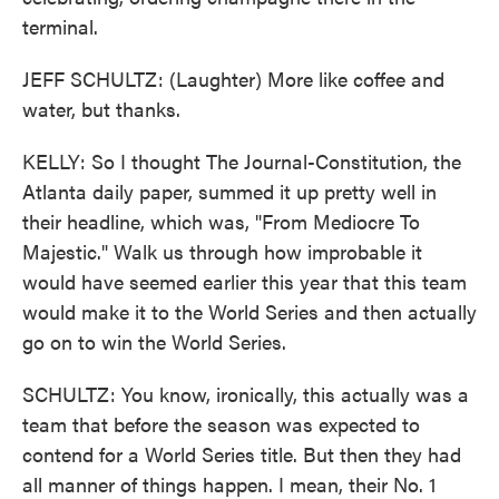
terminal.
JEFF SCHULTZ: (Laughter) More like coffee and
water, but thanks.
KELLY: So I thought The Journal-Constitution, the
Atlanta daily paper, summed it up pretty well in
their headline, which was, "From Mediocre To
Majestic." Walk us through how improbable it
would have seemed earlier this year that this team
would make it to the World Series and then actually
go on to win the World Series.
SCHULTZ: You know, ironically, this actually was a
team that before the season was expected to
contend for a World Series title. But then they had
all manner of things happen. I mean, their No. 1