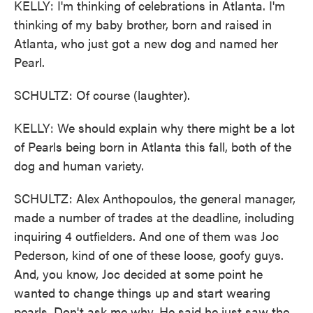
KELLY: I'm thinking of celebrations in Atlanta. I'm
thinking of my baby brother, born and raised in
Atlanta, who just got a new dog and named her
Pearl.
SCHULTZ: Of course (laughter).
KELLY: We should explain why there might be a lot
of Pearls being born in Atlanta this fall, both of the
dog and human variety.
SCHULTZ: Alex Anthopoulos, the general manager,
made a number of trades at the deadline, including
inquiring 4 outfielders. And one of them was Joc
Pederson, kind of one of these loose, goofy guys.
And, you know, Joc decided at some point he
wanted to change things up and start wearing
pearls. Don't ask me why. He said he just saw the