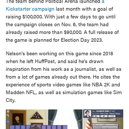
The team behind Political Arena launched
a
Kickstarter campaign
last month with a goal of
raising $100,000. With just a few days to go until
the campaign closes on Nov. 6, the team had
already raised more than $90,000. A full release of
the game is planned for Election Day 2023.
Nelson's been working on this game since 2018
when he left HuffPost, and said he's drawn
inspiration from his work as a journalist, as well as
from a lot of games already out there. He cites the
experience of sports video games like NBA 2K and
Madden NFL, as well as simulation games like Sim
City.