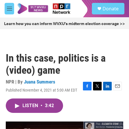
Skip to main content
S
Donate
e
M
a
e
r
n
Learn how you can inform WVXU's midterm election coverage >>
c
u
h
u
e
r
In this case, politics is a
y
(video) game
NPR | By
Juana Summers
Published November 4, 2021 at 5:00 AM EDT
F
T
L
E
a
w
i
m
c
i
n
a
LISTEN
•
3:42
e
t
k
i
b
t
e
l
o
e
d
o
r
I
k
n