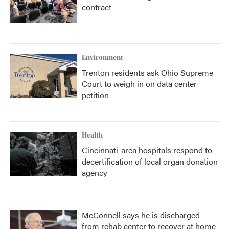
contract
Environment
Trenton residents ask Ohio Supreme
Court to weigh in on data center
petition
Health
Cincinnati-area hospitals respond to
decertification of local organ donation
agency
McConnell says he is discharged
from rehab center to recover at home