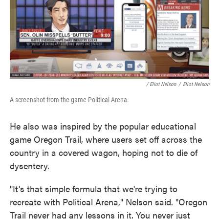
/ Eliot Nelson
/
Eliot Nelson
A screenshot from the game Political Arena.
He also was inspired by the popular educational
game Oregon Trail, where users set off across the
country in a covered wagon, hoping not to die of
dysentery.
"It's that simple formula that we're trying to
recreate with Political Arena," Nelson said. "Oregon
Trail never had any lessons in it. You never just