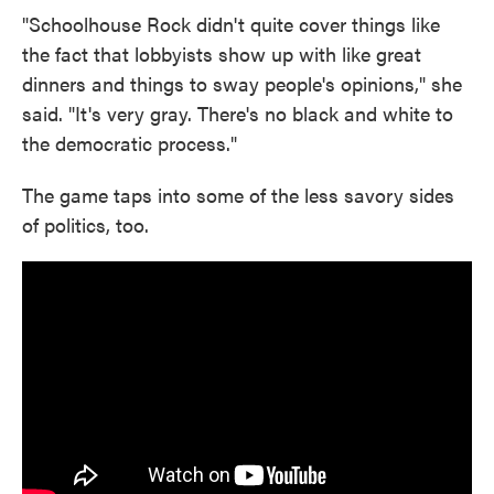
"Schoolhouse Rock didn't quite cover things like
the fact that lobbyists show up with like great
dinners and things to sway people's opinions," she
said. "It's very gray. There's no black and white to
the democratic process."
The game taps into some of the less savory sides
of politics, too.