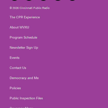
w
n
o
a
i
i
s
u
c
n
© 2026 Cincinnati Public Radio
t
t
t
e
k
t
a
u
b
e
The CPR Experience
e
g
b
o
d
r
r
e
o
i
About WVXU
a
k
n
m
Program Schedule
Newsletter Sign Up
Events
Contact Us
Democracy and Me
Policies
Public Inspection Files
Coverage Maps