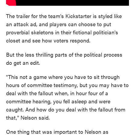
The trailer for the team's Kickstarter is styled like
an attack ad, and players can choose to put
proverbial skeletons in their fictional politician's
closet and see how voters respond.
But the less thrilling parts of the political process
do get an edit.
"This not a game where you have to sit through
hours of committee testimony, but you may have to
deal with the fallout when, in hour four of a
committee hearing, you fell asleep and were
caught. And how do you deal with the fallout from
that," Nelson said.
One thing that was important to Nelson as