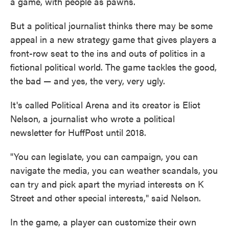
a game, with people as pawns.
But a political journalist thinks there may be some
appeal in a new strategy game that gives players a
front-row seat to the ins and outs of politics in a
fictional political world. The game tackles the good,
the bad — and yes, the very, very ugly.
It's called Political Arena and its creator is Eliot
Nelson, a journalist who wrote a political
newsletter for HuffPost until 2018.
"You can legislate, you can campaign, you can
navigate the media, you can weather scandals, you
can try and pick apart the myriad interests on K
Street and other special interests," said Nelson.
In the game, a player can customize their own