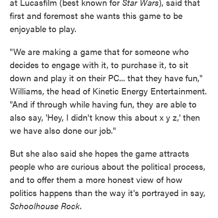
at Lucasfilm (best known for
Star Wars
), said that
first and foremost she wants this game to be
enjoyable to play.
"We are making a game that for someone who
decides to engage with it, to purchase it, to sit
down and play it on their PC... that they have fun,"
Williams, the head of Kinetic Energy Entertainment.
"And if through while having fun, they are able to
also say, 'Hey, I didn't know this about x y z,' then
we have also done our job."
But she also said she hopes the game attracts
people who are curious about the political process,
and to offer them a more honest view of how
politics happens than the way it's portrayed in say,
Schoolhouse Rock
.