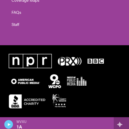
FAQs
Staff
WVXU
1A