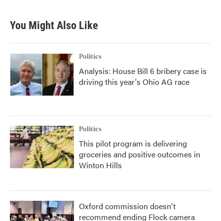
You Might Also Like
Politics
Analysis: House Bill 6 bribery case is
driving this year's Ohio AG race
Politics
This pilot program is delivering
groceries and positive outcomes in
Winton Hills
Oxford commission doesn't
recommend ending Flock camera