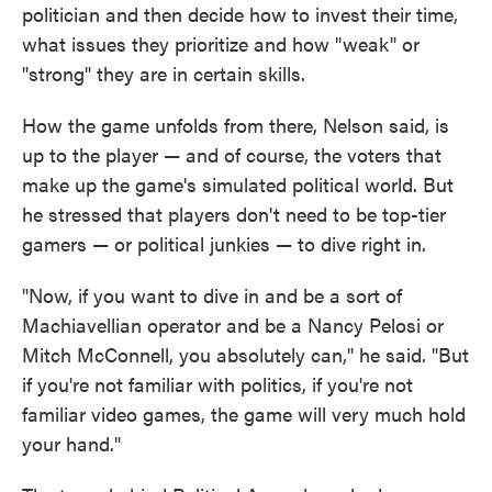
politician and then decide how to invest their time,
what issues they prioritize and how "weak" or
"strong" they are in certain skills.
How the game unfolds from there, Nelson said, is
up to the player — and of course, the voters that
make up the game's simulated political world. But
he stressed that players don't need to be top-tier
gamers — or political junkies — to dive right in.
"Now, if you want to dive in and be a sort of
Machiavellian operator and be a Nancy Pelosi or
Mitch McConnell, you absolutely can," he said. "But
if you're not familiar with politics, if you're not
familiar video games, the game will very much hold
your hand."