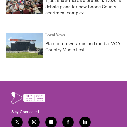
‘I just know there’s a problem.' Dozens
debate plans for new Boone County
apartment complex
Local News
Plan for crowds, rain and mud at VOA
Country Music Fest
Stay Connected
t
i
y
f
l