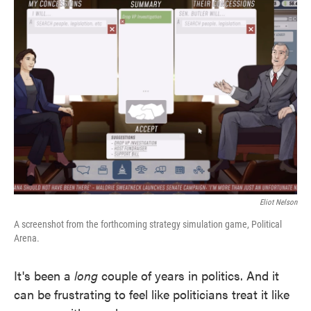
Eliot Nelson
A screenshot from the forthcoming strategy simulation game, Political
Arena.
It's been a
long
couple of years in politics. And it
can be frustrating to feel like politicians treat it like