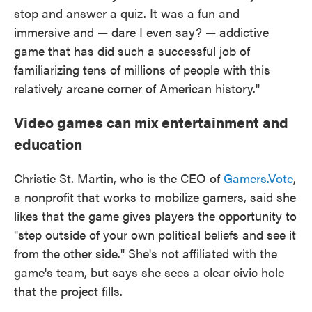
stop and answer a quiz. It was a fun and
immersive and — dare I even say? — addictive
game that has did such a successful job of
familiarizing tens of millions of people with this
relatively arcane corner of American history."
Video games can mix entertainment and
education
Christie St. Martin, who is the CEO of
Gamers.Vote
,
a nonprofit that works to mobilize gamers, said she
likes that the game gives players the opportunity to
"step outside of your own political beliefs and see it
from the other side." She's not affiliated with the
game's team, but says she sees a clear civic hole
that the project fills.