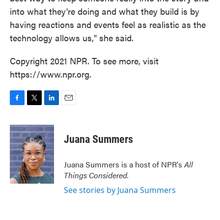
into what they're doing and what they build is by
having reactions and events feel as realistic as the
technology allows us," she said.
Copyright 2021 NPR. To see more, visit
https://www.npr.org.
F
T
L
E
a
w
i
m
c
i
n
a
e
t
k
i
Juana Summers
b
t
e
l
o
e
d
o
r
I
Juana Summers is a host of NPR's
All
k
n
Things Considered.
See stories by Juana Summers