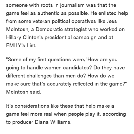
someone with roots in journalism was that the
game feel as authentic as possible. He enlisted help
from some veteran political operatives like Jess
McIntosh, a Democratic strategist who worked on
Hillary Clinton's presidential campaign and at
EMILY's List.
"Some of my first questions were, 'How are you
going to handle women candidates? Do they have
different challenges than men do? How do we
make sure that's accurately reflected in the game?"
McIntosh said.
It's considerations like these that help make a
game feel more real when people play it, according
to producer Diana Williams.