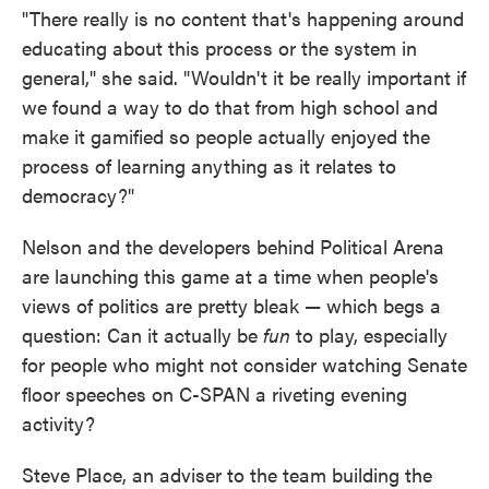
"There really is no content that's happening around
educating about this process or the system in
general," she said. "Wouldn't it be really important if
we found a way to do that from high school and
make it gamified so people actually enjoyed the
process of learning anything as it relates to
democracy?"
Nelson and the developers behind Political Arena
are launching this game at a time when people's
views of politics are pretty bleak — which begs a
question: Can it actually be
fun
to play, especially
for people who might not consider watching Senate
floor speeches on C-SPAN a riveting evening
activity?
Steve Place, an adviser to the team building the