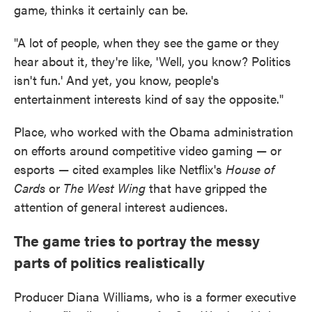
game, thinks it certainly can be.
"A lot of people, when they see the game or they
hear about it, they're like, 'Well, you know? Politics
isn't fun.' And yet, you know, people's
entertainment interests kind of say the opposite."
Place, who worked with the Obama administration
on efforts around competitive video gaming — or
esports — cited examples like Netflix's
House of
Cards
or
The West Wing
that have gripped the
attention of general interest audiences.
The game tries to portray the messy
parts of politics realistically
Producer Diana Williams, who is a former executive