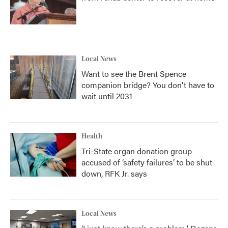
Local News
Want to see the Brent Spence
companion bridge? You don't have to
wait until 2031
Health
Tri-State organ donation group
accused of ‘safety failures’ to be shut
down, RFK Jr. says
Local News