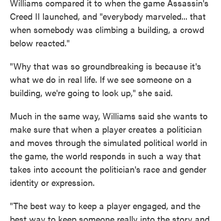
Williams compared it to when the game Assassin's
Creed II launched, and "everybody marveled... that
when somebody was climbing a building, a crowd
below reacted."
"Why that was so groundbreaking is because it's
what we do in real life. If we see someone on a
building, we're going to look up," she said.
Much in the same way, Williams said she wants to
make sure that when a player creates a politician
and moves through the simulated political world in
the game, the world responds in such a way that
takes into account the politician's race and gender
identity or expression.
"The best way to keep a player engaged, and the
best way to keep someone really into the story and