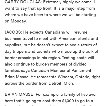
GARRY DOUGLAS: Extremely highly welcome. I
want to say that up front. It is a major step from
where we have been to where we will be starting
on Monday.
JACOBS: He expects Canadians will resume
business travel to meet with American clients and
suppliers, but he doesn't expect to see a return of
day trippers and tourists who made up the bulk of
border crossings in his region. Testing costs will
also continue to burden members of divided
families, says Canadian Member of Parliament
Brian Masse. He represents Windsor, Ontario, right
across the border from Detroit, Mich.
BRIAN MASSE: For example, a family of five over
here that's going to cost them $1,000 to go to a