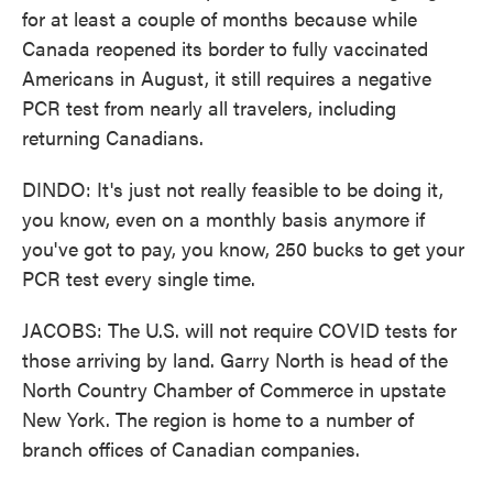
for at least a couple of months because while
Canada reopened its border to fully vaccinated
Americans in August, it still requires a negative
PCR test from nearly all travelers, including
returning Canadians.
DINDO: It's just not really feasible to be doing it,
you know, even on a monthly basis anymore if
you've got to pay, you know, 250 bucks to get your
PCR test every single time.
JACOBS: The U.S. will not require COVID tests for
those arriving by land. Garry North is head of the
North Country Chamber of Commerce in upstate
New York. The region is home to a number of
branch offices of Canadian companies.