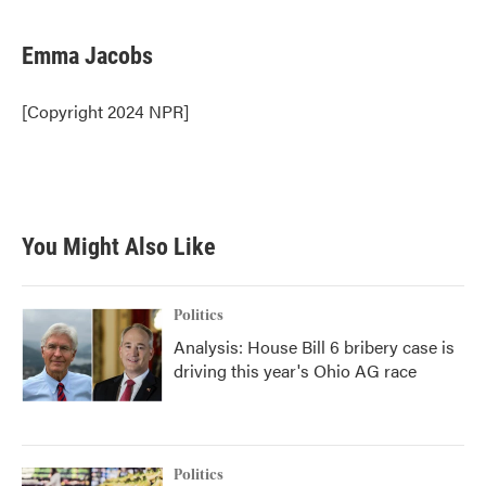
a
w
i
m
c
i
n
a
e
t
k
i
Emma Jacobs
b
t
e
l
o
e
d
o
r
I
[Copyright 2024 NPR]
k
n
You Might Also Like
Politics
Analysis: House Bill 6 bribery case is
driving this year's Ohio AG race
Politics