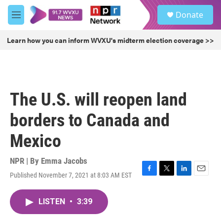
Skip to main content
S
Donate
e
M
a
e
r
n
Learn how you can inform WVXU's midterm election coverage >>
c
u
h
u
e
r
The U.S. will reopen land
y
borders to Canada and
Mexico
NPR | By
Emma Jacobs
Published November 7, 2021 at 8:03 AM EST
F
T
L
E
a
w
i
m
c
i
n
a
LISTEN
•
3:39
e
t
k
i
b
t
e
l