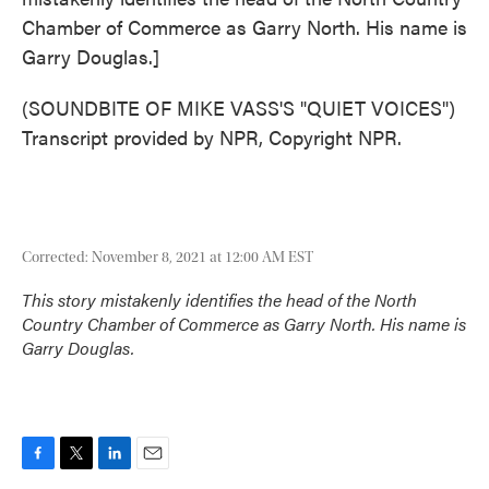
Chamber of Commerce as Garry North. His name is
Garry Douglas.]
(SOUNDBITE OF MIKE VASS'S "QUIET VOICES")
Transcript provided by NPR, Copyright NPR.
Corrected: November 8, 2021 at 12:00 AM EST
This story mistakenly identifies the head of the North
Country Chamber of Commerce as Garry North. His name is
Garry Douglas.
F
T
L
E