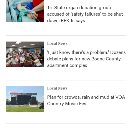
Tri-State organ donation group
accused of ‘safety failures’ to be shut
down, RFK Jr. says
Local News
‘I just know there’s a problem.' Dozens
debate plans for new Boone County
apartment complex
Local News
Plan for crowds, rain and mud at VOA
Country Music Fest