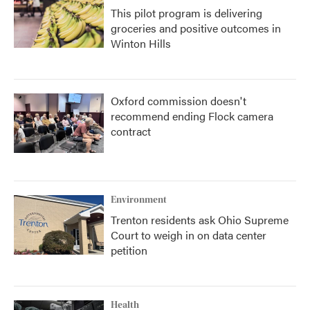
This pilot program is delivering
groceries and positive outcomes in
Winton Hills
Oxford commission doesn't
recommend ending Flock camera
contract
Environment
Trenton residents ask Ohio Supreme
Court to weigh in on data center
petition
Health