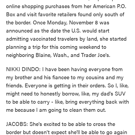
online shopping purchases from her American P.O.
Box and visit favorite retailers found only south of
the border. Once Monday, November 8 was
announced as the date the U.S. would start
admitting vaccinated travelers by land, she started
planning a trip for this coming weekend to
neighboring Blaine, Wash., and Trader Joe's.
NIKKI DINDO: I have been having everyone from
my brother and his fiancee to my cousins and my
friends. Everyone is getting in their orders. So I, like,
might need to honestly borrow, like, my dad's SUV
to be able to carry - like, bring everything back with
me because I am going to clean them out.
JACOBS: She's excited to be able to cross the
border but doesn't expect she'll be able to go again