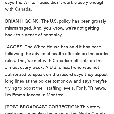
says the White House didn't work closely enough
with Canada.
BRIAN HIGGINS: The U.S. policy has been grossly
mismanaged. And, you know, we're not getting
back to a sense of normalcy.
JACOBS: The White House has said it has been
following the advice of health officials on the border
rules. They've met with Canadian officials on this
almost every week. A U.S. official who was not
authorized to speak on the record says they expect
long lines at the border tomorrow and says they're
trying to boost their staffing levels. For NPR news,
I'm Emma Jacobs in Montreal.
[POST-BROADCAST CORRECTION: This story
mistakenly identifies the head of the North Country