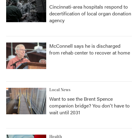
Cincinnati-area hospitals respond to
decertification of local organ donation
agency
McConnell says he is discharged
from rehab center to recover at home
Local News
Want to see the Brent Spence
companion bridge? You don't have to
wait until 2031
Health