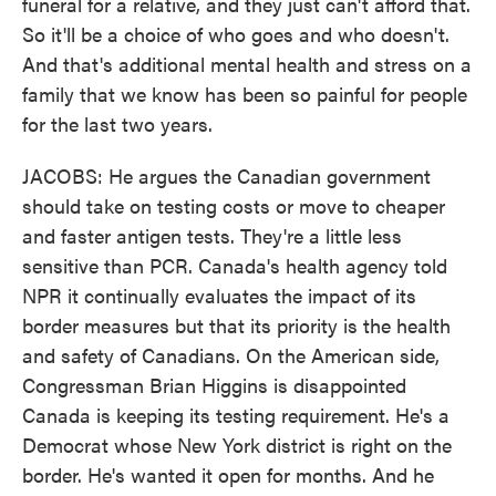
funeral for a relative, and they just can't afford that.
So it'll be a choice of who goes and who doesn't.
And that's additional mental health and stress on a
family that we know has been so painful for people
for the last two years.
JACOBS: He argues the Canadian government
should take on testing costs or move to cheaper
and faster antigen tests. They're a little less
sensitive than PCR. Canada's health agency told
NPR it continually evaluates the impact of its
border measures but that its priority is the health
and safety of Canadians. On the American side,
Congressman Brian Higgins is disappointed
Canada is keeping its testing requirement. He's a
Democrat whose New York district is right on the
border. He's wanted it open for months. And he