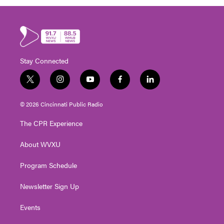
Stay Connected
t
i
y
f
l
w
n
o
a
i
i
s
u
c
n
© 2026 Cincinnati Public Radio
t
t
t
e
k
t
a
u
b
e
The CPR Experience
e
g
b
o
d
r
r
e
o
i
About WVXU
a
k
n
m
Program Schedule
Newsletter Sign Up
Events