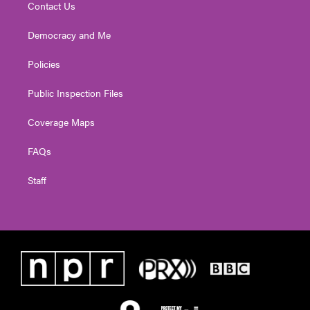
Contact Us
Democracy and Me
Policies
Public Inspection Files
Coverage Maps
FAQs
Staff