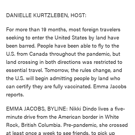
o
e
d
o
r
I
k
n
DANIELLE KURTZLEBEN, HOST:
For more than 19 months, most foreign travelers
seeking to enter the United States by land have
been barred. People have been able to fly to the
U.S. from Canada throughout the pandemic, but
land crossing in both directions was restricted to
essential travel. Tomorrow, the rules change, and
the U.S. will begin admitting people by land who
can certify they are fully vaccinated. Emma Jacobs
reports.
EMMA JACOBS, BYLINE: Nikki Dindo lives a five-
minute drive from the American border in White
Rock, British Columbia. Pre-pandemic, she crossed
at least once a week to see friends, to pick up