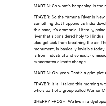
MARTIN: So what's happening in the 
FRAYER: So the Yamuna River in New De
something that happens as India develops
this case, it's ammonia. Literally, pois
river that's considered holy to Hindus. 
also get sick from breathing the air. 
monument, is basically invisible today
is from industrial and vehicular emissio
exacerbates climate change.
MARTIN: Oh, yeah. That's a grim pictur
FRAYER: It is. I talked this morning w
who's part of a group called Warrior M
SHERRY FROSH: We live in a dystopian