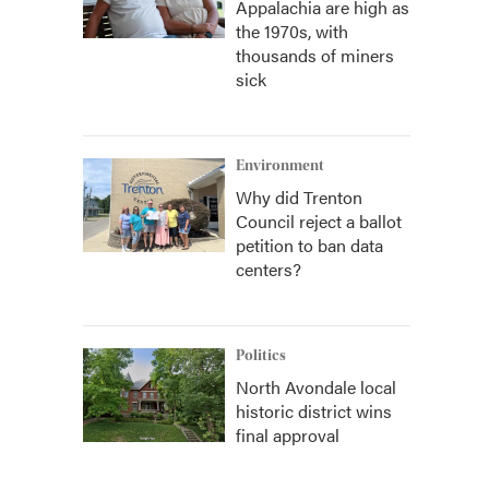
Appalachia are high as
the 1970s, with
thousands of miners
sick
Environment
Why did Trenton
Council reject a ballot
petition to ban data
centers?
Politics
North Avondale local
historic district wins
final approval