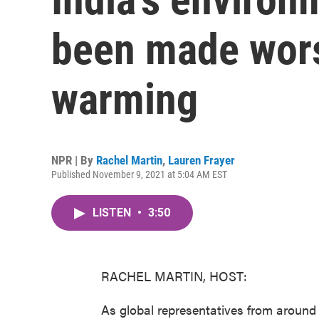
been made wors
warming
NPR | By
Rachel Martin
,
Lauren Frayer
Published November 9, 2021 at 5:04 AM EST
LISTEN
•
3:50
RACHEL MARTIN, HOST:
As global representatives from around