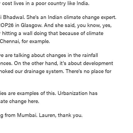
cost lives in a poor country like India.
hi Bhadwal. She's an Indian climate change expert.
 COP26 in Glasgow. And she said, you know, yes,
y hitting a wall doing that because of climate
 Chennai, for example.
e talking about changes in the rainfall
ences. On the other hand, it's about development
oked our drainage system. There's no place for
es are examples of this. Urbanization has
mate change here.
g from Mumbai. Lauren, thank you.