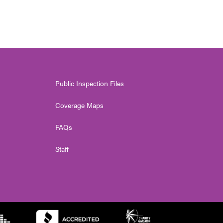
Public Inspection Files
Coverage Maps
FAQs
Staff