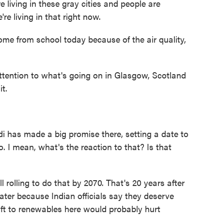
living in these gray cities and people are
re living in that right now.
me from school today because of the air quality,
tention to what's going on in Glasgow, Scotland
t.
 has made a big promise there, setting a date to
. I mean, what's the reaction to that? Is that
 rolling to do that by 2070. That's 20 years after
 later because Indian officials say they deserve
ift to renewables here would probably hurt