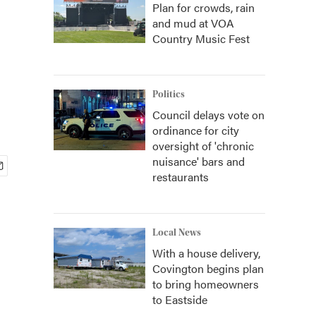
Plan for crowds, rain
and mud at VOA
Country Music Fest
Politics
Council delays vote on
ordinance for city
oversight of 'chronic
nuisance' bars and
restaurants
Local News
With a house delivery,
Covington begins plan
to bring homeowners
to Eastside