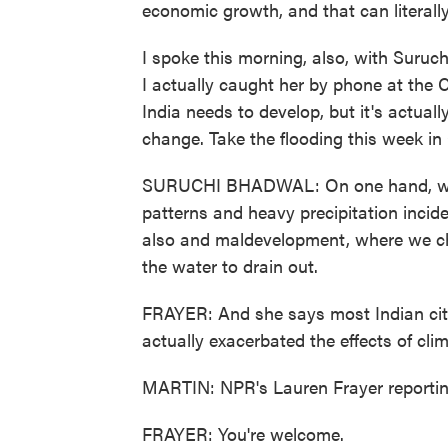
economic growth, and that can literally 
I spoke this morning, also, with Suruc
I actually caught her by phone at the
India needs to develop, but it's actuall
change. Take the flooding this week in
SURUCHI BHADWAL: On one hand, we ar
patterns and heavy precipitation incid
also and maldevelopment, where we ch
the water to drain out.
FRAYER: And she says most Indian citi
actually exacerbated the effects of cli
MARTIN: NPR's Lauren Frayer reportin
FRAYER: You're welcome.