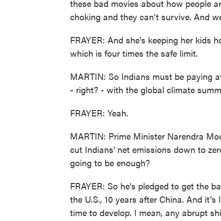
these bad movies about how people are 
choking and they can't survive. And we'
FRAYER: And she's keeping her kids ho
which is four times the safe limit.
MARTIN: So Indians must be paying at
- right? - with the global climate summi
FRAYER: Yeah.
MARTIN: Prime Minister Narendra Modi
cut Indians' net emissions down to zero
going to be enough?
FRAYER: So he's pledged to get the ball
the U.S., 10 years after China. And it's
time to develop. I mean, any abrupt sh