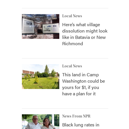
Local News
Here’s what village
dissolution might look
like in Batavia or New
Richmond
Local News
This land in Camp
Washington could be
yours for $1, if you
have a plan for it
News From NPR
Black lung rates in