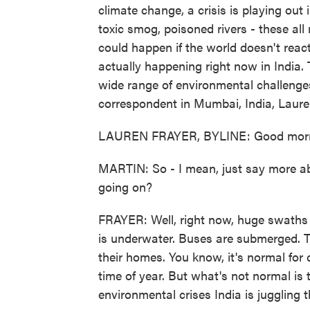
climate change, a crisis is playing out i
toxic smog, poisoned rivers - these al
could happen if the world doesn't react
actually happening right now in India. 
wide range of environmental challeng
correspondent in Mumbai, India, Laure
LAUREN FRAYER, BYLINE: Good morn
MARTIN: So - I mean, just say more abo
going on?
FRAYER: Well, right now, huge swaths o
is underwater. Buses are submerged. 
their homes. You know, it's normal for 
time of year. But what's not normal is 
environmental crises India is juggling t