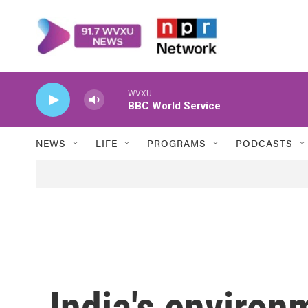
Skip to main content
WVXU
BBC World Service
NEWS
LIFE
PROGRAMS
PODCASTS
India's environ