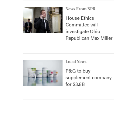
News From NPR
House Ethics
Committee will
investigate Ohio
Republican Max Miller
Local News
P&G to buy
supplement company
for $3.8B