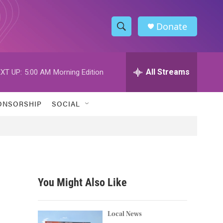
Donate
S
S
e
h
a
r
All Streams
XT UP:
5:00 AM
Morning Edition
o
c
h
w
Q
ONSORSHIP
SOCIAL
u
S
e
r
e
y
a
r
You Might Also Like
c
h
Local News