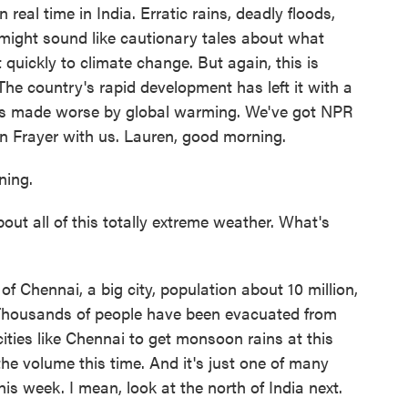
n real time in India. Erratic rains, deadly floods,
l might sound like cautionary tales about what
 quickly to climate change. But again, this is
The country's rapid development has left it with a
es made worse by global warming. We've got NPR
n Frayer with us. Lauren, good morning.
ing.
ut all of this totally extreme weather. What's
f Chennai, a big city, population about 10 million,
Thousands of people have been evacuated from
cities like Chennai to get monsoon rains at this
the volume this time. And it's just one of many
his week. I mean, look at the north of India next.