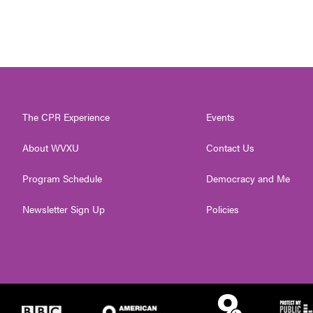
The CPR Experience
Events
About WVXU
Contact Us
Program Schedule
Democracy and Me
Newsletter Sign Up
Policies