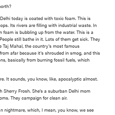
north?
lhi today is coated with toxic foam. This is
. Its rivers are filling with industrial waste. In
on foam is bubbling up from the water. This is a
People still bathe in it. Lots of them get sick. They
The Taj Mahal, the country's most famous
 from afar because it's shrouded in smog, and this
ns, basically from burning fossil fuels, which
e. It sounds, you know, like, apocalyptic almost.
ith Sherry Frosh. She's a suburban Delhi mom
oms. They campaign for clean air.
 nightmare, which, I mean, you know, we see