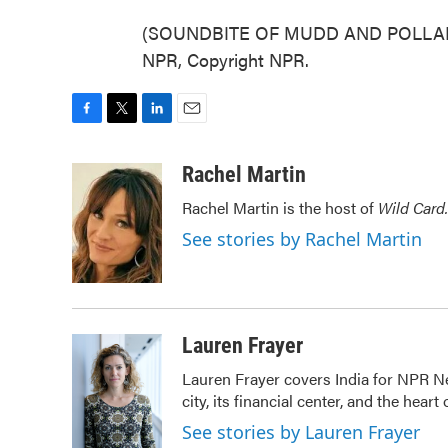
(SOUNDBITE OF MUDD AND POLLARD'
NPR, Copyright NPR.
F
T
L
E
a
w
i
m
c
i
n
a
Rachel Martin
e
t
k
i
Rachel Martin is the host of
Wild Card.
b
t
e
l
o
e
d
See stories by Rachel Martin
o
r
I
k
n
Lauren Frayer
Lauren Frayer covers India for NPR N
city, its financial center, and the he
See stories by Lauren Frayer