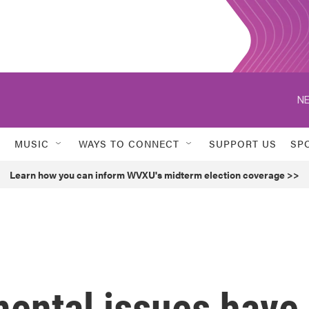
NE
MUSIC
WAYS TO CONNECT
SUPPORT US
SP
Learn how you can inform WVXU's midterm election coverage >>
mental issues have