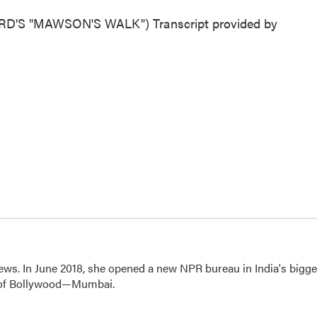
S "MAWSON'S WALK") Transcript provided by
ews. In June 2018, she opened a new NPR bureau in India's bigge
art of Bollywood—Mumbai.