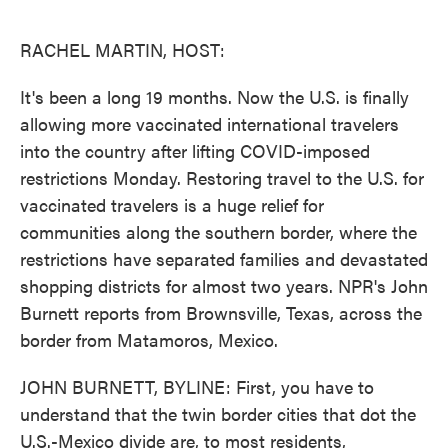
o
e
d
o
r
I
k
n
RACHEL MARTIN, HOST:
It's been a long 19 months. Now the U.S. is finally
allowing more vaccinated international travelers
into the country after lifting COVID-imposed
restrictions Monday. Restoring travel to the U.S. for
vaccinated travelers is a huge relief for
communities along the southern border, where the
restrictions have separated families and devastated
shopping districts for almost two years. NPR's John
Burnett reports from Brownsville, Texas, across the
border from Matamoros, Mexico.
JOHN BURNETT, BYLINE: First, you have to
understand that the twin border cities that dot the
U.S.-Mexico divide are, to most residents,