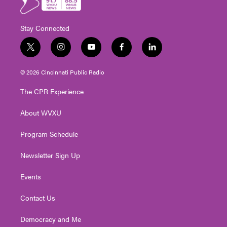
Stay Connected
t
i
y
f
l
w
n
o
a
i
i
s
u
c
n
© 2026 Cincinnati Public Radio
t
t
t
e
k
t
a
u
b
e
The CPR Experience
e
g
b
o
d
r
r
e
o
i
About WVXU
a
k
n
m
Program Schedule
Newsletter Sign Up
Events
Contact Us
Democracy and Me