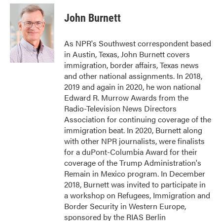
c
i
n
a
e
t
k
i
John Burnett
b
t
e
l
o
e
d
o
r
I
As NPR's Southwest correspondent based
k
n
in Austin, Texas, John Burnett covers
immigration, border affairs, Texas news
and other national assignments. In 2018,
2019 and again in 2020, he won national
Edward R. Murrow Awards from the
Radio-Television News Directors
Association for continuing coverage of the
immigration beat. In 2020, Burnett along
with other NPR journalists, were finalists
for a duPont-Columbia Award for their
coverage of the Trump Administration's
Remain in Mexico program. In December
2018, Burnett was invited to participate in
a workshop on Refugees, Immigration and
Border Security in Western Europe,
sponsored by the RIAS Berlin