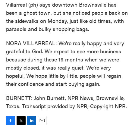
Villarreal (ph) says downtown Brownsville has
been a ghost town, but she noticed people back on
the sidewalks on Monday, just like old times, with
parasols and bulky shopping bags.
NORA VILLARREAL: We're really happy and very
grateful to God. We expect to see more business
because during these 19 months when we were
mostly closed, it was really quiet. We're very
hopeful. We hope little by little, people will regain
their confidence and start buying again.
BURNETT: John Burnett, NPR News, Brownsville,
Texas. Transcript provided by NPR, Copyright NPR.
F
T
L
E
a
w
i
m