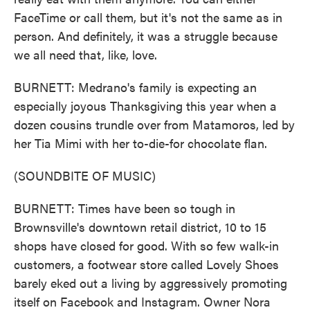
FaceTime or call them, but it's not the same as in
person. And definitely, it was a struggle because
we all need that, like, love.
BURNETT: Medrano's family is expecting an
especially joyous Thanksgiving this year when a
dozen cousins trundle over from Matamoros, led by
her Tia Mimi with her to-die-for chocolate flan.
(SOUNDBITE OF MUSIC)
BURNETT: Times have been so tough in
Brownsville's downtown retail district, 10 to 15
shops have closed for good. With so few walk-in
customers, a footwear store called Lovely Shoes
barely eked out a living by aggressively promoting
itself on Facebook and Instagram. Owner Nora