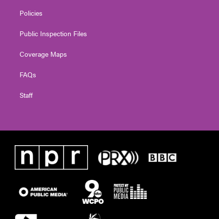
Policies
Public Inspection Files
Coverage Maps
FAQs
Staff