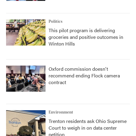
Politics
This pilot program is delivering
groceries and positive outcomes in
Winton Hills
Oxford commission doesn't
recommend ending Flock camera
contract
Environment
Trenton residents ask Ohio Supreme
Court to weigh in on data center
petition