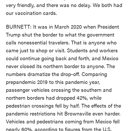
very friendly, and there was no delay. We both had
our vaccination cards.
BURNETT: It was in March 2020 when President
Trump shut the border to what the government
calls nonessential travelers. That is anyone who
came just to shop or visit. Students and workers
could continue going back and forth, and Mexico
never closed its northern border to anyone. The
numbers dramatize the drop-off. Comparing
prepandemic 2019 to this pandemic year,
passenger vehicles crossing the southern and
northern borders had dropped 42%, while
pedestrian crossings fell by half. The effects of the
pandemic restrictions hit Brownsville even harder.
Vehicles and pedestrians coming from Mexico fell
nearly 60%, according to figures from the U.S.