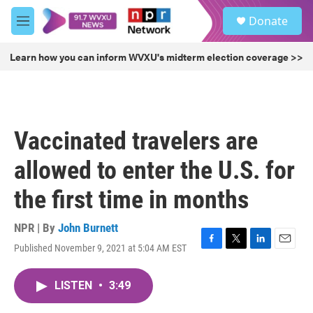
Skip to main content
S
Donate
e
M
a
e
r
n
Learn how you can inform WVXU's midterm election coverage >>
c
u
h
u
e
r
Vaccinated travelers are
y
allowed to enter the U.S. for
the first time in months
NPR | By
John Burnett
Published November 9, 2021 at 5:04 AM EST
F
T
L
E
a
w
i
m
c
i
n
a
LISTEN
•
3:49
e
t
k
i
b
t
e
l