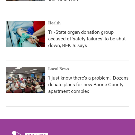
Health
Tri-State organ donation group
accused of ‘safety failures’ to be shut
down, RFK Jr. says
Local News
‘I just know there’s a problem.' Dozens
debate plans for new Boone County
apartment complex