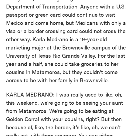
Department of Transportation. Anyone with a U.S.
passport or green card could continue to visit
Mexico and come home, but Mexicans with only a
visa or a border crossing card could not cross the
other way. Karla Medrano is a 19-year-old
marketing major at the Brownsville campus of the
University of Texas Rio Grande Valley. For the last
year and a half, she could take groceries to her
cousins in Matamoros, but they couldn't come
across to be with her family in Brownsville.
KARLA MEDRANO: I was really used to like, oh,
this weekend, we're going to be seeing your aunt
from Matamoros. We're going to be eating at
Golden Corral with your cousins, right? But then
because of, like, the border, it's like, oh, we can't
really eat with them anymore. You can either