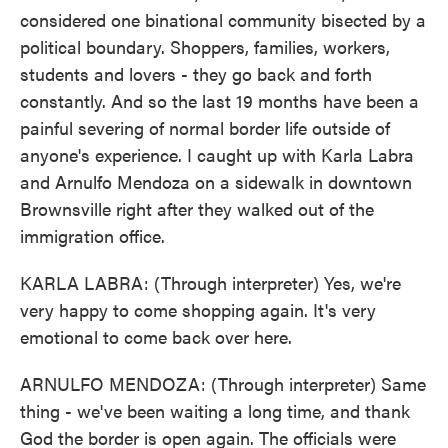
considered one binational community bisected by a
political boundary. Shoppers, families, workers,
students and lovers - they go back and forth
constantly. And so the last 19 months have been a
painful severing of normal border life outside of
anyone's experience. I caught up with Karla Labra
and Arnulfo Mendoza on a sidewalk in downtown
Brownsville right after they walked out of the
immigration office.
KARLA LABRA: (Through interpreter) Yes, we're
very happy to come shopping again. It's very
emotional to come back over here.
ARNULFO MENDOZA: (Through interpreter) Same
thing - we've been waiting a long time, and thank
God the border is open again. The officials were