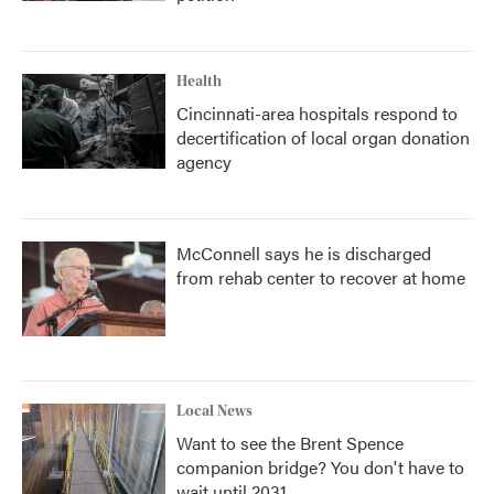
Health
Cincinnati-area hospitals respond to
decertification of local organ donation
agency
McConnell says he is discharged
from rehab center to recover at home
Local News
Want to see the Brent Spence
companion bridge? You don't have to
wait until 2031