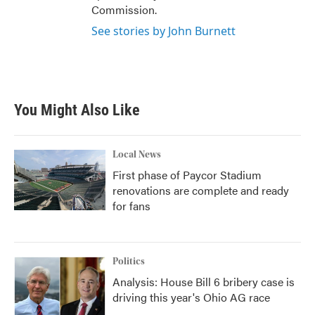
Commission.
See stories by John Burnett
You Might Also Like
Local News
First phase of Paycor Stadium
renovations are complete and ready
for fans
Politics
Analysis: House Bill 6 bribery case is
driving this year's Ohio AG race