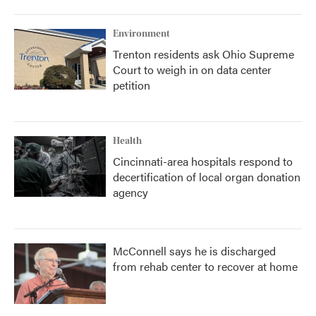
Environment
Trenton residents ask Ohio Supreme
Court to weigh in on data center
petition
Health
Cincinnati-area hospitals respond to
decertification of local organ donation
agency
McConnell says he is discharged
from rehab center to recover at home