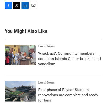
F
T
L
E
a
w
i
m
c
i
n
a
e
t
k
i
b
t
e
l
You Might Also Like
o
e
d
o
r
I
k
n
Local News
'A sick act': Community members
condemn Islamic Center break-in and
vandalism
Local News
First phase of Paycor Stadium
renovations are complete and ready
for fans