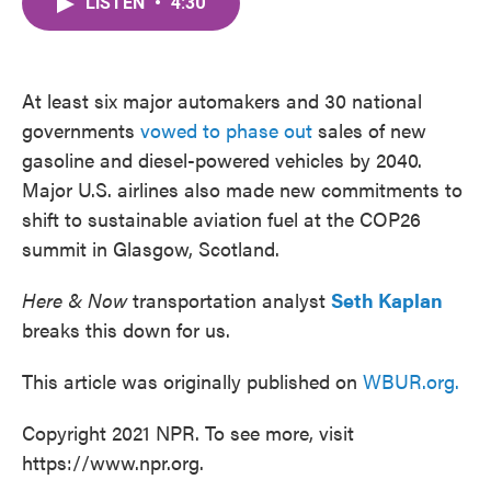
LISTEN
•
4:30
e
t
k
i
b
t
e
l
o
e
d
o
r
I
k
n
At least six major automakers and 30 national
governments
vowed to phase out
sales of new
gasoline and diesel-powered vehicles by 2040.
Major U.S. airlines also made new commitments to
shift to sustainable aviation fuel at the COP26
summit in Glasgow, Scotland.
Here & Now
transportation analyst
Seth Kaplan
breaks this down for us.
This article was originally published on
WBUR.org.
Copyright 2021 NPR. To see more, visit
https://www.npr.org.