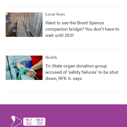
Local News
Want to see the Brent Spence
companion bridge? You don't have to
wait until 2031
Health
Tri-State organ donation group
accused of ‘safety failures’ to be shut
down, RFK Jr. says