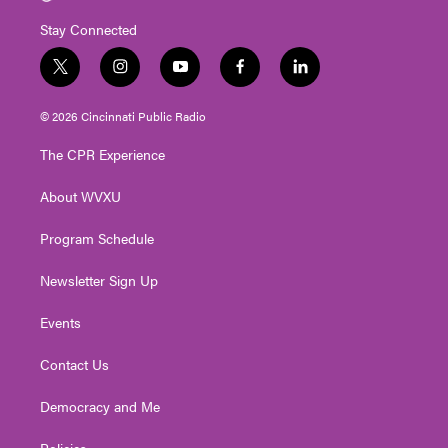
Stay Connected
t
i
y
f
l
w
n
o
a
i
i
s
u
c
n
© 2026 Cincinnati Public Radio
t
t
t
e
k
t
a
u
b
e
The CPR Experience
e
g
b
o
d
r
r
e
o
i
About WVXU
a
k
n
m
Program Schedule
Newsletter Sign Up
Events
Contact Us
Democracy and Me
Policies