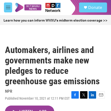
Skip to main content
S
Donate
e
M
a
e
r
n
Learn how you can inform WVXU's midterm election coverage >>
c
u
h
u
e
r
Automakers, airlines and
y
governments make new
pledges to reduce
greenhouse gas emissions
NPR
Published November 10, 2021 at 12:11 PM EST
F
T
L
E
a
w
i
m
c
i
n
a