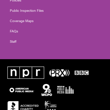
Public Inspection Files
Coverage Maps
FAQs
Staff