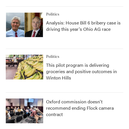
Politics
Analysis: House Bill 6 bribery case is
driving this year's Ohio AG race
Politics
This pilot program is delivering
groceries and positive outcomes in
Winton Hills
Oxford commission doesn't
recommend ending Flock camera
contract