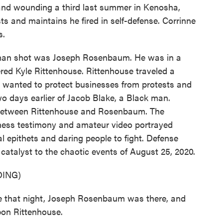
en and wounding a third last summer in Kenosha,
ts and maintains he fired in self-defense. Corrinne
s.
an shot was Joseph Rosenbaum. He was in a
red Kyle Rittenhouse. Rittenhouse traveled a
he wanted to protect businesses from protests and
wo days earlier of Jacob Blake, a Black man.
between Rittenhouse and Rosenbaum. The
tness testimony and amateur video portrayed
epithets and daring people to fight. Defense
catalyst to the chaotic events of August 25, 2020.
ING)
 that night, Joseph Rosenbaum was there, and
upon Rittenhouse.