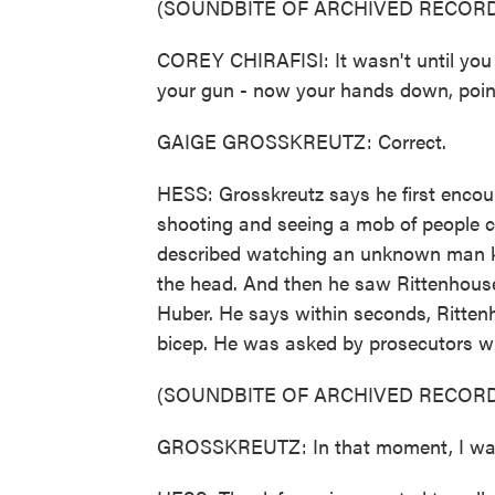
(SOUNDBITE OF ARCHIVED RECORD
COREY CHIRAFISI: It wasn't until you
your gun - now your hands down, pointe
GAIGE GROSSKREUTZ: Correct.
HESS: Grosskreutz says he first enco
shooting and seeing a mob of people c
described watching an unknown man kn
the head. And then he saw Rittenhous
Huber. He says within seconds, Rittenh
bicep. He was asked by prosecutors wh
(SOUNDBITE OF ARCHIVED RECORD
GROSSKREUTZ: In that moment, I was t