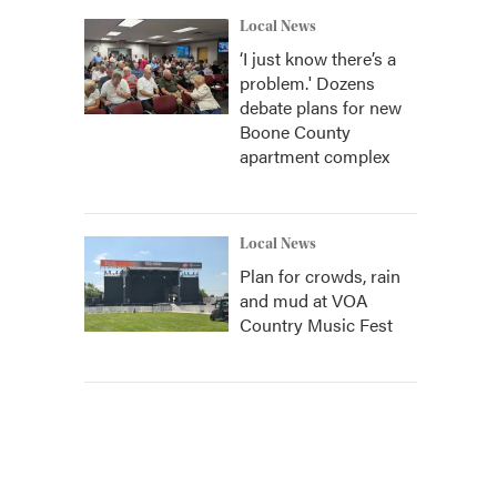
Local News
‘I just know there’s a
problem.' Dozens
debate plans for new
Boone County
apartment complex
Local News
Plan for crowds, rain
and mud at VOA
Country Music Fest