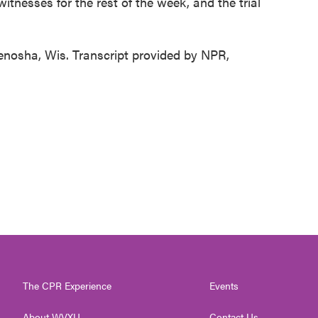
itnesses for the rest of the week, and the trial
enosha, Wis. Transcript provided by NPR,
The CPR Experience
Events
About WVXU
Contact Us