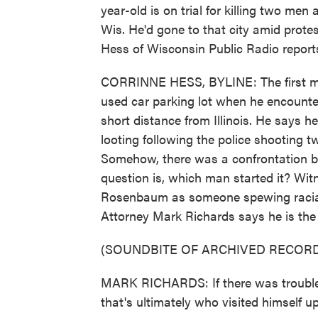
year-old is on trial for killing two m
Wis. He'd gone to that city amid protes
Hess of Wisconsin Public Radio report
CORRINNE HESS, BYLINE: The first m
used car parking lot when he encounte
short distance from Illinois. He says 
looting following the police shooting t
Somehow, there was a confrontation 
question is, which man started it? Wi
Rosenbaum as someone spewing racial 
Attorney Mark Richards says he is the 
(SOUNDBITE OF ARCHIVED RECORD
MARK RICHARDS: If there was trouble
that's ultimately who visited himself 