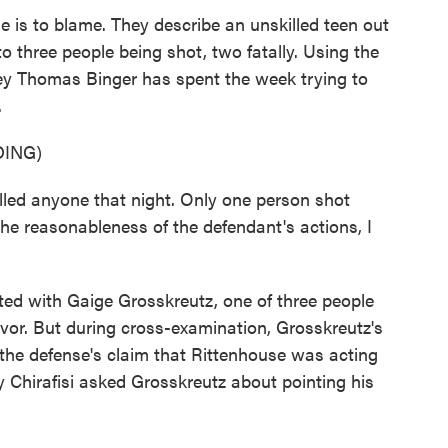
 is to blame. They describe an unskilled teen out
to three people being shot, two fatally. Using the
ney Thomas Binger has spent the week trying to
.
ING)
ed anyone that night. Only one person shot
he reasonableness of the defendant's actions, I
ed with Gaige Grosskreutz, one of three people
vor. But during cross-examination, Grosskreutz's
the defense's claim that Rittenhouse was acting
y Chirafisi asked Grosskreutz about pointing his