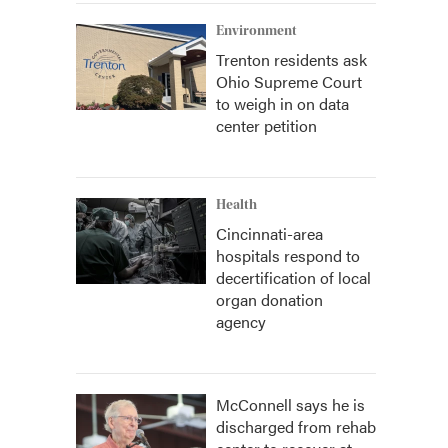
Environment
Trenton residents ask
Ohio Supreme Court
to weigh in on data
center petition
Health
Cincinnati-area
hospitals respond to
decertification of local
organ donation
agency
McConnell says he is
discharged from rehab