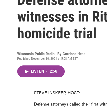
witnesses in Ri
homicide trial
Wisconsin Public Radio | By
Corrinne Hess
Published November 10, 2021 at 5:08 AM EST
LISTEN
•
2:58
STEVE INSKEEP, HOST:
Defense attorneys called their first wi