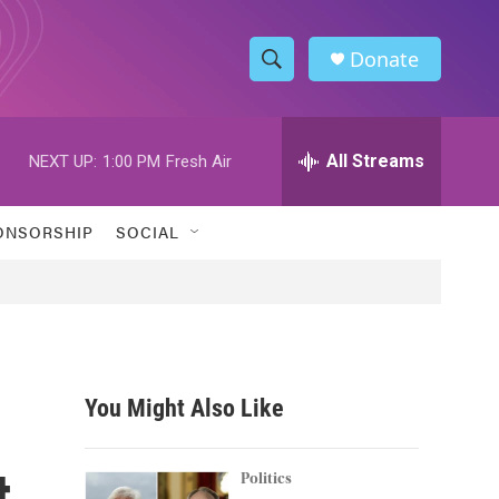
Donate
S
S
e
h
a
r
All Streams
NEXT UP:
1:00 PM
Fresh Air
o
c
h
w
Q
ONSORSHIP
SOCIAL
u
S
e
r
e
y
a
r
You Might Also Like
c
t
h
Politics