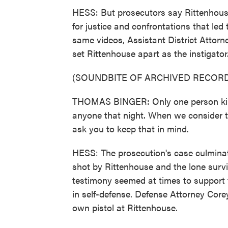
HESS: But prosecutors say Rittenhouse
for justice and confrontations that led 
same videos, Assistant District Attor
set Rittenhouse apart as the instigator
(SOUNDBITE OF ARCHIVED RECORD
THOMAS BINGER: Only one person kill
anyone that night. When we consider t
ask you to keep that in mind.
HESS: The prosecution's case culminat
shot by Rittenhouse and the lone survi
testimony seemed at times to support 
in self-defense. Defense Attorney Core
own pistol at Rittenhouse.