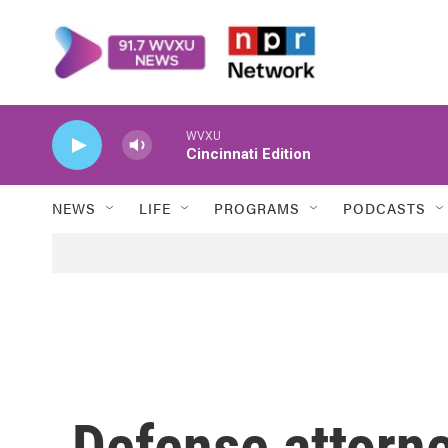
Skip to main content
WVXU
Cincinnati Edition
NEWS
LIFE
PROGRAMS
PODCASTS
Defense attorney