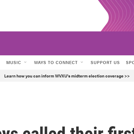
MUSIC
WAYS TO CONNECT
SUPPORT US
SP
Learn how you can inform WVXU's midterm election coverage >>
s called their firs