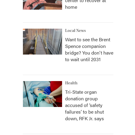
center to recover at
home
Local News
Want to see the Brent
Spence companion
bridge? You don't have
to wait until 2031
Health
Tri-State organ
donation group
accused of ‘safety
failures’ to be shut
down, RFK Jr. says