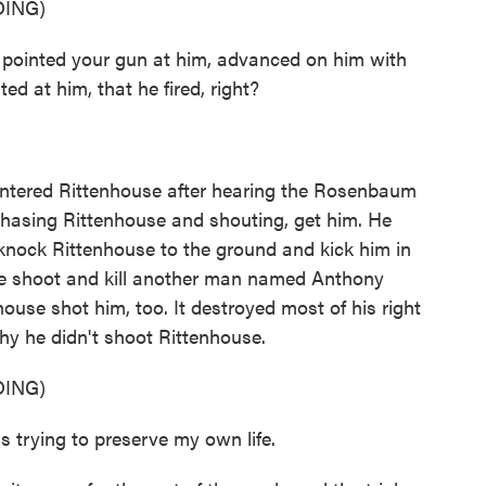
ING)
 pointed your gun at him, advanced on him with
d at him, that he fired, right?
untered Rittenhouse after hearing the Rosenbaum
hasing Rittenhouse and shouting, get him. He
ock Rittenhouse to the ground and kick him in
e shoot and kill another man named Anthony
ouse shot him, too. It destroyed most of his right
y he didn't shoot Rittenhouse.
ING)
rying to preserve my own life.