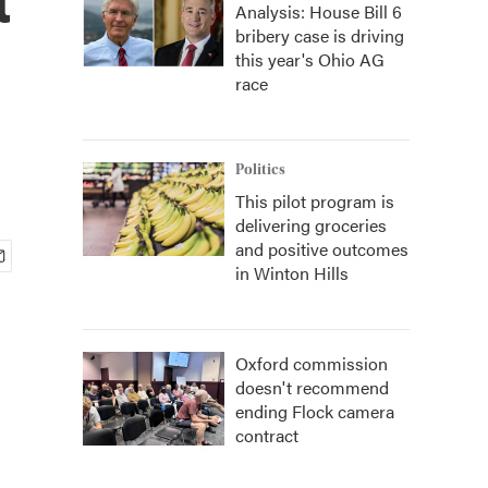
Analysis: House Bill 6
bribery case is driving
this year's Ohio AG
race
Politics
This pilot program is
delivering groceries
and positive outcomes
in Winton Hills
Oxford commission
doesn't recommend
ending Flock camera
contract