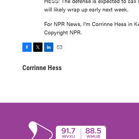
HESS: The defense is expected to call w
will likely wrap up early next week.
For NPR News, I'm Corrinne Hess in K
Copyright NPR.
F
T
L
E
a
w
i
m
c
i
n
a
Corrinne Hess
e
t
k
i
b
t
e
l
o
e
d
o
r
I
k
n