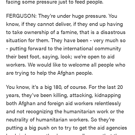
facing some pressure just to feed people.
FERGUSON: They're under huge pressure. You
know, if they cannot deliver, if they end up having
to take ownership of a famine, that is a disastrous
situation for them. They have been - very much so
- putting forward to the international community
their best foot, saying, look; we're open to aid
workers. We would like to welcome all people who
are trying to help the Afghan people.
You know, it's a big 180, of course. For the last 20
years, they've been killing, attacking, kidnapping
both Afghan and foreign aid workers relentlessly
and not recognizing the humanitarian work or the
neutrality of humanitarian workers. So they're
putting a big push on to try to get the aid agencies