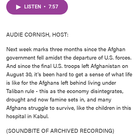
c
i
n
a
e
t
k
i
LISTEN
•
7:57
b
t
e
l
o
e
d
o
r
I
k
n
AUDIE CORNISH, HOST:
Next week marks three months since the Afghan
government fell amidst the departure of U.S. forces.
And since the final U.S. troops left Afghanistan on
August 30, it's been hard to get a sense of what life
is like for the Afghans left behind living under
Taliban rule - this as the economy disintegrates,
drought and now famine sets in, and many
Afghans struggle to survive, like the children in this
hospital in Kabul.
(SOUNDBITE OF ARCHIVED RECORDING)