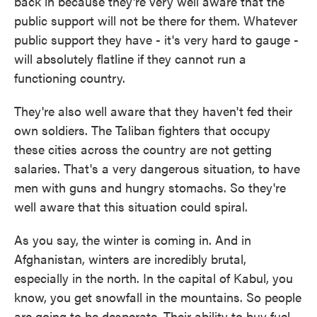
back in because they're very well aware that the
public support will not be there for them. Whatever
public support they have - it's very hard to gauge -
will absolutely flatline if they cannot run a
functioning country.
They're also well aware that they haven't fed their
own soldiers. The Taliban fighters that occupy
these cities across the country are not getting
salaries. That's a very dangerous situation, to have
men with guns and hungry stomachs. So they're
well aware that this situation could spiral.
As you say, the winter is coming in. And in
Afghanistan, winters are incredibly brutal,
especially in the north. In the capital of Kabul, you
know, you get snowfall in the mountains. So people
are going to be desperate. Their ability to buy fuel