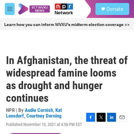
Skip to main content
S
Donate
e
M
a
e
r
n
Learn how you can inform WVXU's midterm election coverage >>
c
u
h
u
e
r
In Afghanistan, the threat of
y
widespread famine looms
as drought and hunger
continues
NPR | By
Audie Cornish
,
Kat
Lonsdorf
,
Courtney Dorning
F
T
L
E
Published November 10, 2021 at 4:56 PM EST
a
w
i
m