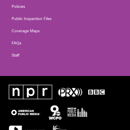
Policies
Public Inspection Files
Coverage Maps
FAQs
Staff