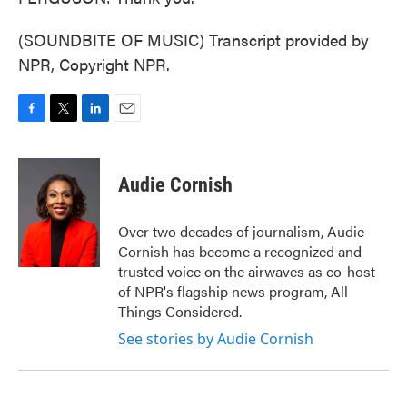
(SOUNDBITE OF MUSIC) Transcript provided by
NPR, Copyright NPR.
F
T
L
E
a
w
i
m
c
i
n
a
e
t
k
i
Audie Cornish
b
t
e
l
o
e
d
o
r
I
Over two decades of journalism, Audie
k
n
Cornish has become a recognized and
trusted voice on the airwaves as co-host
of NPR's flagship news program, All
Things Considered.
See stories by Audie Cornish