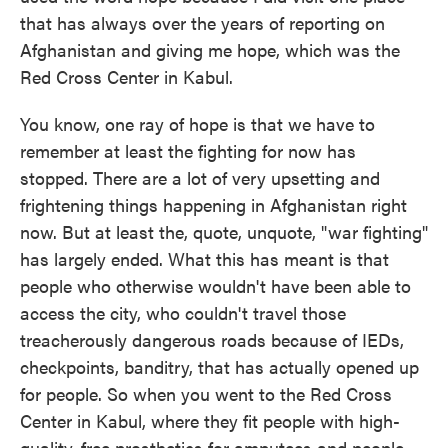
that has always over the years of reporting on
Afghanistan and giving me hope, which was the
Red Cross Center in Kabul.
You know, one ray of hope is that we have to
remember at least the fighting for now has
stopped. There are a lot of very upsetting and
frightening things happening in Afghanistan right
now. But at least the, quote, unquote, "war fighting"
has largely ended. What this has meant is that
people who otherwise wouldn't have been able to
access the city, who couldn't travel those
treacherously dangerous roads because of IEDs,
checkpoints, banditry, that has actually opened up
for people. So when you went to the Red Cross
Center in Kabul, where they fit people with high-
quality, free prosthetics for amputees and people