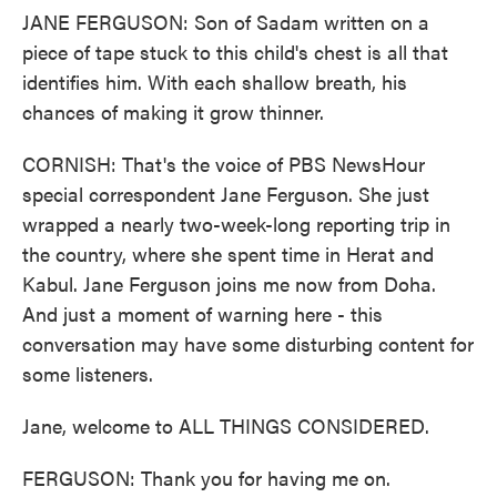
JANE FERGUSON: Son of Sadam written on a
piece of tape stuck to this child's chest is all that
identifies him. With each shallow breath, his
chances of making it grow thinner.
CORNISH: That's the voice of PBS NewsHour
special correspondent Jane Ferguson. She just
wrapped a nearly two-week-long reporting trip in
the country, where she spent time in Herat and
Kabul. Jane Ferguson joins me now from Doha.
And just a moment of warning here - this
conversation may have some disturbing content for
some listeners.
Jane, welcome to ALL THINGS CONSIDERED.
FERGUSON: Thank you for having me on.