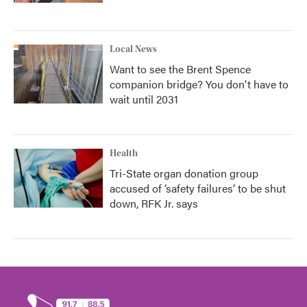
Local News
Want to see the Brent Spence
companion bridge? You don't have to
wait until 2031
Health
Tri-State organ donation group
accused of ‘safety failures’ to be shut
down, RFK Jr. says