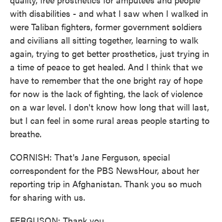
with disabilities - and what I saw when I walked in
were Taliban fighters, former government soldiers
and civilians all sitting together, learning to walk
again, trying to get better prosthetics, just trying in
a time of peace to get healed. And I think that we
have to remember that the one bright ray of hope
for now is the lack of fighting, the lack of violence
on a war level. I don't know how long that will last,
but I can feel in some rural areas people starting to
breathe.
CORNISH: That's Jane Ferguson, special
correspondent for the PBS NewsHour, about her
reporting trip in Afghanistan. Thank you so much
for sharing with us.
FERGUSON: Thank you.