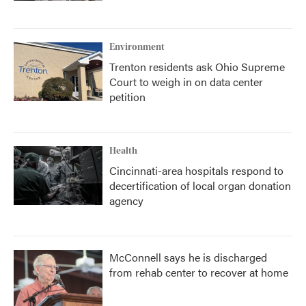
Environment
Trenton residents ask Ohio Supreme
Court to weigh in on data center
petition
Health
Cincinnati-area hospitals respond to
decertification of local organ donation
agency
McConnell says he is discharged
from rehab center to recover at home