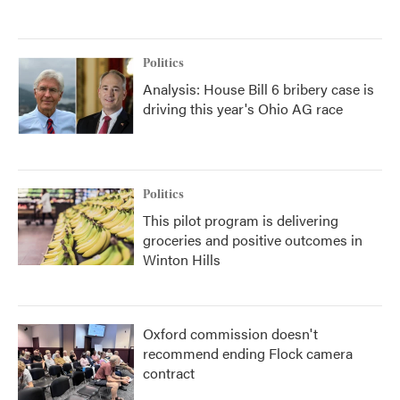
Politics
Analysis: House Bill 6 bribery case is
driving this year's Ohio AG race
Politics
This pilot program is delivering
groceries and positive outcomes in
Winton Hills
Oxford commission doesn't
recommend ending Flock camera
contract