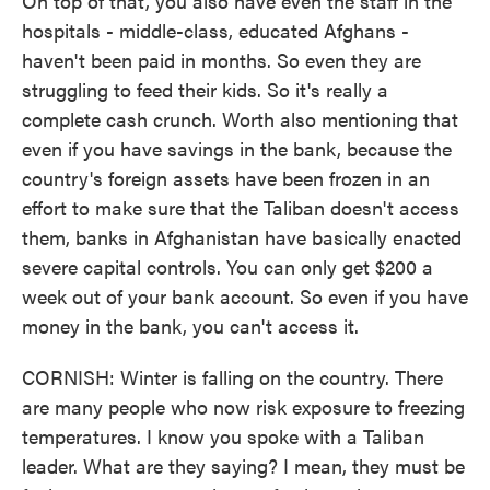
On top of that, you also have even the staff in the
hospitals - middle-class, educated Afghans -
haven't been paid in months. So even they are
struggling to feed their kids. So it's really a
complete cash crunch. Worth also mentioning that
even if you have savings in the bank, because the
country's foreign assets have been frozen in an
effort to make sure that the Taliban doesn't access
them, banks in Afghanistan have basically enacted
severe capital controls. You can only get $200 a
week out of your bank account. So even if you have
money in the bank, you can't access it.
CORNISH: Winter is falling on the country. There
are many people who now risk exposure to freezing
temperatures. I know you spoke with a Taliban
leader. What are they saying? I mean, they must be