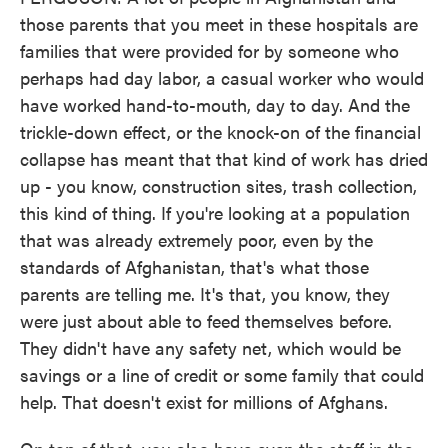
those parents that you meet in these hospitals are
families that were provided for by someone who
perhaps had day labor, a casual worker who would
have worked hand-to-mouth, day to day. And the
trickle-down effect, or the knock-on of the financial
collapse has meant that that kind of work has dried
up - you know, construction sites, trash collection,
this kind of thing. If you're looking at a population
that was already extremely poor, even by the
standards of Afghanistan, that's what those
parents are telling me. It's that, you know, they
were just about able to feed themselves before.
They didn't have any safety net, which would be
savings or a line of credit or some family that could
help. That doesn't exist for millions of Afghans.