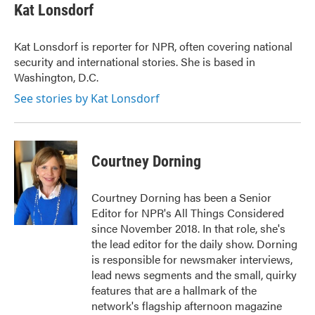
Kat Lonsdorf
Kat Lonsdorf is reporter for NPR, often covering national
security and international stories. She is based in
Washington, D.C.
See stories by Kat Lonsdorf
Courtney Dorning
Courtney Dorning has been a Senior
Editor for NPR's All Things Considered
since November 2018. In that role, she's
the lead editor for the daily show. Dorning
is responsible for newsmaker interviews,
lead news segments and the small, quirky
features that are a hallmark of the
network's flagship afternoon magazine