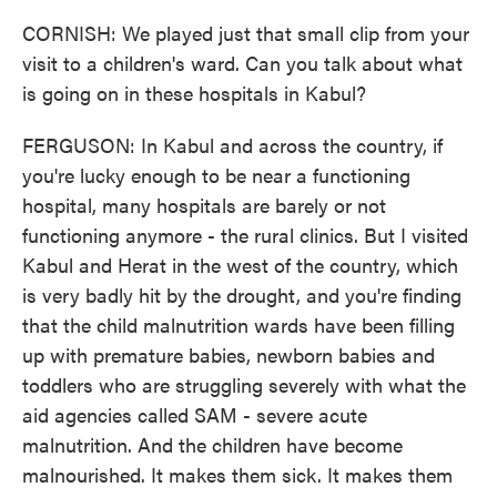
CORNISH: We played just that small clip from your
visit to a children's ward. Can you talk about what
is going on in these hospitals in Kabul?
FERGUSON: In Kabul and across the country, if
you're lucky enough to be near a functioning
hospital, many hospitals are barely or not
functioning anymore - the rural clinics. But I visited
Kabul and Herat in the west of the country, which
is very badly hit by the drought, and you're finding
that the child malnutrition wards have been filling
up with premature babies, newborn babies and
toddlers who are struggling severely with what the
aid agencies called SAM - severe acute
malnutrition. And the children have become
malnourished. It makes them sick. It makes them