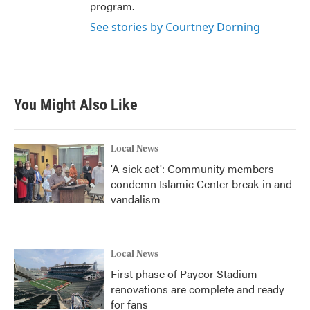
program.
See stories by Courtney Dorning
You Might Also Like
Local News
'A sick act': Community members
condemn Islamic Center break-in and
vandalism
Local News
First phase of Paycor Stadium
renovations are complete and ready
for fans