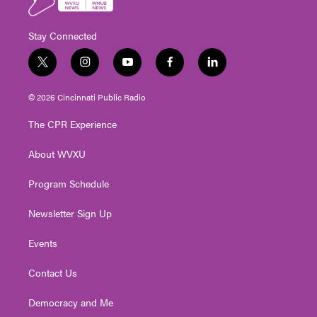
Stay Connected
t
i
y
f
l
w
n
o
a
i
i
s
u
c
n
© 2026 Cincinnati Public Radio
t
t
t
e
k
t
a
u
b
e
The CPR Experience
e
g
b
o
d
r
r
e
o
i
About WVXU
a
k
n
m
Program Schedule
Newsletter Sign Up
Events
Contact Us
Democracy and Me