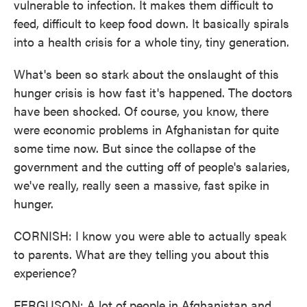
vulnerable to infection. It makes them difficult to
feed, difficult to keep food down. It basically spirals
into a health crisis for a whole tiny, tiny generation.
What's been so stark about the onslaught of this
hunger crisis is how fast it's happened. The doctors
have been shocked. Of course, you know, there
were economic problems in Afghanistan for quite
some time now. But since the collapse of the
government and the cutting off of people's salaries,
we've really, really seen a massive, fast spike in
hunger.
CORNISH: I know you were able to actually speak
to parents. What are they telling you about this
experience?
FERGUSON: A lot of people in Afghanistan and