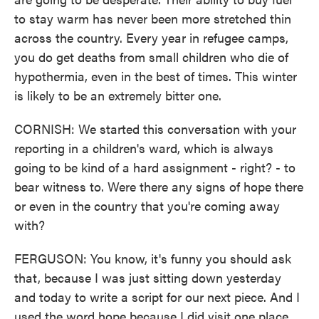
to stay warm has never been more stretched thin
across the country. Every year in refugee camps,
you do get deaths from small children who die of
hypothermia, even in the best of times. This winter
is likely to be an extremely bitter one.
CORNISH: We started this conversation with your
reporting in a children's ward, which is always
going to be kind of a hard assignment - right? - to
bear witness to. Were there any signs of hope there
or even in the country that you're coming away
with?
FERGUSON: You know, it's funny you should ask
that, because I was just sitting down yesterday
and today to write a script for our next piece. And I
used the word hope because I did visit one place