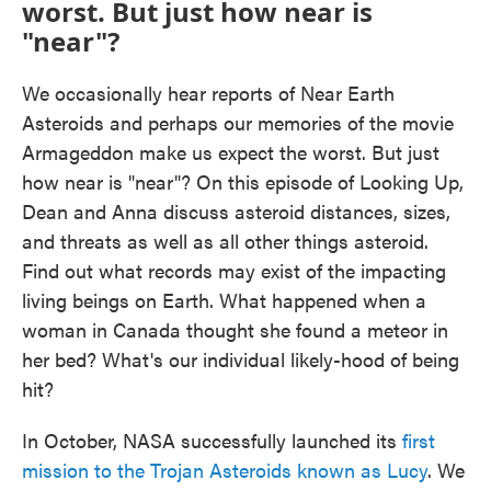
worst. But just how near is
"near"?
We occasionally hear reports of Near Earth
Asteroids and perhaps our memories of the movie
Armageddon make us expect the worst. But just
how near is "near"? On this episode of Looking Up,
Dean and Anna discuss asteroid distances, sizes,
and threats as well as all other things asteroid.
Find out what records may exist of the impacting
living beings on Earth. What happened when a
woman in Canada thought she found a meteor in
her bed? What's our individual likely-hood of being
hit?
In October, NASA successfully launched its
first
mission to the Trojan Asteroids known as Lucy
. We