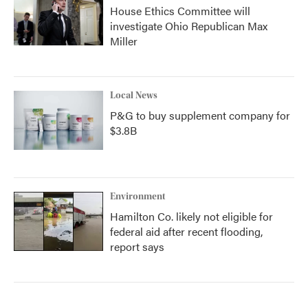
House Ethics Committee will
investigate Ohio Republican Max
Miller
Local News
P&G to buy supplement company for
$3.8B
Environment
Hamilton Co. likely not eligible for
federal aid after recent flooding,
report says