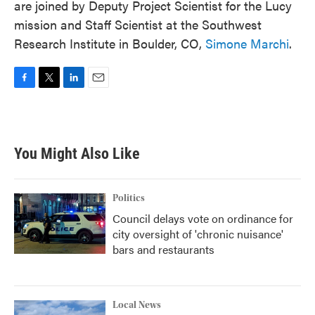
are joined by Deputy Project Scientist for the Lucy
mission and Staff Scientist at the Southwest
Research Institute in Boulder, CO,
Simone Marchi
.
F
T
L
E
a
w
i
m
c
i
n
a
e
t
k
i
b
t
e
l
You Might Also Like
o
e
d
o
r
I
k
n
Politics
Council delays vote on ordinance for
city oversight of 'chronic nuisance'
bars and restaurants
Local News