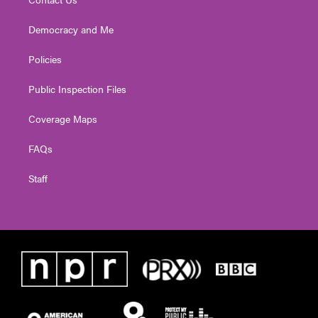
Democracy and Me
Policies
Public Inspection Files
Coverage Maps
FAQs
Staff