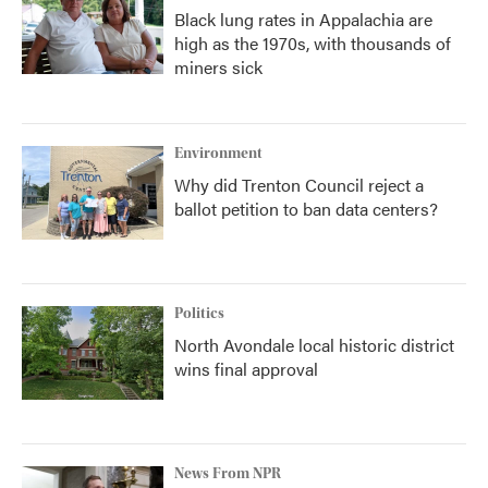
Black lung rates in Appalachia are
high as the 1970s, with thousands of
miners sick
Environment
Why did Trenton Council reject a
ballot petition to ban data centers?
Politics
North Avondale local historic district
wins final approval
News From NPR