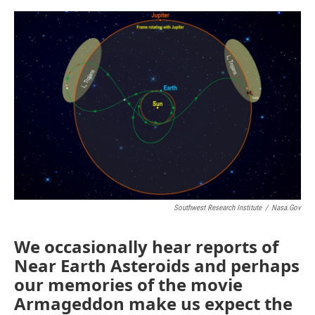
o
e
d
o
r
I
k
n
Southwest Research Institute
/
Nasa.gov
We occasionally hear reports of
Near Earth Asteroids and perhaps
our memories of the movie
Armageddon make us expect the