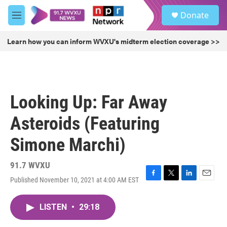
Skip to main content
S
Donate
e
M
a
e
r
n
Learn how you can inform WVXU's midterm election coverage >>
c
u
h
u
e
r
Looking Up: Far Away
y
Asteroids (Featuring
Simone Marchi)
91.7 WVXU
Published November 10, 2021 at 4:00 AM EST
F
T
L
E
a
w
i
m
c
i
n
a
LISTEN
•
29:18
e
t
k
i
b
t
e
l