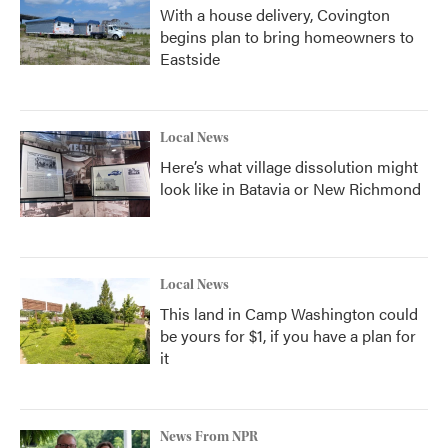
With a house delivery, Covington
begins plan to bring homeowners to
Eastside
Local News
Here’s what village dissolution might
look like in Batavia or New Richmond
Local News
This land in Camp Washington could
be yours for $1, if you have a plan for
it
News From NPR