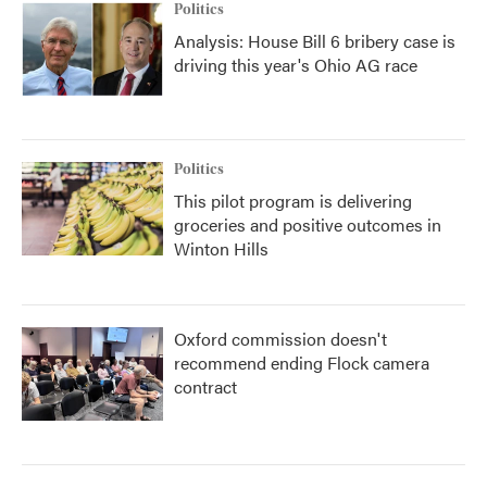
Politics
Analysis: House Bill 6 bribery case is
driving this year's Ohio AG race
Politics
This pilot program is delivering
groceries and positive outcomes in
Winton Hills
Oxford commission doesn't
recommend ending Flock camera
contract