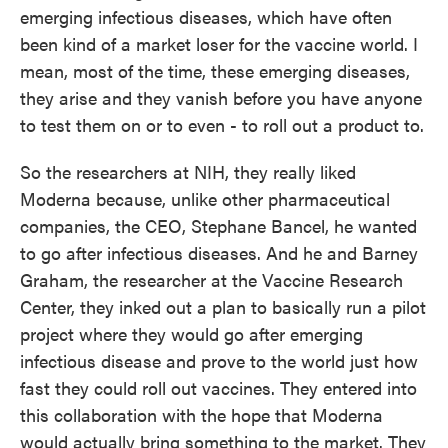
emerging infectious diseases, which have often
been kind of a market loser for the vaccine world. I
mean, most of the time, these emerging diseases,
they arise and they vanish before you have anyone
to test them on or to even - to roll out a product to.
So the researchers at NIH, they really liked
Moderna because, unlike other pharmaceutical
companies, the CEO, Stephane Bancel, he wanted
to go after infectious diseases. And he and Barney
Graham, the researcher at the Vaccine Research
Center, they inked out a plan to basically run a pilot
project where they would go after emerging
infectious disease and prove to the world just how
fast they could roll out vaccines. They entered into
this collaboration with the hope that Moderna
would actually bring something to the market. They