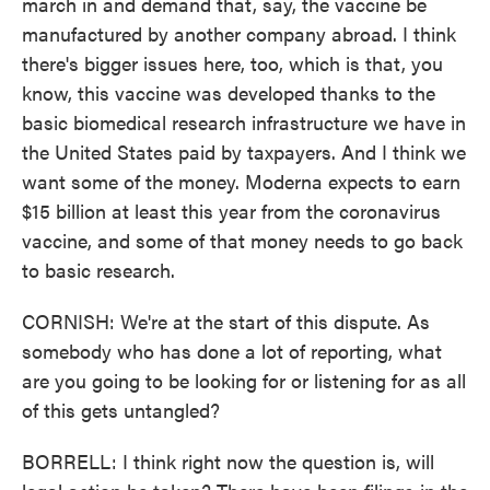
march in and demand that, say, the vaccine be
manufactured by another company abroad. I think
there's bigger issues here, too, which is that, you
know, this vaccine was developed thanks to the
basic biomedical research infrastructure we have in
the United States paid by taxpayers. And I think we
want some of the money. Moderna expects to earn
$15 billion at least this year from the coronavirus
vaccine, and some of that money needs to go back
to basic research.
CORNISH: We're at the start of this dispute. As
somebody who has done a lot of reporting, what
are you going to be looking for or listening for as all
of this gets untangled?
BORRELL: I think right now the question is, will