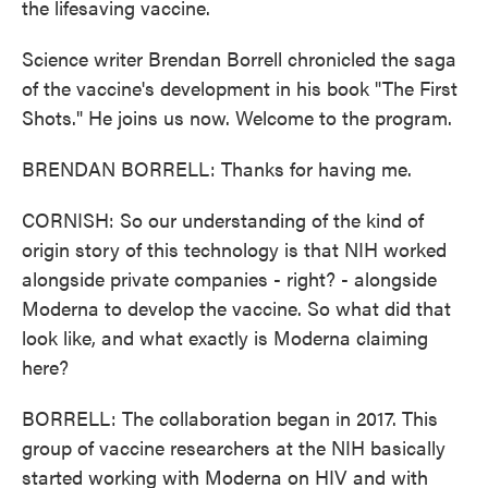
the lifesaving vaccine.
Science writer Brendan Borrell chronicled the saga
of the vaccine's development in his book "The First
Shots." He joins us now. Welcome to the program.
BRENDAN BORRELL: Thanks for having me.
CORNISH: So our understanding of the kind of
origin story of this technology is that NIH worked
alongside private companies - right? - alongside
Moderna to develop the vaccine. So what did that
look like, and what exactly is Moderna claiming
here?
BORRELL: The collaboration began in 2017. This
group of vaccine researchers at the NIH basically
started working with Moderna on HIV and with