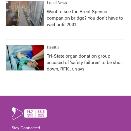
Local News
Want to see the Brent Spence
companion bridge? You don't have to
wait until 2031
Health
Tri-State organ donation group
accused of ‘safety failures’ to be shut
down, RFK Jr. says
Stay Connected