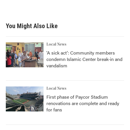
You Might Also Like
Local News
'A sick act': Community members
condemn Islamic Center break-in and
vandalism
Local News
First phase of Paycor Stadium
renovations are complete and ready
for fans