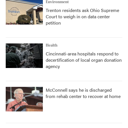
Environment
Trenton residents ask Ohio Supreme
Court to weigh in on data center
petition
Health
Cincinnati-area hospitals respond to
decertification of local organ donation
agency
McConnell says he is discharged
from rehab center to recover at home