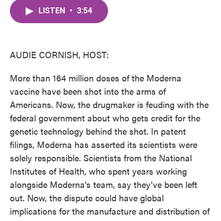
c
i
n
a
e
t
k
i
LISTEN
•
3:54
b
t
e
l
o
e
d
o
r
I
k
n
AUDIE CORNISH, HOST:
More than 164 million doses of the Moderna
vaccine have been shot into the arms of
Americans. Now, the drugmaker is feuding with the
federal government about who gets credit for the
genetic technology behind the shot. In patent
filings, Moderna has asserted its scientists were
solely responsible. Scientists from the National
Institutes of Health, who spent years working
alongside Moderna's team, say they've been left
out. Now, the dispute could have global
implications for the manufacture and distribution of