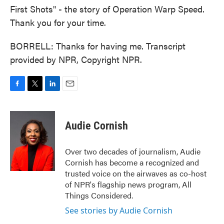
First Shots" - the story of Operation Warp Speed.
Thank you for your time.
BORRELL: Thanks for having me. Transcript
provided by NPR, Copyright NPR.
F
T
L
E
a
w
i
m
c
i
n
a
e
t
k
i
Audie Cornish
b
t
e
l
o
e
d
o
r
I
Over two decades of journalism, Audie
k
n
Cornish has become a recognized and
trusted voice on the airwaves as co-host
of NPR's flagship news program, All
Things Considered.
See stories by Audie Cornish