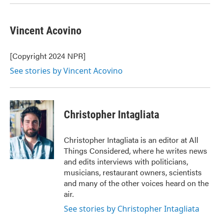
Vincent Acovino
[Copyright 2024 NPR]
See stories by Vincent Acovino
Christopher Intagliata
Christopher Intagliata is an editor at All
Things Considered, where he writes news
and edits interviews with politicians,
musicians, restaurant owners, scientists
and many of the other voices heard on the
air.
See stories by Christopher Intagliata