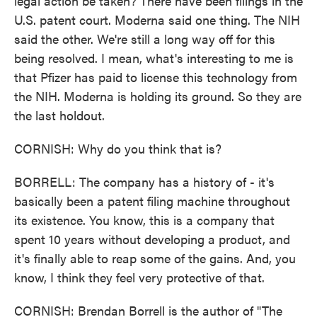
legal action be taken? There have been filings in the
U.S. patent court. Moderna said one thing. The NIH
said the other. We're still a long way off for this
being resolved. I mean, what's interesting to me is
that Pfizer has paid to license this technology from
the NIH. Moderna is holding its ground. So they are
the last holdout.
CORNISH: Why do you think that is?
BORRELL: The company has a history of - it's
basically been a patent filing machine throughout
its existence. You know, this is a company that
spent 10 years without developing a product, and
it's finally able to reap some of the gains. And, you
know, I think they feel very protective of that.
CORNISH: Brendan Borrell is the author of "The