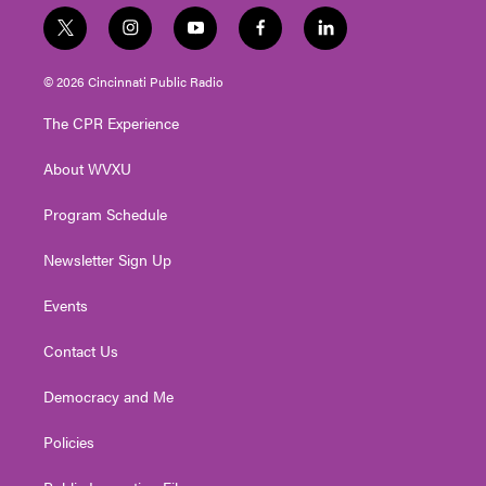
t
i
y
f
l
w
n
o
a
i
i
s
u
c
n
© 2026 Cincinnati Public Radio
t
t
t
e
k
t
a
u
b
e
The CPR Experience
e
g
b
o
d
r
r
e
o
i
About WVXU
a
k
n
m
Program Schedule
Newsletter Sign Up
Events
Contact Us
Democracy and Me
Policies