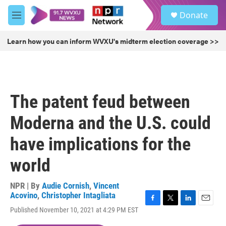
Skip to main content
S
Donate
e
M
a
e
r
n
Learn how you can inform WVXU's midterm election coverage >>
c
u
h
u
e
r
The patent feud between
y
Moderna and the U.S. could
have implications for the
world
NPR | By
Audie Cornish
,
Vincent
Acovino
,
Christopher Intagliata
F
T
L
E
Published November 10, 2021 at 4:29 PM EST
a
w
i
m