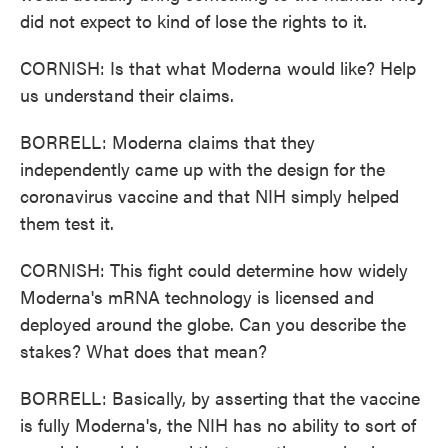
did not expect to kind of lose the rights to it.
CORNISH: Is that what Moderna would like? Help
us understand their claims.
BORRELL: Moderna claims that they
independently came up with the design for the
coronavirus vaccine and that NIH simply helped
them test it.
CORNISH: This fight could determine how widely
Moderna's mRNA technology is licensed and
deployed around the globe. Can you describe the
stakes? What does that mean?
BORRELL: Basically, by asserting that the vaccine
is fully Moderna's, the NIH has no ability to sort of