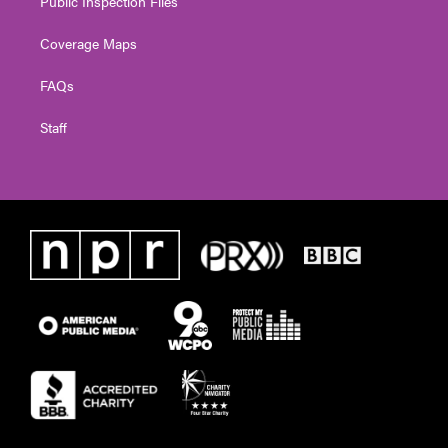
Public Inspection Files
Coverage Maps
FAQs
Staff