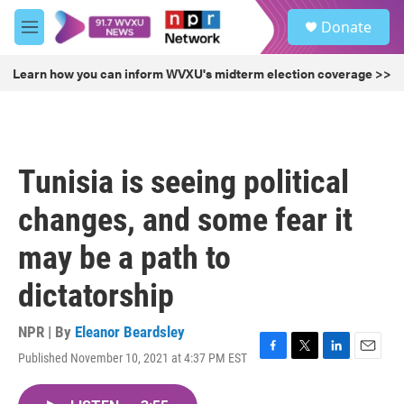
Skip to main content
S
Donate
e
M
a
e
r
n
Learn how you can inform WVXU's midterm election coverage >>
c
u
h
u
e
r
Tunisia is seeing political
y
changes, and some fear it
may be a path to
dictatorship
NPR | By
Eleanor Beardsley
Published November 10, 2021 at 4:37 PM EST
F
T
L
E
a
w
i
m
c
i
n
a