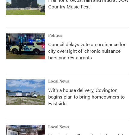
Country Music Fest
Politics
Council delays vote on ordinance for
city oversight of 'chronic nuisance'
bars and restaurants
Local News
With a house delivery, Covington
begins plan to bring homeowners to
Eastside
Local News