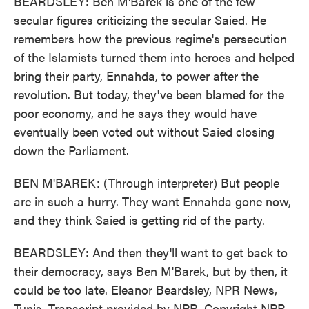
BEARDSLEY: Ben M'Barek is one of the few
secular figures criticizing the secular Saied. He
remembers how the previous regime's persecution
of the Islamists turned them into heroes and helped
bring their party, Ennahda, to power after the
revolution. But today, they've been blamed for the
poor economy, and he says they would have
eventually been voted out without Saied closing
down the Parliament.
BEN M'BAREK: (Through interpreter) But people
are in such a hurry. They want Ennahda gone now,
and they think Saied is getting rid of the party.
BEARDSLEY: And then they'll want to get back to
their democracy, says Ben M'Barek, but by then, it
could be too late. Eleanor Beardsley, NPR News,
Tunis. Transcript provided by NPR, Copyright NPR.