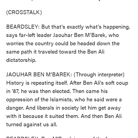
(CROSSTALK)
BEARDSLEY: But that's exactly what's happening,
says far-left leader Jaouhar Ben M’Barek, who
worries the country could be headed down the
same path it traveled toward the Ben Ali
dictatorship.
JAOUHAR BEN M’BAREK: (Through interpreter)
History is repeating itself. After Ben Ali's soft coup
in '87, he was then elected. Then came his
oppression of the Islamists, who he said were a
danger. And liberals in society let him get away
with it because it suited them. And then Ben Ali
turned against us all.