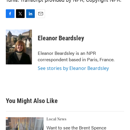
F
T
L
E
a
w
i
m
c
i
n
a
e
t
k
i
Eleanor Beardsley
b
t
e
l
o
e
d
o
r
I
Eleanor Beardsley is an NPR
k
n
correspondent based in Paris, France.
See stories by Eleanor Beardsley
You Might Also Like
Local News
Want to see the Brent Spence