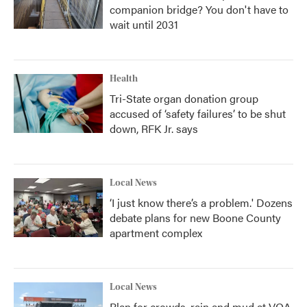
companion bridge? You don't have to
wait until 2031
Health
Tri-State organ donation group
accused of ‘safety failures’ to be shut
down, RFK Jr. says
Local News
‘I just know there’s a problem.' Dozens
debate plans for new Boone County
apartment complex
Local News
Plan for crowds, rain and mud at VOA