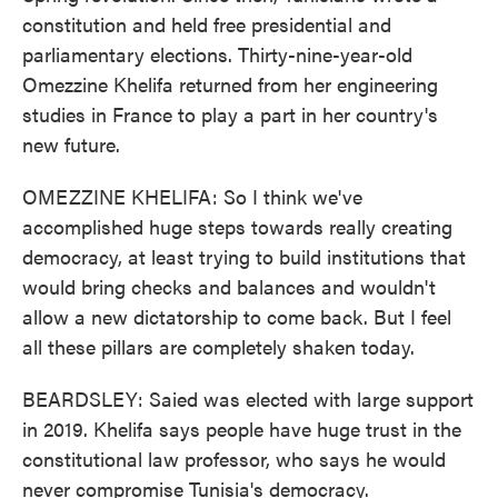
constitution and held free presidential and
parliamentary elections. Thirty-nine-year-old
Omezzine Khelifa returned from her engineering
studies in France to play a part in her country's
new future.
OMEZZINE KHELIFA: So I think we've
accomplished huge steps towards really creating
democracy, at least trying to build institutions that
would bring checks and balances and wouldn't
allow a new dictatorship to come back. But I feel
all these pillars are completely shaken today.
BEARDSLEY: Saied was elected with large support
in 2019. Khelifa says people have huge trust in the
constitutional law professor, who says he would
never compromise Tunisia's democracy.