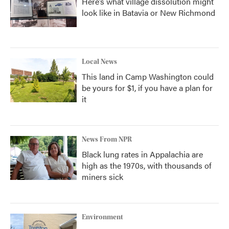
Here’s what village dissolution might
look like in Batavia or New Richmond
Local News
This land in Camp Washington could
be yours for $1, if you have a plan for
it
News From NPR
Black lung rates in Appalachia are
high as the 1970s, with thousands of
miners sick
Environment