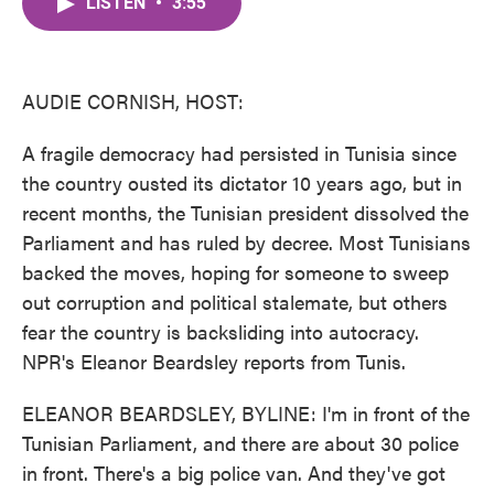
LISTEN
•
3:55
e
t
k
i
b
t
e
l
o
e
d
o
r
I
k
n
AUDIE CORNISH, HOST:
A fragile democracy had persisted in Tunisia since
the country ousted its dictator 10 years ago, but in
recent months, the Tunisian president dissolved the
Parliament and has ruled by decree. Most Tunisians
backed the moves, hoping for someone to sweep
out corruption and political stalemate, but others
fear the country is backsliding into autocracy.
NPR's Eleanor Beardsley reports from Tunis.
ELEANOR BEARDSLEY, BYLINE: I'm in front of the
Tunisian Parliament, and there are about 30 police
in front. There's a big police van. And they've got