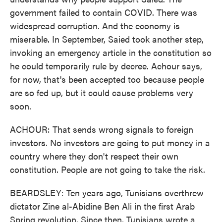
government failed to contain COVID. There was
widespread corruption. And the economy is
miserable. In September, Saied took another step,
invoking an emergency article in the constitution so
he could temporarily rule by decree. Achour says,
for now, that's been accepted too because people
are so fed up, but it could cause problems very
soon.
ACHOUR: That sends wrong signals to foreign
investors. No investors are going to put money in a
country where they don't respect their own
constitution. People are not going to take the risk.
BEARDSLEY: Ten years ago, Tunisians overthrew
dictator Zine al-Abidine Ben Ali in the first Arab
Spring revolution. Since then, Tunisians wrote a