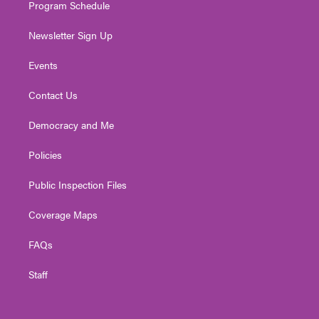
Program Schedule
Newsletter Sign Up
Events
Contact Us
Democracy and Me
Policies
Public Inspection Files
Coverage Maps
FAQs
Staff