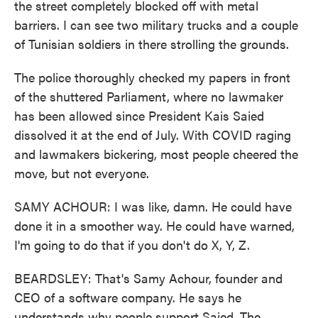
the street completely blocked off with metal
barriers. I can see two military trucks and a couple
of Tunisian soldiers in there strolling the grounds.
The police thoroughly checked my papers in front
of the shuttered Parliament, where no lawmaker
has been allowed since President Kais Saied
dissolved it at the end of July. With COVID raging
and lawmakers bickering, most people cheered the
move, but not everyone.
SAMY ACHOUR: I was like, damn. He could have
done it in a smoother way. He could have warned,
I'm going to do that if you don't do X, Y, Z.
BEARDSLEY: That's Samy Achour, founder and
CEO of a software company. He says he
understands why people support Saied. The