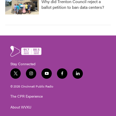
Why did Trenton Council reject a
ballot petition to ban data centers?
Stay Connected
t
i
y
f
l
w
n
o
a
i
i
s
u
c
n
© 2026 Cincinnati Public Radio
t
t
t
e
k
t
a
u
b
e
The CPR Experience
e
g
b
o
d
r
r
e
o
i
About WVXU
a
k
n
m