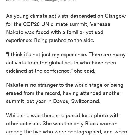
As young climate activists descended on Glasgow
for the COP26 UN climate summit, Vanessa
Nakate was faced with a familiar yet sad
experience: Being pushed to the side.
"I think it's not just my experience. There are many
activists from the global south who have been
sidelined at the conference," she said.
Nakate is no stranger to the world stage or being
erased from the record, having attended another
summit last year in Davos, Switzerland.
While she was there she posed for a photo with
other activists. She was the only Black woman
among the five who were photographed, and when