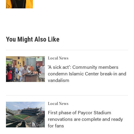
You Might Also Like
Local News
'A sick act': Community members
condemn Islamic Center break-in and
vandalism
Local News
First phase of Paycor Stadium
renovations are complete and ready
for fans