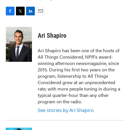
F
T
L
E
a
w
i
m
c
i
n
a
e
t
k
i
Ari Shapiro
b
t
e
l
o
e
d
o
r
I
Ari Shapiro has been one of the hosts of
k
n
All Things Considered, NPR's award-
winning afternoon newsmagazine, since
2015. During his first two years on the
program, listenership to All Things
Considered grew at an unprecedented
rate, with more people tuning in during a
typical quarter-hour than any other
program on the radio.
See stories by Ari Shapiro