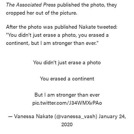
The Associated Press
published the photo, they
cropped her out of the picture.
After the photo was published Nakate tweeted:
"You didn't just erase a photo, you erased a
continent, but I am stronger than ever."
You didn't just erase a photo
You erased a continent
But I am stronger than ever
pic.twitter.com/J34WMXvPAo
— Vanessa Nakate (@vanessa_vash)
January 24,
2020