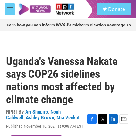
Skip to main content
S
Donate
e
M
a
e
r
n
Learn how you can inform WVXU's midterm election coverage >>
c
u
h
u
e
r
Uganda's Vanessa Nakate
y
says COP26 sidelines
nations most affected by
climate change
NPR | By
Ari Shapiro
,
Noah
Caldwell
,
Ashley Brown
,
Mia Venkat
F
T
L
E
Published November 10, 2021 at 9:08 AM EST
a
w
i
m