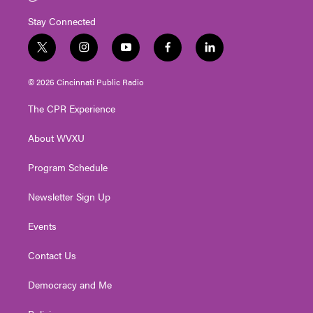
Stay Connected
t
i
y
f
l
w
n
o
a
i
i
s
u
c
n
© 2026 Cincinnati Public Radio
t
t
t
e
k
t
a
u
b
e
The CPR Experience
e
g
b
o
d
r
r
e
o
i
About WVXU
a
k
n
m
Program Schedule
Newsletter Sign Up
Events
Contact Us
Democracy and Me