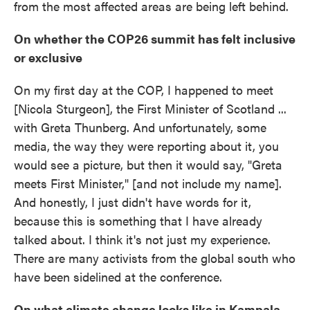
from the most affected areas are being left behind.
On whether the COP26 summit has felt inclusive
or exclusive
On my first day at the COP, I happened to meet
[Nicola Sturgeon], the First Minister of Scotland ...
with Greta Thunberg. And unfortunately, some
media, the way they were reporting about it, you
would see a picture, but then it would say, "Greta
meets First Minister," [and not include my name].
And honestly, I just didn't have words for it,
because this is something that I have already
talked about. I think it's not just my experience.
There are many activists from the global south who
have been sidelined at the conference.
On what climate change looks like in Kampala,