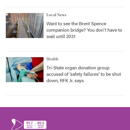
Local News
Want to see the Brent Spence
companion bridge? You don't have to
wait until 2031
Health
Tri-State organ donation group
accused of ‘safety failures’ to be shut
down, RFK Jr. says