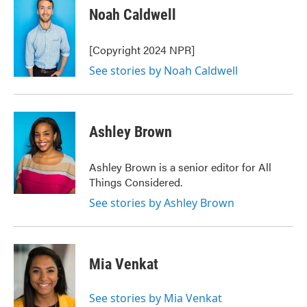
Noah Caldwell
[Copyright 2024 NPR]
See stories by Noah Caldwell
Ashley Brown
Ashley Brown is a senior editor for All
Things Considered.
See stories by Ashley Brown
Mia Venkat
See stories by Mia Venkat