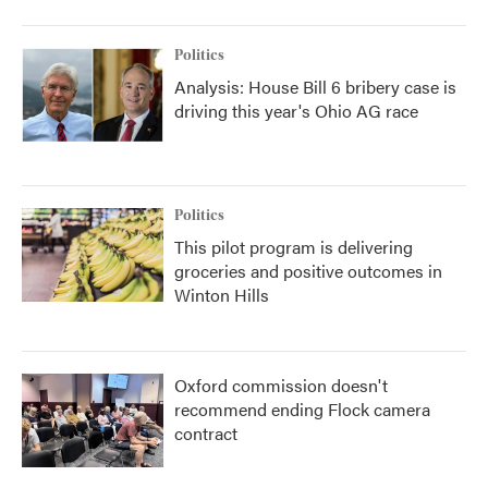
Politics
Analysis: House Bill 6 bribery case is
driving this year's Ohio AG race
Politics
This pilot program is delivering
groceries and positive outcomes in
Winton Hills
Oxford commission doesn't
recommend ending Flock camera
contract