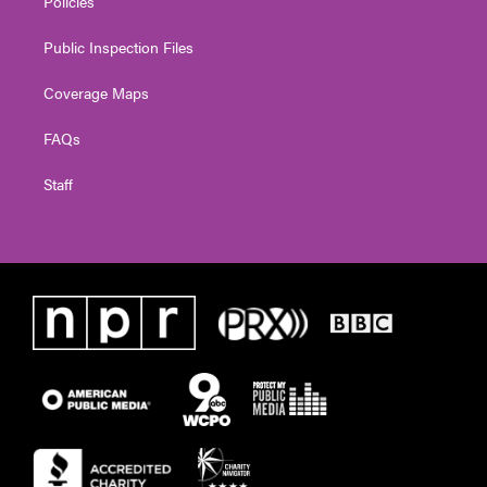
Policies
Public Inspection Files
Coverage Maps
FAQs
Staff