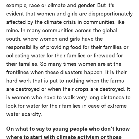
example, race or climate and gender. But it's
evident that women and girls are disproportionately
affected by the climate crisis in communities like
mine. In many communities across the global
south, where women and girls have the
responsibility of providing food for their families or
collecting water for their families or firewood for
their families. So many times women are at the
frontlines when these disasters happen. It is their
hard work that is put to nothing when the farms
are destroyed or when their crops are destroyed. It
is women who have to walk very long distances to
look for water for their families in case of extreme
water scarcity.
On what to say to young people who don't know
where to start with climate activism or those