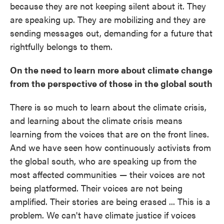
because they are not keeping silent about it. They
are speaking up. They are mobilizing and they are
sending messages out, demanding for a future that
rightfully belongs to them.
On the need to learn more about climate change
from the perspective of those in the global south
There is so much to learn about the climate crisis,
and learning about the climate crisis means
learning from the voices that are on the front lines.
And we have seen how continuously activists from
the global south, who are speaking up from the
most affected communities — their voices are not
being platformed. Their voices are not being
amplified. Their stories are being erased ... This is a
problem. We can't have climate justice if voices