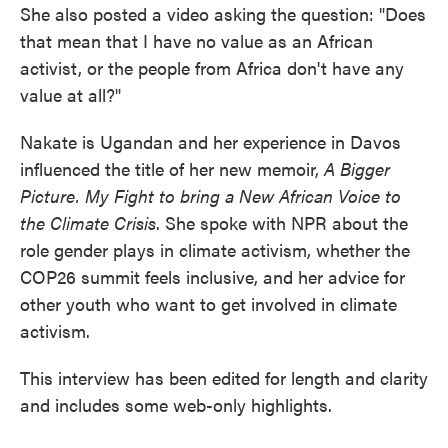
She also posted a video asking the question: "Does
that mean that I have no value as an African
activist, or the people from Africa don't have any
value at all?"
Nakate is Ugandan and her experience in Davos
influenced the title of her new memoir,
A Bigger
Picture. My Fight to bring a New African Voice to
the Climate Crisis
. She spoke with NPR about the
role gender plays in climate activism, whether the
COP26 summit feels inclusive, and her advice for
other youth who want to get involved in climate
activism.
This interview has been edited for length and clarity
and includes some web-only highlights.