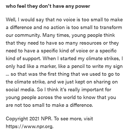
who feel they don't have any power
Well, I would say that no voice is too small to make
a difference and no action is too small to transform
our community. Many times, young people think
that they need to have so many resources or they
need to have a specific kind of voice or a specific
kind of support. When I started my climate strikes, I
only had like a marker, like a pencil to write my sign
... so that was the first thing that we used to go to
the climate strike, and we just kept on sharing on
social media. So I think it's really important for
young people across the world to know that you
are not too small to make a difference.
Copyright 2021 NPR. To see more, visit
https://www.npr.org.