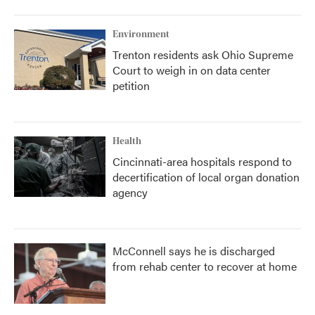
Environment
Trenton residents ask Ohio Supreme
Court to weigh in on data center
petition
Health
Cincinnati-area hospitals respond to
decertification of local organ donation
agency
McConnell says he is discharged
from rehab center to recover at home