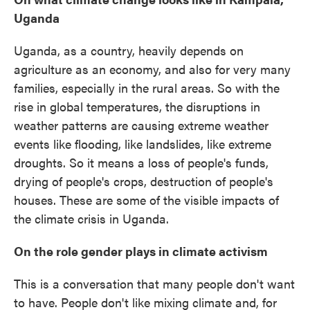
Uganda
Uganda, as a country, heavily depends on
agriculture as an economy, and also for very many
families, especially in the rural areas. So with the
rise in global temperatures, the disruptions in
weather patterns are causing extreme weather
events like flooding, like landslides, like extreme
droughts. So it means a loss of people's funds,
drying of people's crops, destruction of people's
houses. These are some of the visible impacts of
the climate crisis in Uganda.
On the role gender plays in climate activism
This is a conversation that many people don't want
to have. People don't like mixing climate and, for