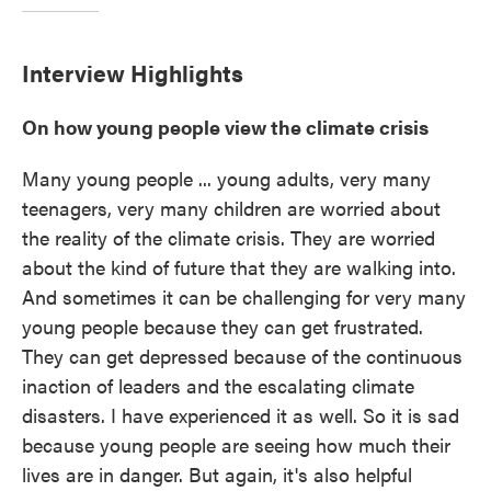
Interview Highlights
On how young people view the climate crisis
Many young people ... young adults, very many
teenagers, very many children are worried about
the reality of the climate crisis. They are worried
about the kind of future that they are walking into.
And sometimes it can be challenging for very many
young people because they can get frustrated.
They can get depressed because of the continuous
inaction of leaders and the escalating climate
disasters. I have experienced it as well. So it is sad
because young people are seeing how much their
lives are in danger. But again, it's also helpful