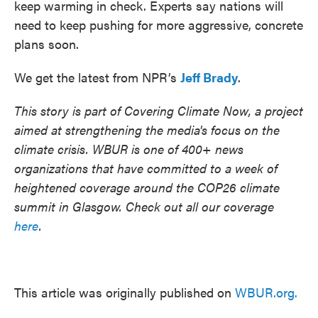
keep warming in check. Experts say nations will
need to keep pushing for more aggressive, concrete
plans soon.
We get the latest from NPR’s
Jeff Brady
.
This story is part of Covering Climate Now, a project
aimed at strengthening the media's focus on the
climate crisis. WBUR is one of 400+ news
organizations that have committed to a week of
heightened coverage around the COP26 climate
summit in Glasgow. Check out all our coverage
here
.
This article was originally published on
WBUR.org.