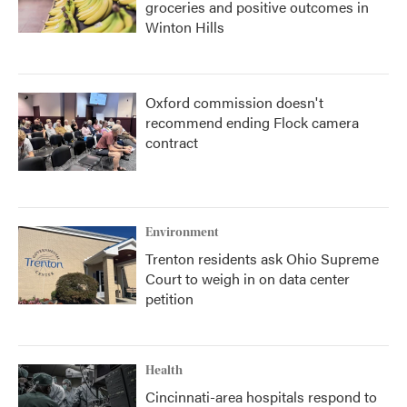
groceries and positive outcomes in
Winton Hills
Oxford commission doesn't
recommend ending Flock camera
contract
Environment
Trenton residents ask Ohio Supreme
Court to weigh in on data center
petition
Health
Cincinnati-area hospitals respond to