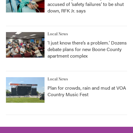
accused of ‘safety failures’ to be shut
down, RFK Jr. says
Local News
‘I just know there’s a problem.' Dozens
debate plans for new Boone County
apartment complex
Local News
Plan for crowds, rain and mud at VOA
Country Music Fest