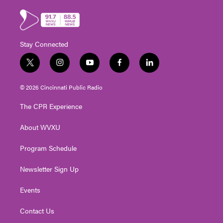
Stay Connected
t
i
y
f
l
w
n
o
a
i
i
s
u
c
n
© 2026 Cincinnati Public Radio
t
t
t
e
k
t
a
u
b
e
The CPR Experience
e
g
b
o
d
r
r
e
o
i
About WVXU
a
k
n
m
Program Schedule
Newsletter Sign Up
Events
Contact Us