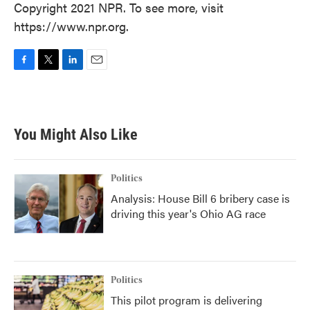
Copyright 2021 NPR. To see more, visit
https://www.npr.org.
F
T
L
E
a
w
i
m
c
i
n
a
e
t
k
i
b
t
e
l
You Might Also Like
o
e
d
o
r
I
k
n
Politics
Analysis: House Bill 6 bribery case is
driving this year's Ohio AG race
Politics
This pilot program is delivering