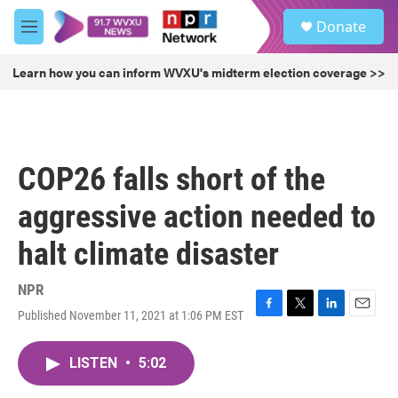
Skip to main content
S
Donate
e
M
a
e
r
n
Learn how you can inform WVXU's midterm election coverage >>
c
u
h
u
e
r
COP26 falls short of the
y
aggressive action needed to
halt climate disaster
NPR
Published November 11, 2021 at 1:06 PM EST
F
T
L
E
a
w
i
m
c
i
n
a
LISTEN
•
5:02
e
t
k
i
b
t
e
l