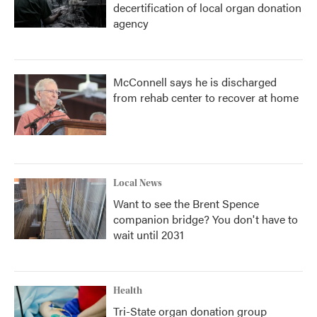
decertification of local organ donation
agency
McConnell says he is discharged
from rehab center to recover at home
Local News
Want to see the Brent Spence
companion bridge? You don't have to
wait until 2031
Health
Tri-State organ donation group