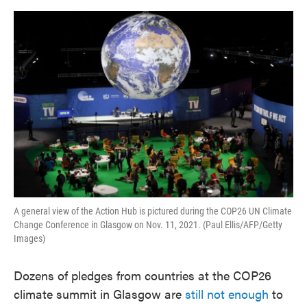
o
e
d
o
r
I
k
n
A general view of the Action Hub is pictured during the COP26 UN Climate
Change Conference in Glasgow on Nov. 11, 2021. (Paul Ellis/AFP/Getty
Images)
Dozens of pledges from countries at the COP26
climate summit in Glasgow are
still not enough
to