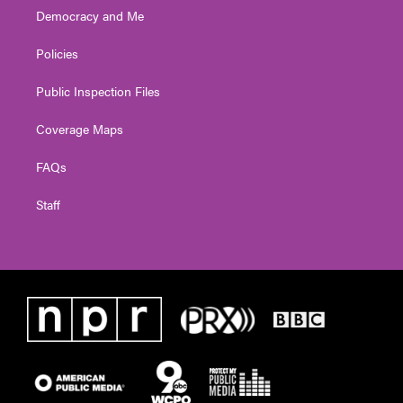
Democracy and Me
Policies
Public Inspection Files
Coverage Maps
FAQs
Staff