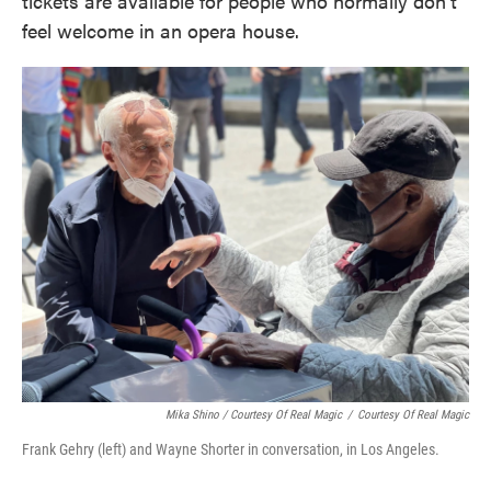
tickets are available for people who normally don't
feel welcome in an opera house.
Mika Shino / Courtesy Of Real Magic
/
Courtesy Of Real Magic
Frank Gehry (left) and Wayne Shorter in conversation, in Los Angeles.