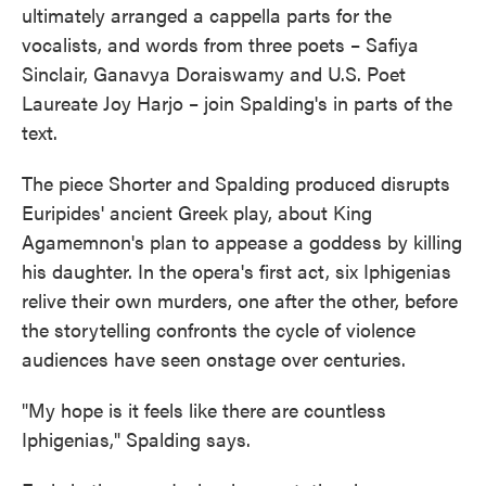
ultimately arranged a cappella parts for the
vocalists, and words from three poets – Safiya
Sinclair, Ganavya Doraiswamy and U.S. Poet
Laureate Joy Harjo – join Spalding's in parts of the
text.
The piece Shorter and Spalding produced disrupts
Euripides' ancient Greek play, about King
Agamemnon's plan to appease a goddess by killing
his daughter. In the opera's first act, six Iphigenias
relive their own murders, one after the other, before
the storytelling confronts the cycle of violence
audiences have seen onstage over centuries.
"My hope is it feels like there are countless
Iphigenias," Spalding says.