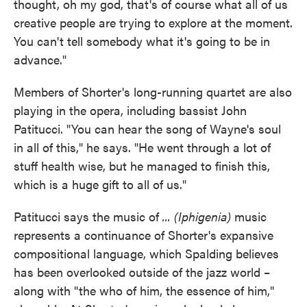
thought, oh my god, that's of course what all of us
creative people are trying to explore at the moment.
You can't tell somebody what it's going to be in
advance."
Members of Shorter's long-running quartet are also
playing in the opera, including bassist John
Patitucci. "You can hear the song of Wayne's soul
in all of this," he says. "He went through a lot of
stuff health wise, but he managed to finish this,
which is a huge gift to all of us."
Patitucci says the music of
... (Iphigenia)
music
represents a continuance of Shorter's expansive
compositional language, which Spalding believes
has been overlooked outside of the jazz world –
along with "the who of him, the essence of him,"