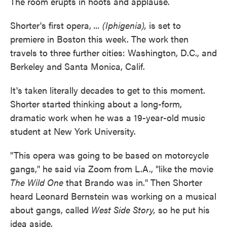
The room erupts in hoots and applause.
Shorter's first opera,
... (Iphigenia),
is set to
premiere in Boston this week. The work then
travels to three further cities: Washington, D.C., and
Berkeley and Santa Monica, Calif.
It's taken literally decades to get to this moment.
Shorter started thinking about a long-form,
dramatic work when he was a 19-year-old music
student at New York University.
"This opera was going to be based on motorcycle
gangs," he said via Zoom from L.A., "like the movie
The Wild One
that Brando was in." Then Shorter
heard Leonard Bernstein was working on a musical
about gangs, called
West Side Story,
so he put his
idea aside.