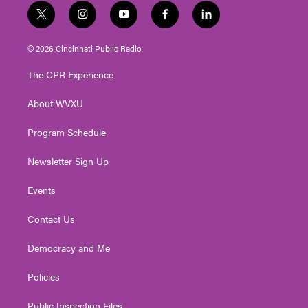
t
i
y
f
l
w
n
o
a
i
i
s
u
c
n
© 2026 Cincinnati Public Radio
t
t
t
e
k
t
a
u
b
e
The CPR Experience
e
g
b
o
d
r
r
e
o
i
About WVXU
a
k
n
m
Program Schedule
Newsletter Sign Up
Events
Contact Us
Democracy and Me
Policies
Public Inspection Files