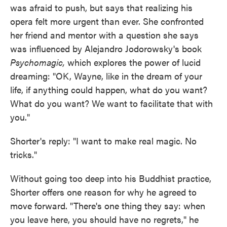
was afraid to push, but says that realizing his
opera felt more urgent than ever. She confronted
her friend and mentor with a question she says
was influenced by Alejandro Jodorowsky's book
Psychomagic,
which explores the power of lucid
dreaming: "OK, Wayne, like in the dream of your
life, if anything could happen, what do you want?
What do you want? We want to facilitate that with
you."
Shorter's reply: "I want to make real magic. No
tricks."
Without going too deep into his Buddhist practice,
Shorter offers one reason for why he agreed to
move forward. "There's one thing they say: when
you leave here, you should have no regrets," he