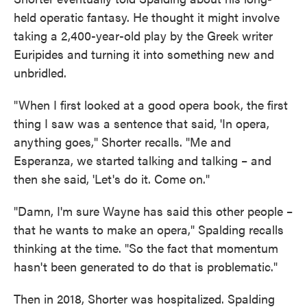
held operatic fantasy. He thought it might involve
taking a 2,400-year-old play by the Greek writer
Euripides and turning it into something new and
unbridled.
"When I first looked at a good opera book, the first
thing I saw was a sentence that said, 'In opera,
anything goes," Shorter recalls. "Me and
Esperanza, we started talking and talking – and
then she said, 'Let's do it. Come on."
"Damn, I'm sure Wayne has said this other people –
that he wants to make an opera," Spalding recalls
thinking at the time. "So the fact that momentum
hasn't been generated to do that is problematic."
Then in 2018, Shorter was hospitalized. Spalding