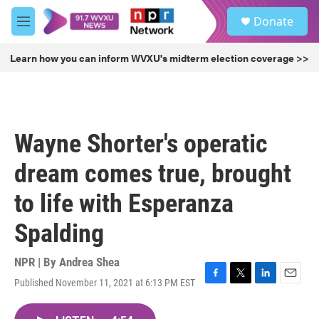
Skip to main content
S
Donate
e
M
a
e
r
n
Learn how you can inform WVXU's midterm election coverage >>
c
u
h
u
e
r
Wayne Shorter's operatic
y
dream comes true, brought
to life with Esperanza
Spalding
NPR | By
Andrea Shea
Published November 11, 2021 at 6:13 PM EST
F
T
L
E
a
w
i
m
c
i
n
a