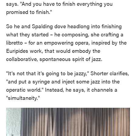
says. "And you have to finish everything you
promised to finish."
So he and Spalding dove headlong into finishing
what they started – he composing, she crafting a
libretto – for an empowering opera, inspired by the
Euripides work, that would embody the
collaborative, spontaneous spirit of jazz.
"It's not that it's going to be jazzy," Shorter clarifies,
"and put a syringe and inject some jazz into the
operatic world." Instead, he says, it channels a
"simultaneity."