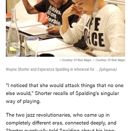
/ Courtesy Of Real Magic
/
Courtesy Of Real Magic
Wayne Shorter and Esperanza Spalding in rehearsal for
...(Iphigenia).
"I noticed that she would attack things that no one
else would," Shorter recalls of Spalding's singular
way of playing.
The two jazz revolutionaries, who came up in
completely different eras, connected deeply, and
Shorter eventually told Spalding about his long-