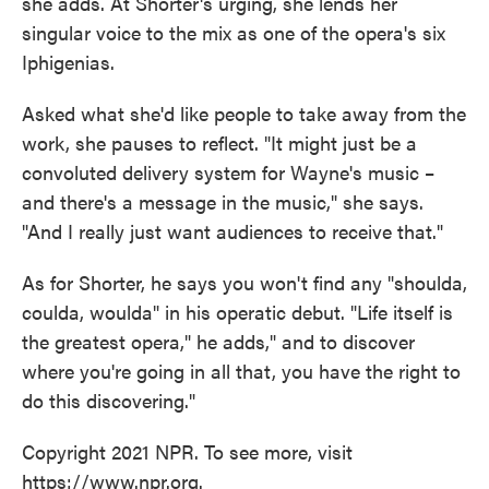
she adds. At Shorter's urging, she lends her
singular voice to the mix as one of the opera's six
Iphigenias.
Asked what she'd like people to take away from the
work, she pauses to reflect. "It might just be a
convoluted delivery system for Wayne's music –
and there's a message in the music," she says.
"And I really just want audiences to receive that."
As for Shorter, he says you won't find any "shoulda,
coulda, woulda" in his operatic debut. "Life itself is
the greatest opera," he adds," and to discover
where you're going in all that, you have the right to
do this discovering."
Copyright 2021 NPR. To see more, visit
https://www.npr.org.