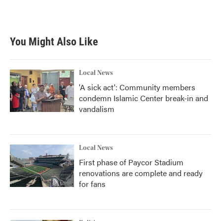
k
n
You Might Also Like
Local News
'A sick act': Community members
condemn Islamic Center break-in and
vandalism
Local News
First phase of Paycor Stadium
renovations are complete and ready
for fans