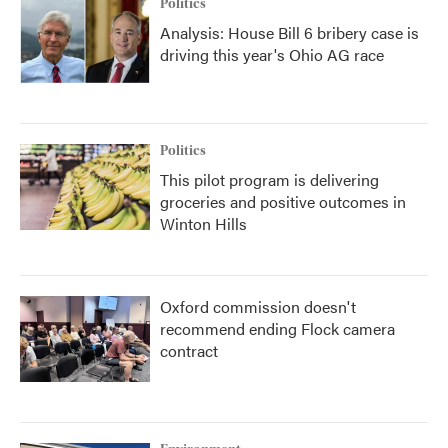
Politics
Analysis: House Bill 6 bribery case is
driving this year's Ohio AG race
Politics
This pilot program is delivering
groceries and positive outcomes in
Winton Hills
Oxford commission doesn't
recommend ending Flock camera
contract