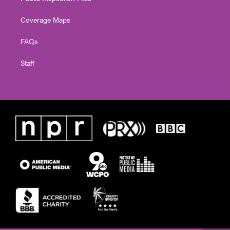
Coverage Maps
FAQs
Staff