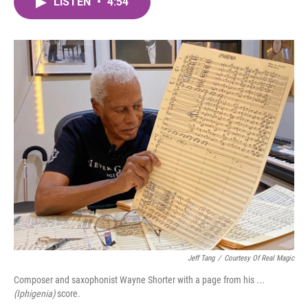
LISTEN
•
4:54
e
t
k
i
b
t
e
l
o
e
d
o
r
I
k
n
Jeff Tang
/
Courtesy Of Real Magic
Composer and saxophonist Wayne Shorter with a page from his
...
(Iphigenia)
score.