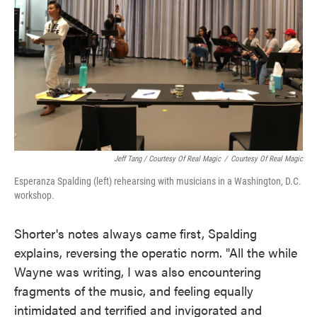
Jeff Tang / Courtesy Of Real Magic
/
Courtesy Of Real Magic
Esperanza Spalding (left) rehearsing with musicians in a Washington, D.C.
workshop.
Shorter's notes always came first, Spalding
explains, reversing the operatic norm. "All the while
Wayne was writing, I was also encountering
fragments of the music, and feeling equally
intimidated and terrified and invigorated and