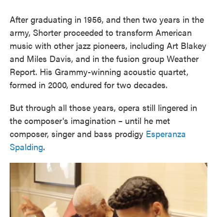
After graduating in 1956, and then two years in the
army, Shorter proceeded to transform American
music with other jazz pioneers, including Art Blakey
and Miles Davis, and in the fusion group Weather
Report. His Grammy-winning acoustic quartet,
formed in 2000, endured for two decades.
But through all those years, opera still lingered in
the composer's imagination – until he met
composer, singer and bass prodigy
Esperanza
Spalding
.