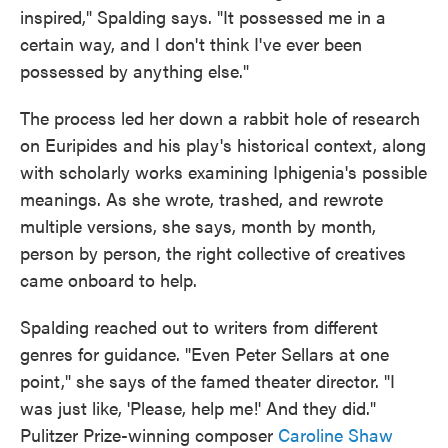
inspired," Spalding says. "It possessed me in a
certain way, and I don't think I've ever been
possessed by anything else."
The process led her down a rabbit hole of research
on Euripides and his play's historical context, along
with scholarly works examining Iphigenia's possible
meanings. As she wrote, trashed, and rewrote
multiple versions, she says, month by month,
person by person, the right collective of creatives
came onboard to help.
Spalding reached out to writers from different
genres for guidance. "Even Peter Sellars at one
point," she says of the famed theater director. "I
was just like, 'Please, help me!' And they did."
Pulitzer Prize-winning composer
Caroline Shaw