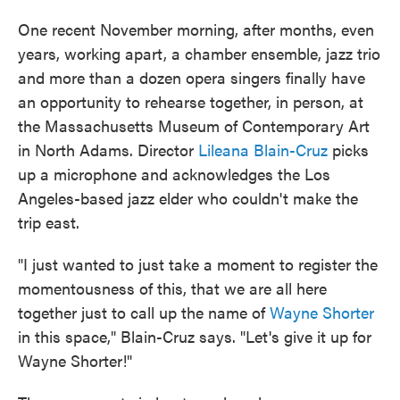
One recent November morning, after months, even
years, working apart, a chamber ensemble, jazz trio
and more than a dozen opera singers finally have
an opportunity to rehearse together, in person, at
the Massachusetts Museum of Contemporary Art
in North Adams. Director
Lileana Blain-Cruz
picks
up a microphone and acknowledges the Los
Angeles-based jazz elder who couldn't make the
trip east.
"I just wanted to just take a moment to register the
momentousness of this, that we are all here
together just to call up the name of
Wayne Shorter
in this space," Blain-Cruz says. "Let's give it up for
Wayne Shorter!"