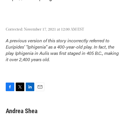
Corrected: November 17, 2021 at 12:00 AM EST
A previous version of this story incorrectly referred to
Euripides' "Iphigenia" as a 400-year-old play. In fact, the
play
Iphigenia in Aulis
was first staged in 405 B.C., making
it over 2,400 years old.
F
T
L
E
a
w
i
m
c
i
n
a
e
t
k
i
Andrea Shea
b
t
e
l
o
e
d
o
r
I