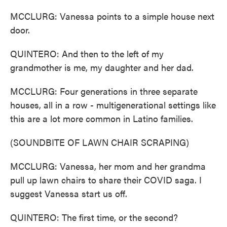
MCCLURG: Vanessa points to a simple house next
door.
QUINTERO: And then to the left of my
grandmother is me, my daughter and her dad.
MCCLURG: Four generations in three separate
houses, all in a row - multigenerational settings like
this are a lot more common in Latino families.
(SOUNDBITE OF LAWN CHAIR SCRAPING)
MCCLURG: Vanessa, her mom and her grandma
pull up lawn chairs to share their COVID saga. I
suggest Vanessa start us off.
QUINTERO: The first time, or the second?