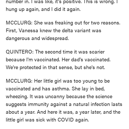
number in. I was like, it's positive. This is wrong. I
hung up again, and I did it again.
MCCLURG: She was freaking out for two reasons.
First, Vanessa knew the delta variant was
dangerous and widespread.
QUINTERO: The second time it was scarier
because I'm vaccinated. Her dad's vaccinated.
We're protected in that sense, but she's not.
MCCLURG: Her little girl was too young to be
vaccinated and has asthma. She lay in bed,
wheezing. It was uncanny because the science
suggests immunity against a natural infection lasts
about a year. And here it was, a year later, and the
little girl was sick with COVID again.