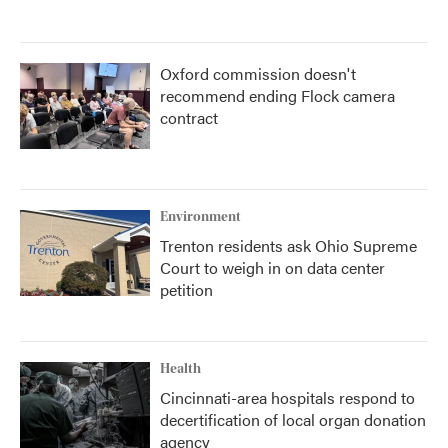
Oxford commission doesn't
recommend ending Flock camera
contract
Environment
Trenton residents ask Ohio Supreme
Court to weigh in on data center
petition
Health
Cincinnati-area hospitals respond to
decertification of local organ donation
agency