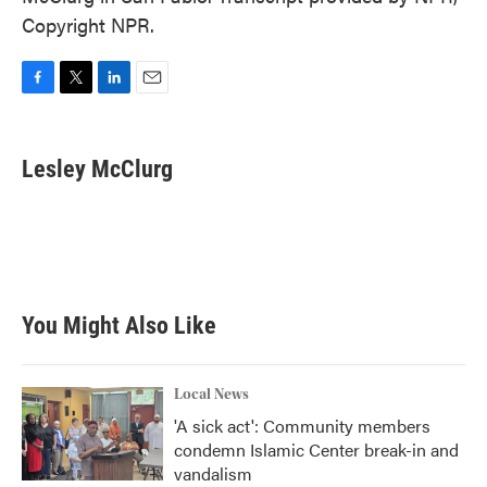
Copyright NPR.
F
T
L
E
a
w
i
m
c
i
n
a
e
t
k
i
Lesley McClurg
b
t
e
l
o
e
d
o
r
I
k
n
You Might Also Like
Local News
'A sick act': Community members
condemn Islamic Center break-in and
vandalism