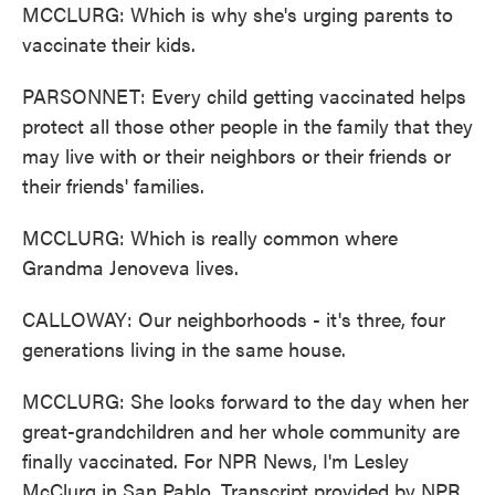
MCCLURG: Which is why she's urging parents to
vaccinate their kids.
PARSONNET: Every child getting vaccinated helps
protect all those other people in the family that they
may live with or their neighbors or their friends or
their friends' families.
MCCLURG: Which is really common where
Grandma Jenoveva lives.
CALLOWAY: Our neighborhoods - it's three, four
generations living in the same house.
MCCLURG: She looks forward to the day when her
great-grandchildren and her whole community are
finally vaccinated. For NPR News, I'm Lesley
McClurg in San Pablo. Transcript provided by NPR,