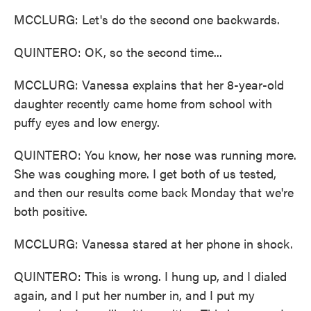
MCCLURG: Let's do the second one backwards.
QUINTERO: OK, so the second time...
MCCLURG: Vanessa explains that her 8-year-old
daughter recently came home from school with
puffy eyes and low energy.
QUINTERO: You know, her nose was running more.
She was coughing more. I get both of us tested,
and then our results come back Monday that we're
both positive.
MCCLURG: Vanessa stared at her phone in shock.
QUINTERO: This is wrong. I hung up, and I dialed
again, and I put her number in, and I put my