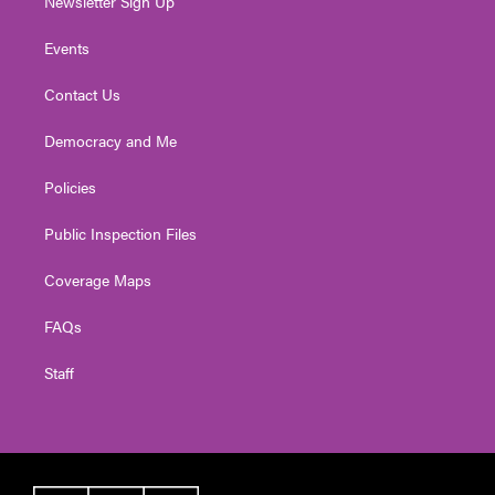
Newsletter Sign Up
Events
Contact Us
Democracy and Me
Policies
Public Inspection Files
Coverage Maps
FAQs
Staff