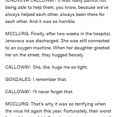
being able to help them, you know, because we've
always helped each other, always been there for
each other. And it was so horrible.
MCCLURG: Finally, after two weeks in the hospital,
Jenoveva was discharged. She was still connected
to an oxygen machine. When her daughter greeted
her on the street, they hugged fiercely.
CALLOWAY: She, like, hugs me so tight.
GONZALES: I remember that.
CALLOWAY: I'll never forget that.
MCCLURG: That's why it was so terrifying when
the virus hit again this year. Fortunately, their worst