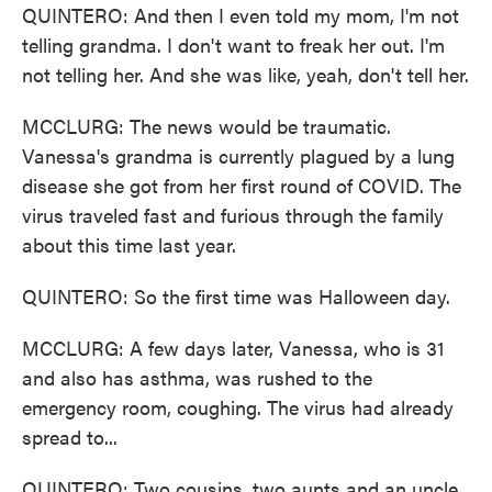
QUINTERO: And then I even told my mom, I'm not
telling grandma. I don't want to freak her out. I'm
not telling her. And she was like, yeah, don't tell her.
MCCLURG: The news would be traumatic.
Vanessa's grandma is currently plagued by a lung
disease she got from her first round of COVID. The
virus traveled fast and furious through the family
about this time last year.
QUINTERO: So the first time was Halloween day.
MCCLURG: A few days later, Vanessa, who is 31
and also has asthma, was rushed to the
emergency room, coughing. The virus had already
spread to...
QUINTERO: Two cousins, two aunts and an uncle