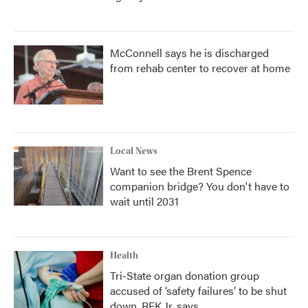
McConnell says he is discharged
from rehab center to recover at home
Local News
Want to see the Brent Spence
companion bridge? You don't have to
wait until 2031
Health
Tri-State organ donation group
accused of ‘safety failures’ to be shut
down, RFK Jr. says