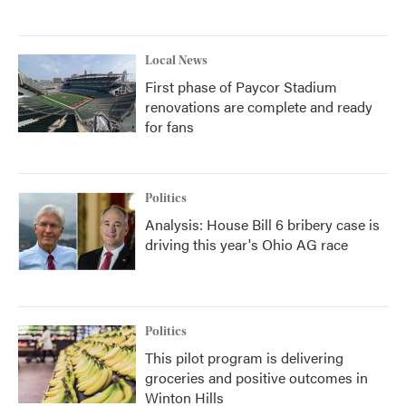
Local News
First phase of Paycor Stadium
renovations are complete and ready
for fans
Politics
Analysis: House Bill 6 bribery case is
driving this year's Ohio AG race
Politics
This pilot program is delivering
groceries and positive outcomes in
Winton Hills