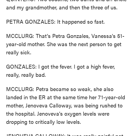
and my grandmother, and then the three of us.
PETRA GONZALES: It happened so fast.
MCCLURG: That's Petra Gonzales, Vanessa's 51-
year-old mother. She was the next person to get
really sick.
GONZALES: I got the fever. I got a high fever,
really, really bad.
MCCLURG: Petra became so weak, she also
landed in the ER at the same time her 71-year-old
mother, Jenoveva Calloway, was being rushed to
the hospital. Jenoveva's oxygen levels were
dropping to critically low levels.
JENOVEVA CALLOWAY: It was really painful not