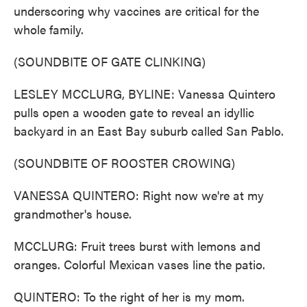
underscoring why vaccines are critical for the
whole family.
(SOUNDBITE OF GATE CLINKING)
LESLEY MCCLURG, BYLINE: Vanessa Quintero
pulls open a wooden gate to reveal an idyllic
backyard in an East Bay suburb called San Pablo.
(SOUNDBITE OF ROOSTER CROWING)
VANESSA QUINTERO: Right now we're at my
grandmother's house.
MCCLURG: Fruit trees burst with lemons and
oranges. Colorful Mexican vases line the patio.
QUINTERO: To the right of her is my mom.