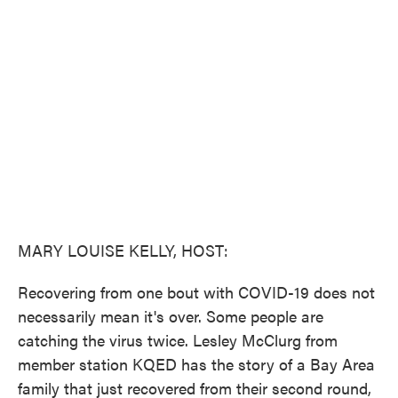
e
t
k
i
b
t
e
l
o
e
d
o
r
I
k
n
MARY LOUISE KELLY, HOST:
Recovering from one bout with COVID-19 does not
necessarily mean it's over. Some people are
catching the virus twice. Lesley McClurg from
member station KQED has the story of a Bay Area
family that just recovered from their second round,