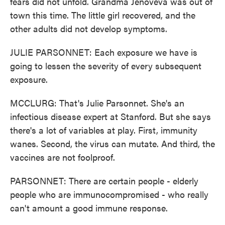
fears did not unfold. Grandma Jenoveva was out of
town this time. The little girl recovered, and the
other adults did not develop symptoms.
JULIE PARSONNET: Each exposure we have is
going to lessen the severity of every subsequent
exposure.
MCCLURG: That's Julie Parsonnet. She's an
infectious disease expert at Stanford. But she says
there's a lot of variables at play. First, immunity
wanes. Second, the virus can mutate. And third, the
vaccines are not foolproof.
PARSONNET: There are certain people - elderly
people who are immunocompromised - who really
can't amount a good immune response.