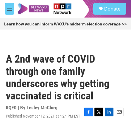
Skip to main content
S
Donate
e
M
a
e
r
n
Learn how you can inform WVXU's midterm election coverage >>
c
u
h
u
e
r
A 2nd wave of COVID
y
through one family
underscores why getting
vaccinated is critical
KQED | By
Lesley McClurg
Published November 12, 2021 at 4:24 PM EST
F
T
L
E
a
w
i
m
c
i
n
a