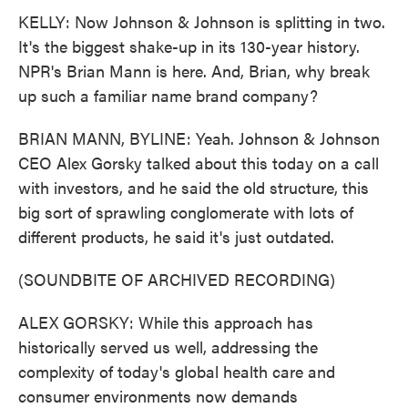
KELLY: Now Johnson & Johnson is splitting in two.
It's the biggest shake-up in its 130-year history.
NPR's Brian Mann is here. And, Brian, why break
up such a familiar name brand company?
BRIAN MANN, BYLINE: Yeah. Johnson & Johnson
CEO Alex Gorsky talked about this today on a call
with investors, and he said the old structure, this
big sort of sprawling conglomerate with lots of
different products, he said it's just outdated.
(SOUNDBITE OF ARCHIVED RECORDING)
ALEX GORSKY: While this approach has
historically served us well, addressing the
complexity of today's global health care and
consumer environments now demands