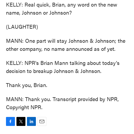
KELLY: Real quick, Brian, any word on the new
name, Johnson or Johnson?
(LAUGHTER)
MANN: One part will stay Johnson & Johnson; the
other company, no name announced as of yet.
KELLY: NPR's Brian Mann talking about today's
decision to breakup Johnson & Johnson.
Thank you, Brian.
MANN: Thank you. Transcript provided by NPR,
Copyright NPR.
F
T
L
E
a
w
i
m