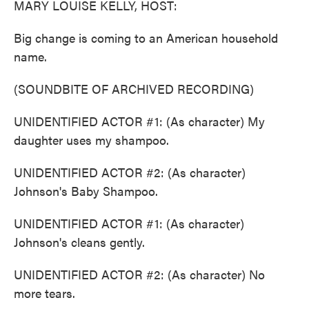
MARY LOUISE KELLY, HOST:
Big change is coming to an American household
name.
(SOUNDBITE OF ARCHIVED RECORDING)
UNIDENTIFIED ACTOR #1: (As character) My
daughter uses my shampoo.
UNIDENTIFIED ACTOR #2: (As character)
Johnson's Baby Shampoo.
UNIDENTIFIED ACTOR #1: (As character)
Johnson's cleans gently.
UNIDENTIFIED ACTOR #2: (As character) No
more tears.