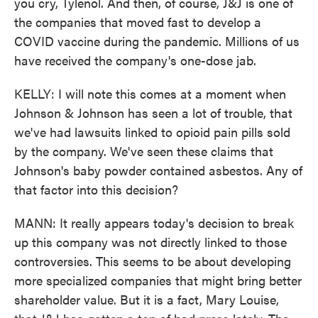
you cry, Tylenol. And then, of course, J&J is one of
the companies that moved fast to develop a
COVID vaccine during the pandemic. Millions of us
have received the company's one-dose jab.
KELLY: I will note this comes at a moment when
Johnson & Johnson has seen a lot of trouble, that
we've had lawsuits linked to opioid pain pills sold
by the company. We've seen these claims that
Johnson's baby powder contained asbestos. Any of
that factor into this decision?
MANN: It really appears today's decision to break
up this company was not directly linked to those
controversies. This seems to be about developing
more specialized companies that might bring better
shareholder value. But it is a fact, Mary Louise,