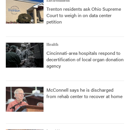
Environment
Trenton residents ask Ohio Supreme
Court to weigh in on data center
petition
Health
Cincinnati-area hospitals respond to
decertification of local organ donation
agency
McConnell says he is discharged
from rehab center to recover at home