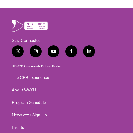
Stay Connected
t
i
y
f
l
w
n
o
a
i
i
s
u
c
n
© 2026 Cincinnati Public Radio
t
t
t
e
k
t
a
u
b
e
The CPR Experience
e
g
b
o
d
r
r
e
o
i
About WVXU
a
k
n
m
Program Schedule
Newsletter Sign Up
Events