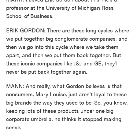
professor at the University of Michigan Ross
School of Business.
ERIK GORDON: There are these long cycles where
we put together big conglomerate companies, and
then we go into this cycle where we take them
apart, and then we put them back together. But
these iconic companies like J&J and GE, they'll
never be put back together again.
MANN: And really, what Gordon believes is that
consumers, Mary Louise, just aren't loyal to these
big brands the way they used to be. So, you know,
keeping lots of these products under one big
corporate umbrella, he thinks it stopped making
sense.