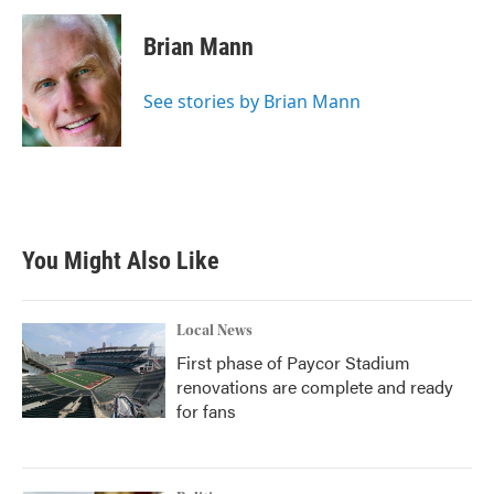
c
i
n
a
e
t
k
i
Brian Mann
b
t
e
l
o
e
d
o
r
I
See stories by Brian Mann
k
n
You Might Also Like
Local News
First phase of Paycor Stadium
renovations are complete and ready
for fans