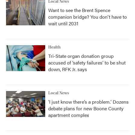
Local News
Want to see the Brent Spence
companion bridge? You don't have to
wait until 2031
Health
Tri-State organ donation group
accused of ‘safety failures’ to be shut
down, RFK Jr. says
Local News
‘I just know there’s a problem.' Dozens
debate plans for new Boone County
apartment complex