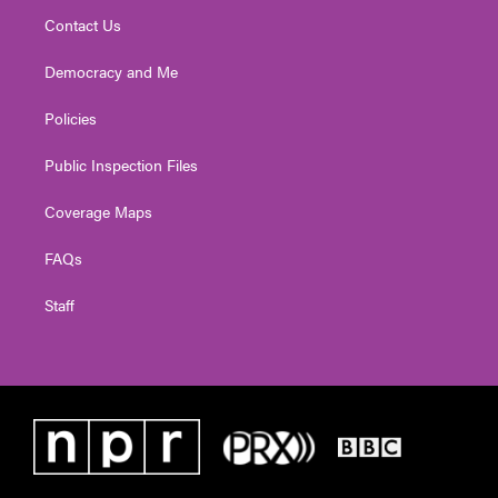
Contact Us
Democracy and Me
Policies
Public Inspection Files
Coverage Maps
FAQs
Staff