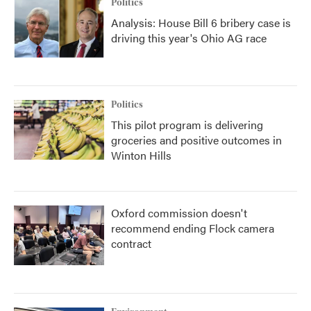
Politics
Analysis: House Bill 6 bribery case is
driving this year's Ohio AG race
Politics
This pilot program is delivering
groceries and positive outcomes in
Winton Hills
Oxford commission doesn't
recommend ending Flock camera
contract