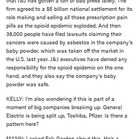
that J&J has gotten a ton of bad press lately. The
firm agreed to a $5 billion national settlement for its
role making and selling all those prescription pain
pills as the opioid epidemic exploded. And then
38,000 people have filed lawsuits claiming their
cancers were caused by asbestos in the company's
baby powder, which was taken off the market in
the U.S. last year. J&J executives have denied any
responsibility for the opioid epidemic on the one
hand, and they also say the company's baby
powder was safe.
KELLY: I'm also wondering if this is part of a
moment of big companies breaking up. General
Electric is being split up, Toshiba, Pfizer. Is there a
pattern here?
MANN: I asked Erik Gordon about this. He's a