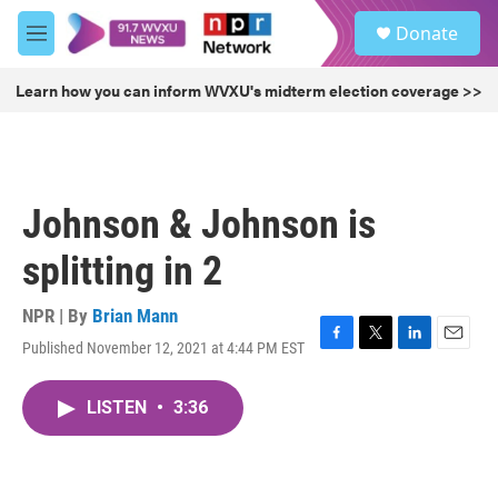
Skip to main content
S
Donate
e
M
a
e
r
n
Learn how you can inform WVXU's midterm election coverage >>
c
u
h
u
e
r
Johnson & Johnson is
y
splitting in 2
NPR | By
Brian Mann
Published November 12, 2021 at 4:44 PM EST
F
T
L
E
a
w
i
m
c
i
n
a
LISTEN
•
3:36
e
t
k
i
b
t
e
l
o
e
d
o
r
I
k
n