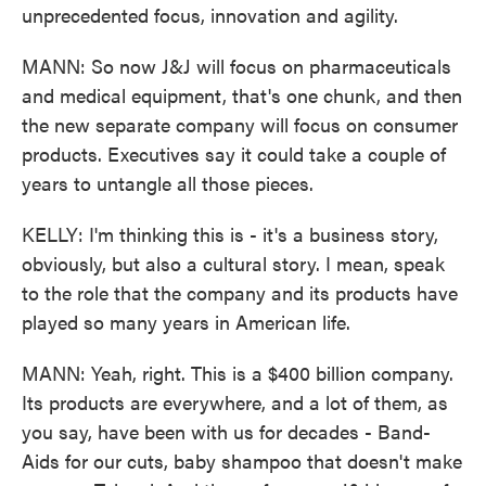
unprecedented focus, innovation and agility.
MANN: So now J&J will focus on pharmaceuticals
and medical equipment, that's one chunk, and then
the new separate company will focus on consumer
products. Executives say it could take a couple of
years to untangle all those pieces.
KELLY: I'm thinking this is - it's a business story,
obviously, but also a cultural story. I mean, speak
to the role that the company and its products have
played so many years in American life.
MANN: Yeah, right. This is a $400 billion company.
Its products are everywhere, and a lot of them, as
you say, have been with us for decades - Band-
Aids for our cuts, baby shampoo that doesn't make