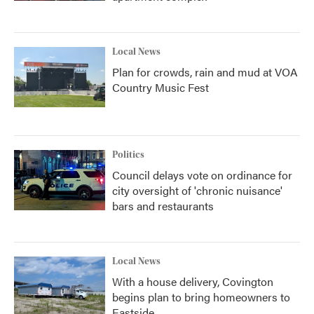
Local News
Plan for crowds, rain and mud at VOA
Country Music Fest
Politics
Council delays vote on ordinance for
city oversight of 'chronic nuisance'
bars and restaurants
Local News
With a house delivery, Covington
begins plan to bring homeowners to
Eastside