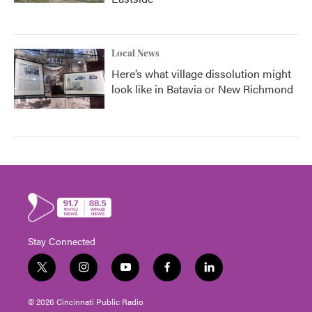
Local News
Here’s what village dissolution might
look like in Batavia or New Richmond
Stay Connected
t
i
y
f
l
w
n
o
a
i
i
s
u
c
n
© 2026 Cincinnati Public Radio
t
t
t
e
k