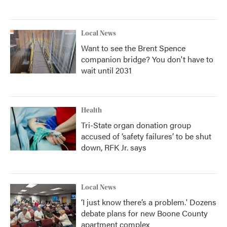
Local News
Want to see the Brent Spence
companion bridge? You don't have to
wait until 2031
Health
Tri-State organ donation group
accused of ‘safety failures’ to be shut
down, RFK Jr. says
Local News
‘I just know there’s a problem.' Dozens
debate plans for new Boone County
apartment complex