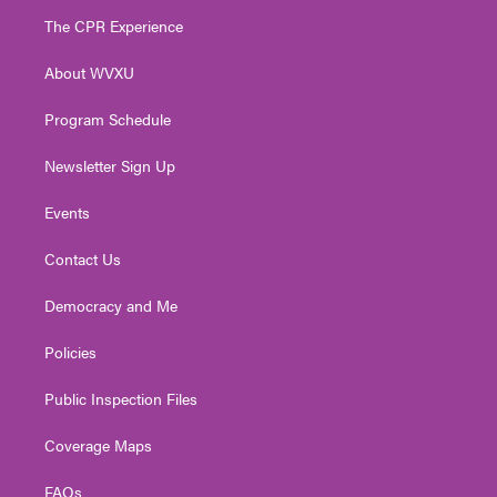
t
a
u
b
e
The CPR Experience
e
g
b
o
d
r
r
e
o
i
About WVXU
a
k
n
m
Program Schedule
Newsletter Sign Up
Events
Contact Us
Democracy and Me
Policies
Public Inspection Files
Coverage Maps
FAQs