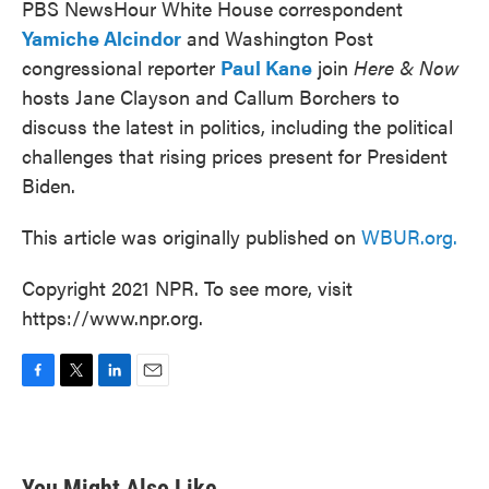
PBS NewsHour White House correspondent
Yamiche Alcindor
and Washington Post
congressional reporter
Paul Kane
join
Here & Now
hosts Jane Clayson and Callum Borchers to
discuss the latest in politics, including the political
challenges that rising prices present for President
Biden.
This article was originally published on
WBUR.org.
Copyright 2021 NPR. To see more, visit
https://www.npr.org.
F
T
L
E
a
w
i
m
c
i
n
a
e
t
k
i
b
t
e
l
You Might Also Like