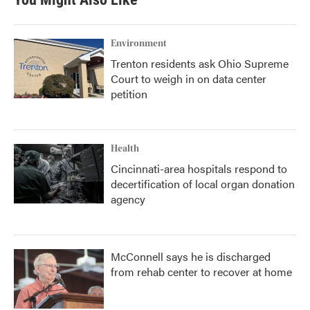
o
e
d
o
r
I
k
n
Environment
Trenton residents ask Ohio Supreme
Court to weigh in on data center
petition
Health
Cincinnati-area hospitals respond to
decertification of local organ donation
agency
McConnell says he is discharged
from rehab center to recover at home