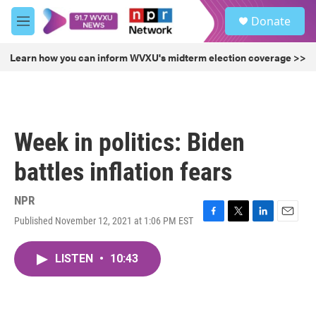
Skip to main content
S
Donate
e
M
a
e
r
n
Learn how you can inform WVXU's midterm election coverage >>
c
u
h
u
e
r
Week in politics: Biden
y
battles inflation fears
NPR
Published November 12, 2021 at 1:06 PM EST
F
T
L
E
a
w
i
m
c
i
n
a
LISTEN
•
10:43
e
t
k
i
b
t
e
l
o
e
d
o
r
I
k
n