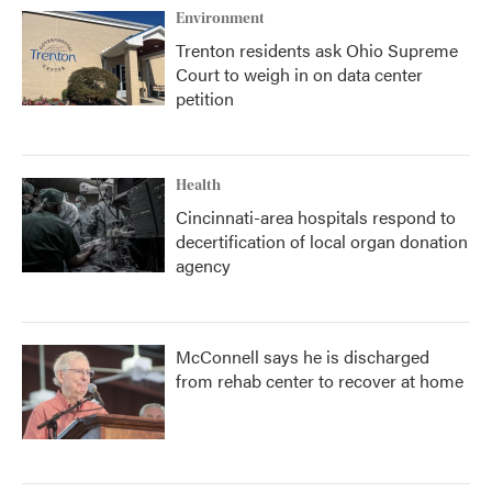
Environment
Trenton residents ask Ohio Supreme
Court to weigh in on data center
petition
Health
Cincinnati-area hospitals respond to
decertification of local organ donation
agency
McConnell says he is discharged
from rehab center to recover at home