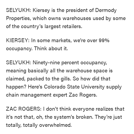
SELYUKH: Kiersey is the president of Dermody
Properties, which owns warehouses used by some
of the country's largest retailers.
KIERSEY: In some markets, we're over 99%
occupancy. Think about it.
SELYUKH: Ninety-nine percent occupancy,
meaning basically all the warehouse space is
claimed, packed to the gills. So how did that
happen? Here's Colorado State University supply
chain management expert Zac Rogers.
ZAC ROGERS: I don't think everyone realizes that
it's not that, oh, the system's broken. They're just
totally, totally overwhelmed.