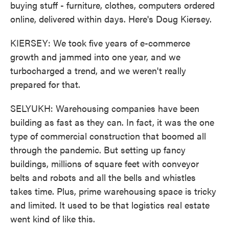
buying stuff - furniture, clothes, computers ordered
online, delivered within days. Here's Doug Kiersey.
KIERSEY: We took five years of e-commerce
growth and jammed into one year, and we
turbocharged a trend, and we weren't really
prepared for that.
SELYUKH: Warehousing companies have been
building as fast as they can. In fact, it was the one
type of commercial construction that boomed all
through the pandemic. But setting up fancy
buildings, millions of square feet with conveyor
belts and robots and all the bells and whistles
takes time. Plus, prime warehousing space is tricky
and limited. It used to be that logistics real estate
went kind of like this.