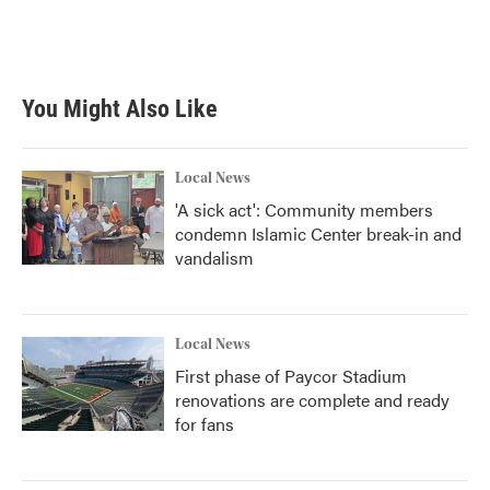
You Might Also Like
Local News
'A sick act': Community members
condemn Islamic Center break-in and
vandalism
Local News
First phase of Paycor Stadium
renovations are complete and ready
for fans