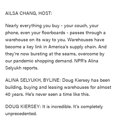
o
e
d
o
r
I
k
n
AILSA CHANG, HOST:
Nearly everything you buy - your couch, your
phone, even your floorboards - passes through a
warehouse on its way to you. Warehouses have
become a key link in America's supply chain. And
they're now bursting at the seams, overcome by
our pandemic shopping demand. NPR's Alina
Selyukh reports.
ALINA SELYUKH, BYLINE: Doug Kiersey has been
building, buying and leasing warehouses for almost
40 years. He's never seen a time like this.
DOUG KIERSEY: It is incredible. It's completely
unprecedented.