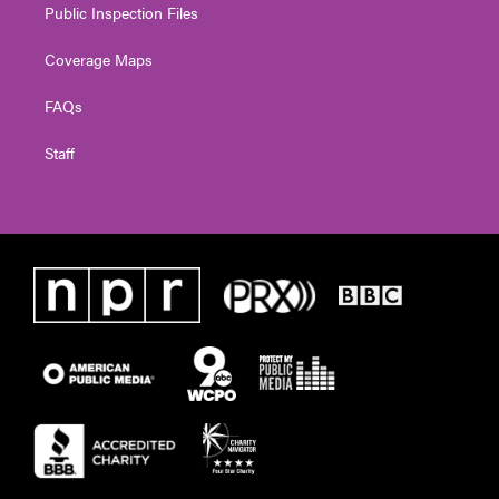
Public Inspection Files
Coverage Maps
FAQs
Staff