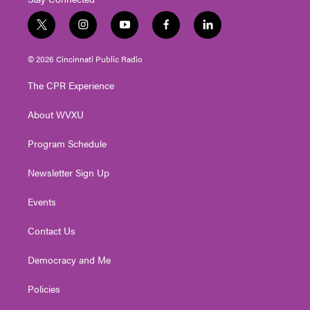
t
i
y
f
l
w
n
o
a
i
i
s
u
c
n
© 2026 Cincinnati Public Radio
t
t
t
e
k
t
a
u
b
e
The CPR Experience
e
g
b
o
d
r
r
e
o
i
About WVXU
a
k
n
m
Program Schedule
Newsletter Sign Up
Events
Contact Us
Democracy and Me
Policies