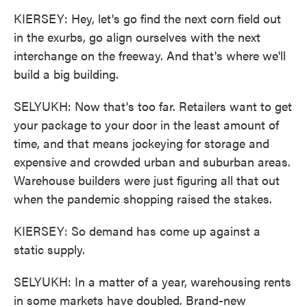
KIERSEY: Hey, let's go find the next corn field out
in the exurbs, go align ourselves with the next
interchange on the freeway. And that's where we'll
build a big building.
SELYUKH: Now that's too far. Retailers want to get
your package to your door in the least amount of
time, and that means jockeying for storage and
expensive and crowded urban and suburban areas.
Warehouse builders were just figuring all that out
when the pandemic shopping raised the stakes.
KIERSEY: So demand has come up against a
static supply.
SELYUKH: In a matter of a year, warehousing rents
in some markets have doubled. Brand-new