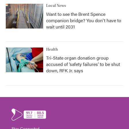
Local News
Want to see the Brent Spence
companion bridge? You don't have to
wait until 2031
Health
Tri-State organ donation group
accused of ‘safety failures’ to be shut
down, RFK Jr. says
Stay Connected