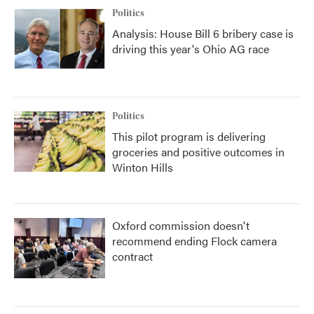
Politics
Analysis: House Bill 6 bribery case is
driving this year's Ohio AG race
Politics
This pilot program is delivering
groceries and positive outcomes in
Winton Hills
Oxford commission doesn't
recommend ending Flock camera
contract