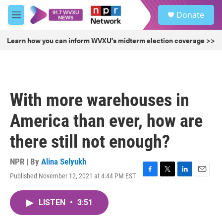
Skip to main content
S
Donate
e
M
a
e
r
n
Learn how you can inform WVXU's midterm election coverage >>
c
u
h
u
e
r
With more warehouses in
y
America than ever, how are
there still not enough?
NPR | By
Alina Selyukh
Published November 12, 2021 at 4:44 PM EST
F
T
L
E
a
w
i
m
c
i
n
a
LISTEN
•
3:51
e
t
k
i
b
t
e
l