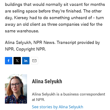
buildings that would normally sit vacant for months
are selling space before they're finished. The other
day, Kiersey had to do something unheard of - turn
away an old client as three companies vied for the
same warehouse.
Alina Selyukh, NPR News. Transcript provided by
NPR, Copyright NPR.
F
T
L
E
a
w
i
m
c
i
n
a
e
t
k
i
Alina Selyukh
b
t
e
l
o
e
d
o
r
I
Alina Selyukh is a business correspondent
k
n
at NPR.
See stories by Alina Selyukh