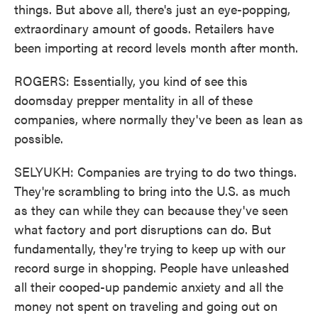
things. But above all, there's just an eye-popping,
extraordinary amount of goods. Retailers have
been importing at record levels month after month.
ROGERS: Essentially, you kind of see this
doomsday prepper mentality in all of these
companies, where normally they've been as lean as
possible.
SELYUKH: Companies are trying to do two things.
They're scrambling to bring into the U.S. as much
as they can while they can because they've seen
what factory and port disruptions can do. But
fundamentally, they're trying to keep up with our
record surge in shopping. People have unleashed
all their cooped-up pandemic anxiety and all the
money not spent on traveling and going out on