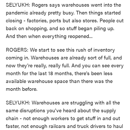
SELYUKH: Rogers says warehouses went into the
pandemic already pretty busy. Then things started
closing - factories, ports but also stores. People cut
back on shopping, and so stuff began piling up.
And then when everything reopened...
ROGERS: We start to see this rush of inventory
coming in. Warehouses are already sort of full, and
now they're really, really full. And you can see every
month for the last 18 months, there's been less
available warehouse space than there was the
month before.
SELYUKH: Warehouses are struggling with all the
same disruptions you've heard about the supply
chain - not enough workers to get stuff in and out
faster, not enough railcars and truck drivers to haul